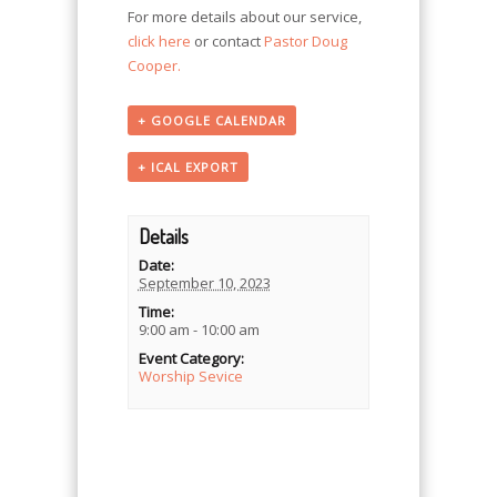
For more details about our service,
click here
or contact
Pastor Doug
Cooper.
+ GOOGLE CALENDAR
+ ICAL EXPORT
Details
Date:
September 10, 2023
Time:
9:00 am - 10:00 am
Event Category:
Worship Sevice
Event
Navigation