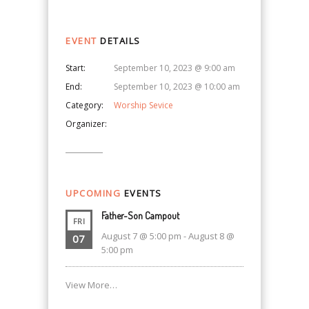
EVENT
DETAILS
Start:
September 10, 2023 @ 9:00 am
End:
September 10, 2023 @ 10:00 am
Category:
Worship Sevice
Organizer:
UPCOMING
EVENTS
Father-Son Campout
FRI
August 7 @ 5:00 pm
-
August 8 @
07
5:00 pm
View More…