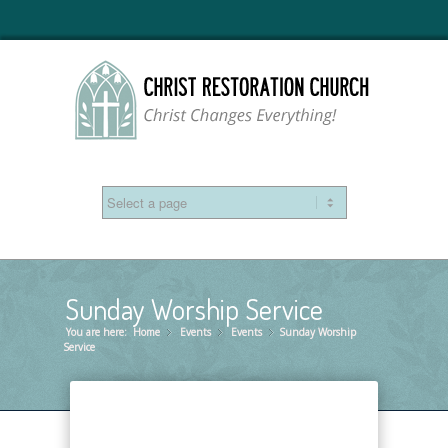
Sunday Worship Service
You are here:
Home
Events
»
Events
»
Sunday Worship
»
Service