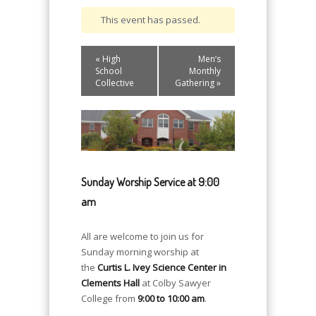
This event has passed.
Event
«
High
Men’s
Navigation
School
Monthly
Collective
Gathering
»
Sunday Worship Service at 9:00
am
All are welcome to join us for
Sunday morning worship at
the
Curtis L. Ivey Science Center in
Clements Hall
at Colby Sawyer
College from
9:00 to 10:00 am
.