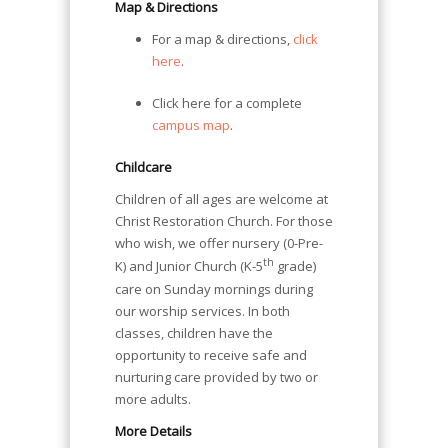
Map & Directions
For a map & directions,
click
here
.
Click here for a complete
campus map
.
Childcare
Children of all ages are welcome at
Christ Restoration Church. For those
who wish, we offer nursery (0-Pre-
th
K) and Junior Church (K-5
grade)
care on Sunday mornings during
our worship services. In both
classes, children have the
opportunity to receive safe and
nurturing care provided by two or
more adults.
More Details