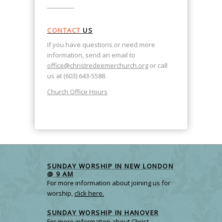
CONTACT
US
If you have questions or need more
information, send an email to
office@christredeemerchurch.org
or call
us at (603) 643-5588.
Church Office Hours
SUNDAY WORSHIP IN NEW LONDON
@ 9 AM
For more information about joining us for
worship,
click here.
SUNDAY WORSHIP IN HANOVER
For more information about Christ