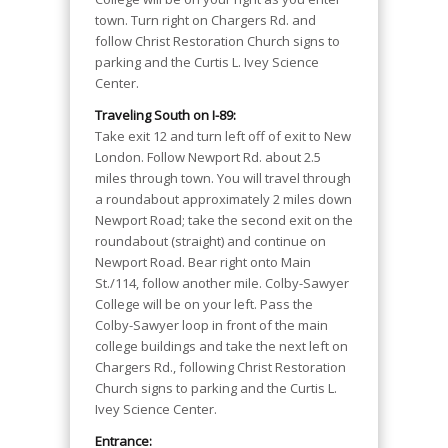
town. Turn right on Chargers Rd. and
follow Christ Restoration Church signs to
parking and the Curtis L. Ivey Science
Center.
Traveling South on I-89:
Take exit 12 and turn left off of exit to New
London. Follow Newport Rd. about 2.5
miles through town. You will travel through
a roundabout approximately 2 miles down
Newport Road; take the second exit on the
roundabout (straight) and continue on
Newport Road. Bear right onto Main
St./114, follow another mile. Colby-Sawyer
College will be on your left. Pass the
Colby-Sawyer loop in front of the main
college buildings and take the next left on
Chargers Rd., following Christ Restoration
Church signs to parking and the Curtis L.
Ivey Science Center.
Entrance: