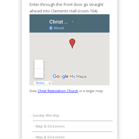
Enter through the front door go straight
ahead into Clements Hall (room 104).
View
Christ Restoration Church
in a larger map
Sunday Worship
Map & Directions
Map & Directions