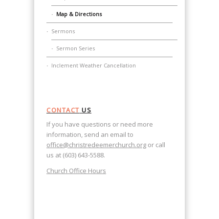
Map & Directions
Sermons
Sermon Series
Inclement Weather Cancellation
CONTACT
US
If you have questions or need more
information, send an email to
office@christredeemerchurch.org
or call
us at (603) 643-5588.
Church Office Hours