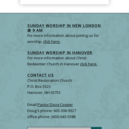
SUNDAY WORSHIP IN NEW LONDON
@ 9 AM
For more information about joining us for
worship,
click here.
SUNDAY WORSHIP IN HANOVER
For more information about Christ
Redeemer Church in Hanover
click here.
CONTACT US
Christ Restoration Church
P.O. Box 5523
Hanover, NH 03755
Email
Pastor Doug Cooper
Doug's phone: 603-306-9327
office phone: (603) 643-5588