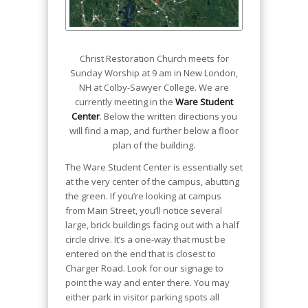
Christ Restoration Church meets for
Sunday Worship at 9 am in New London,
NH at Colby-Sawyer College. We are
currently meeting in the
Ware Student
Center
. Below the written directions you
will find a map, and further below a floor
plan of the building.
The Ware Student Center is essentially set
at the very center of the campus, abutting
the green. If you’re looking at campus
from Main Street, you’ll notice several
large, brick buildings facing out with a half
circle drive. It’s a one-way that must be
entered on the end that is closest to
Charger Road. Look for our signage to
point the way and enter there. You may
either park in visitor parking spots all