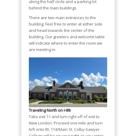
along the half circle and a parking lot
behind the main buildings.
There are two main entrances to the
building. Feel free to enter at either side
and head towards the center of the
building. Our greeters and welcome table
will indicate where to enter the room we
are meeting in.
Traveling North on I-89:
Take exit 11 and turn right off of exit to
New London. Proceed one mile and turn
left onto Rt. 114/Main St. Colby-Sawyer
College will be on your right as you enter