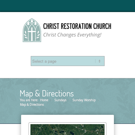
Map & Directions
You are here:
Home
Sundays
»
Sunday Worship
»
»
Map & Directions