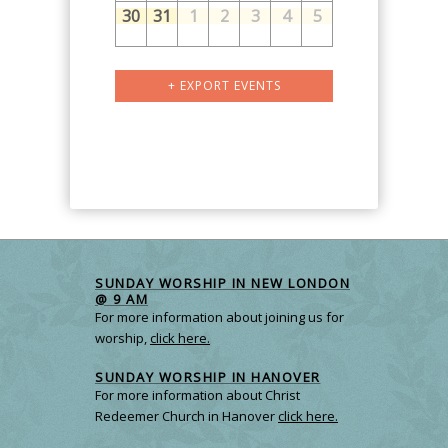
30
31
1
2
3
4
5
Calendar
+ EXPORT EVENTS
Month
Navigation
SUNDAY WORSHIP IN NEW LONDON
@ 9 AM
For more information about joining us for
worship,
click here.
SUNDAY WORSHIP IN HANOVER
For more information about Christ
Redeemer Church in Hanover
click here.