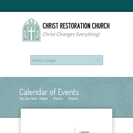
Calendar of Events
You are here:
Home
Events
»
Events
»
VIEW