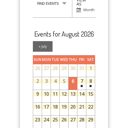
Event
FIND EVENTS
AS
Views
Month
Navigation
Events for August 2026
Calendar
«
July
Month
Navigation
SUN
MON
TUE
WED
THU
FRI
SAT
26
27
28
29
30
31
1
2
3
4
5
6
7
8
9
10
11
12
13
14
15
16
17
18
19
20
21
22
23
24
25
26
27
28
29