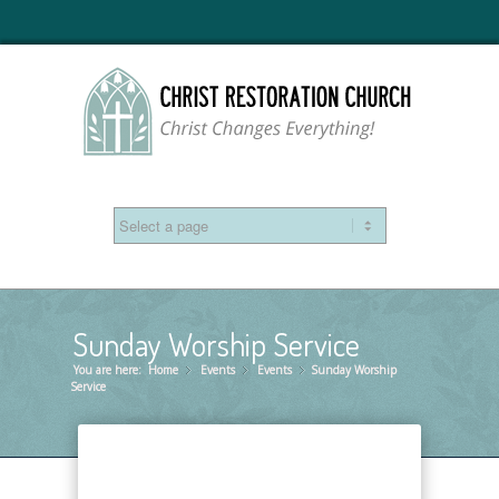
Sunday Worship Service
You are here:
Home
Events
»
Events
»
Sunday Worship
»
Service