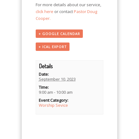
For more details about our service,
click here
or contact
Pastor Doug
Cooper.
+ GOOGLE CALENDAR
+ ICAL EXPORT
Details
Date:
September 10, 2023
Time:
9:00 am - 10:00 am
Event Category:
Worship Sevice
Event
Navigation