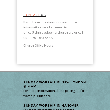
CONTACT
US
If you have questions or need more
information, send an email to
office@christredeemerchurch.org
or call
us at (603) 643-5588.
Church Office Hours
SUNDAY WORSHIP IN NEW LONDON
@ 9 AM
For more information about joining us for
worship,
click here.
SUNDAY WORSHIP IN HANOVER
For more information about Christ