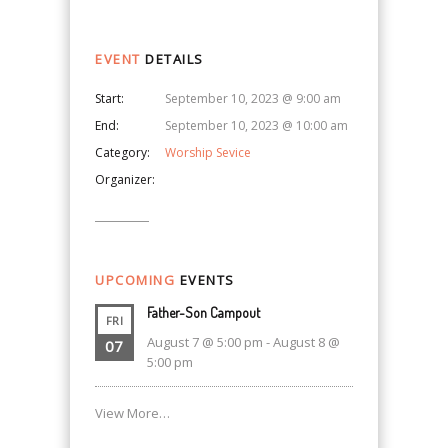
EVENT
DETAILS
Start:
September 10, 2023 @ 9:00 am
End:
September 10, 2023 @ 10:00 am
Category:
Worship Sevice
Organizer:
UPCOMING
EVENTS
Father-Son Campout
FRI
August 7 @ 5:00 pm
-
August 8 @
07
5:00 pm
View More…