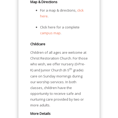
Map & Directions
For a map & directions,
click
here
.
Click here for a complete
campus map
.
Childcare
Children of all ages are welcome at
Christ Restoration Church. For those
who wish, we offer nursery (0-Pre-
th
K) and Junior Church (K-5
grade)
care on Sunday mornings during
our worship services. In both
classes, children have the
opportunity to receive safe and
nurturing care provided by two or
more adults.
More Details