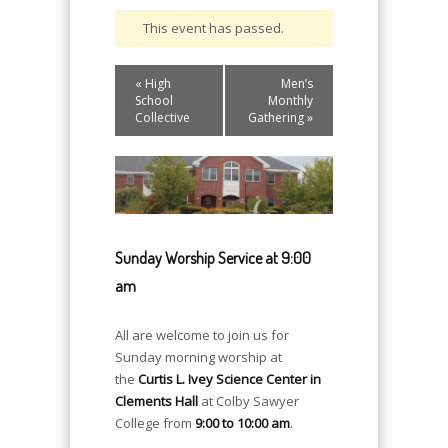
This event has passed.
Event
«
High
Men’s
Navigation
School
Monthly
Collective
Gathering
»
Sunday Worship Service at 9:00
am
All are welcome to join us for
Sunday morning worship at
the
Curtis L. Ivey Science Center in
Clements Hall
at Colby Sawyer
College from
9:00 to 10:00 am
.