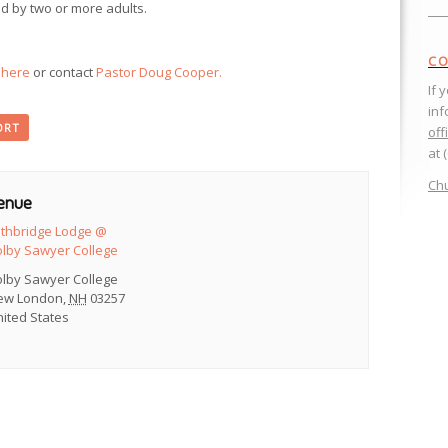
d by two or more adults.
CO
k here
or contact
Pastor Doug Cooper.
If 
inf
ORT
off
at 
Chu
enue
ethbridge Lodge @
olby Sawyer College
olby Sawyer College
ew London
,
NH
03257
ited States