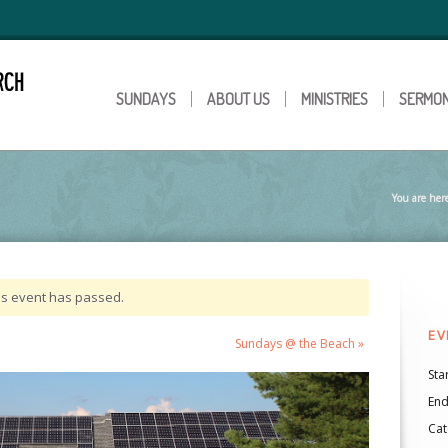
SUNDAYS
ABOUT US
MINISTRIES
SERMO
You are her
is event has passed.
EV
Sundays @ the Beach
»
Star
End
Cat