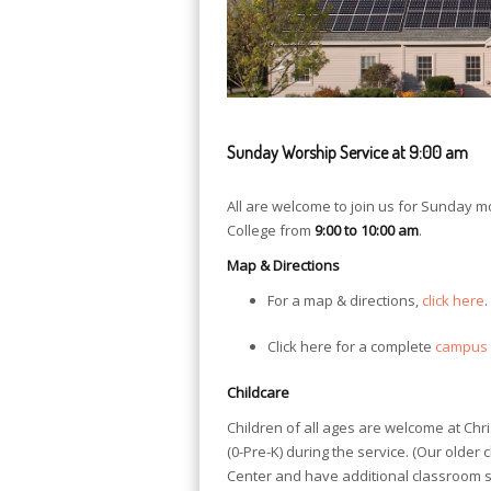
Sunday Worship Service at 9:00 am
All are welcome to join us for Sunday 
College from
9:00 to 10:00 am
.
Map & Directions
For a map & directions,
click here
.
Click here for a complete
campus
Childcare
Children of all ages are welcome at Chr
(0-Pre-K) during the service. (Our older 
Center and have additional classroom sp