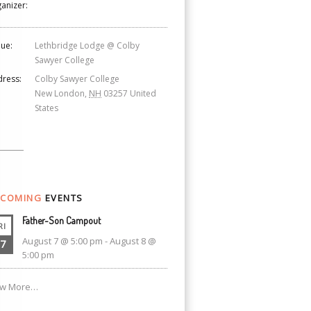
anizer:
ue:
Lethbridge Lodge @ Colby
Sawyer College
ress:
Colby Sawyer College
New London
,
NH
03257
United
States
COMING
EVENTS
Father-Son Campout
RI
August 7 @ 5:00 pm
-
August 8 @
7
5:00 pm
ew More…