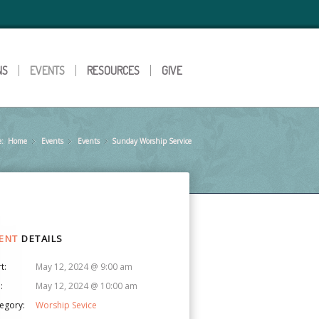
NS
EVENTS
RESOURCES
GIVE
e:
Home
Events
»
Events
»
Sunday Worship Service
»
ENT
DETAILS
t:
May 12, 2024 @ 9:00 am
:
May 12, 2024 @ 10:00 am
egory:
Worship Sevice