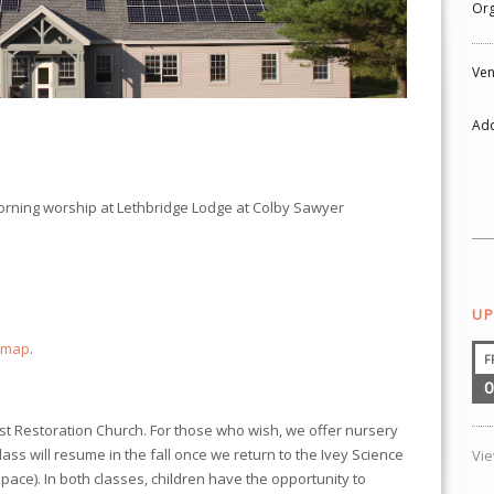
Org
Ven
Add
morning worship at
Lethbridge Lodge
at Colby Sawyer
UP
 map
.
F
0
ist Restoration Church. For those who wish, we offer nursery
class will resume in the fall once we return to the Ivey Science
Vi
ace). In both classes, children have the opportunity to