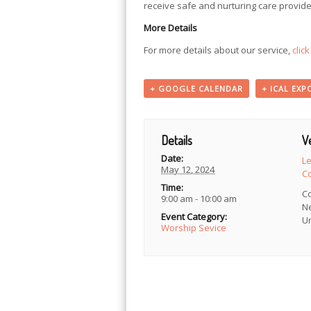
receive safe and nurturing care provide
More Details
For more details about our service,
clic
+ GOOGLE CALENDAR
+ ICAL EXP
Details
V
Date:
L
May 12, 2024
C
Time:
C
9:00 am - 10:00 am
N
Event Category:
Un
Worship Sevice
Event
Navigation