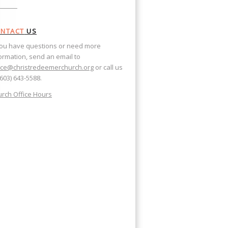
NTACT
US
you have questions or need more
ormation, send an email to
ice@christredeemerchurch.org
or call us
(603) 643-5588.
rch Office Hours