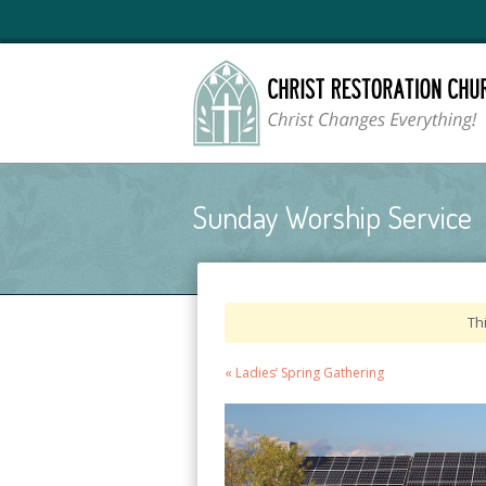
Sunday Worship Service
Th
Event
«
Ladies’ Spring Gathering
Navigation