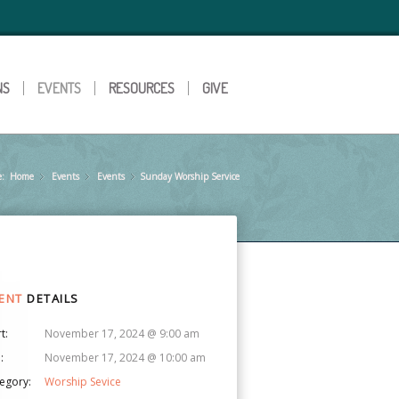
NS
EVENTS
RESOURCES
GIVE
e:
Home
Events
»
Events
»
Sunday Worship Service
»
ENT
DETAILS
t:
November 17, 2024 @ 9:00 am
:
November 17, 2024 @ 10:00 am
egory:
Worship Sevice