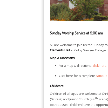
Sunday Worship Service at 9:00 am
All are welcome to join us for Sunday m
Clements Hall
at Colby Sawyer College 
Map & Directions
For a map & directions,
click here
.
Click here for a complete
campus
Childcare
Children of all ages are welcome at Chr
th
(0-Pre-K) and Junior Church (K-5
grade)
both classes, children have the opportu