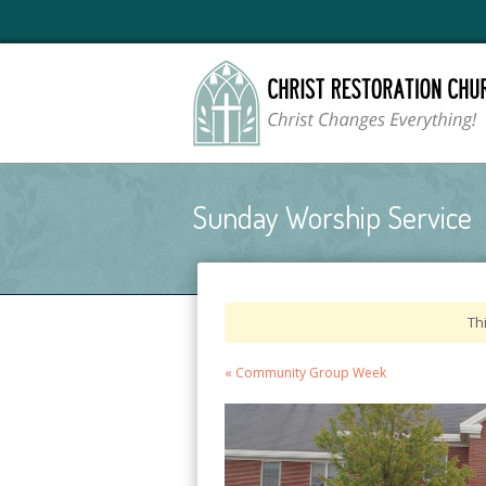
Sunday Worship Service
Th
Event
«
Community Group Week
Navigation