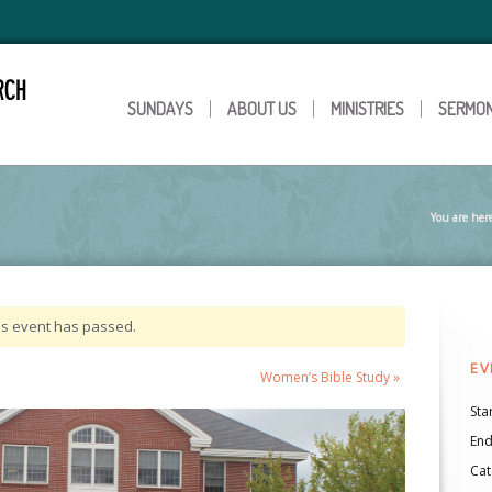
SUNDAYS
ABOUT US
MINISTRIES
SERMO
You are her
is event has passed.
EV
Women’s Bible Study
»
Star
End
Cat