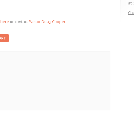
at 
Chu
k here
or contact
Pastor Doug Cooper.
ORT