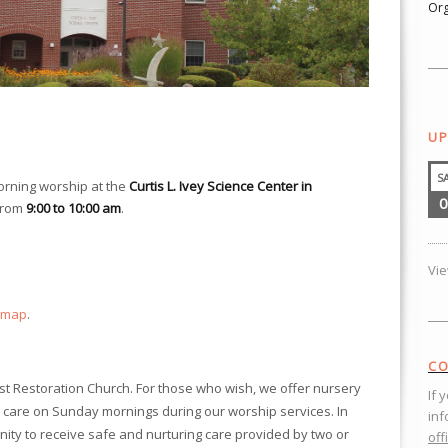
Org
UP
S
orning worship at the
Curtis L. Ivey Science Center in
0
from
9:00 to 10:00 am
.
Vi
 map
.
CO
ist Restoration Church. For those who wish, we offer nursery
If 
 care on Sunday mornings during our worship services. In
inf
nity to receive safe and nurturing care provided by two or
off