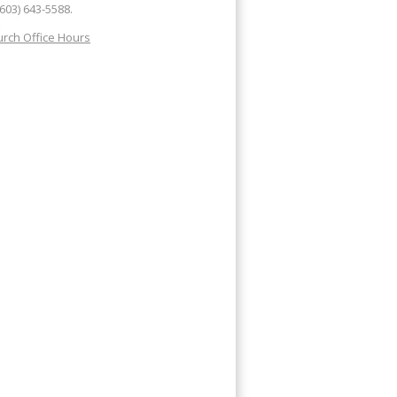
(603) 643-5588.
rch Office Hours