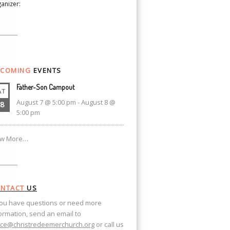
anizer:
COMING
EVENTS
Father-Son Campout
AT
August 7 @ 5:00 pm
-
August 8 @
8
5:00 pm
ew More…
NTACT
US
you have questions or need more
ormation, send an email to
ice@christredeemerchurch.org
or call us