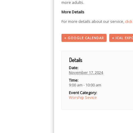
more adults.
More Details
For more details about our service,
clic
+ GOOGLE CALENDAR
+ ICAL EXP
Details
Date:
November 17, 2024
Time:
9:00 am - 10:00 am
Event Category:
Worship Sevice
Event
Navigation