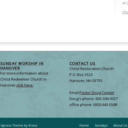
at 
Chu
SUNDAY WORSHIP IN
CONTACT US
HANOVER
Christ Restoration Church
For more information about
P.O. Box 5523
Christ Redeemer Church in
Hanover, NH 03755
Hanover
click here.
Email
Pastor Doug Cooper
Doug's phone: 603-306-9327
office phone: (603) 643-5588
dpress Theme by Kriesi
Home
Sundays
About Us