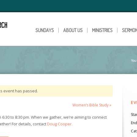
SUNDAYS
ABOUT US
MINISTRIES
SERMO
You 
is event has passed.
EV
Women’s Bible Study
»
Star
6:30 to 8:30 pm. When we gather, we’re aiming to connect
End
ther! For details, contact
Doug Cooper.
Cat