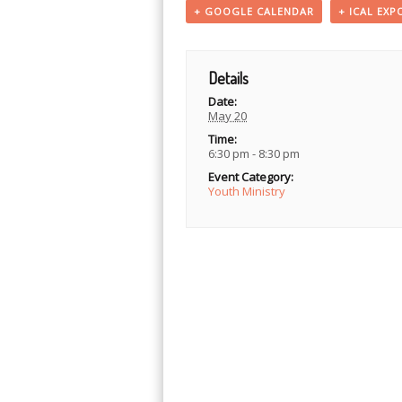
+ GOOGLE CALENDAR
+ ICAL EXP
Details
Date:
May 20
Time:
6:30 pm - 8:30 pm
Event Category:
Youth Ministry
Event
Navigation