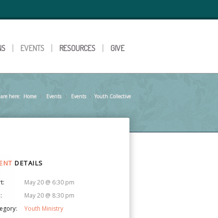
NS
EVENTS
RESOURCES
GIVE
are here:
Home
Events
»
Events
»
Youth Collective
»
ENT
DETAILS
t:
May 20 @ 6:30 pm
:
May 20 @ 8:30 pm
egory:
Youth Ministry