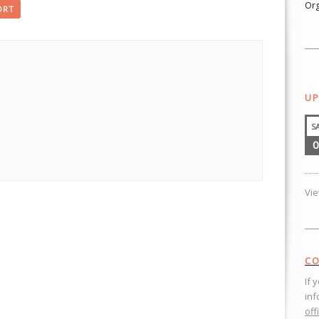
Org
ORT
UP
S
0
Vi
CO
If 
inf
off