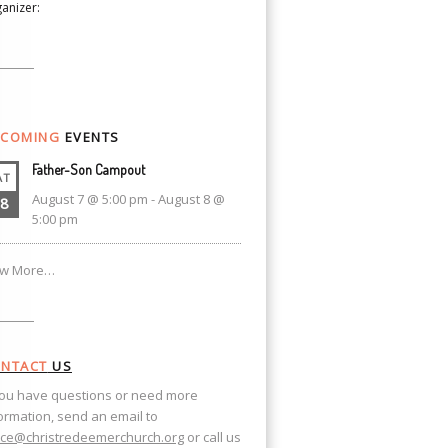
anizer:
COMING
EVENTS
Father-Son Campout
AT
August 7 @ 5:00 pm
-
August 8 @
8
5:00 pm
ew More…
NTACT
US
you have questions or need more
ormation, send an email to
ice@christredeemerchurch.org
or call us