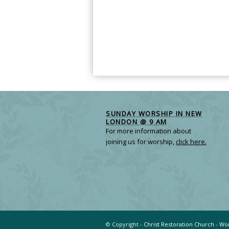
SUNDAY WORSHIP IN NEW
LONDON @ 9 AM
For more information about
joining us for worship,
click here.
© Copyright -
Christ Restoration Church
-
Wor