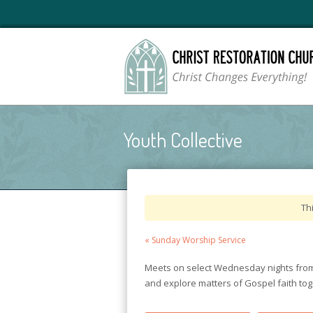
Youth Collective
Th
Event
«
Sunday Worship Service
Navigation
Meets on select Wednesday nights from 
and explore matters of Gospel faith toge