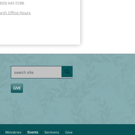
(603) 643-5588.
rch Office Hours
GIVE
Ministries
Events
Sermons
Give