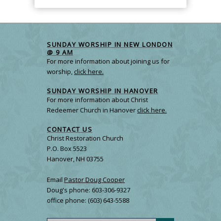
SUNDAY WORSHIP IN NEW LONDON
@ 9 AM
For more information about joining us for
worship,
click here.
SUNDAY WORSHIP IN HANOVER
For more information about Christ
Redeemer Church in Hanover
click here.
CONTACT US
Christ Restoration Church
P.O. Box 5523
Hanover, NH 03755
Email
Pastor Doug Cooper
Doug's phone: 603-306-9327
office phone: (603) 643-5588