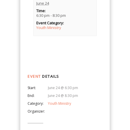
June 24
Time:
6:30 pm - 8:30 pm
Event Category:
Youth Ministry
Event
Navigation
EVENT
DETAILS
Start:
June 24 @ 6:30 pm
End:
June 24 @ 8:30 pm
Category:
Youth Ministry
Organizer: