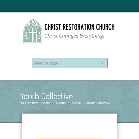
Youth Collective
You are here:
Home
Events
»
Events
»
Youth Collective
»