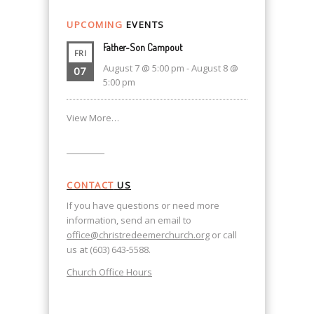
UPCOMING
EVENTS
Father-Son Campout
FRI
August 7 @ 5:00 pm
-
August 8 @
07
5:00 pm
View More…
CONTACT
US
If you have questions or need more
information, send an email to
office@christredeemerchurch.org
or call
us at (603) 643-5588.
Church Office Hours