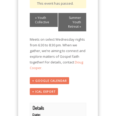
This event has passed.
Event
«
Youth
Summer
Navigation
Collective
Youth
Retreat
»
Meets on select Wednesday nights
from 6:30 to 8:30 pm. When we
gather, we’re aiming to connect and
explore matters of Gospel faith
together! For details, contact
Doug
Cooper.
+ GOOGLE CALENDAR
+ ICAL EXPORT
Details
Date: