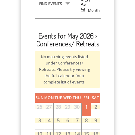
Event
FIND EVENTS
AS
Views
Month
Navigation
Events for May 2026
›
Conferences/ Retreats
No matching events listed
under Conferences/
Retreats. Please try viewing
the full calendar for a
complete list of events.
SUN
MON
TUE
WED
THU
FRI
SAT
26
27
28
29
30
1
2
3
4
5
6
7
8
9
10
11
12
13
14
15
16