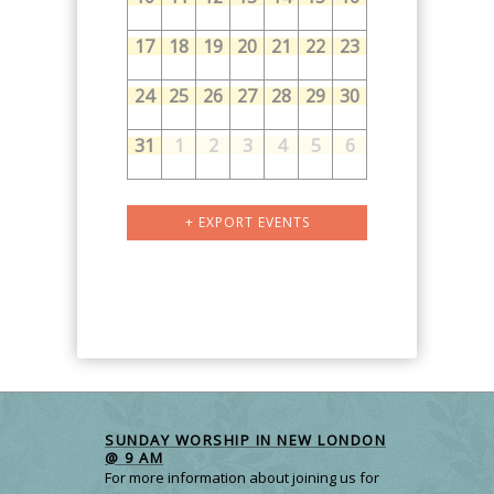
17
18
19
20
21
22
23
24
25
26
27
28
29
30
31
1
2
3
4
5
6
Calendar
+ EXPORT EVENTS
Month
Navigation
SUNDAY WORSHIP IN NEW LONDON
@ 9 AM
For more information about joining us for