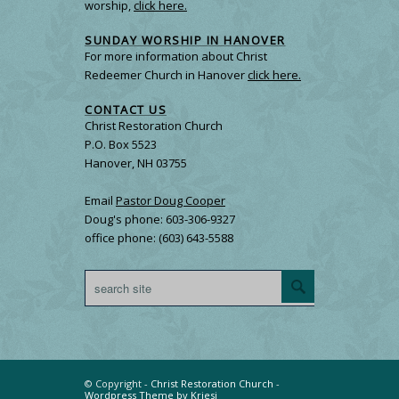
worship,
click here.
SUNDAY WORSHIP IN HANOVER
For more information about Christ
Redeemer Church in Hanover
click here.
CONTACT US
Christ Restoration Church
P.O. Box 5523
Hanover, NH 03755
Email
Pastor Doug Cooper
Doug's phone: 603-306-9327
office phone: (603) 643-5588
© Copyright -
Christ Restoration Church
-
Wordpress Theme by Kriesi