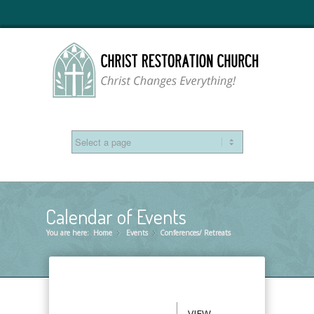
Calendar of Events
You are here:
Home
Events
»
Conferences/ Retreats
»
VIEW