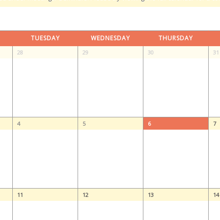
TUESDAY
WEDNESDAY
THURSDAY
28
29
30
31
4
5
6
7
11
12
13
14