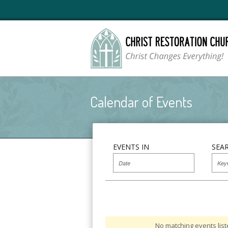
Calendar of Events
EVENTS IN
SEA
No matching events list