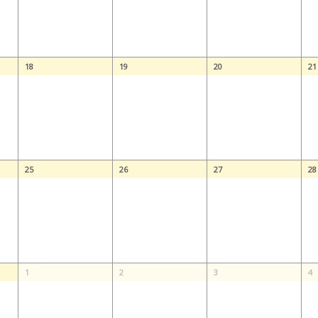
18
19
20
21
25
26
27
28
1
2
3
4