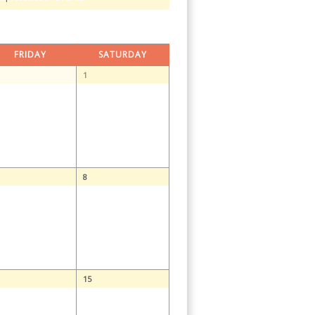
FRIDAY
SATURDAY
1
8
15