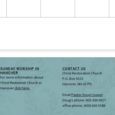
SUNDAY WORSHIP IN
CONTACT US
HANOVER
Christ Restoration Church
For more information about
P.O. Box 5523
Christ Redeemer Church in
Hanover, NH 03755
Hanover
click here.
Email
Pastor Doug Cooper
Doug's phone: 603-306-9327
office phone: (603) 643-5588