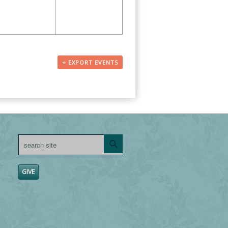
+ EXPORT EVENTS
GIVE