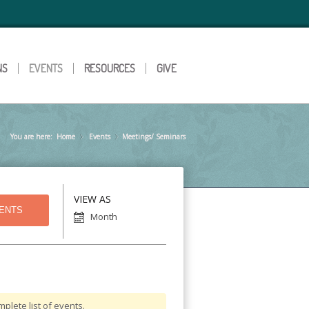
NS
EVENTS
RESOURCES
GIVE
You are here:
Home
Events
»
Meetings/ Seminars
»
Event
VIEW AS
Views
Month
Navigation
plete list of events.