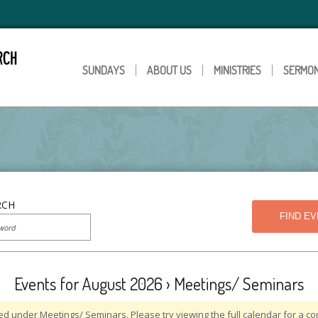
SUNDAYS
ABOUT US
MINISTRIES
SERMO
RCH
Events for August 2026
› Meetings/ Seminars
ed under Meetings/ Seminars. Please try viewing the full calendar for a com