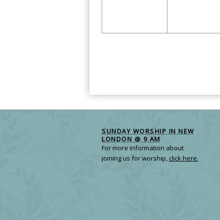
Calendar
Month
Navigation
SUNDAY WORSHIP IN NEW
LONDON @ 9 AM
For more information about
joining us for worship,
click here.