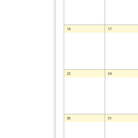
16
17
23
24
30
31