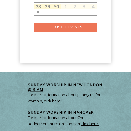
28
29
30
1
2
3
4
Calendar
+ EXPORT EVENTS
Month
Navigation
SUNDAY WORSHIP IN NEW LONDON
@ 9 AM
For more information about joining us for
worship,
click here.
SUNDAY WORSHIP IN HANOVER
For more information about Christ
Redeemer Church in Hanover
click here.