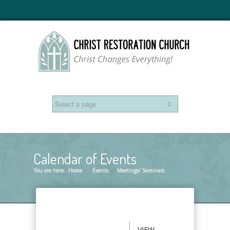
Calendar of Events
You are here:
Home
Events
»
Meetings/ Seminars
»
VIEW