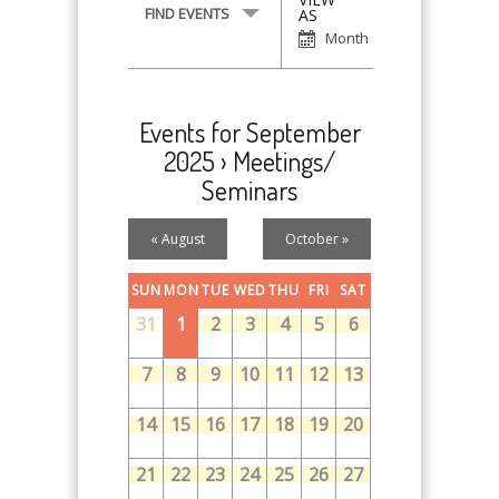
Event
FIND EVENTS
AS
Views
Month
Navigation
Events for September
2025
› Meetings/
Seminars
Calendar
«
August
October
»
Month
Navigation
SUN
MON
TUE
WED
THU
FRI
SAT
31
1
2
3
4
5
6
7
8
9
10
11
12
13
14
15
16
17
18
19
20
21
22
23
24
25
26
27