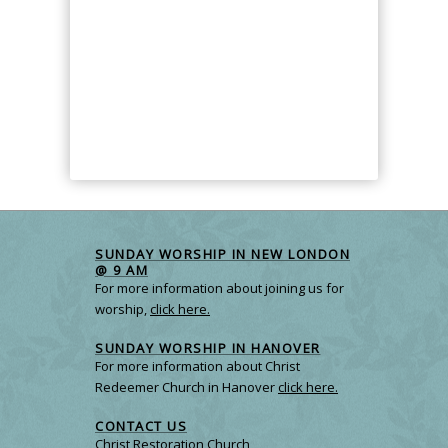
SUNDAY WORSHIP IN NEW LONDON
@ 9 AM
For more information about joining us for
worship,
click here.
SUNDAY WORSHIP IN HANOVER
For more information about Christ
Redeemer Church in Hanover
click here.
CONTACT US
Christ Restoration Church