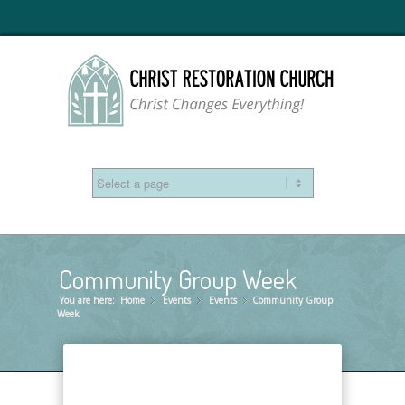
Community Group Week
You are here:
Home
Events
»
Events
»
Community Group
»
Week