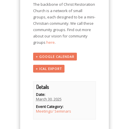
The backbone of Christ Restoration
Church is a network of small
groups, each designed to be a mini-
Christian community. We call these
community groups. Find out more
about our vision for community
groups
here
.
+ GOOGLE CALENDAR
+ ICAL EXPORT
Details
Date:
March 30, 2025
Event Category:
Meetings/ Seminars
Event