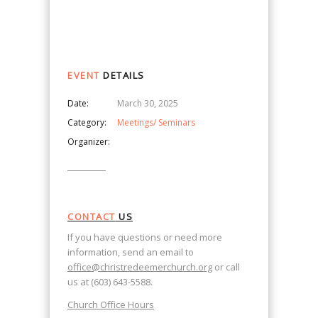
Navigation
EVENT
DETAILS
Date:
March 30, 2025
Category:
Meetings/ Seminars
Organizer:
CONTACT
US
If you have questions or need more
information, send an email to
office@christredeemerchurch.org
or call
us at (603) 643-5588.
Church Office Hours