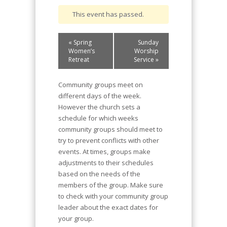
This event has passed.
Event
«
Spring
Sunday
Navigation
Women’s
Worship
Retreat
Service
»
Community groups meet on
different days of the week.
However the church sets a
schedule for which weeks
community groups should meet to
try to prevent conflicts with other
events. At times, groups make
adjustments to their schedules
based on the needs of the
members of the group. Make sure
to check with your community group
leader about the exact dates for
your group.