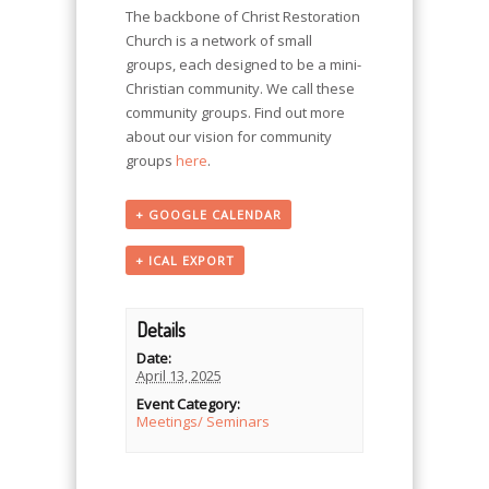
The backbone of Christ Restoration
Church is a network of small
groups, each designed to be a mini-
Christian community. We call these
community groups. Find out more
about our vision for community
groups
here
.
+ GOOGLE CALENDAR
+ ICAL EXPORT
Details
Date:
April 13, 2025
Event Category:
Meetings/ Seminars
Event