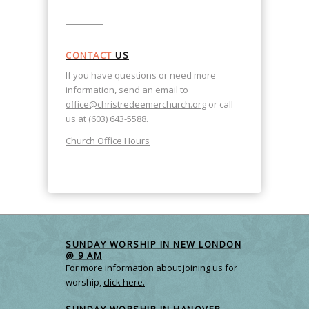
CONTACT
US
If you have questions or need more
information, send an email to
office@christredeemerchurch.org
or call
us at (603) 643-5588.
Church Office Hours
SUNDAY WORSHIP IN NEW LONDON
@ 9 AM
For more information about joining us for
worship,
click here.