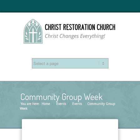
Community Group Week
You are here:
Home
Events
»
Events
»
Community Group
»
Week