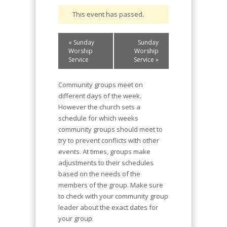
This event has passed.
Event
«
Sunday
Sunday
Navigation
Worship
Worship
Service
Service
»
Community groups meet on
different days of the week.
However the church sets a
schedule for which weeks
community groups should meet to
try to prevent conflicts with other
events. At times, groups make
adjustments to their schedules
based on the needs of the
members of the group. Make sure
to check with your community group
leader about the exact dates for
your group.