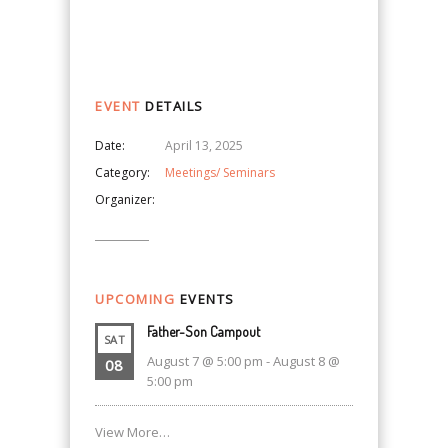
Navigation
EVENT
DETAILS
Date:
April 13, 2025
Category:
Meetings/ Seminars
Organizer:
UPCOMING
EVENTS
Father-Son Campout
SAT
August 7 @ 5:00 pm
-
August 8 @
08
5:00 pm
View More…