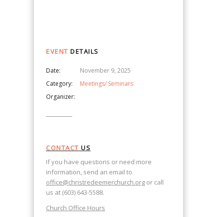
Navigation
EVENT
DETAILS
Date:
November 9, 2025
Category:
Meetings/ Seminars
Organizer:
CONTACT
US
If you have questions or need more
information, send an email to
office@christredeemerchurch.org
or call
us at (603) 643-5588.
Church Office Hours