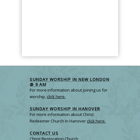
SUNDAY WORSHIP IN NEW LONDON
@ 9 AM
For more information about joining us for
worship,
click here.
SUNDAY WORSHIP IN HANOVER
For more information about Christ
Redeemer Church in Hanover
click here.
CONTACT US
Christ Restoration Church