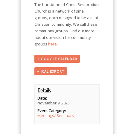
The backbone of Christ Restoration
Church is a network of small
groups, each designed to be a mini-
Christian community. We call these
community groups. Find out more
about our vision for community
groups
here
.
+ GOOGLE CALENDAR
+ ICAL EXPORT
Details
Date:
November 9, 2025
Event Category:
Meetings/ Seminars
Event