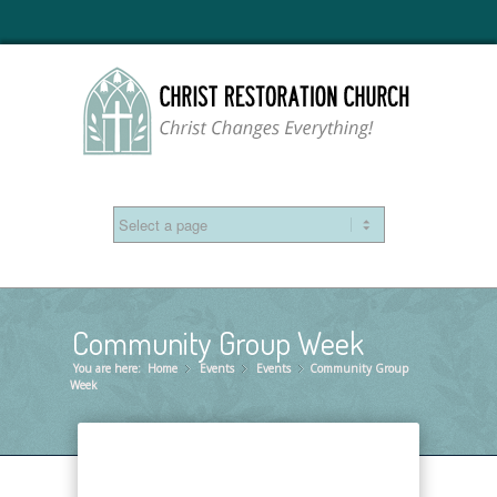
Community Group Week
You are here:
Home
Events
»
Events
»
Community Group
»
Week