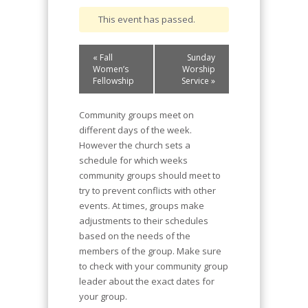
This event has passed.
Event
«
Fall
Sunday
Navigation
Women’s
Worship
Fellowship
Service
»
Community groups meet on
different days of the week.
However the church sets a
schedule for which weeks
community groups should meet to
try to prevent conflicts with other
events. At times, groups make
adjustments to their schedules
based on the needs of the
members of the group. Make sure
to check with your community group
leader about the exact dates for
your group.