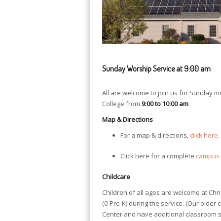
Sunday Worship Service at 9:00 am
All are welcome to join us for Sunday 
College from
9:00 to 10:00 am
.
Map & Directions
For a map & directions,
click here
.
Click here for a complete
campus
Childcare
Children of all ages are welcome at Chr
(0-Pre-K) during the service. (Our older 
Center and have additional classroom sp