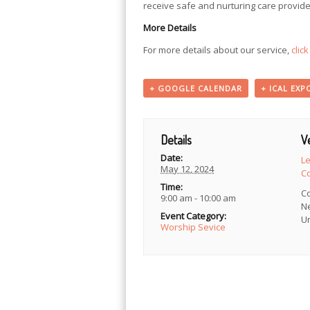
receive safe and nurturing care provide
More Details
For more details about our service,
clic
+ GOOGLE CALENDAR
+ ICAL EXP
Details
V
Date:
L
May 12, 2024
C
Time:
C
9:00 am - 10:00 am
N
Event Category:
Un
Worship Sevice
Event
Navigation