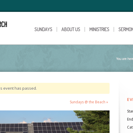
SUNDAYS
ABOUT US
MINISTRIES
SERMO
You are her
is event has passed.
EV
Sundays @ the Beach
»
Star
End
Cat