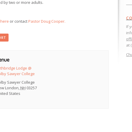
d by two or more adults.
CO
k here
or contact
Pastor Doug Cooper.
If 
inf
ORT
off
at 
Chu
enue
ethbridge Lodge @
olby Sawyer College
olby Sawyer College
ew London
,
NH
03257
ited States