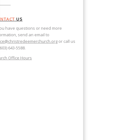
NTACT
US
you have questions or need more
ormation, send an email to
ice@christredeemerchurch.org
or call us
(603) 643-5588.
rch Office Hours