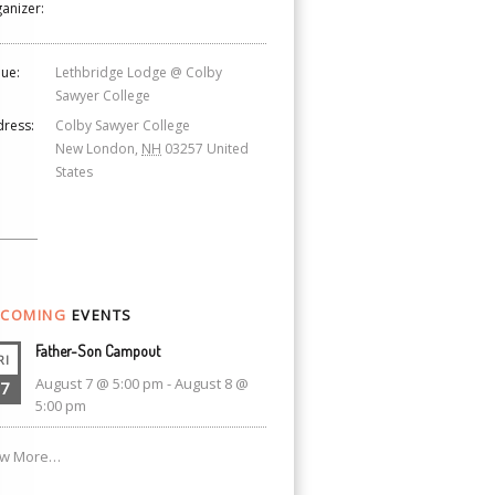
anizer:
ue:
Lethbridge Lodge @ Colby
Sawyer College
ress:
Colby Sawyer College
New London
,
NH
03257
United
States
COMING
EVENTS
Father-Son Campout
RI
August 7 @ 5:00 pm
-
August 8 @
7
5:00 pm
ew More…