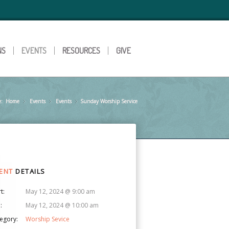
NS
EVENTS
RESOURCES
GIVE
e:
Home
Events
»
Events
»
Sunday Worship Service
»
ENT
DETAILS
t:
May 12, 2024 @ 9:00 am
:
May 12, 2024 @ 10:00 am
egory:
Worship Sevice