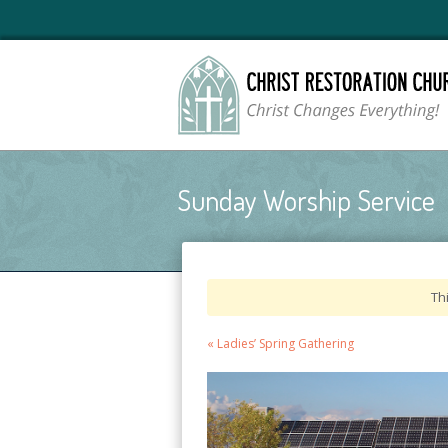
Sunday Worship Service
Th
Event
«
Ladies’ Spring Gathering
Navigation