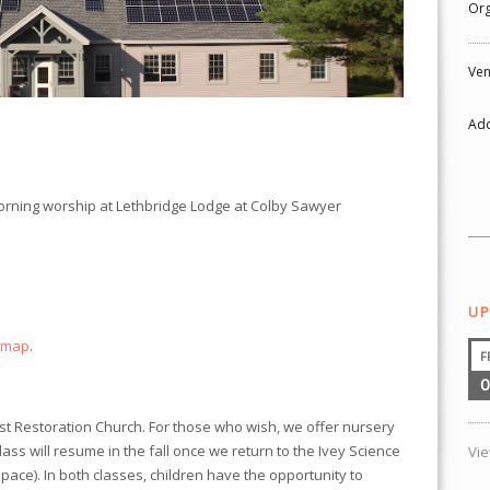
Org
Ven
Add
morning worship at
Lethbridge Lodge
at Colby Sawyer
UP
 map
.
F
0
ist Restoration Church. For those who wish, we offer nursery
class will resume in the fall once we return to the Ivey Science
Vi
ace). In both classes, children have the opportunity to