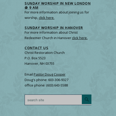
SUNDAY WORSHIP IN NEW LONDON
@ 9 AM
For more information about joining us for
worship,
click here.
SUNDAY WORSHIP IN HANOVER
For more information about Christ
Redeemer Church in Hanover
click here.
CONTACT US
Christ Restoration Church
P.O. Box 5523
Hanover, NH 03755
Email
Pastor Doug Cooper
Doug's phone: 603-306-9327
office phone: (603) 643-5588