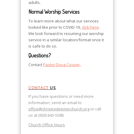
adults.
Normal Worship Services
To learn more about what our services
looked like prior to COVID-19,
click here
.
We look forward to resuming our worship
service in a similar location/format once it
is safe to do so.
Questions?
Contact
Pastor Doug Cooper.
CONTACT
US
If you have questions or need more
information, send an email to
office@christredeemerchurch.org
or call
us at (603) 643-5588.
Church Office Hours