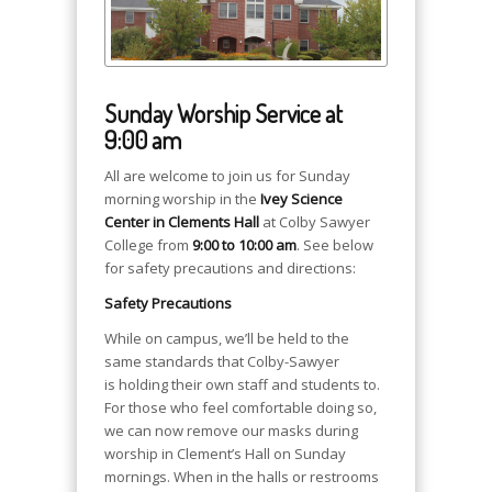
Sunday Worship Service at
9:00 am
All are welcome to join us for Sunday
morning worship in the
Ivey Science
Center in Clements Hall
at Colby Sawyer
College from
9:00 to 10:00 am
. See below
for safety precautions and directions:
Safety Precautions
While on campus, we’ll be held to the
same standards that Colby-Sawyer
is holding their own staff and students to.
For those who feel comfortable doing so,
we can now remove our masks during
worship in Clement’s Hall on Sunday
mornings. When in the halls or restrooms