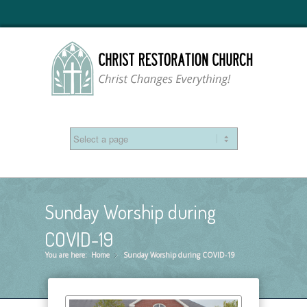
Sunday Worship during
COVID-19
You are here:
Home
Sunday Worship during COVID-19
»