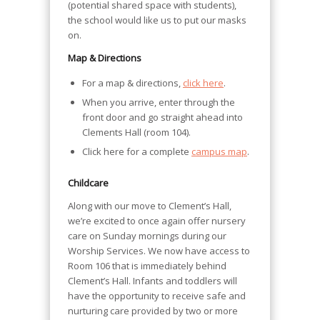
(potential shared space with students),
the school would like us to put our masks
on.
Map & Directions
For a map & directions,
click here
.
When you arrive, enter through the
front door and go straight ahead into
Clements Hall (room 104).
Click here for a complete
campus map
.
Childcare
Along with our move to Clement’s Hall,
we’re excited to once again offer nursery
care on Sunday mornings during our
Worship Services. We now have access to
Room 106 that is immediately behind
Clement’s Hall. Infants and toddlers will
have the opportunity to receive safe and
nurturing care provided by two or more