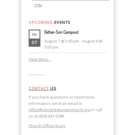
2014
UPCOMING
EVENTS
Father-Son Campout
FRI
August 7 @ 5:00 pm
-
August 8 @
07
5:00 pm
View More…
CONTACT
US
If you have questions or need more
information, send an email to
office@christredeemerchurch.org
or call
us at (603) 643-5588.
Church Office Hours