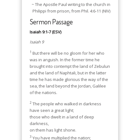
~ The Apostle Paul writing to the church in
Philippi from prison, from Phil. 4:6-11 (NIV)
Sermon Passage
Isaiah 9:1-7 (ESV)
Isaiah 9
1
But there will be no gloom for her who
was in anguish. In the former time he
brought into contempt the land of Zebulun
and the land of Naphtali, but in the latter
time he has made glorious the way of the
sea, the land beyond the Jordan, Galilee
of the nations.
2
The people who walked in darkness
have seen a great light;
those who dwelt in a land of deep
darkness,
on them has light shone.
3
You have multiplied the nation;