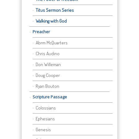
Titus Sermon Series
Walking with God
Preacher
Abrm McQuarters
Chris Audino
Don Willeman
Doug Cooper
Ryan Bouton
Scripture Passage
Colossians
Ephesians
Genesis