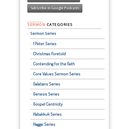
Subscribe in Google Podcasts
SERMON
CATEGORIES
Sermon Series
1 Peter Series
Christmas Foretold
Contending for the Faith
Core Values Sermon Series
Galatians Series
Genesis Series
Gospel Centricity
Habakkuk Series
Haggai Series