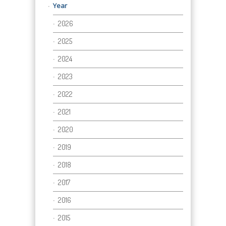
Year
2026
2025
2024
2023
2022
2021
2020
2019
2018
2017
2016
2015