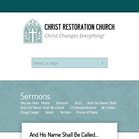
Sermons
You are here:
Home
Sermons
»
2022
»
And His Name Shall
»
And His Name Shall Be Called
Christmas/Advent
»
Be Called…
»
Doug Cooper
Isaiah
»
Sermon
»
Prince of Peace
»
And His Name Shall Be Called…