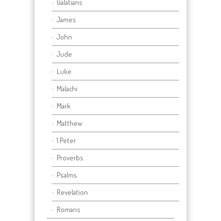
Galatians
James
John
Jude
Luke
Malachi
Mark
Matthew
1 Peter
Proverbs
Psalms
Revelation
Romans