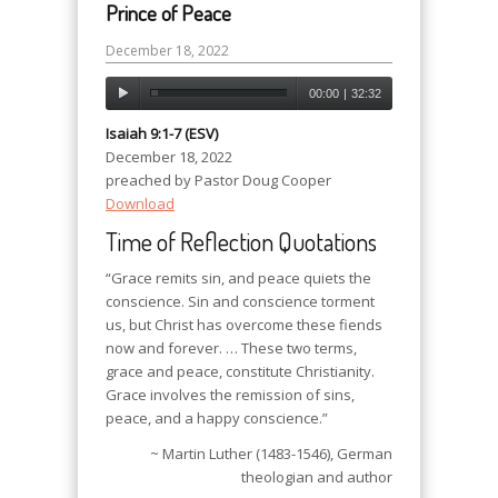
Prince of Peace
December 18, 2022
00:00
|
32:32
Isaiah 9:1-7 (ESV)
December 18, 2022
preached by Pastor Doug Cooper
Download
Time of Reflection Quotations
“Grace remits sin, and peace quiets the
conscience. Sin and conscience torment
us, but Christ has overcome these fiends
now and forever. … These two terms,
grace and peace, constitute Christianity.
Grace involves the remission of sins,
peace, and a happy conscience.”
~ Martin Luther (1483-1546), German
theologian and author