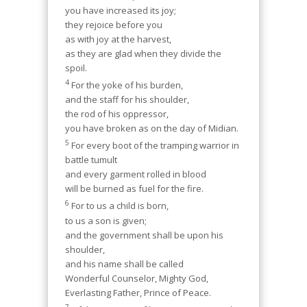
you have increased its joy;
they rejoice before you
as with joy at the harvest,
as they are glad when they divide the
spoil.
4
For the yoke of his burden,
and the staff for his shoulder,
the rod of his oppressor,
you have broken as on the day of Midian.
5
For every boot of the tramping warrior in
battle tumult
and every garment rolled in blood
will be burned as fuel for the fire.
6
For to us a child is born,
to us a son is given;
and the government shall be upon his
shoulder,
and his name shall be called
Wonderful Counselor, Mighty God,
Everlasting Father, Prince of Peace.
7