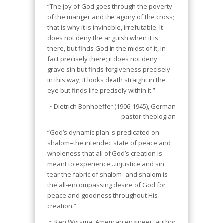
“The joy of God goes through the poverty
of the manger and the agony of the cross;
that is why it is invincible, irrefutable. It
does not deny the anguish when it is
there, but finds God in the midst of it, in
fact precisely there; it does not deny
grave sin but finds forgiveness precisely
in this way; it looks death straight in the
eye but finds life precisely within it.”
~ Dietrich Bonhoeffer (1906-1945), German
pastor-theologian
“God’s dynamic plan is predicated on
shalom–the intended state of peace and
wholeness that all of God’s creation is
meant to experience…injustice and sin
tear the fabric of shalom–and shalom is
the all-encompassing desire of God for
peace and goodness throughout His
creation.”
~ Ken Wytsma, American engineer, author