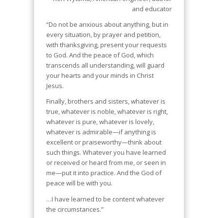
and educator
“Do not be anxious about anything, but in
every situation, by prayer and petition,
with thanksgiving, present your requests
to God. And the peace of God, which
transcends all understanding, will guard
your hearts and your minds in Christ
Jesus.
Finally, brothers and sisters, whatever is
true, whatever is noble, whatever is right,
whatever is pure, whatever is lovely,
whatever is admirable—if anything is
excellent or praiseworthy—think about
such things. Whatever you have learned
or received or heard from me, or seen in
me—put it into practice. And the God of
peace will be with you.
…I have learned to be content whatever
the circumstances.”