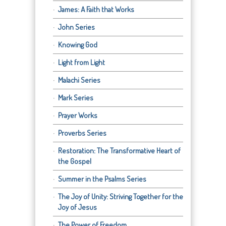
James: A Faith that Works
John Series
Knowing God
Light from Light
Malachi Series
Mark Series
Prayer Works
Proverbs Series
Restoration: The Transformative Heart of
the Gospel
Summer in the Psalms Series
The Joy of Unity: Striving Together for the
Joy of Jesus
The Power of Freedom