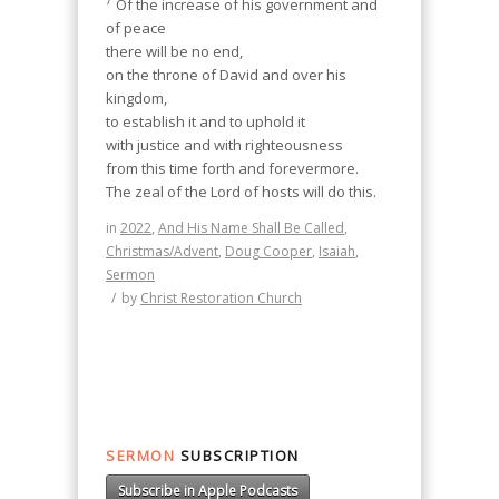
Of the increase of his government and
of peace
there will be no end,
on the throne of David and over his
kingdom,
to establish it and to uphold it
with justice and with righteousness
from this time forth and forevermore.
The zeal of the Lord of hosts will do this.
in
2022
,
And His Name Shall Be Called
,
Christmas/Advent
,
Doug Cooper
,
Isaiah
,
Sermon
/
by
Christ Restoration Church
SERMON
SUBSCRIPTION
Subscribe in Apple Podcasts