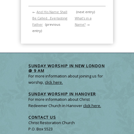
←
And His Name Shall
(next entry)
Be Called…Everlasting
What’s in a
Father
(previous
Name?
→
entry)
SUNDAY WORSHIP IN NEW LONDON
@ 9 AM
For more information about joining us for
worship,
click here.
SUNDAY WORSHIP IN HANOVER
For more information about Christ
Redeemer Church in Hanover
click here.
CONTACT US
Christ Restoration Church
P.O. Box 5523