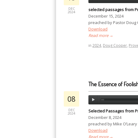
DEC
selected passages from P
2024
December 15, 2024
preached by Pastor Doug
Download
Read more
→
in
2024
,
Doug Cooper
,
Prov
The Essence of Foolis
08
DEC
Selected Passages from P
2024
December 8, 2024
preached by Mike O’Leary
Download
Read more
→