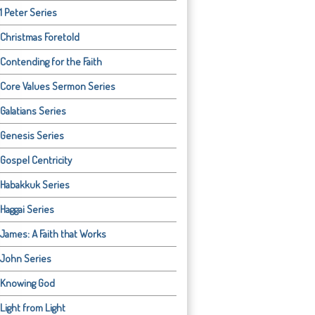
1 Peter Series
Christmas Foretold
Contending for the Faith
Core Values Sermon Series
Galatians Series
Genesis Series
Gospel Centricity
Habakkuk Series
Haggai Series
James: A Faith that Works
John Series
Knowing God
Light from Light