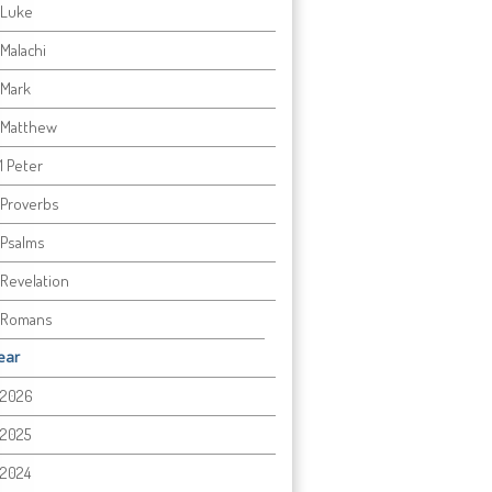
Luke
Malachi
Mark
Matthew
1 Peter
Proverbs
Psalms
Revelation
Romans
ear
2026
2025
2024