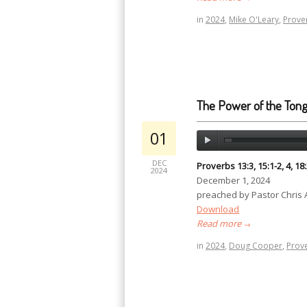
in
2024
,
Mike O'Leary
,
Prove
The Power of the Ton
01
DEC
Proverbs 13:3, 15:1-2, 4, 18
2024
December 1, 2024
preached by Pastor Chris
Download
Read more
→
in
2024
,
Doug Cooper
,
Prov