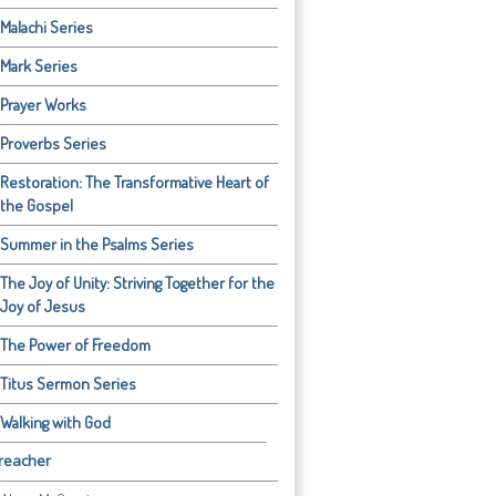
Malachi Series
Mark Series
Prayer Works
Proverbs Series
Restoration: The Transformative Heart of
the Gospel
Summer in the Psalms Series
The Joy of Unity: Striving Together for the
Joy of Jesus
The Power of Freedom
Titus Sermon Series
Walking with God
reacher