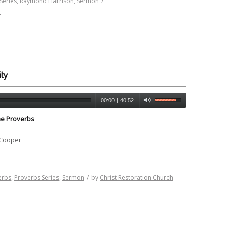
Series
,
Raymond Harrison
,
Sermon
/
h
ty
00:00
|
40:52
he Proverbs
 Cooper
erbs
,
Proverbs Series
,
Sermon
/
by
Christ Restoration Church