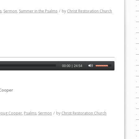
s
,
Sermon
,
Summer in the Psalms
/
by
Christ Restoration Church
00:00
|
24:54
 Cooper
Doug Cooper
,
Psalms
,
Sermon
/
by
Christ Restoration Church