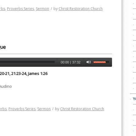
rbs
,
Proverbs Series
,
Sermon
/
by
Christ Restoration Church
gue
00:00
|
37:32
:20-21, 21:23-24, James 1:26
 Audino
Y
erbs
,
Proverbs Series
,
Sermon
/
by
Christ Restoration Church