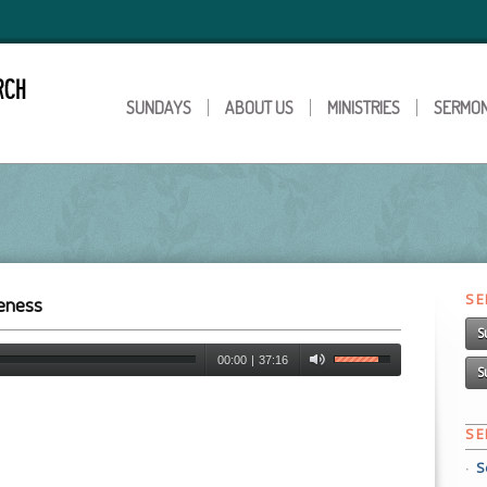
SUNDAYS
ABOUT US
MINISTRIES
SERMO
S
veness
S
00:00
|
37:16
S
S
S