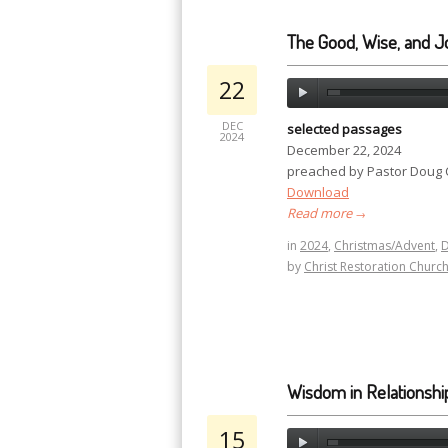
The Good, Wise, and Jo
22
DEC
selected passages
2024
December 22, 2024
preached by Pastor Doug
Download
Read more
→
in
2024
,
Christmas/Advent
,
by
Christ Restoration Churc
Wisdom in Relationshi
15