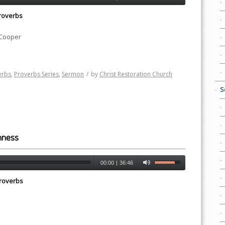
roverbs
 Cooper
erbs
,
Proverbs Series
,
Sermon
/
by
Christ Restoration Church
S
hness
00:00
|
36:46
roverbs