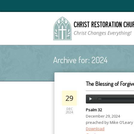
Archive for: 2024
The Blessing of Forgi
29
DEC
Psalm 32
2024
December 29, 2024
preached by Mike O’Leary
Download