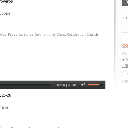
roverbs
0
 Cooper
Vi
erbs
,
Proverbs Series
,
Sermon
/
by
Christ Restoration Church
CO
If 
inf
off
at 
Chu
00:00
|
36:40
, 25-26
rison