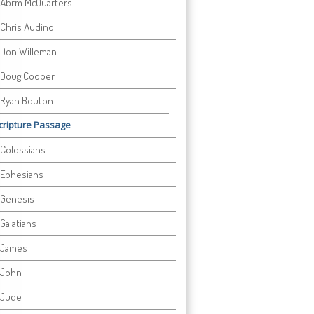
Abrm McQuarters
Chris Audino
Don Willeman
Doug Cooper
Ryan Bouton
cripture Passage
Colossians
Ephesians
Genesis
Galatians
James
John
Jude