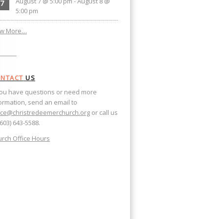
August 7 @ 5:00 pm
-
August 8 @
7
5:00 pm
ew More…
NTACT
US
you have questions or need more
ormation, send an email to
ice@christredeemerchurch.org
or call us
(603) 643-5588.
rch Office Hours