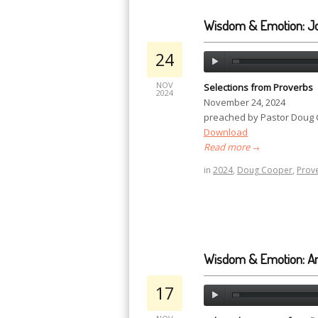
Wisdom & Emotion: J
24
NOV
Selections from Proverbs
2024
November 24, 2024
preached by Pastor Doug
Download
Read more
→
in
2024
,
Doug Cooper
,
Prov
Wisdom & Emotion: A
17