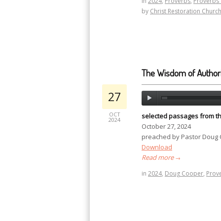
in
2024
,
Proverbs
,
Proverbs 
by
Christ Restoration Churc
The Wisdom of Authori
27
OCT
selected passages from t
2024
October 27, 2024
preached by Pastor Doug
Download
Read more
→
in
2024
,
Doug Cooper
,
Prov