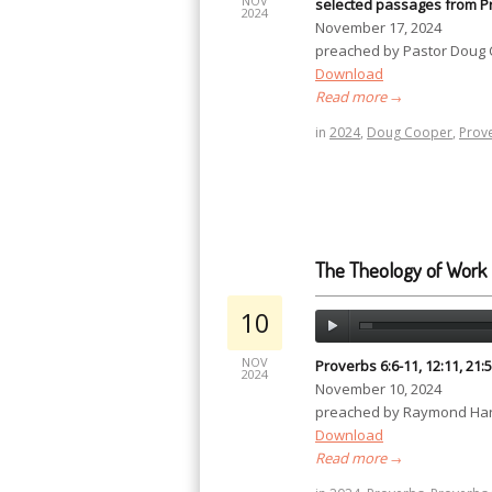
NOV
selected passages from P
2024
November 17, 2024
preached by Pastor Doug
Download
Read more
→
in
2024
,
Doug Cooper
,
Prov
The Theology of Work
10
NOV
Proverbs 6:6-11, 12:11, 21:5
2024
November 10, 2024
preached by Raymond Har
Download
Read more
→