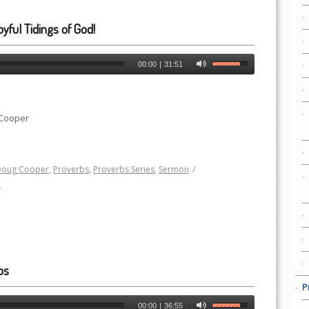
yful Tidings of God!
00:00
|
31:51
 Cooper
Doug Cooper
,
Proverbs
,
Proverbs Series
,
Sermon
/
h
ps
P
00:00
|
36:55