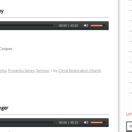
oy
00:00
|
43:02
 Cooper
erbs
,
Proverbs Series
,
Sermon
/
by
Christ Restoration Church
nger
UP
00:00
|
45:23
F