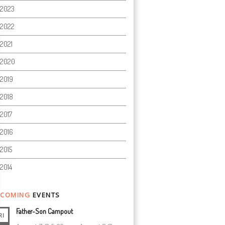
2023
2022
2021
2020
2019
2018
2017
2016
2015
2014
COMING
EVENTS
Father-Son Campout
RI