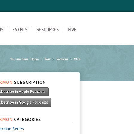
NS
EVENTS
RESOURCES
GIVE
You are here:
Home
Year
»
Sermons
»
2024
»
ERMON
SUBSCRIPTION
ubscribe in Apple Podcasts
ubscribe in Google Podcasts
ERMON
CATEGORIES
ermon Series