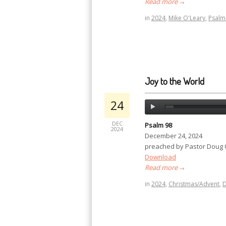
Read more
→
in
2024
,
Mike O'Leary
,
Psalm
Joy to the World
24
DEC
Psalm 98
2024
December 24, 2024
preached by Pastor Doug
Download
Read more
→
in
2024
,
Christmas/Advent
,