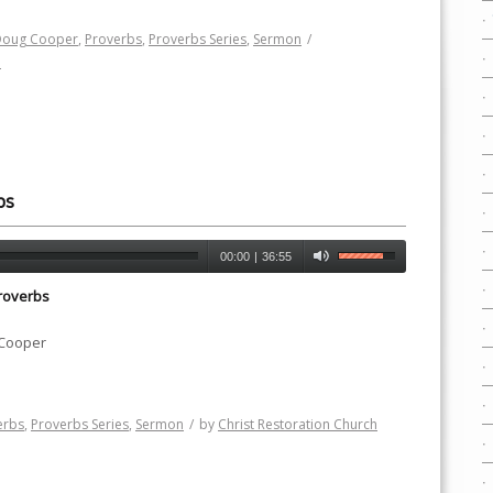
Doug Cooper
,
Proverbs
,
Proverbs Series
,
Sermon
/
h
ps
00:00
|
36:55
roverbs
 Cooper
erbs
,
Proverbs Series
,
Sermon
/
by
Christ Restoration Church