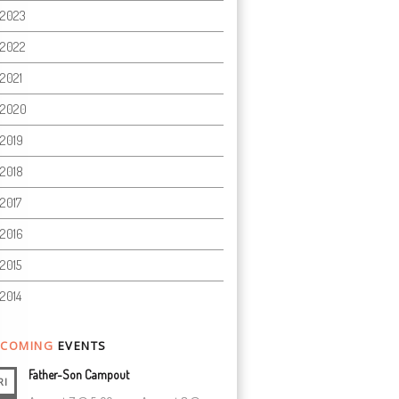
2023
2022
2021
2020
2019
2018
2017
2016
2015
2014
COMING
EVENTS
Father-Son Campout
RI