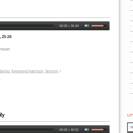
00:00
|
36:40
, 25-26
rison
Series
,
Raymond Harrison
,
Sermon
/
h
ty
UP
F
00:00
|
40:52