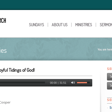
SUNDAYS
ABOUT US
MINISTRIES
SERMO
ies
You are here
S
yful Tidings of God!
S
00:00
|
31:51
S
S
 Cooper
S