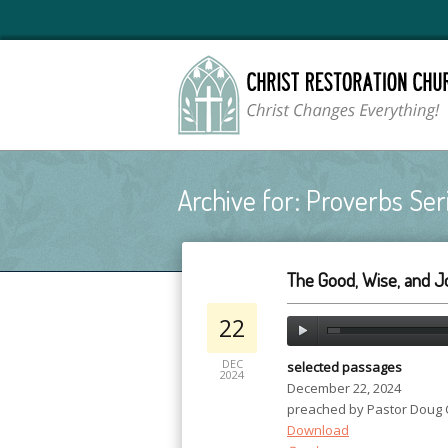
Archive for: Proverbs Ser
The Good, Wise, and Jo
22
DEC
selected passages
2024
December 22, 2024
preached by Pastor Doug
Download