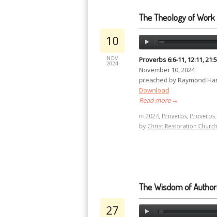
The Theology of Work
10
NOV
Proverbs 6:6-11, 12:11, 21:5
2024
November 10, 2024
preached by Raymond Har
Download
Read more
→
in
2024
,
Proverbs
,
Proverbs 
by
Christ Restoration Churc
The Wisdom of Authori
27