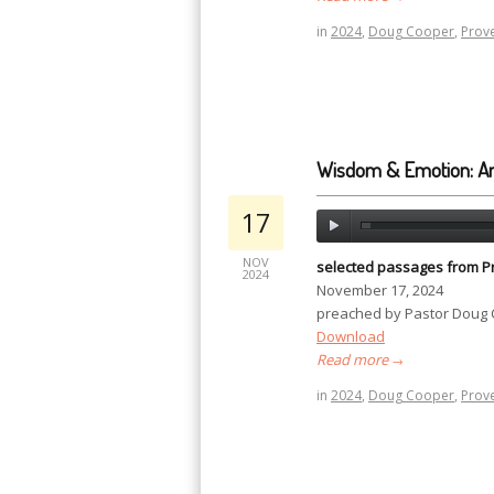
in
2024
,
Doug Cooper
,
Prov
Wisdom & Emotion: A
17
NOV
selected passages from P
2024
November 17, 2024
preached by Pastor Doug
Download
Read more
→
in
2024
,
Doug Cooper
,
Prov