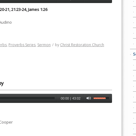
:20-21, 21:23-24, James 1:26
 Audino
erbs
,
Proverbs Series
,
Sermon
/
by
Christ Restoration Church
S
oy
00:00
|
43:02
 Cooper