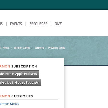
NS
EVENTS
RESOURCES
GIVE
:
Home
Sermon Series
»
Sermons
»
Proverbs Series
»
ERMON
SUBSCRIPTION
ubscribe in Apple Podcasts
ubscribe in Google Podcasts
ERMON
CATEGORIES
ermon Series