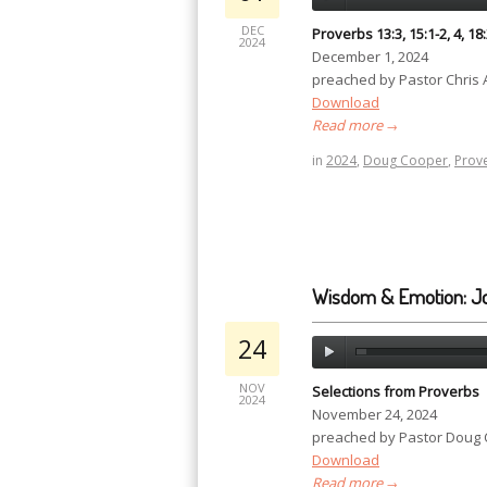
DEC
Proverbs 13:3, 15:1-2, 4, 18
2024
December 1, 2024
preached by Pastor Chris
Download
Read more
→
in
2024
,
Doug Cooper
,
Prov
Wisdom & Emotion: J
24
NOV
Selections from Proverbs
2024
November 24, 2024
preached by Pastor Doug
Download
Read more
→