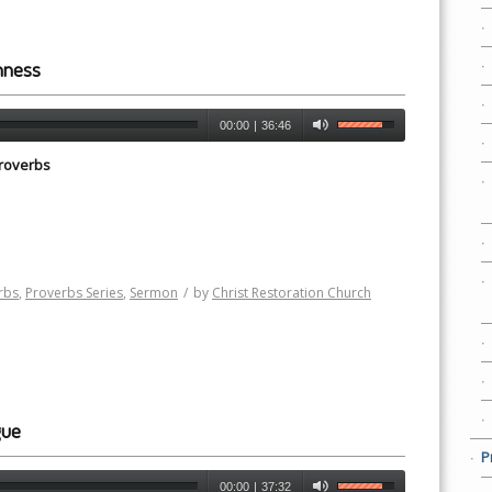
hness
00:00
|
36:46
roverbs
rbs
,
Proverbs Series
,
Sermon
/
by
Christ Restoration Church
gue
P
00:00
|
37:32