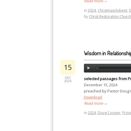
Read more
→
in
2024
,
Christmas/Advent
,
by
Christ Restoration Churc
Wisdom in Relationshi
15
DEC
selected passages from P
2024
December 15, 2024
preached by Pastor Doug
Download
Read more
→
in
2024
,
Doug Cooper
,
Prov