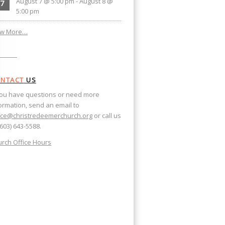
August 7 @ 5:00 pm
-
August 8 @
7
5:00 pm
ew More…
NTACT
US
you have questions or need more
ormation, send an email to
ice@christredeemerchurch.org
or call us
(603) 643-5588.
rch Office Hours