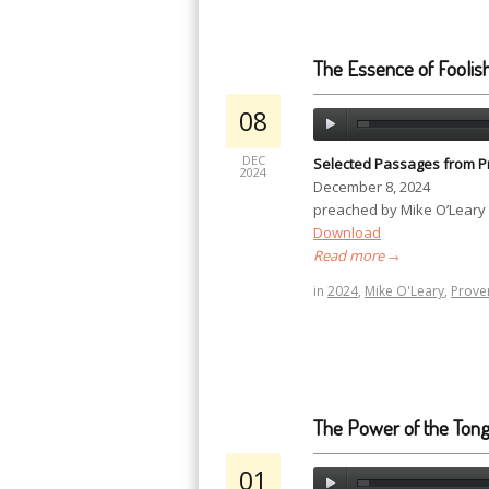
The Essence of Foolis
08
DEC
Selected Passages from P
2024
December 8, 2024
preached by Mike O’Leary
Download
Read more
→
in
2024
,
Mike O'Leary
,
Prove
The Power of the Ton
01