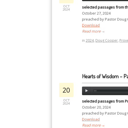
OCT
selected passages from t
2024
October 27, 2024
preached by Pastor Doug
Download
Read more
→
in
2024
,
Doug Cooper
,
Prov
Hearts of Wisdom – Pa
20
OCT
selected passages from P
2024
October 20, 2024
preached by Pastor Doug
Download
Read more
→