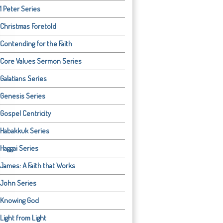
1 Peter Series
Christmas Foretold
Contending for the Faith
Core Values Sermon Series
Galatians Series
Genesis Series
Gospel Centricity
Habakkuk Series
Haggai Series
James: A Faith that Works
John Series
Knowing God
Light from Light