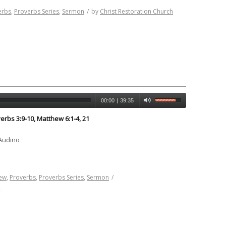
erbs
,
Proverbs Series
,
Sermon
/
by
Christ Restoration Church
00:00
|
39:35
erbs 3:9-10, Matthew 6:1-4, 21
 Audino
ew
,
Proverbs
,
Proverbs Series
,
Sermon
/
h