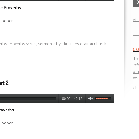
0
he Proverbs
Vi
 Cooper
erbs
,
Proverbs Series
,
Sermon
/
by
Christ Restoration Church
CO
If 
inf
off
at 
rt 2
Chu
00:00
|
42:12
roverbs
 Cooper