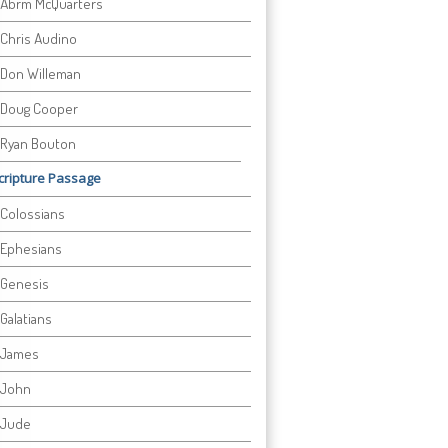
Abrm McQuarters
Chris Audino
Don Willeman
Doug Cooper
Ryan Bouton
cripture Passage
Colossians
Ephesians
Genesis
Galatians
James
John
Jude