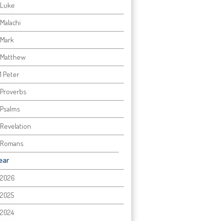
Luke
Malachi
Mark
Matthew
1 Peter
Proverbs
Psalms
Revelation
Romans
ear
2026
2025
2024