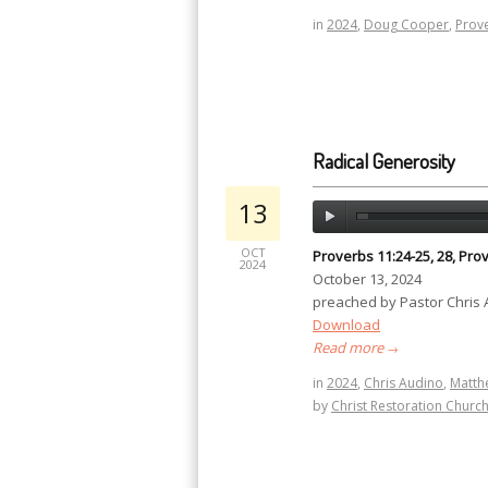
in
2024
,
Doug Cooper
,
Prov
Radical Generosity
13
OCT
Proverbs 11:24-25, 28, Prov
2024
October 13, 2024
preached by Pastor Chris
Download
Read more
→
in
2024
,
Chris Audino
,
Matth
by
Christ Restoration Churc