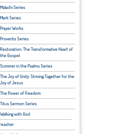
Malachi Series
Mark Series
Prayer Works
Proverbs Series
Restoration: The Transformative Heart of
the Gospel
Summer in the Psalms Series
The Joy of Unity: Striving Together for the
Joy of Jesus
The Power of Freedom
Titus Sermon Series
Walking with God
reacher