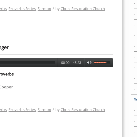
erbs
,
Proverbs Series
,
Sermon
/
by
Christ Restoration Church
nger
00:00
|
45:23
roverbs
 Cooper
Y
erbs
,
Proverbs Series
,
Sermon
/
by
Christ Restoration Church