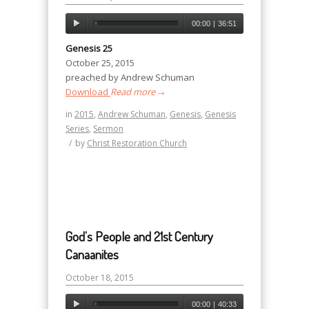
00:00
|
36:51
Genesis 25
October 25, 2015
preached by Andrew Schuman
Download
Read more
→
in
2015
,
Andrew Schuman
,
Genesis
,
Genesis
Series
,
Sermon
/
by
Christ Restoration Church
God’s People and 21st Century
Canaanites
October 18, 2015
00:00
|
40:33