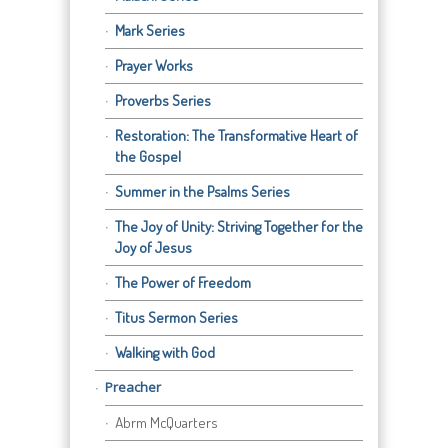
Mark Series
Prayer Works
Proverbs Series
Restoration: The Transformative Heart of
the Gospel
Summer in the Psalms Series
The Joy of Unity: Striving Together for the
Joy of Jesus
The Power of Freedom
Titus Sermon Series
Walking with God
Preacher
Abrm McQuarters