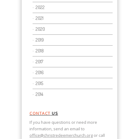
2022
2021
2020
2019
2018
2017
2016
2015
2014
CONTACT
US
If you have questions or need more
information, send an email to
office@christredeemerchurch.org
or call