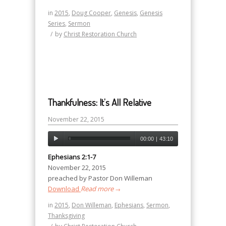
in
2015
,
Doug Cooper
,
Genesis
,
Genesis
Series
,
Sermon
/
by
Christ Restoration Church
Thankfulness: It’s All Relative
November 22, 2015
00:00
|
43:10
Ephesians 2:1-7
November 22, 2015
preached by Pastor Don Willeman
Download
Read more
→
in
2015
,
Don Willeman
,
Ephesians
,
Sermon
,
Thanksgiving