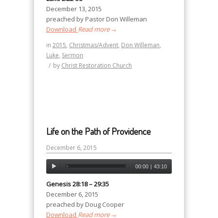
December 13, 2015
preached by Pastor Don Willeman
Download
Read more
→
in
2015
,
Christmas/Advent
,
Don Willeman
,
Luke
,
Sermon
/
by
Christ Restoration Church
Life on the Path of Providence
December 6, 2015
00:00
|
43:10
Genesis 28:18 – 29:35
December 6, 2015
preached by Doug Cooper
Download
Read more
→