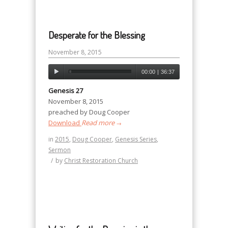
Desperate for the Blessing
November 8, 2015
00:00
|
36:37
Genesis 27
November 8, 2015
preached by Doug Cooper
Download
Read more
→
in
2015
,
Doug Cooper
,
Genesis Series
,
Sermon
/
by
Christ Restoration Church