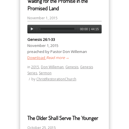
Waiting for the Promise in the
Promised Land
November 1, 2015
00:00
|
44:15
Genesis 26:1-33
November 1, 2015
preached by Pastor Don Willeman
Download
Read more
→
in
2015
,
Don Willeman
,
Genesis
,
Genesis
Series
,
Sermon
/
by
ChristRestorationChurch
The Older Shall Serve The Younger
October 25, 2015