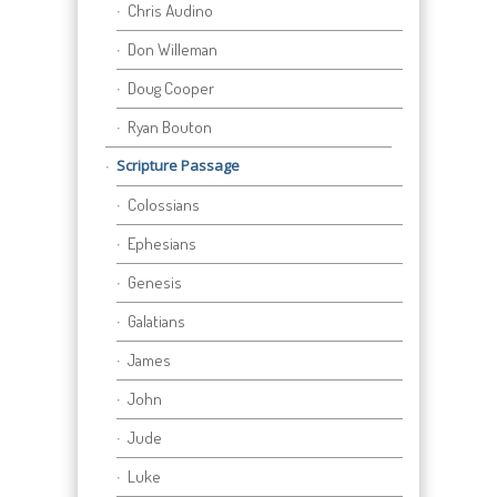
Chris Audino
Don Willeman
Doug Cooper
Ryan Bouton
Scripture Passage
Colossians
Ephesians
Genesis
Galatians
James
John
Jude
Luke