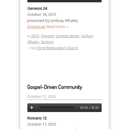
Genesis 24
October 18, 2015
preached by Lindsay Whaley
Download
Read more
→
in
2015
,
Genesis
,
Genesis Series
,
Lindsay
Whaley
,
Sermon
/
by
Christ Restoration Church
Gospel-Driven Community
October 11, 2015
00:00
|
35:33
Romans 12
October 11, 2015