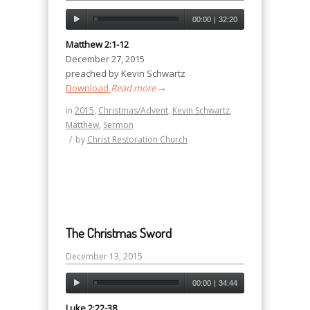
00:00
|
32:20
Matthew 2:1-12
December 27, 2015
preached by Kevin Schwartz
Download
Read more
→
in
2015
,
Christmas/Advent
,
Kevin Schwartz
,
Matthew
,
Sermon
/
by
Christ Restoration Church
The Christmas Sword
December 13, 2015
00:00
|
34:44
Luke 2:22-38