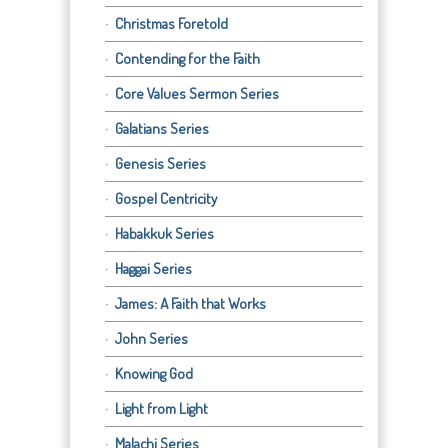
Christmas Foretold
Contending for the Faith
Core Values Sermon Series
Galatians Series
Genesis Series
Gospel Centricity
Habakkuk Series
Haggai Series
James: A Faith that Works
John Series
Knowing God
Light from Light
Malachi Series