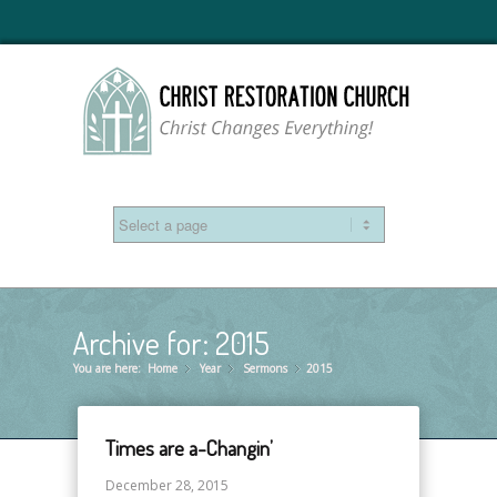
Archive for: 2015
You are here:
Home
Year
»
Sermons
»
2015
»
Times are a-Changin’
December 28, 2015