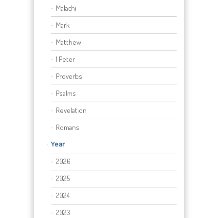
Malachi
Mark
Matthew
1 Peter
Proverbs
Psalms
Revelation
Romans
Year
2026
2025
2024
2023