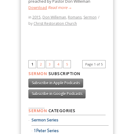
preached by Pastor Don Willeman
Download
Read more
→
in
2015
,
Don Willeman
,
Romans
,
Sermon
/
by
Christ Restoration Church
1
2
3
4
5
Page 1 of 5
SERMON
SUBSCRIPTION
Subscribe in Apple Podcasts
Subscribe in Google Podcasts
SERMON
CATEGORIES
Sermon Series
1 Peter Series