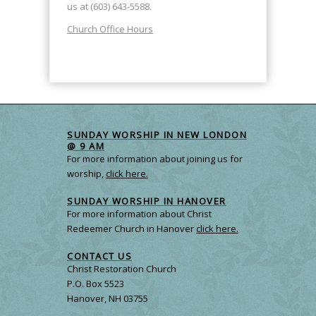
us at (603) 643-5588.
Church Office Hours
SUNDAY WORSHIP IN NEW LONDON
@ 9 AM
For more information about joining us for
worship,
click here.
SUNDAY WORSHIP IN HANOVER
For more information about Christ
Redeemer Church in Hanover
click here.
CONTACT US
Christ Restoration Church
P.O. Box 5523
Hanover, NH 03755