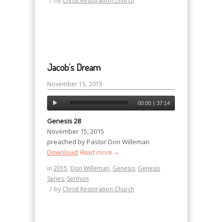
/
by
Christ Restoration Church
Jacob’s Dream
November 15, 2015
00:00
|
37:14
Genesis 28
November 15, 2015
preached by Pastor Don Willeman
Download
Read more
→
in
2015
,
Don Willeman
,
Genesis
,
Genesis
Series
,
Sermon
/
by
Christ Restoration Church