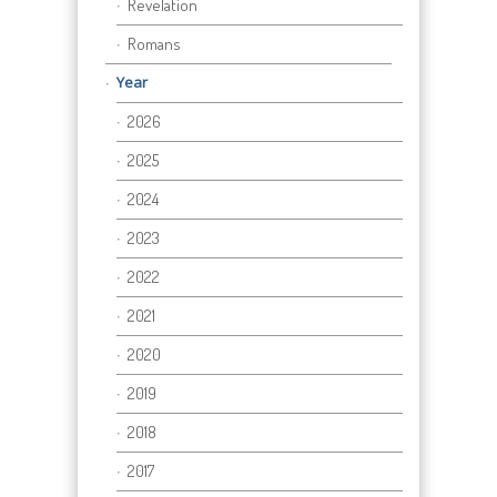
Revelation
Romans
Year
2026
2025
2024
2023
2022
2021
2020
2019
2018
2017