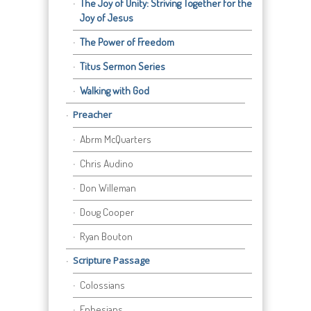
The Joy of Unity: Striving Together for the
Joy of Jesus
The Power of Freedom
Titus Sermon Series
Walking with God
Preacher
Abrm McQuarters
Chris Audino
Don Willeman
Doug Cooper
Ryan Bouton
Scripture Passage
Colossians
Ephesians