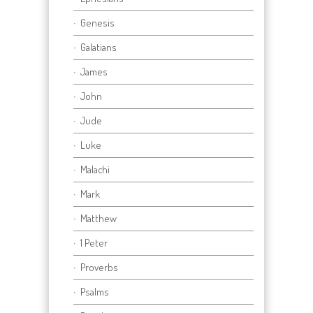
Genesis
Galatians
James
John
Jude
Luke
Malachi
Mark
Matthew
1 Peter
Proverbs
Psalms