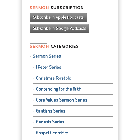
SERMON
SUBSCRIPTION
Subscribe in Apple Podcasts
Subscribe in Google Podcasts
SERMON
CATEGORIES
Sermon Series
1 Peter Series
Christmas Foretold
Contending for the Faith
Core Values Sermon Series
Galatians Series
Genesis Series
Gospel Centricity