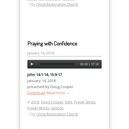
/
by
Christ Restoration Church
Praying with Confidence
January 14, 2018
00:00
|
37:18
John 14:1-14, 15:9-17
January 14, 2018
preached by Doug Cooper
Download
Read more
→
in
2018
,
Doug Cooper
,
John
,
Prayer Series
,
Prayer Works
,
Sermon
/
by
Christ Restoration Church