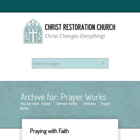
Archive for: Prayer Works
You are here:
Home
Sermon Series
»
Sermons
»
Prayer
»
Works
Praying with Faith