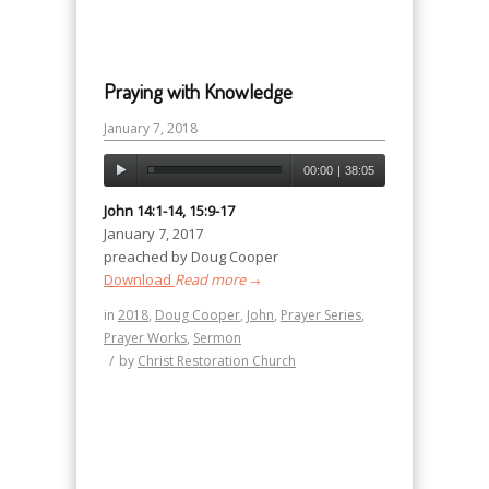
Praying with Knowledge
January 7, 2018
00:00
|
38:05
John 14:1-14, 15:9-17
January 7, 2017
preached by Doug Cooper
Download
Read more
→
in
2018
,
Doug Cooper
,
John
,
Prayer Series
,
Prayer Works
,
Sermon
/
by
Christ Restoration Church