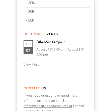
2016
2015
2014
UPCOMING
EVENTS
Father-Son Campout
FRI
August 7 @ 5:00 pm
-
August 8 @
07
5:00 pm
View More…
CONTACT
US
If you have questions or need more
information, send an email to
office@christredeemerchurch.org
or call
us at (603) 643-5588.