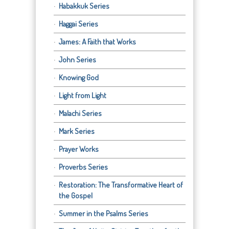
Habakkuk Series
Haggai Series
James: A Faith that Works
John Series
Knowing God
Light from Light
Malachi Series
Mark Series
Prayer Works
Proverbs Series
Restoration: The Transformative Heart of
the Gospel
Summer in the Psalms Series