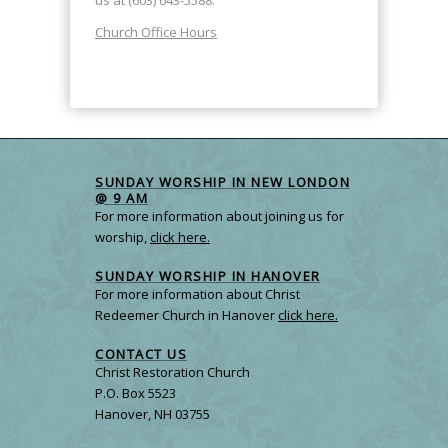
Church Office Hours
SUNDAY WORSHIP IN NEW LONDON
@ 9 AM
For more information about joining us for
worship,
click here.
SUNDAY WORSHIP IN HANOVER
For more information about Christ
Redeemer Church in Hanover
click here.
CONTACT US
Christ Restoration Church
P.O. Box 5523
Hanover, NH 03755