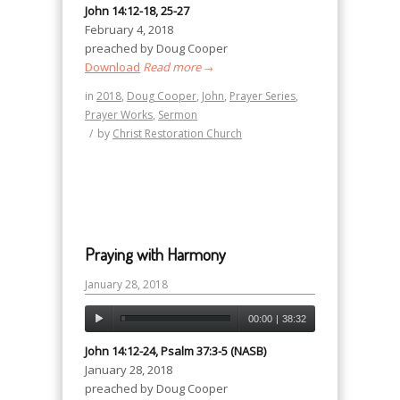
John 14:12-18, 25-27
February 4, 2018
preached by Doug Cooper
Download
Read more
→
in
2018
,
Doug Cooper
,
John
,
Prayer Series
,
Prayer Works
,
Sermon
/
by
Christ Restoration Church
Praying with Harmony
January 28, 2018
00:00
|
38:32
John 14:12-24, Psalm 37:3-5 (NASB)
January 28, 2018
preached by Doug Cooper