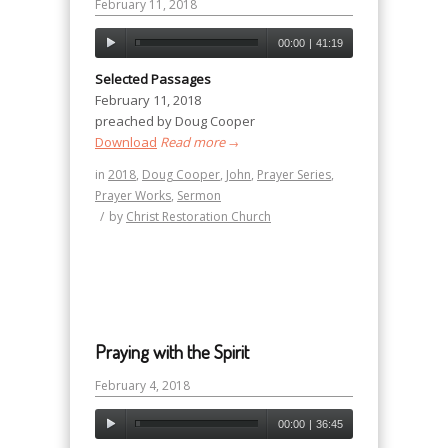
February 11, 2018
00:00
|
41:19
Selected Passages
February 11, 2018
preached by Doug Cooper
Download
Read more
→
in
2018
,
Doug Cooper
,
John
,
Prayer Series
,
Prayer Works
,
Sermon
/
by
Christ Restoration Church
Praying with the Spirit
February 4, 2018
00:00
|
36:45