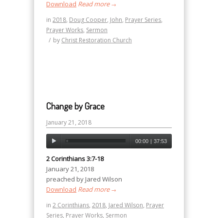
Download
Read more
→
in
2018
,
Doug Cooper
,
John
,
Prayer Series
,
Prayer Works
,
Sermon
/
by
Christ Restoration Church
Change by Grace
January 21, 2018
00:00
|
37:53
2 Corinthians 3:7-18
January 21, 2018
preached by Jared Wilson
Download
Read more
→
in
2 Corinthians
,
2018
,
Jared Wilson
,
Prayer
Series
,
Prayer Works
,
Sermon