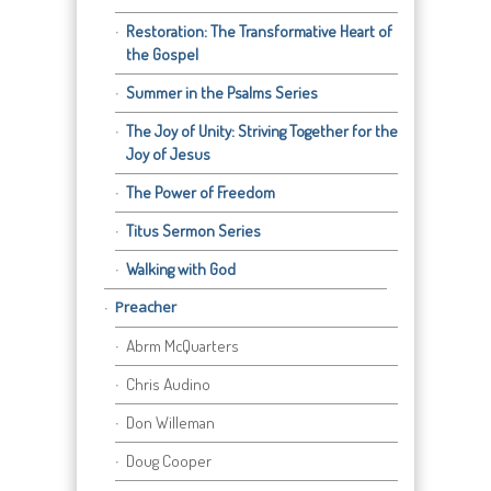
Restoration: The Transformative Heart of
the Gospel
Summer in the Psalms Series
The Joy of Unity: Striving Together for the
Joy of Jesus
The Power of Freedom
Titus Sermon Series
Walking with God
Preacher
Abrm McQuarters
Chris Audino
Don Willeman
Doug Cooper