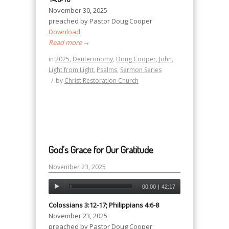
November 30, 2025
preached by Pastor Doug Cooper
Download
Read more
→
in
2025
,
Deuteronomy
,
Doug Cooper
,
John
,
Light from Light
,
Psalms
,
Sermon Series
/
by
Christ Restoration Church
God’s Grace for Our Gratitude
November 23, 2025
00:00
|
42:17
Colossians 3:12-17; Philippians 4:6-8
November 23, 2025
preached by Pastor Doug Cooper