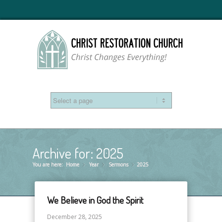
Archive for: 2025
You are here:
Home
Year
»
Sermons
»
2025
»
We Believe in God the Spirit
December 28, 2025