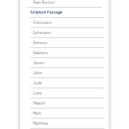
Ryan Bouton
Scripture Passage
Colossians
Ephesians
Genesis
Galatians
James
John
Jude
Luke
Malachi
Mark
Matthew