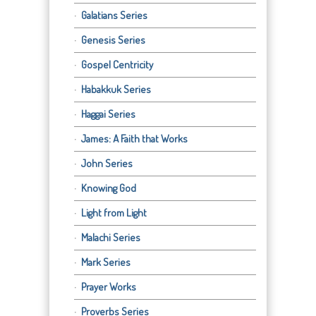
Galatians Series
Genesis Series
Gospel Centricity
Habakkuk Series
Haggai Series
James: A Faith that Works
John Series
Knowing God
Light from Light
Malachi Series
Mark Series
Prayer Works
Proverbs Series