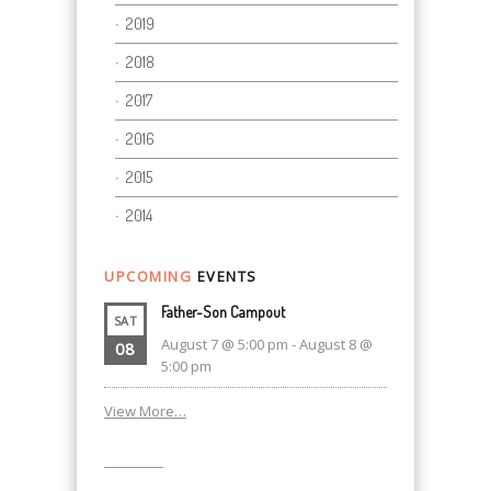
2019
2018
2017
2016
2015
2014
UPCOMING
EVENTS
Father-Son Campout
SAT
August 7 @ 5:00 pm
-
August 8 @
08
5:00 pm
View More…