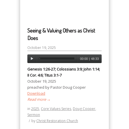
Seeing & Valuing Others as Christ
Does
October 19, 2025
00:00
|
48:33
Genesis 1:26-27; Colossians 3:9; John 1:14;
II Cor. 4:6; Titus 3:1-7
October 19, 2025
preached by Pastor Doug Cooper
Download
Read more
→
in
2025
,
Core Values Series
,
Doug Cooper
,
Sermon
/
by
Christ Restoration Church