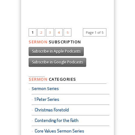
1
2
3
4
5
Page 1 of 5
SERMON
SUBSCRIPTION
Subscribe in Apple Podcasts
Subscribe in Google Podcasts
SERMON
CATEGORIES
Sermon Series
1 Peter Series
Christmas Foretold
Contending for the Faith
Core Values Sermon Series