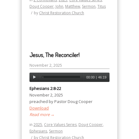
Doug Cooper
,
John
,
Matthew
,
Sermon
,
Titus
/
by
Christ Restoration Church
Jesus, The Reconciler!
November 2, 2025
00:00
|
46:19
Ephesians 2:8-22
November 2, 2025
preached by Pastor Doug Cooper
Download
Read more
→
in
2025
,
Core Values Series
,
Doug Cooper
,
Ephesians
,
Sermon
/
by
Christ Restoration Church