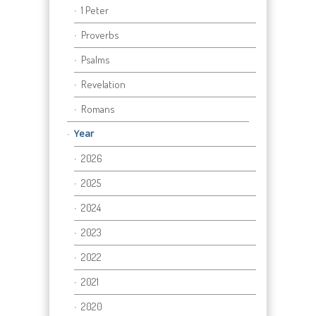
1 Peter
Proverbs
Psalms
Revelation
Romans
Year
2026
2025
2024
2023
2022
2021
2020