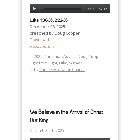
00:00
|
37:17
Luke 1:30-35, 2:22-35
December 28, 2025
preached by Doug Cooper
Download
Read more
→
in
2025
,
Christmas/Advent
,
Doug Cooper
,
Light from Light
,
Luke
,
Sermon
/
by
Christ Restoration Church
We Believe in the Arrival of Christ
Our King
December 21, 2025