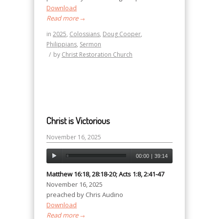
Download
Read more
→
in
2025
,
Colossians
,
Doug Cooper
,
Philippians
,
Sermon
/
by
Christ Restoration Church
Christ is Victorious
November 16, 2025
00:00
|
39:14
Matthew 16:18, 28:18-20; Acts 1:8, 2:41-47
November 16, 2025
preached by Chris Audino
Download
Read more
→