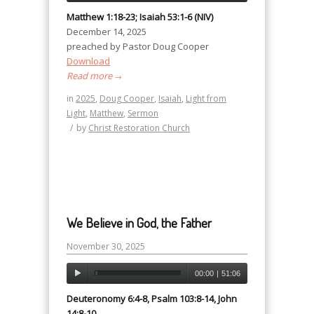
Matthew 1:18-23; Isaiah 53:1-6 (NIV)
December 14, 2025
preached by Pastor Doug Cooper
Download
Read more
→
in
2025
,
Doug Cooper
,
Isaiah
,
Light from
Light
,
Matthew
,
Sermon
/
by
Christ Restoration Church
We Believe in God, the Father
November 30, 2025
00:00
|
51:06
Deuteronomy 6:4-8, Psalm 103:8-14, John
14:8-10