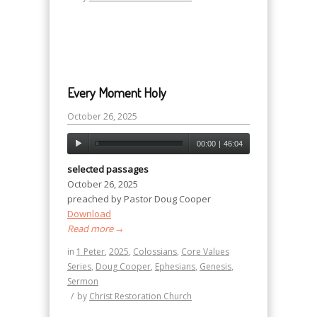
Every Moment Holy
October 26, 2025
00:00
|
46:04
selected passages
October 26, 2025
preached by Pastor Doug Cooper
Download
Read more
→
in
1 Peter
,
2025
,
Colossians
,
Core Values
Series
,
Doug Cooper
,
Ephesians
,
Genesis
,
Sermon
/
by
Christ Restoration Church