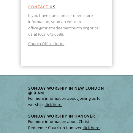
CONTACT
US
If you have questions or need more
information, send an email to
office@christredeemerchurch.org
or call
us at (603) 643-5588.
Church Office Hours
SUNDAY WORSHIP IN NEW LONDON
@ 9 AM
For more information about joining us for
worship,
click here.
SUNDAY WORSHIP IN HANOVER
For more information about Christ
Redeemer Church in Hanover
click here.