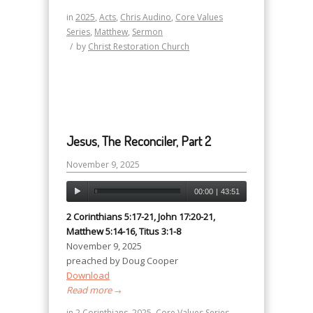
in
2025
,
Acts
,
Chris Audino
,
Core Values
Series
,
Matthew
,
Sermon
/
by
Christ Restoration Church
Jesus, The Reconciler, Part 2
November 9, 2025
00:00
|
43:51
2 Corinthians 5:17-21, John 17:20-21,
Matthew 5:14-16, Titus 3:1-8
November 9, 2025
preached by Doug Cooper
Download
Read more
→
in
2 Corinthians
,
2025
,
Core Values Series
,