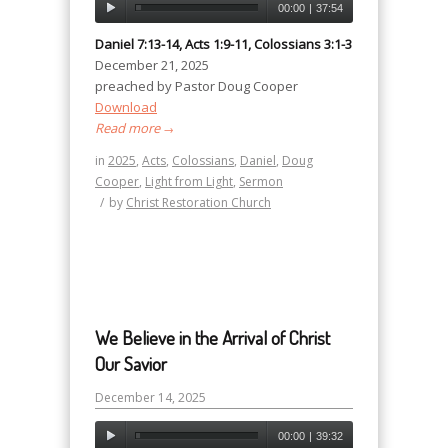
00:00
|
37:54
Daniel 7:13-14, Acts 1:9-11, Colossians 3:1-3
December 21, 2025
preached by Pastor Doug Cooper
Download
Read more
→
in
2025
,
Acts
,
Colossians
,
Daniel
,
Doug
Cooper
,
Light from Light
,
Sermon
/
by
Christ Restoration Church
We Believe in the Arrival of Christ
Our Savior
December 14, 2025
00:00
|
39:32