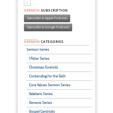
»
SERMON
SUBSCRIPTION
Subscribe in Apple Podcasts
Subscribe in Google Podcasts
SERMON
CATEGORIES
Sermon Series
1 Peter Series
Christmas Foretold
Contending for the Faith
Core Values Sermon Series
Galatians Series
Genesis Series
Gospel Centricity