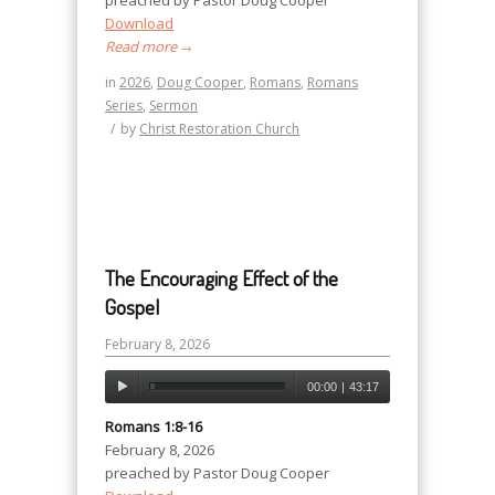
preached by Pastor Doug Cooper
Download
Read more
→
in
2026
,
Doug Cooper
,
Romans
,
Romans
Series
,
Sermon
/
by
Christ Restoration Church
The Encouraging Effect of the
Gospel
February 8, 2026
00:00
|
43:17
Romans 1:8-16
February 8, 2026
preached by Pastor Doug Cooper