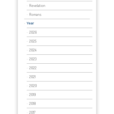
Revelation
Romans
Year
2026
2025
2024
2023
2022
2021
2020
2019
2018
2017