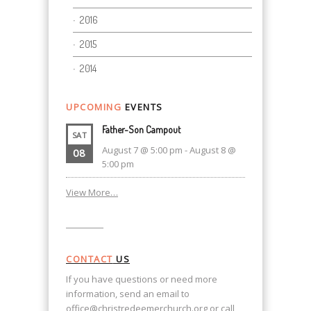
2016
2015
2014
UPCOMING
EVENTS
Father-Son Campout
SAT
August 7 @ 5:00 pm
-
August 8 @
08
5:00 pm
View More…
CONTACT
US
If you have questions or need more
information, send an email to
office@christredeemerchurch.org
or call