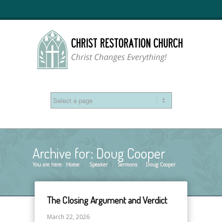
Archive for: Doug Cooper
You are here:
Home
Speaker
»
Sermons
»
Doug Cooper
»
The Closing Argument and Verdict
March 22, 2026