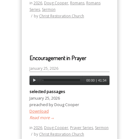
in
2026
,
Doug Cooper
,
Romans
,
Romans
Series
,
Sermon
/
by
Christ Restoration Church
Encouragement in Prayer
January 25, 2026
00:00
|
41:34
selected passages
January 25, 2026
preached by Doug Cooper
Download
Read more
→
in
2026
,
Doug Cooper
,
Prayer Series
,
Sermon
/
by
Christ Restoration Church