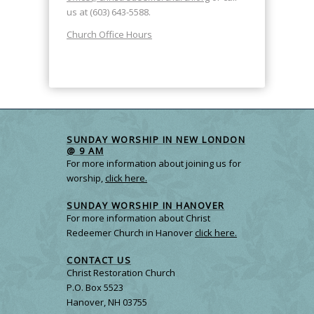
us at (603) 643-5588.
Church Office Hours
SUNDAY WORSHIP IN NEW LONDON
@ 9 AM
For more information about joining us for
worship,
click here.
SUNDAY WORSHIP IN HANOVER
For more information about Christ
Redeemer Church in Hanover
click here.
CONTACT US
Christ Restoration Church
P.O. Box 5523
Hanover, NH 03755