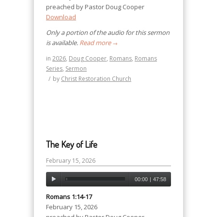
preached by Pastor Doug Cooper
Download
Only a portion of the audio for this sermon
is available.
Read more
→
in
2026
,
Doug Cooper
,
Romans
,
Romans
Series
,
Sermon
/
by
Christ Restoration Church
The Key of Life
February 15, 2026
00:00
|
47:58
Romans 1:14-17
February 15, 2026