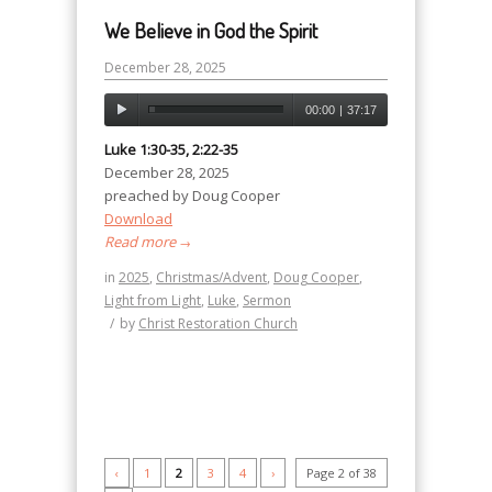
We Believe in God the Spirit
December 28, 2025
00:00
|
37:17
Luke 1:30-35, 2:22-35
December 28, 2025
preached by Doug Cooper
Download
Read more
→
in
2025
,
Christmas/Advent
,
Doug Cooper
,
Light from Light
,
Luke
,
Sermon
/
by
Christ Restoration Church
‹
1
2
3
4
›
Page 2 of 38