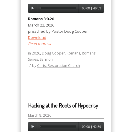
00:00
|
46:33
Romans 3:9-20
March 22, 2026
preached by Pastor Doug Cooper
Download
Read more
→
in
2026
,
Doug Cooper
,
Romans
,
Romans
Series
,
Sermon
/
by
Christ Restoration Church
Hacking at the Roots of Hypocrisy
March 8, 2026
00:00
|
42:59