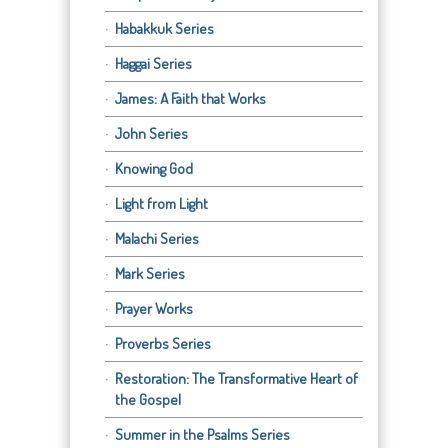
Habakkuk Series
Haggai Series
James: A Faith that Works
John Series
Knowing God
Light from Light
Malachi Series
Mark Series
Prayer Works
Proverbs Series
Restoration: The Transformative Heart of
the Gospel
Summer in the Psalms Series