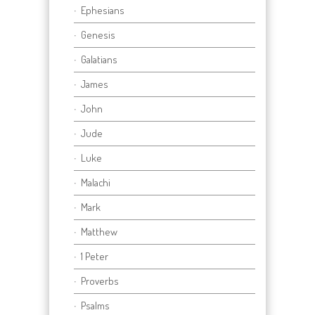
Ephesians
Genesis
Galatians
James
John
Jude
Luke
Malachi
Mark
Matthew
1 Peter
Proverbs
Psalms