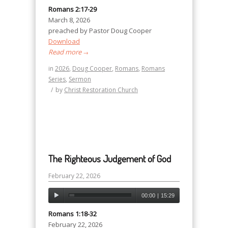
Romans 2:17-29
March 8, 2026
preached by Pastor Doug Cooper
Download
Read more
→
in
2026
,
Doug Cooper
,
Romans
,
Romans
Series
,
Sermon
/
by
Christ Restoration Church
The Righteous Judgement of God
February 22, 2026
00:00
|
15:29
Romans 1:18-32
February 22, 2026