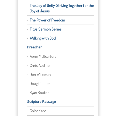
The Joy of Unity: Striving Together for the
Joy of Jesus
The Power of Freedom
Titus Sermon Series
Walking with God
Preacher
Abrm McQuarters
Chris Audino
Don Willeman
Doug Cooper
Ryan Bouton
Scripture Passage
Colossians