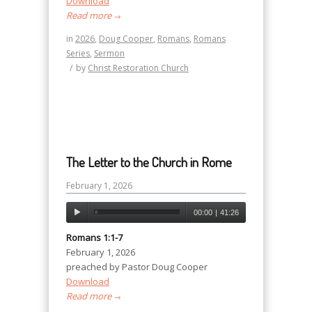
Download
Read more
→
in
2026
,
Doug Cooper
,
Romans
,
Romans
Series
,
Sermon
/
by
Christ Restoration Church
The Letter to the Church in Rome
February 1, 2026
00:00
|
41:26
Romans 1:1-7
February 1, 2026
preached by Pastor Doug Cooper
Download
Read more
→