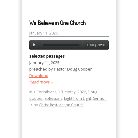
We Believe in One Church
January 11, 2026
00:00
|
38:31
selected passages
January 11, 2025
preached by Pastor Doug Cooper
Download
Read more
→
in
1 Corinthians
,
2 Timothy
,
2026
,
Doug
Cooper
,
Ephesians
,
Light from Light
,
Sermon
/
by
Christ Restoration Church