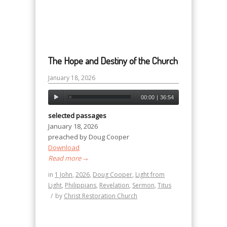
The Hope and Destiny of the Church
January 18, 2026
00:00
|
36:54
selected passages
January 18, 2026
preached by Doug Cooper
Download
Read more
→
in
1 John
,
2026
,
Doug Cooper
,
Light from
Light
,
Philippians
,
Revelation
,
Sermon
,
Titus
/
by
Christ Restoration Church