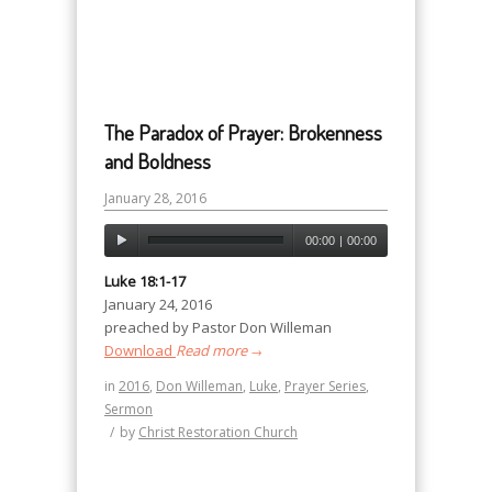
The Paradox of Prayer: Brokenness
and Boldness
January 28, 2016
00:00
|
00:00
Luke 18:1-17
January 24, 2016
preached by Pastor Don Willeman
Download
Read more
→
in
2016
,
Don Willeman
,
Luke
,
Prayer Series
,
Sermon
/
by
Christ Restoration Church