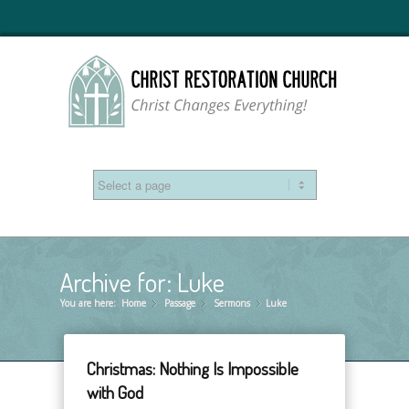
Archive for: Luke
You are here:
Home
Passage
»
Sermons
»
Luke
»
Christmas: Nothing Is Impossible
with God