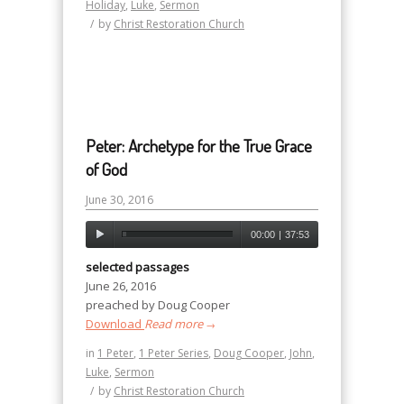
Holiday
,
Luke
,
Sermon
/
by
Christ Restoration Church
Peter: Archetype for the True Grace
of God
June 30, 2016
00:00
|
37:53
selected passages
June 26, 2016
preached by Doug Cooper
Download
Read more
→
in
1 Peter
,
1 Peter Series
,
Doug Cooper
,
John
,
Luke
,
Sermon
/
by
Christ Restoration Church