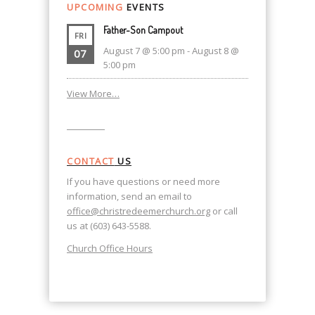
UPCOMING
EVENTS
Father-Son Campout
FRI
August 7 @ 5:00 pm
-
August 8 @
07
5:00 pm
View More…
CONTACT
US
If you have questions or need more
information, send an email to
office@christredeemerchurch.org
or call
us at (603) 643-5588.
Church Office Hours