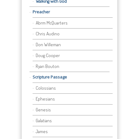
Walking with God
Preacher
Abrm McQuarters
Chris Audino
Don Willeman
Doug Cooper
Ryan Bouton
Scripture Passage
Colossians
Ephesians
Genesis
Galatians
James