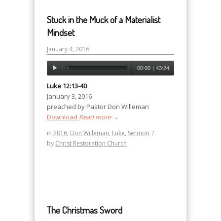
Stuck in the Muck of a Materialist
Mindset
January 4, 2016
00:00
|
43:24
Luke 12:13-40
January 3, 2016
preached by Pastor Don Willeman
Download
Read more
→
in
2016
,
Don Willeman
,
Luke
,
Sermon
/
by
Christ Restoration Church
The Christmas Sword