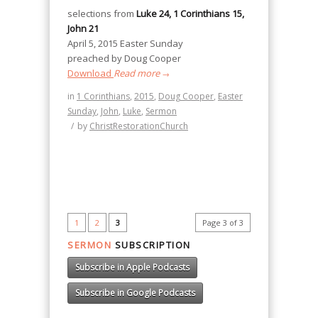
selections from
Luke 24, 1 Corinthians 15,
John 21
April 5, 2015 Easter Sunday
preached by Doug Cooper
Download
Read more
→
in
1 Corinthians
,
2015
,
Doug Cooper
,
Easter
Sunday
,
John
,
Luke
,
Sermon
/
by
ChristRestorationChurch
1
2
3
Page 3 of 3
SERMON
SUBSCRIPTION
Subscribe in Apple Podcasts
Subscribe in Google Podcasts