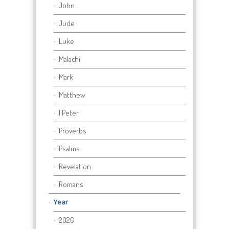
John
Jude
Luke
Malachi
Mark
Matthew
1 Peter
Proverbs
Psalms
Revelation
Romans
Year
2026