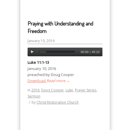
Praying with Understanding and
Freedom
January 10, 2016
00:00
|
40:10
Luke 11:1-13
January 10, 2016
preached by Doug Cooper
Download
Read more
→
in
2016
,
Doug Cooper
,
Luke
,
Prayer Series
,
Sermon
/
by
Christ Restoration Church