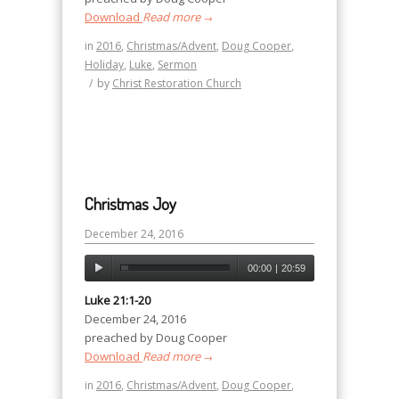
Download
Read more
→
in
2016
,
Christmas/Advent
,
Doug Cooper
,
Holiday
,
Luke
,
Sermon
/
by
Christ Restoration Church
Christmas Joy
December 24, 2016
00:00
|
20:59
Luke 21:1-20
December 24, 2016
preached by Doug Cooper
Download
Read more
→
in
2016
,
Christmas/Advent
,
Doug Cooper
,