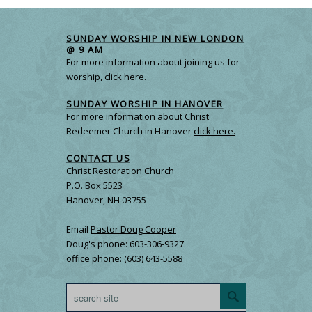
SUNDAY WORSHIP IN NEW LONDON
@ 9 AM
For more information about joining us for
worship,
click here.
SUNDAY WORSHIP IN HANOVER
For more information about Christ
Redeemer Church in Hanover
click here.
CONTACT US
Christ Restoration Church
P.O. Box 5523
Hanover, NH 03755
Email
Pastor Doug Cooper
Doug's phone: 603-306-9327
office phone: (603) 643-5588