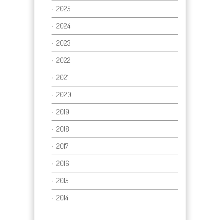
2025
2024
2023
2022
2021
2020
2019
2018
2017
2016
2015
2014