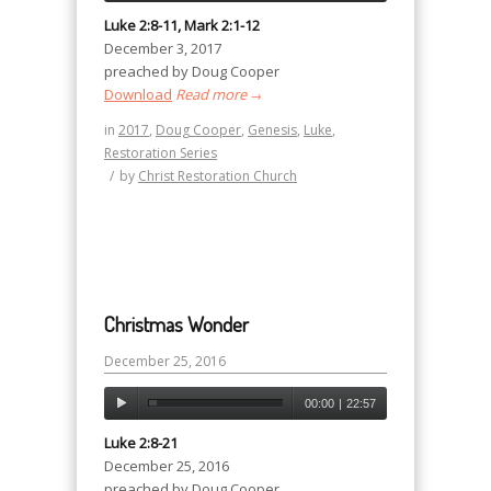
Luke 2:8-11, Mark 2:1-12
December 3, 2017
preached by Doug Cooper
Download
Read more
→
in
2017
,
Doug Cooper
,
Genesis
,
Luke
,
Restoration Series
/
by
Christ Restoration Church
Christmas Wonder
December 25, 2016
00:00
|
22:57
Luke 2:8-21
December 25, 2016
preached by Doug Cooper