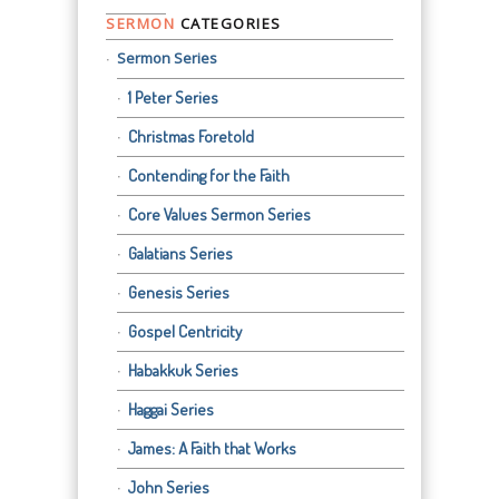
SERMON
CATEGORIES
Sermon Series
1 Peter Series
Christmas Foretold
Contending for the Faith
Core Values Sermon Series
Galatians Series
Genesis Series
Gospel Centricity
Habakkuk Series
Haggai Series
James: A Faith that Works
John Series