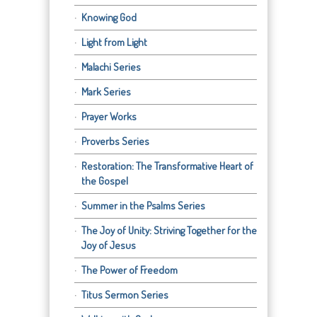
Knowing God
Light from Light
Malachi Series
Mark Series
Prayer Works
Proverbs Series
Restoration: The Transformative Heart of
the Gospel
Summer in the Psalms Series
The Joy of Unity: Striving Together for the
Joy of Jesus
The Power of Freedom
Titus Sermon Series