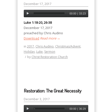
December 17, 2017
00:00
|
33:23
Luke 1:18-20, 26-38
December 17, 2017
preached by Chris Audino
Download
Read more
→
in
2017
,
Chris Audino
,
Christmas/Advent
,
Holiday
,
Luke
,
Sermon
/
by
Christ Restoration Church
Restoration: The Great Necessity
December 3, 2017
00:00
|
36:29