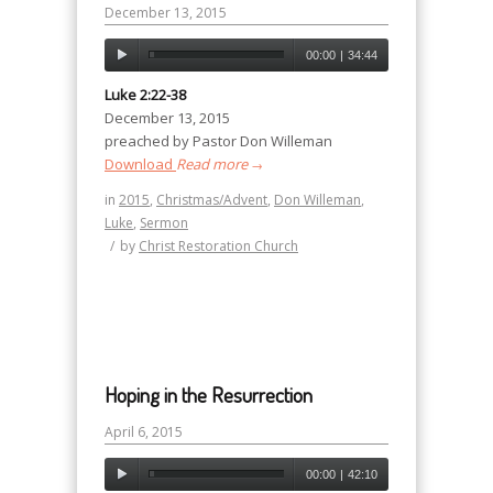
December 13, 2015
00:00
|
34:44
Luke 2:22-38
December 13, 2015
preached by Pastor Don Willeman
Download
Read more
→
in
2015
,
Christmas/Advent
,
Don Willeman
,
Luke
,
Sermon
/
by
Christ Restoration Church
Hoping in the Resurrection
April 6, 2015
00:00
|
42:10