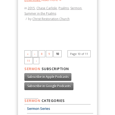
in
2015
,
Chase Carlisle
,
Psalms
,
Sermon
,
Summer in the Psalms
/
by
Christ Restoration Church
«
‹
8
9
10
Page 10 of 11
11
›
SERMON
SUBSCRIPTION
Subscribe in Apple Podcasts
Subscribe in Google Podcasts
SERMON
CATEGORIES
Sermon Series