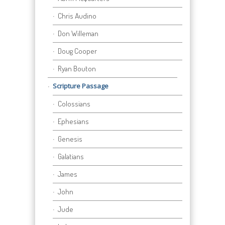
Chris Audino
Don Willeman
Doug Cooper
Ryan Bouton
Scripture Passage
Colossians
Ephesians
Genesis
Galatians
James
John
Jude