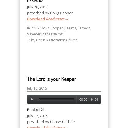
Psalm 42
July 26, 2015
preached by Doug Cooper
Download
Read more
→
in
2015
,
Doug Cooper
,
Psalms
,
Sermon
,
Summer in the Psalms
/
by
Christ Restoration Church
The Lord is your Keeper
July 16, 2015
00:00
|
34:58
Psalm 121
July 12, 2015
preached by Chase Carlisle
Download
Read more
→