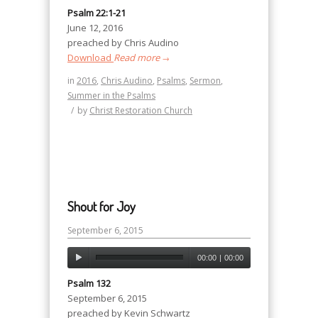
Psalm 22:1-21
June 12, 2016
preached by Chris Audino
Download
Read more
→
in
2016
,
Chris Audino
,
Psalms
,
Sermon
,
Summer in the Psalms
/
by
Christ Restoration Church
Shout for Joy
September 6, 2015
00:00
|
00:00
Psalm 132
September 6, 2015
preached by Kevin Schwartz