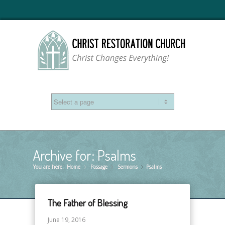
Archive for: Psalms
You are here:
Home
Passage
»
Sermons
»
Psalms
»
The Father of Blessing
June 19, 2016