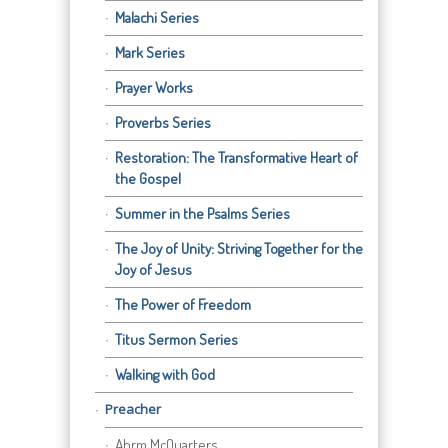
Malachi Series
Mark Series
Prayer Works
Proverbs Series
Restoration: The Transformative Heart of
the Gospel
Summer in the Psalms Series
The Joy of Unity: Striving Together for the
Joy of Jesus
The Power of Freedom
Titus Sermon Series
Walking with God
Preacher
Abrm McQuarters