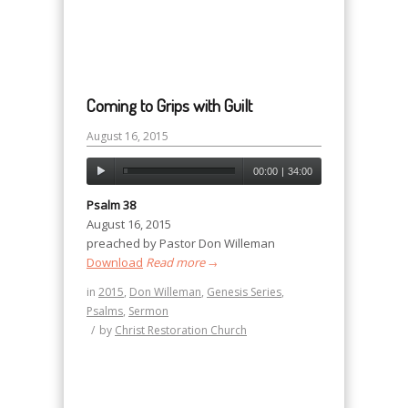
Coming to Grips with Guilt
August 16, 2015
00:00
|
34:00
Psalm 38
August 16, 2015
preached by Pastor Don Willeman
Download
Read more
→
in
2015
,
Don Willeman
,
Genesis Series
,
Psalms
,
Sermon
/
by
Christ Restoration Church