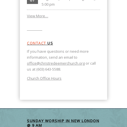
5:00 pm
View More…
CONTACT
US
If you have questions or need more
information, send an email to
office@christredeemerchurch.org
or call
us at (603) 643-5588.
Church Office Hours
SUNDAY WORSHIP IN NEW LONDON
@ 9 AM