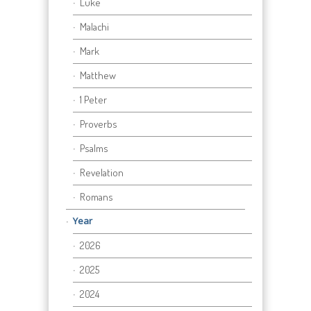
Luke
Malachi
Mark
Matthew
1 Peter
Proverbs
Psalms
Revelation
Romans
Year
2026
2025
2024