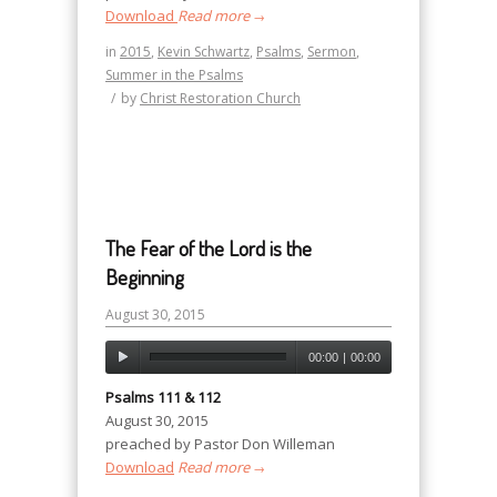
Download
Read more
→
in
2015
,
Kevin Schwartz
,
Psalms
,
Sermon
,
Summer in the Psalms
/
by
Christ Restoration Church
The Fear of the Lord is the
Beginning
August 30, 2015
00:00
|
00:00
Psalms 111 & 112
August 30, 2015
preached by Pastor Don Willeman
Download
Read more
→