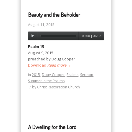
Beauty and the Beholder
August 11, 2015
00:00
|
36:52
Psalm 19
August 9, 2015
preached by Doug Cooper
Download
Read more
→
in
2015
,
Doug Cooper
,
Psalms
,
Sermon
,
Summer in the Psalms
/
by
Christ Restoration Church
A Dwelling for the Lord