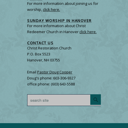
For more information about joining us for
worship,
click here.
SUNDAY WORSHIP IN HANOVER
For more information about Christ
Redeemer Church in Hanover
click here.
CONTACT US
Christ Restoration Church
P.O. Box 5523
Hanover, NH 03755
Email
Pastor Doug Cooper
Doug's phone: 603-306-9327
office phone: (603) 643-5588