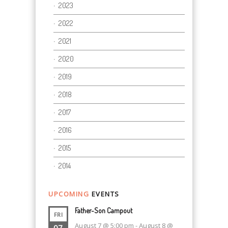
2023
2022
2021
2020
2019
2018
2017
2016
2015
2014
UPCOMING
EVENTS
Father-Son Campout
FRI
August 7 @ 5:00 pm
-
August 8 @
07