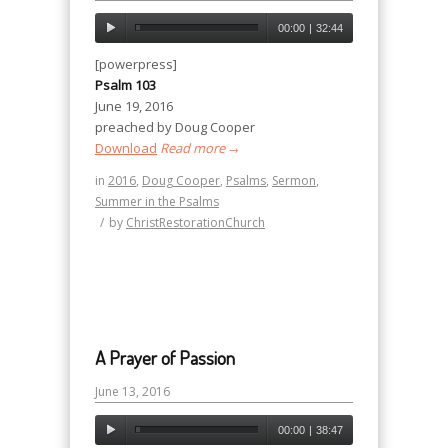
00:00
|
32:44
[powerpress]
Psalm 103
June 19, 2016
preached by Doug Cooper
Download
Read more
→
in
2016
,
Doug Cooper
,
Psalms
,
Sermon
,
Summer in the Psalms
/
by
ChristRestorationChurch
A Prayer of Passion
June 13, 2016
00:00
|
38:47