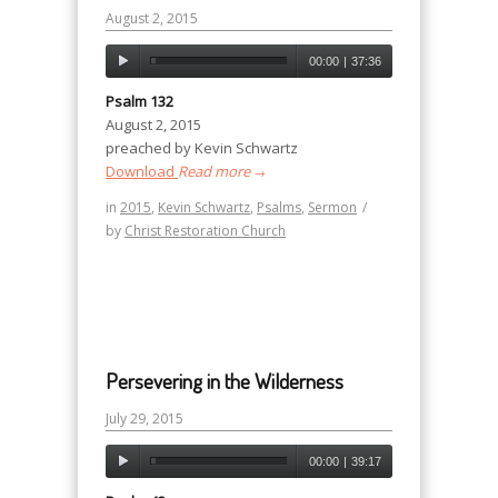
August 2, 2015
00:00
|
37:36
Psalm 132
August 2, 2015
preached by Kevin Schwartz
Download
Read more
→
in
2015
,
Kevin Schwartz
,
Psalms
,
Sermon
/
by
Christ Restoration Church
Persevering in the Wilderness
July 29, 2015
00:00
|
39:17