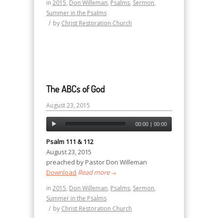
in
2015
,
Don Willeman
,
Psalms
,
Sermon
,
Summer in the Psalms
/
by
Christ Restoration Church
The ABCs of God
August 23, 2015
00:00
|
00:00
Psalm 111 & 112
August 23, 2015
preached by Pastor Don Willeman
Download
Read more
→
in
2015
,
Don Willeman
,
Psalms
,
Sermon
,
Summer in the Psalms
/
by
Christ Restoration Church