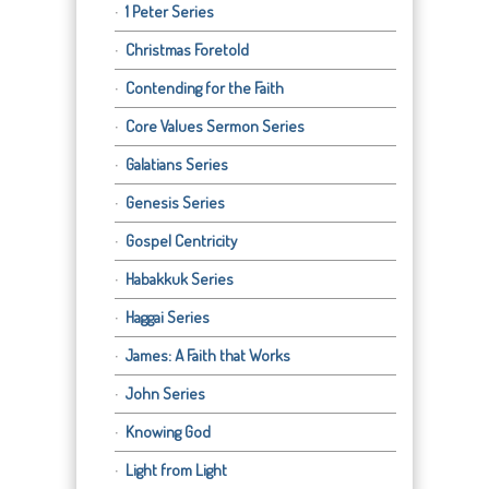
1 Peter Series
Christmas Foretold
Contending for the Faith
Core Values Sermon Series
Galatians Series
Genesis Series
Gospel Centricity
Habakkuk Series
Haggai Series
James: A Faith that Works
John Series
Knowing God
Light from Light