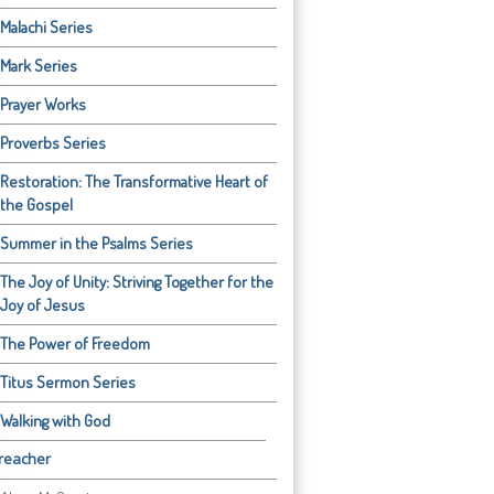
Malachi Series
Mark Series
Prayer Works
Proverbs Series
Restoration: The Transformative Heart of
the Gospel
Summer in the Psalms Series
The Joy of Unity: Striving Together for the
Joy of Jesus
The Power of Freedom
Titus Sermon Series
Walking with God
reacher