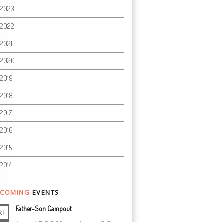
2023
2022
2021
2020
2019
2018
2017
2016
2015
2014
COMING
EVENTS
Father-Son Campout
RI