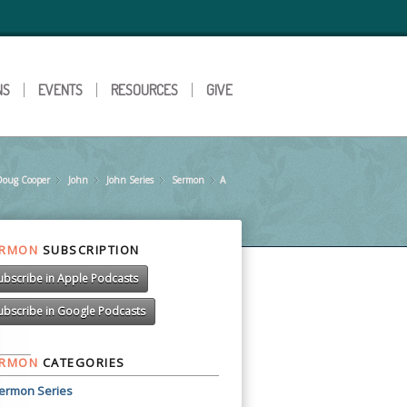
NS
EVENTS
RESOURCES
GIVE
Doug Cooper
»
John
»
John Series
»
Sermon
»
A
»
ERMON
SUBSCRIPTION
ubscribe in Apple Podcasts
ubscribe in Google Podcasts
ERMON
CATEGORIES
ermon Series