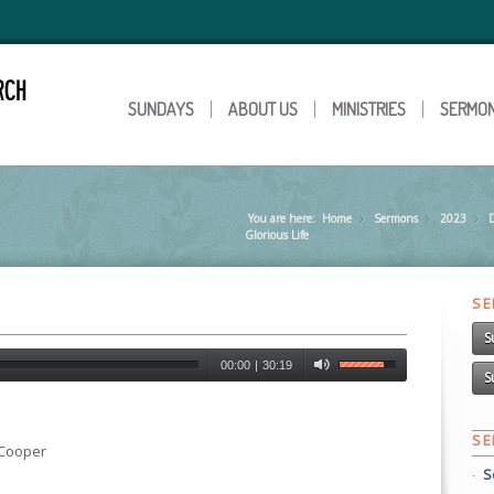
SUNDAYS
ABOUT US
MINISTRIES
SERMO
You are here:
Home
Sermons
»
2023
»
Glorious Life
S
S
00:00
|
30:19
S
S
 Cooper
S