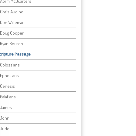
Abrm McQuarters
Chris Audino
Don Willeman
Doug Cooper
Ryan Bouton
cripture Passage
Colossians
Ephesians
Genesis
Galatians
James
John
Jude