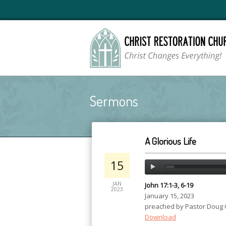
Sermons
A Glorious Life
15
JAN
John 17:1-3, 6-19
2023
January 15, 2023
preached by Pastor Doug
Download