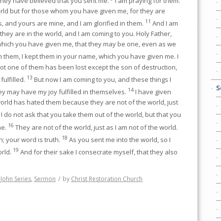
 they have believed that you sent me.
I am praying for them.
orld but for those whom you have given me, for they are
11
, and yours are mine, and I am glorified in them.
And I am
 they are in the world, and I am coming to you. Holy Father,
hich you have given me, that they may be one, even as we
h them, I kept them in your name, which you have given me. I
t one of them has been lost except the son of destruction,
13
fulfilled.
But now I am coming to you, and these things I
S
14
hey may have my joy fulfilled in themselves.
I have given
orld has hated them because they are not of the world, just
I do not ask that you take them out of the world, but that you
16
ne.
They are not of the world, just as I am not of the world.
18
h; your word is truth.
As you sent me into the world, so I
19
orld.
And for their sake I consecrate myself, that they also
,
John Series
,
Sermon
/
by
Christ Restoration Church