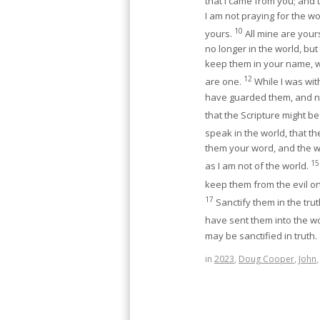
that I came from you; and
I am not praying for the w
10
yours.
All mine are yours
no longer in the world, but
keep them in your name, w
12
are one.
While I was wit
have guarded them, and no
that the Scripture might be 
speak in the world, that t
them your word, and the w
15
as I am not of the world.
keep them from the evil o
17
Sanctify them in the trut
have sent them into the w
may be sanctified in truth.
in
2023
,
Doug Cooper
,
John