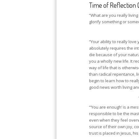
Time of Reflection 
“What are you really living 
glorify something or some
“Your ability to really lo
absolutely requires the in
die because of your natural
you a wholly new life. It r
way of life that is otherwi
than radical repentance, l
begin to learn how to reall
good news worth living and
“‘You are enough’ is a mes
responsible to be the mast
even when they feel overw
source of their own joy, 
trust is placed in Jesus, h