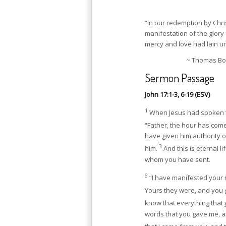
“In our redemption by Chris
manifestation of the glory 
mercy and love had lain u
~ Thomas Bos
Sermon Passage
John 17:1-3, 6-19 (ESV)
1
When Jesus had spoken th
“Father, the hour has come
have given him authority ov
3
him.
And this is eternal l
whom you have sent.
6
“I have manifested your 
Yours they were, and you 
know that everything that
words that you gave me, a