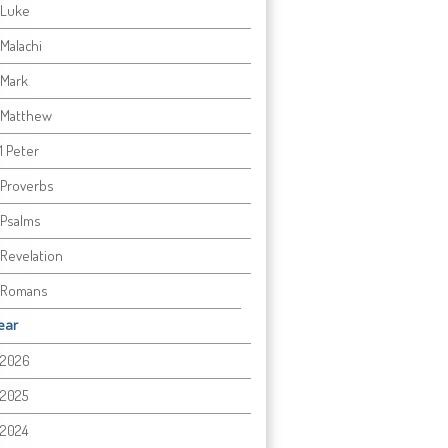
Luke
Malachi
Mark
Matthew
1 Peter
Proverbs
Psalms
Revelation
Romans
ear
2026
2025
2024