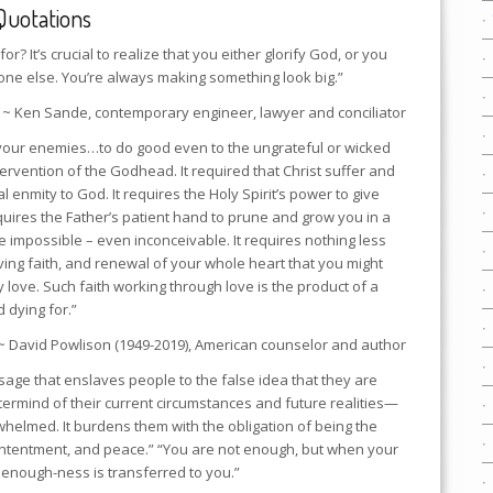
Quotations
for? It’s crucial to realize that you either glorify God, or you
one else. You’re always making something look big.”
~ Ken Sande, contemporary engineer, lawyer and conciliator
ve your enemies…to do good even to the ungrateful or wicked
tervention of the Godhead. It required that Christ suffer and
 enmity to God. It requires the Holy Spirit’s power to give
equires the Father’s patient hand to prune and grow you in a
se impossible – even inconceivable. It requires nothing less
iving faith, and renewal of your whole heart that you might
y love. Such faith working through love is the product of a
 dying for.”
~ David Powlison (1949-2019), American counselor and author
sage that enslaves people to the false idea that they are
ermind of their current circumstances and future realities—
helmed. It burdens them with the obligation of being the
contentment, and peace.” “You are not enough, but when your
is enough-ness is transferred to you.”