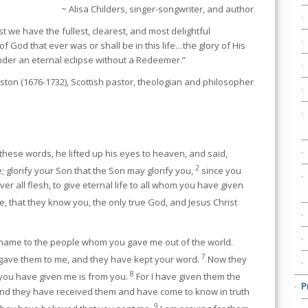
~ Alisa Childers, singer-songwriter, and author
t we have the fullest, clearest, and most delightful
of God that ever was or shall be in this life…the glory of His
nder an eternal eclipse without a Redeemer.”
ton (1676-1732), Scottish pastor, theologian and philosopher
ese words, he lifted up his eyes to heaven, and said,
2
; glorify your Son that the Son may glorify you,
since you
er all flesh, to give eternal life to all whom you have given
ife, that they know you, the only true God, and Jesus Christ
name to the people whom you gave me out of the world.
7
gave them to me, and they have kept your word.
Now they
8
 you have given me is from you.
For I have given them the
P
nd they have received them and have come to know in truth
9