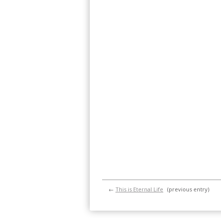
←
This is Eternal Life
(previous entry)