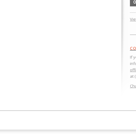
0
Vi
CO
If 
inf
off
at 
Chu