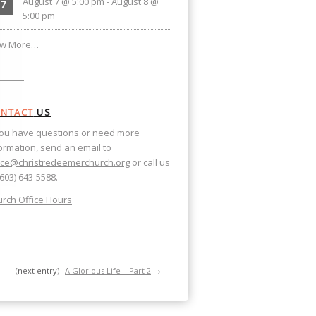
August 7 @ 5:00 pm
-
August 8 @
7
5:00 pm
ew More…
NTACT
US
you have questions or need more
ormation, send an email to
ice@christredeemerchurch.org
or call us
(603) 643-5588.
rch Office Hours
(next entry)
A Glorious Life – Part 2
→