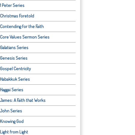
1 Peter Series
Christmas Foretold
Contending for the Faith
Core Values Sermon Series
Galatians Series
Genesis Series
Gospel Centricity
Habakkuk Series
Haggai Series
James: A Faith that Works
John Series
Knowing God
Light from Light