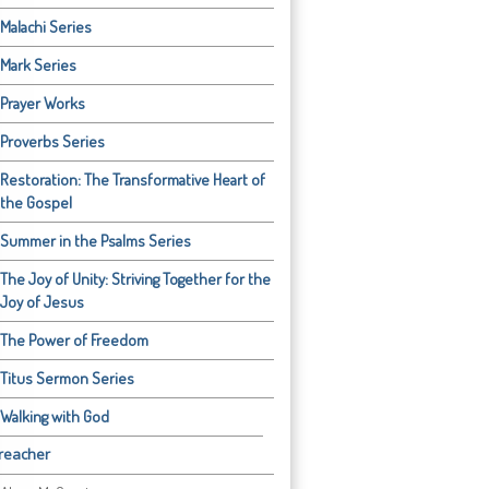
Malachi Series
Mark Series
Prayer Works
Proverbs Series
Restoration: The Transformative Heart of
the Gospel
Summer in the Psalms Series
The Joy of Unity: Striving Together for the
Joy of Jesus
The Power of Freedom
Titus Sermon Series
Walking with God
reacher