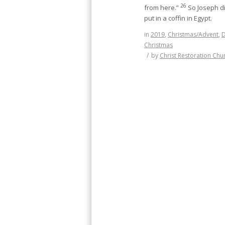
26
from here.”
So Joseph d
put in a coffin in Egypt.
in
2019
,
Christmas/Advent
,
Christmas
/
by
Christ Restoration Chu