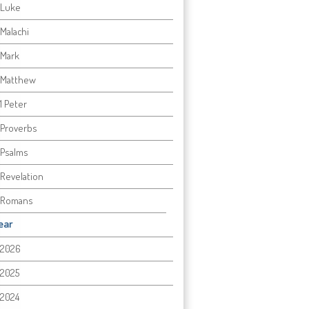
Luke
Malachi
Mark
Matthew
1 Peter
Proverbs
Psalms
Revelation
Romans
ear
2026
2025
2024