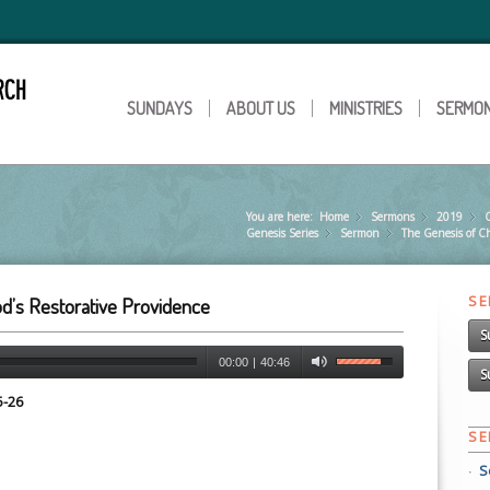
SUNDAYS
ABOUT US
MINISTRIES
SERMO
You are here:
Home
Sermons
»
2019
»
Genesis Series
Sermon
»
The Genesis of C
»
S
God’s Restorative Providence
S
00:00
|
40:46
S
5-26
S
S