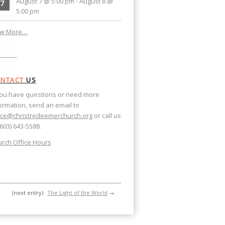
August 7 @ 5:00 pm
-
August 8 @
7
5:00 pm
ew More…
NTACT
US
you have questions or need more
ormation, send an email to
ice@christredeemerchurch.org
or call us
(603) 643-5588.
rch Office Hours
(next entry)
The Light of the World
→