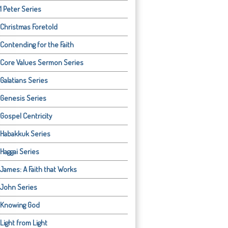
1 Peter Series
Christmas Foretold
Contending for the Faith
Core Values Sermon Series
Galatians Series
Genesis Series
Gospel Centricity
Habakkuk Series
Haggai Series
James: A Faith that Works
John Series
Knowing God
Light from Light