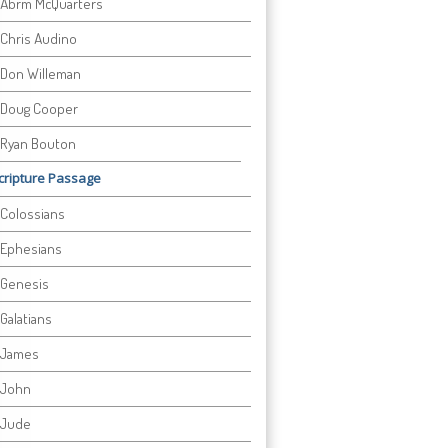
Abrm McQuarters
Chris Audino
Don Willeman
Doug Cooper
Ryan Bouton
cripture Passage
Colossians
Ephesians
Genesis
Galatians
James
John
Jude