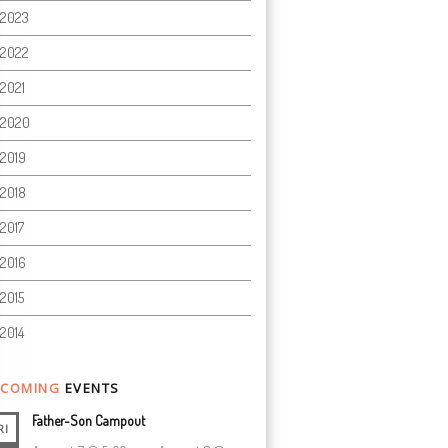
2023
2022
2021
2020
2019
2018
2017
2016
2015
2014
COMING
EVENTS
Father-Son Campout
RI