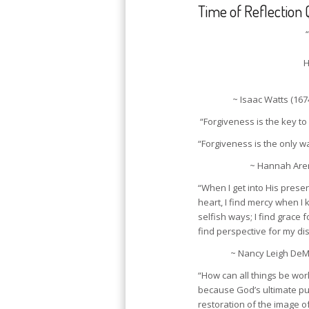
Time of Reflection 
H
~ Isaac Watts (167
“Forgiveness is the key to
“Forgiveness is the only wa
~ Hannah Aren
“When I get into His prese
heart, I find mercy when I 
selfish ways; I find grace 
find perspective for my dis
~ Nancy Leigh DeM
“How can all things be wor
because God’s ultimate pur
restoration of the image o