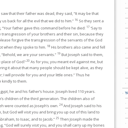
aw that their father was dead, they said, “It may be that
16
 us back for all the evil that we did to him.”
So they sent a
17
, “Your father gave this command before he died:
‘Say to
e transgression of your brothers and their sin, because they
, please forgive the transgression of the servants of the God
18
ept when they spoke to him.
His brothers also came and fell
19
 “Behold, we are your servants.”
But Joseph said to them,
20
he place of God?
As for you, you meant evil against me, but
bring it about that many people should be kept alive, as they
; I will provide for you and your little ones.” Thus he
kindly to them.
ypt, he and his father’s house. Joseph lived 110 years.
Y
 children of the third generation. The children also of
24
eh were counted as Joseph’s own.
And Joseph said to his
, but God will visit you and bring you up out of this land to
25
Abraham, to Isaac, and to Jacob.”
Then Joseph made the
g, “God will surely visit you, and you shall carry up my bones