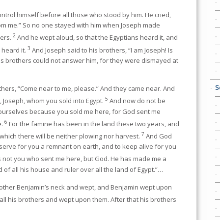
ntrol himself before all those who stood by him. He cried,
om me.” So no one stayed with him when Joseph made
2
hers.
And he wept aloud, so that the Egyptians heard it, and
3
heard it.
And Joseph said to his brothers, “I am Joseph! Is
 his brothers could not answer him, for they were dismayed at
S
others, “Come near to me, please.” And they came near. And
5
r, Joseph, whom you sold into Egypt.
And now do not be
yourselves because you sold me here, for God sent me
6
e.
For the famine has been in the land these two years, and
7
 which there will be neither plowing nor harvest.
And God
erve for you a remnant on earth, and to keep alive for you
s not you who sent me here, but God. He has made me a
 of all his house and ruler over all the land of Egypt.”…
brother Benjamin’s neck and wept, and Benjamin wept upon
all his brothers and wept upon them. After that his brothers