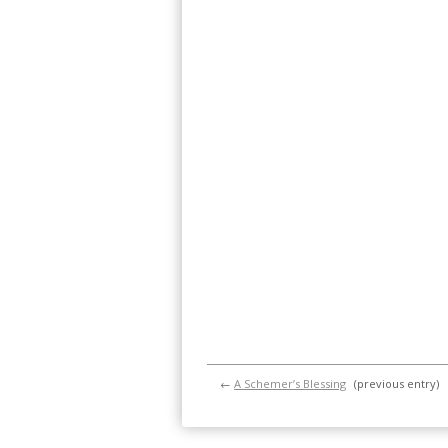
←
A Schemer’s Blessing
(previous entry)