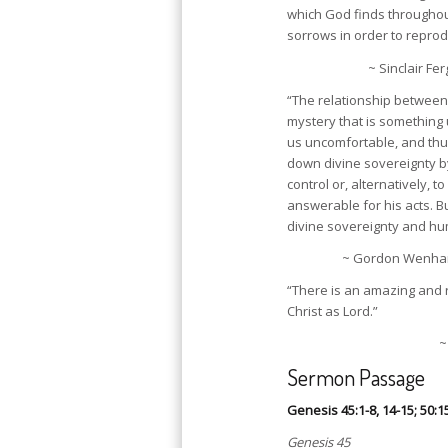
which God finds throughout
sorrows in order to reprod
~ Sinclair Fe
“The relationship between 
mystery that is somethin
us uncomfortable, and thus
down divine sovereignty by
control or, alternatively, to
answerable for his acts. Bu
divine sovereignty and hum
~ Gordon Wenham (
“There is an amazing and 
Christ as Lord.”
~
Sermon Passage
Genesis 45:1-8, 14-15; 50:1
Genesis 45