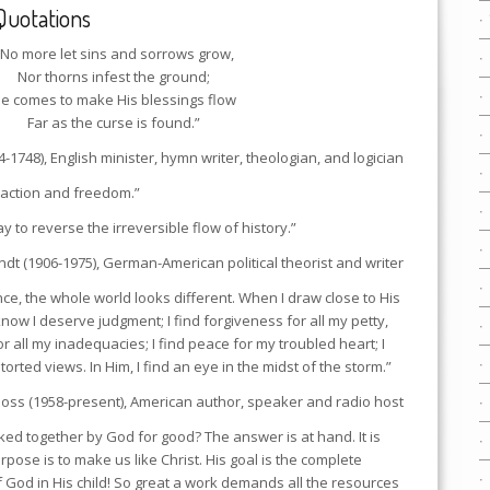
Quotations
“No more let sins and sorrows grow,
Nor thorns infest the ground;
e comes to make His blessings flow
Far as the curse is found.”
4-1748), English minister, hymn writer, theologian, and logician
 action and freedom.”
y to reverse the irreversible flow of history.”
dt (1906-1975), German-American political theorist and writer
nce, the whole world looks different. When I draw close to His
know I deserve judgment; I find forgiveness for all my petty,
for all my inadequacies; I find peace for my troubled heart; I
torted views. In Him, I find an eye in the midst of the storm.”
oss (1958-present), American author, speaker and radio host
ked together by God for good? The answer is at hand. It is
pose is to make us like Christ. His goal is the complete
f God in His child! So great a work demands all the resources