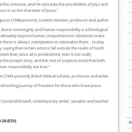
 the universe, and He ransacks the possibilities of joys and
uce in us the character of Jesus.”
rguson (1948-present), Scottish minister, professor and author
divine sovereignty and human responsibility is a theological
g ultimately beyond human comprehension. Mysteries make
 there is always a temptation to rationalize them… to play
 saying that certain actions fall outside the realm of God’s
 claim that, since all is predestined, man is not really
t the Joseph story, and the rest of scripture insist that both
an responsibility are true.”
1943-present), British biblical scholar, professor and writer
refreshing journey of freedom for those who know Jesus
 Crystal McDowell, contemporary writer, speaker and teacher
5-26 (ESV)
P