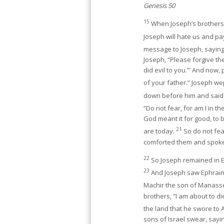
Genesis 50
15
When Joseph’s brothers s
Joseph will hate us and pay
message to Joseph, saying
Joseph, “Please forgive th
did evil to you.”’ And now
of your father.” Joseph w
down before him and said,
“Do not fear, for am I in t
God meant it for good, to 
21
are today.
So do not fear
comforted them and spoke 
22
So Joseph remained in Eg
23
And Joseph saw Ephraim’s
Machir the son of Manass
brothers, “I am about to die
the land that he swore to 
sons of Israel swear, sayin