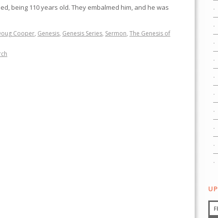
ied, being 110 years old. They embalmed him, and he was
Doug Cooper
,
Genesis
,
Genesis Series
,
Sermon
,
The Genesis of
rch
UP
F