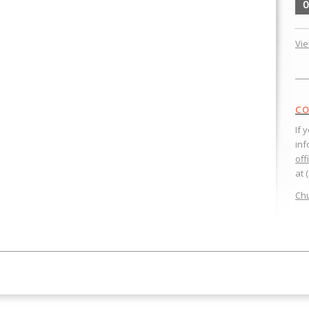
0
Vi
CO
If 
inf
off
at 
Chu