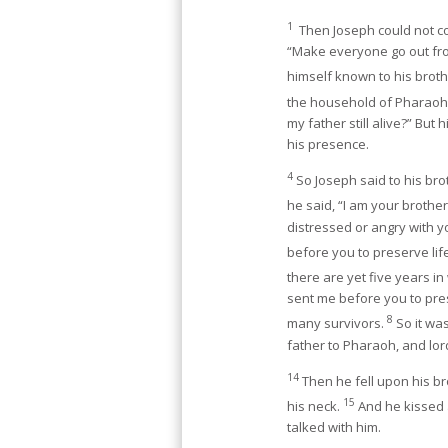
1
Then Joseph could not co
“Make everyone go out fr
himself known to his brot
the household of Pharaoh 
my father still alive?” But
his presence.
4
So Joseph said to his br
he said, “I am your brothe
distressed or angry with 
before you to preserve lif
there are yet five years in
sent me before you to pres
8
many survivors.
So it wa
father to Pharaoh, and lord
14
Then he fell upon his 
15
his neck.
And he kissed 
talked with him.