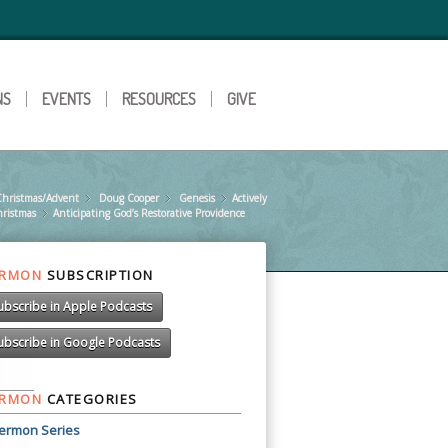
NS
EVENTS
RESOURCES
GIVE
Christmas/Advent
»
Doug Cooper
»
Genesis
»
Actively
»
hristmas
Anticipating God’s Restorative Providence
»
ERMON
SUBSCRIPTION
ubscribe in Apple Podcasts
ubscribe in Google Podcasts
ERMON
CATEGORIES
ermon Series