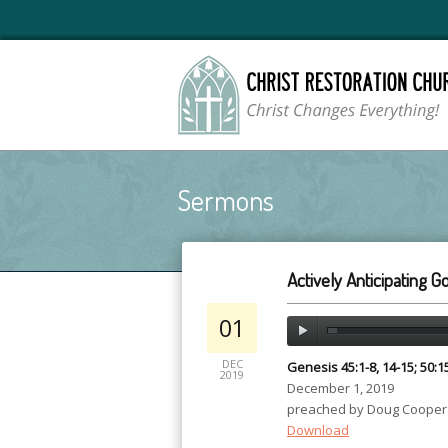
Sermons
Actively Anticipating 
01
DEC
Genesis 45:1-8, 14-15; 50:1
2019
December 1, 2019
preached by Doug Cooper
Download