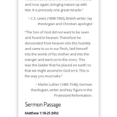
and rose again, bringing nature up with
Him. It is precisely one great miracle.”
~ C.S. Lewis (1898-1963), British writer, lay
theologian and Christian apologist
“The Son of God did not want to be seen
and found in heaven. Therefore he
descended from heaven into this humility
and came to us in our flesh, laid himself
into the womb of his mother and into the
manger and went on to the cross. This
was the ladder that he placed on earth so
that we might ascend to God on it. This is
the way you must take.”
~ Martin Luther (1483-1546), German
theologian, writer and key figure in the
Protestant Reformation.
Sermon Passage
Matthew 1:18-25 (NIV)