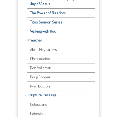
Joy of Jesus
The Power of Freedom
Titus Sermon Series
Walking with God
Preacher
Abrm McQuarters
Chris Audino
Don Willeman
Doug Cooper
Ryan Bouton
Scripture Passage
Colossians
Ephesians