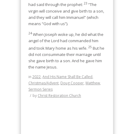
23
had said through the prophet:
“The
virgin will conceive and give birth to a son,
and they will call him Immanuel” (which
means “God with us”).
24
When Joseph woke up, he did what the
angel of the Lord had commanded him
25
and took Mary home as his wife.
But he
did not consummate their marriage until
she gave birth to a son. And he gave him
the name Jesus.
in
2022
,
And His Name Shall Be Called
,
Christmas/Advent
,
Doug Cooper
,
Matthew
,
Sermon Series
/
by
Christ Restoration Church