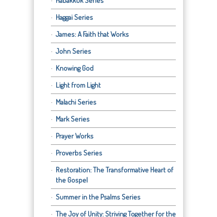
Habakkuk Series
Haggai Series
James: A Faith that Works
John Series
Knowing God
Light from Light
Malachi Series
Mark Series
Prayer Works
Proverbs Series
Restoration: The Transformative Heart of
the Gospel
Summer in the Psalms Series
The Joy of Unity: Striving Together for the