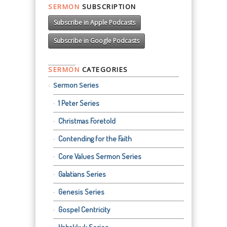
SERMON
SUBSCRIPTION
Subscribe in Apple Podcasts
Subscribe in Google Podcasts
SERMON
CATEGORIES
Sermon Series
1 Peter Series
Christmas Foretold
Contending for the Faith
Core Values Sermon Series
Galatians Series
Genesis Series
Gospel Centricity