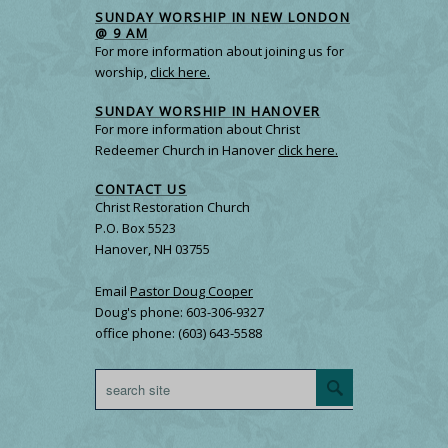
SUNDAY WORSHIP IN NEW LONDON
@ 9 AM
For more information about joining us for
worship,
click here.
SUNDAY WORSHIP IN HANOVER
For more information about Christ
Redeemer Church in Hanover
click here.
CONTACT US
Christ Restoration Church
P.O. Box 5523
Hanover, NH 03755
Email
Pastor Doug Cooper
Doug's phone: 603-306-9327
office phone: (603) 643-5588