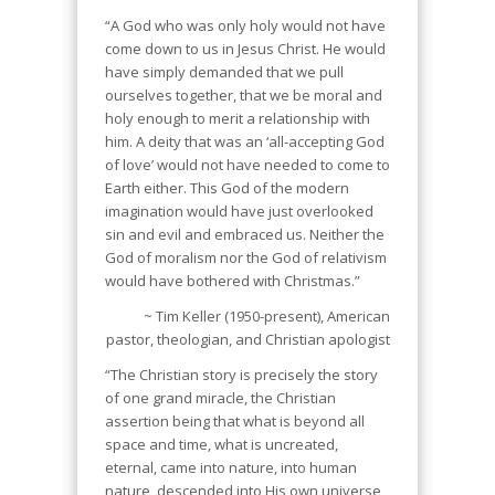
“A God who was only holy would not have
come down to us in Jesus Christ. He would
have simply demanded that we pull
ourselves together, that we be moral and
holy enough to merit a relationship with
him. A deity that was an ‘all‐accepting God
of love’ would not have needed to come to
Earth either. This God of the modern
imagination would have just overlooked
sin and evil and embraced us. Neither the
God of moralism nor the God of relativism
would have bothered with Christmas.”
~ Tim Keller (1950-present), American
pastor, theologian, and Christian apologist
“The Christian story is precisely the story
of one grand miracle, the Christian
assertion being that what is beyond all
space and time, what is uncreated,
eternal, came into nature, into human
nature, descended into His own universe,