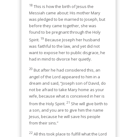
18
This is how the birth of Jesus the
Messiah came about: His mother Mary
was pledged to be married to Joseph, but
before they came together, she was
found to be pregnant through the Holy
19
Spirit.
Because Joseph her husband
was faithful to the law, and yet did not
want to expose her to public disgrace, he
had in mind to divorce her quietly.
20
But after he had considered this, an
angel of the Lord appeared to him in a
dream and said, “Joseph son of David, do
not be afraid to take Mary home as your
wife, because what is conceived in her is
21
from the Holy Spirit.
She will give birth to
a son, and you are to give him the name
Jesus, because he will save his people
from their sins.”
22
All this took place to fulfill what the Lord