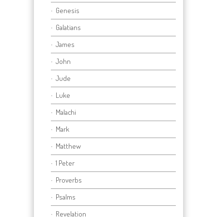
Genesis
Galatians
James
John
Jude
Luke
Malachi
Mark
Matthew
1 Peter
Proverbs
Psalms
Revelation