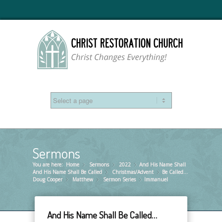
Sermons
You are here:
Home
Sermons
»
2022
»
And His Name Shall
»
And His Name Shall Be Called
Christmas/Advent
»
Be Called…
»
Doug Cooper
Matthew
»
Sermon Series
»
Immanuel
»
And His Name Shall Be Called…