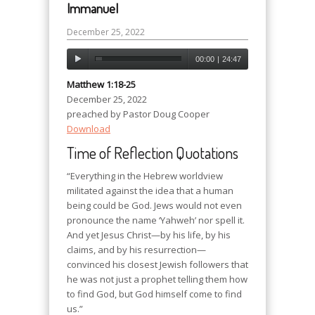
Immanuel
December 25, 2022
00:00
|
24:47
Matthew 1:18-25
December 25, 2022
preached by Pastor Doug Cooper
Download
Time of Reflection Quotations
“Everything in the Hebrew worldview
militated against the idea that a human
being could be God. Jews would not even
pronounce the name ‘Yahweh’ nor spell it.
And yet Jesus Christ—by his life, by his
claims, and by his resurrection—
convinced his closest Jewish followers that
he was not just a prophet telling them how
to find God, but God himself come to find
us.”