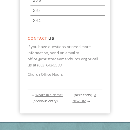
2016
2015
2014
CONTACT
US
If you have questions or need more
information, send an email to
office@christredeemerchurch.org
or call
us at (603) 643-5588.
Church Office Hours
←
What’s in a Name?
(next entry)
A
(previous entry)
New Life
→