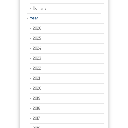
Romans
Year
2026
2025
2024
2023
2022
2021
2020
2019
2018
2017