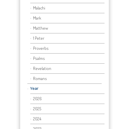
Malachi
Mark
Matthew
1 Peter
Proverbs
Psalms
Revelation
Romans
Year
2026
2025
2024
2023