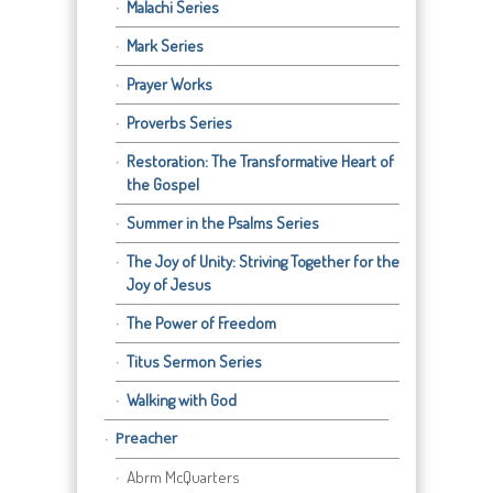
Malachi Series
Mark Series
Prayer Works
Proverbs Series
Restoration: The Transformative Heart of
the Gospel
Summer in the Psalms Series
The Joy of Unity: Striving Together for the
Joy of Jesus
The Power of Freedom
Titus Sermon Series
Walking with God
Preacher
Abrm McQuarters