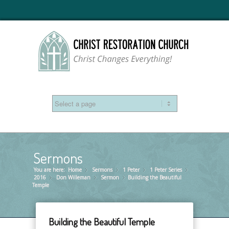
Sermons
You are here:
Home
Sermons
»
1 Peter
»
1 Peter Series
»
»
2016
Don Willeman
»
Sermon
»
Building the Beautiful
»
Temple
Building the Beautiful Temple