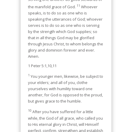
11
the manifold grace of God.
Whoever
speaks, is to do so as one who is
speaking the utterances of God; whoever
serves is to do so as one who is serving
by the strength which God supplies; so
that in all things God may be glorified
through Jesus Christ, to whom belongs the
glory and dominion forever and ever.
Amen.
1 Peter 5:1,10,11
1
You younger men, likewise, be subject to
your elders; and all of you, clothe
yourselves with humility toward one
another, for God is opposed to the proud,
but gives grace to the humble.
10
After you have suffered for a little
while, the God of all grace, who called you
to His eternal glory in Christ, will Himself
perfect, confirm, strengthen and establish