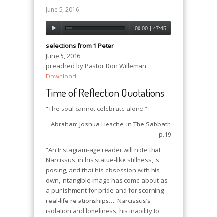
June 5, 2016
00:00
|
47:45
selections from 1 Peter
June 5, 2016
preached by Pastor Don Willeman
Download
Time of Reflection Quotations
“The soul cannot celebrate alone.”
~Abraham Joshua Heschel in
The Sabbath
p.19
“An Instagram-age reader will note that
Narcissus, in his statue-like stillness, is
posing, and that his obsession with his
own, intangible image has come about as
a punishment for pride and for scorning
real-life relationships…. Narcissus’s
isolation and loneliness, his inability to