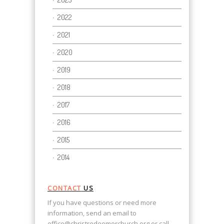
2022
2021
2020
2019
2018
2017
2016
2015
2014
CONTACT
US
If you have questions or need more
information, send an email to
office@christredeemerchurch.org
or call