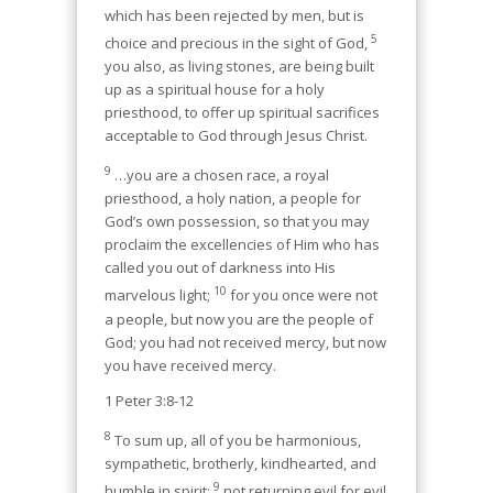
which has been rejected by men, but is
5
choice and precious in the sight of God,
you also, as living stones, are being built
up as a spiritual house for a holy
priesthood, to offer up spiritual sacrifices
acceptable to God through Jesus Christ.
9
…you are a chosen race, a royal
priesthood, a holy nation, a people for
God’s own possession, so that you may
proclaim the excellencies of Him who has
called you out of darkness into His
10
marvelous light;
for you once were not
a people, but now you are the people of
God; you had not received mercy, but now
you have received mercy.
1 Peter 3:8-12
8
To sum up, all of you be harmonious,
sympathetic, brotherly, kindhearted, and
9
humble in spirit;
not returning evil for evil