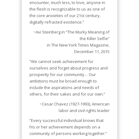
encounter, much less, to love, anyone in
the flesh is recognizable to us as one of
the core anxieties of our 21st century,
digitally refracted existence.”
~Avi Steinberg in “The Murky Meaning of
the Killer Selfie”
in
The New York Times Magazine,
December 11, 2015
“We cannot seek achievement for
ourselves and forget about progress and
prosperity for our community… Our
ambitions must be broad enough to
include the aspirations and needs of
others, for their sakes and for our own.”
~Cesar Chavez (1927-1993), American
labor and civil rights leader
“Every successful individual knows that
his or her achievement depends on a
community of persons working together.”