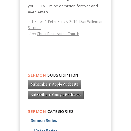
11
you.
To Him be dominion forever and
ever. Amen.
in
1 Peter
,
1 Peter Series
,
2016
,
Don Willeman
,
Sermon
/
by
Christ Restoration Church
SERMON
SUBSCRIPTION
Subscribe in Apple Podcasts
Subscribe in Google Podcasts
SERMON
CATEGORIES
Sermon Series
1 Peter Series