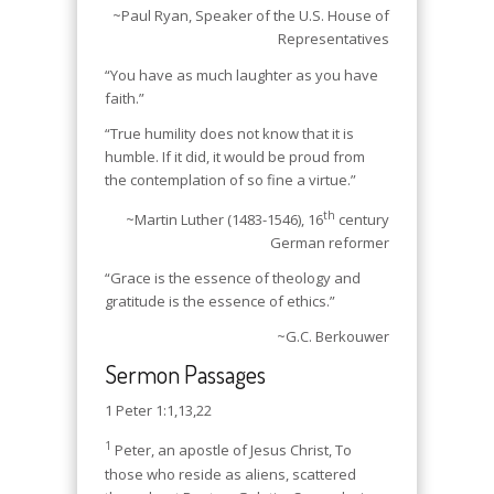
~Paul Ryan, Speaker of the U.S. House of
Representatives
“You have as much laughter as you have
faith.”
“True humility does not know that it is
humble. If it did, it would be proud from
the contemplation of so fine a virtue.”
th
~Martin Luther (1483-1546), 16
century
German reformer
“Grace is the essence of theology and
gratitude is the essence of ethics.”
~G.C. Berkouwer
Sermon Passages
1 Peter 1:1,13,22
1
Peter, an apostle of Jesus Christ, To
those who reside as aliens, scattered