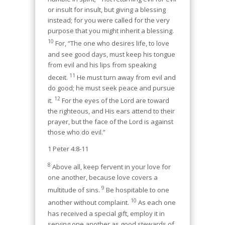
or insult for insult, but giving a blessing
instead; for you were called for the very
purpose that you might inherit a blessing.
10
For, “The one who desires life, to love
and see good days, must keep his tongue
from evil and his lips from speaking
11
deceit.
He must turn away from evil and
do good; he must seek peace and pursue
12
it.
For the eyes of the Lord are toward
the righteous, and His ears attend to their
prayer, but the face of the Lord is against
those who do evil.”
1 Peter 4:8-11
8
Above all, keep fervent in your love for
one another, because love covers a
9
multitude of sins.
Be hospitable to one
10
another without complaint.
As each one
has received a special gift, employ it in
serving one another as good stewards of