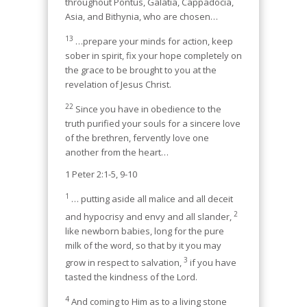
throughout Pontus, Galatia, Cappadocia,
Asia, and Bithynia, who are chosen…
13
…prepare your minds for action, keep
sober in spirit, fix your hope completely on
the grace to be brought to you at the
revelation of Jesus Christ.
22
Since you have in obedience to the
truth purified your souls for a sincere love
of the brethren, fervently love one
another from the heart…
1 Peter 2:1-5, 9-10
1
… putting aside all malice and all deceit
2
and hypocrisy and envy and all slander,
like newborn babies, long for the pure
milk of the word, so that by it you may
3
grow in respect to salvation,
if you have
tasted the kindness of the Lord.
4
And coming to Him as to a living stone