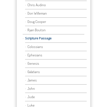
Chris Audino
Don Willeman
Doug Cooper
Ryan Bouton
Scripture Passage
Colossians
Ephesians
Genesis
Galatians
James
John
Jude
Luke