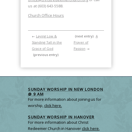
us at (603) 643-5588.
Church Office Hours
←
Laying Low &
(next entry)
A
Standing Tall in the
Prayer of
Grace of God
Passion
→
(previous entry)
SUNDAY WORSHIP IN NEW LONDON
@ 9 AM
For more information about joining us for
worship,
click here.
SUNDAY WORSHIP IN HANOVER
For more information about Christ
Redeemer Church in Hanover
click here.