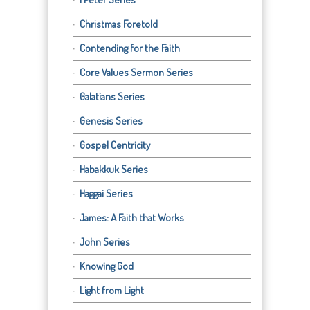
Christmas Foretold
Contending for the Faith
Core Values Sermon Series
Galatians Series
Genesis Series
Gospel Centricity
Habakkuk Series
Haggai Series
James: A Faith that Works
John Series
Knowing God
Light from Light