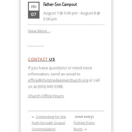
Father-Son Campout
FRI
August 7 @ 5:00 pm
-
August 8 @
07
5:00 pm
View More…
CONTACT
US
If you have questions or need more
information, send an email to
office@christredeemerchurch.org
or call
us at (603) 643-5588.
Church Office Hours
←
Contending for the
(next entry)
Faith through Gospel
Putting Down
Contemplation
Roots
→