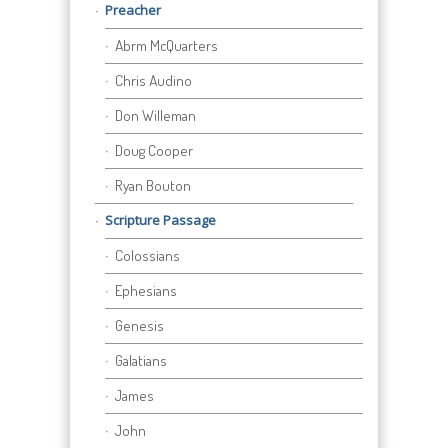
Preacher
Abrm McQuarters
Chris Audino
Don Willeman
Doug Cooper
Ryan Bouton
Scripture Passage
Colossians
Ephesians
Genesis
Galatians
James
John