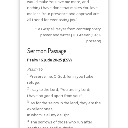
would make You love me more, and
nothing I have done that makes You love
me less. Your presence and approval are
all I need for everlasting joy.”
~ a Gospel Prayer from contemporary
pastor and writer J.D. Greear (1973-
present)
Sermon Passage
Psalm 16, Jude 20-25 (ESV)
Psalm 16
1
Preserve me, O God, for in you I take
refuge.
2
I say to the Lord, “You are my Lord;
I have no good apart from you.”
3
As for the saints in the land, they are the
excellent ones,
in whom is all my delight.
4
The sorrows of those who run after