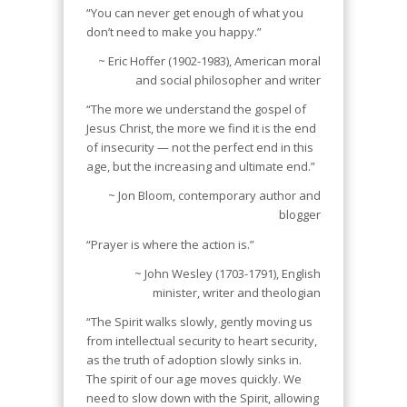
“You can never get enough of what you
don’t need to make you happy.”
~ Eric Hoffer (1902-1983), American moral
and social philosopher and writer
“The more we understand the gospel of
Jesus Christ, the more we find it is the end
of insecurity — not the perfect end in this
age, but the increasing and ultimate end.”
~ Jon Bloom, contemporary author and
blogger
“Prayer is where the action is.”
~ John Wesley (1703-1791), English
minister, writer and theologian
“The Spirit walks slowly, gently moving us
from intellectual security to heart security,
as the truth of adoption slowly sinks in.
The spirit of our age moves quickly. We
need to slow down with the Spirit, allowing