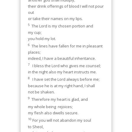
another god shall multiply;
their drink offerings of blood I will not pour
out
or take their names on my lips.
5
The Lord is my chosen portion and
my cup;
you hold my lot.
6
The lines have fallen for me in pleasant
places;
indeed, I have a beautiful inheritance.
7
I bless the Lord who gives me counsel;
in the night also my heart instructs me.
8
I have set the Lord always before me;
because he is at my right hand, I shall
not be shaken.
9
Therefore my heart is glad, and
my whole being
rejoices;
my flesh also dwells secure.
10
For you will not abandon my soul
to Sheol,