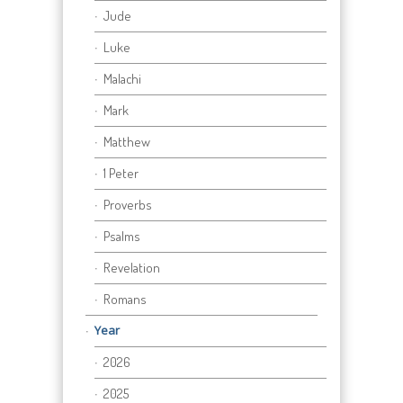
Jude
Luke
Malachi
Mark
Matthew
1 Peter
Proverbs
Psalms
Revelation
Romans
Year
2026
2025