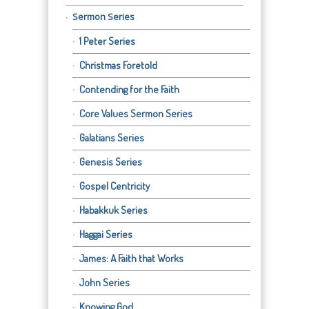
Sermon Series
1 Peter Series
Christmas Foretold
Contending for the Faith
Core Values Sermon Series
Galatians Series
Genesis Series
Gospel Centricity
Habakkuk Series
Haggai Series
James: A Faith that Works
John Series
Knowing God