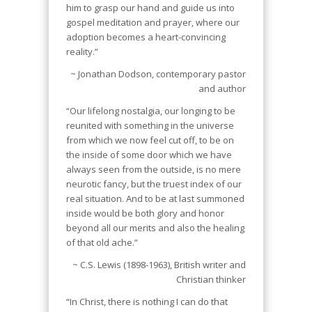
him to grasp our hand and guide us into
gospel meditation and prayer, where our
adoption becomes a heart-convincing
reality.”
~ Jonathan Dodson, contemporary pastor
and author
“Our lifelong nostalgia, our longing to be
reunited with something in the universe
from which we now feel cut off, to be on
the inside of some door which we have
always seen from the outside, is no mere
neurotic fancy, but the truest index of our
real situation. And to be at last summoned
inside would be both glory and honor
beyond all our merits and also the healing
of that old ache.”
~ C.S. Lewis (1898-1963), British writer and
Christian thinker
“In Christ, there is nothing I can do that