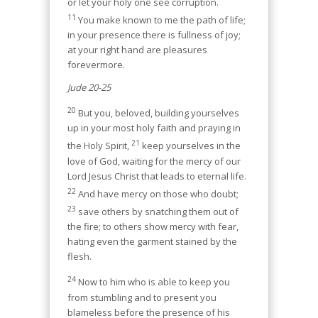
or let your holy one see corruption.
11
You make known to me the path of life;
in your presence there is fullness of joy;
at your right hand are pleasures
forevermore.
Jude 20-25
20
But you, beloved, building yourselves
up in your most holy faith and praying in
21
the Holy Spirit,
keep yourselves in the
love of God, waiting for the mercy of our
Lord Jesus Christ that leads to eternal life.
22
And have mercy on those who doubt;
23
save others by snatching them out of
the fire; to others show mercy with fear,
hating even the garment stained by the
flesh.
24
Now to him who is able to keep you
from stumbling and to present you
blameless before the presence of his