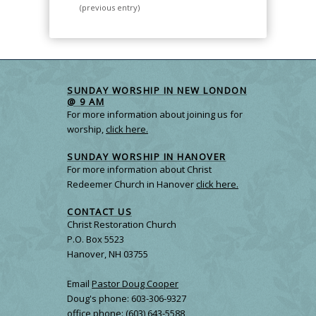
(previous entry)
SUNDAY WORSHIP IN NEW LONDON
@ 9 AM
For more information about joining us for
worship,
click here.
SUNDAY WORSHIP IN HANOVER
For more information about Christ
Redeemer Church in Hanover
click here.
CONTACT US
Christ Restoration Church
P.O. Box 5523
Hanover, NH 03755
Email
Pastor Doug Cooper
Doug's phone: 603-306-9327
office phone: (603) 643-5588