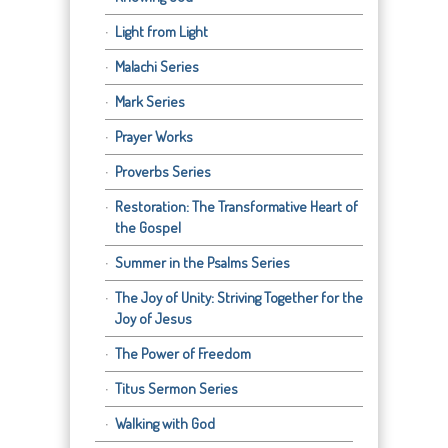
Light from Light
Malachi Series
Mark Series
Prayer Works
Proverbs Series
Restoration: The Transformative Heart of
the Gospel
Summer in the Psalms Series
The Joy of Unity: Striving Together for the
Joy of Jesus
The Power of Freedom
Titus Sermon Series
Walking with God