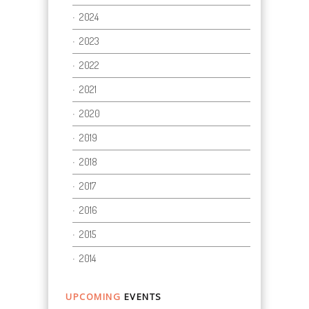
2024
2023
2022
2021
2020
2019
2018
2017
2016
2015
2014
UPCOMING
EVENTS