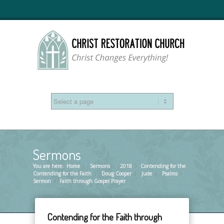
Sermons
You are here:
Home
Sermons
»
2018
»
Contending for the
»
Contending for the Faith
Doug Cooper
»
Jude
»
Psalms
»
»
Sermon
Faith through Gospel Prayer
»
Contending for the Faith through