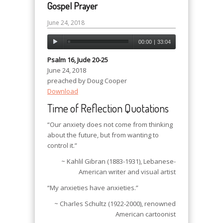
Gospel Prayer
June 24, 2018
00:00
|
33:04
Psalm 16, Jude 20-25
June 24, 2018
preached by Doug Cooper
Download
Time of Reflection Quotations
“Our anxiety does not come from thinking
about the future, but from wanting to
control it.”
~ Kahlil Gibran (1883-1931), Lebanese-
American writer and visual artist
“My anxieties have anxieties.”
~ Charles Schultz (1922-2000), renowned
American cartoonist