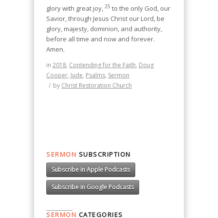
25
glory with great joy,
to the only God, our
Savior, through Jesus Christ our Lord, be
glory, majesty, dominion, and authority,
before all time and now and forever.
Amen.
in
2018
,
Contending for the Faith
,
Doug
Cooper
,
Jude
,
Psalms
,
Sermon
/
by
Christ Restoration Church
SERMON
SUBSCRIPTION
Subscribe in Apple Podcasts
Subscribe in Google Podcasts
SERMON
CATEGORIES