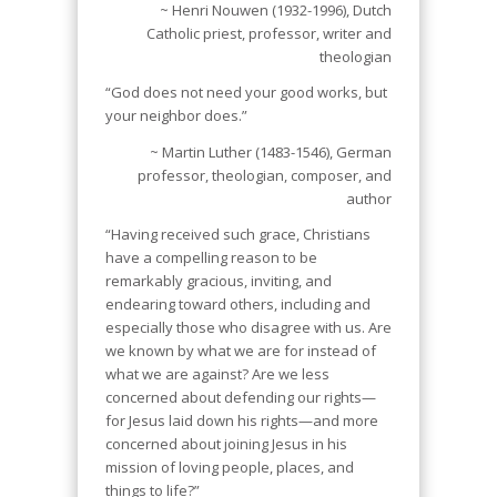
~ Henri Nouwen (1932-1996), Dutch
Catholic priest, professor, writer and
theologian
“God does not need your good works, but
your neighbor does.”
~ Martin Luther (1483-1546), German
professor, theologian, composer, and
author
“Having received such grace, Christians
have a compelling reason to be
remarkably gracious, inviting, and
endearing toward others, including and
especially those who disagree with us. Are
we known by what we are for instead of
what we are against? Are we less
concerned about defending our rights—
for Jesus laid down his rights—and more
concerned about joining Jesus in his
mission of loving people, places, and
things to life?”