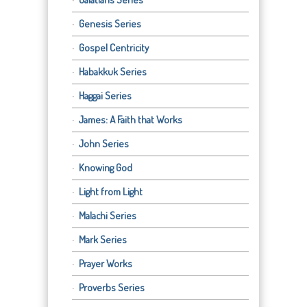
Genesis Series
Gospel Centricity
Habakkuk Series
Haggai Series
James: A Faith that Works
John Series
Knowing God
Light from Light
Malachi Series
Mark Series
Prayer Works
Proverbs Series