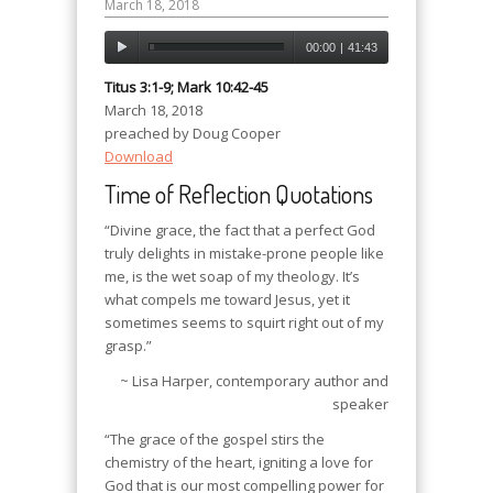
March 18, 2018
00:00
|
41:43
Titus 3:1-9; Mark 10:42-45
March 18, 2018
preached by Doug Cooper
Download
Time of Reflection Quotations
“Divine grace, the fact that a perfect God
truly delights in mistake-prone people like
me, is the wet soap of my theology. It’s
what compels me toward Jesus, yet it
sometimes seems to squirt right out of my
grasp.”
~ Lisa Harper, contemporary author and
speaker
“The grace of the gospel stirs the
chemistry of the heart, igniting a love for
God that is our most compelling power for