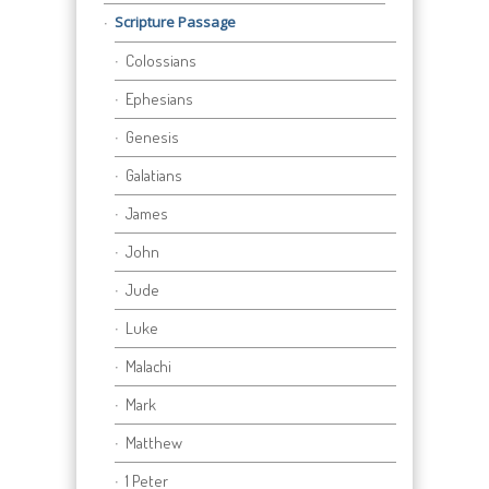
Scripture Passage
Colossians
Ephesians
Genesis
Galatians
James
John
Jude
Luke
Malachi
Mark
Matthew
1 Peter