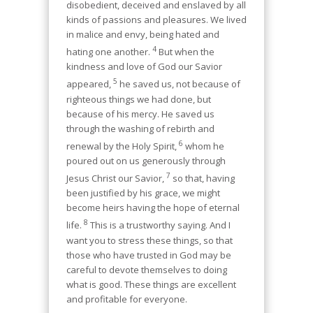
disobedient, deceived and enslaved by all
kinds of passions and pleasures. We lived
in malice and envy, being hated and
4
hating one another.
But when the
kindness and love of God our Savior
5
appeared,
he saved us, not because of
righteous things we had done, but
because of his mercy. He saved us
through the washing of rebirth and
6
renewal by the Holy Spirit,
whom he
poured out on us generously through
7
Jesus Christ our Savior,
so that, having
been justified by his grace, we might
become heirs having the hope of eternal
8
life.
This is a trustworthy saying. And I
want you to stress these things, so that
those who have trusted in God may be
careful to devote themselves to doing
what is good. These things are excellent
and profitable for everyone.