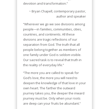
devotion and transformation.”
~ Bryan Chapell, contemporary pastor,
author and speaker
“Wherever we go we see divisions among
people—in families, communities, cities,
countries, and continents. All these
divisions are tragic reflections of our
separation from God. The truth that all
people belong together as members of
one family under God is seldom visible.
Our sacred task is to reveal that truth in
the reality of everyday life.”
“The more you are called to speak for
God’s love, the more you will need to
deepen the knowledge of that love in your
own heart. The farther the outward
journey takes you, the deeper the inward
journey must be. Only when your roots
are deep can your fruits be abundant.”