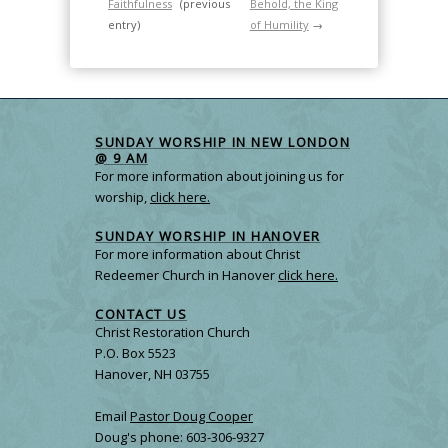
Faithfulness
(previous
Behold, the King
entry)
of Humility
→
SUNDAY WORSHIP IN NEW LONDON
@ 9 AM
For more information about joining us for
worship,
click here.
SUNDAY WORSHIP IN HANOVER
For more information about Christ
Redeemer Church in Hanover
click here.
CONTACT US
Christ Restoration Church
P.O. Box 5523
Hanover, NH 03755
Email
Pastor Doug Cooper
Doug's phone: 603-306-9327