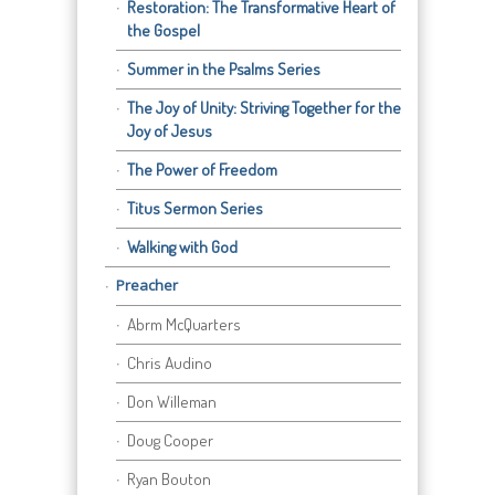
Restoration: The Transformative Heart of
the Gospel
Summer in the Psalms Series
The Joy of Unity: Striving Together for the
Joy of Jesus
The Power of Freedom
Titus Sermon Series
Walking with God
Preacher
Abrm McQuarters
Chris Audino
Don Willeman
Doug Cooper
Ryan Bouton