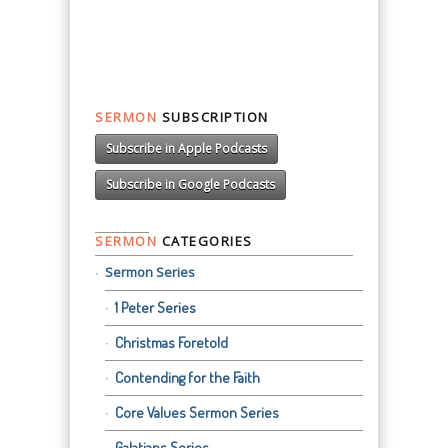
SERMON
SUBSCRIPTION
Subscribe in Apple Podcasts
Subscribe in Google Podcasts
SERMON
CATEGORIES
Sermon Series
1 Peter Series
Christmas Foretold
Contending for the Faith
Core Values Sermon Series
Galatians Series