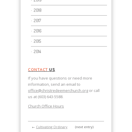
2018
2017
2016
2015
2014
CONTACT
US
If you have questions or need more
information, send an email to
office@christredeemerchurch.org
or call
us at (603) 643-5588.
Church Office Hours
←
Cultivating Ordinary
(next entry)