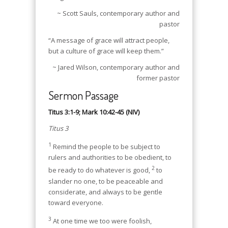
~ Scott Sauls, contemporary author and
pastor
“A message of grace will attract people,
but a culture of grace will keep them.”
~ Jared Wilson, contemporary author and
former pastor
Sermon Passage
Titus 3:1-9; Mark 10:42-45 (NIV)
Titus 3
1
Remind the people to be subject to
rulers and authorities to be obedient, to
2
be ready to do whatever is good,
to
slander no one, to be peaceable and
considerate, and always to be gentle
toward everyone.
3
At one time we too were foolish,