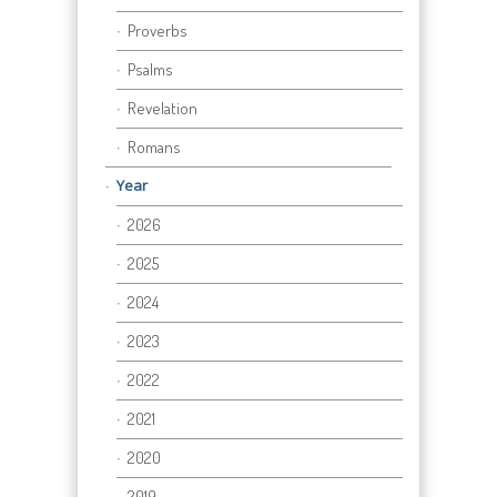
Proverbs
Psalms
Revelation
Romans
Year
2026
2025
2024
2023
2022
2021
2020
2019