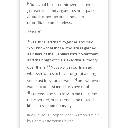
9
But avoid foolish controversies and
genealogies and arguments and quarrels
about the law, because these are
unprofitable and useless.
Mark 10
42
Jesus called them together and said,
“You know that those who are regarded
as rulers of the Gentiles lord it over them,
and their high officials exercise authority
43
over them.
Not so with you. Instead,
whoever wants to become great among
44
you must be your servant,
and whoever
wants to be first must be slave of all.
45
For even the Son of Man did not come
to be served, but to serve, and to give his
life as a ransom for many.”
in
2018
,
Doug Cooper
,
Mark
,
Sermon
,
Titus
/
by
Christ Restoration Church