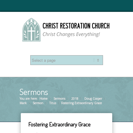
Sermons
You are here:
Home
Sermons
»
2018
»
Doug Cooper
»
»
Mark
Sermon
»
Titus
»
Fostering Extraordinary Grace
»
Fostering Extraordinary Grace