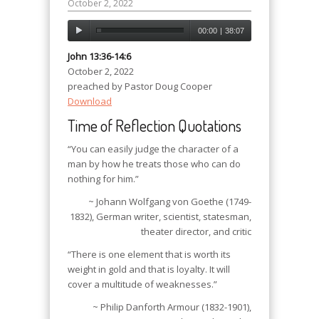
October 2, 2022
00:00
|
38:07
John 13:36-14:6
October 2, 2022
preached by Pastor Doug Cooper
Download
Time of Reflection Quotations
“You can easily judge the character of a
man by how he treats those who can do
nothing for him.”
~ Johann Wolfgang von Goethe (1749-
1832), German writer, scientist, statesman,
theater director, and critic
“There is one element that is worth its
weight in gold and that is loyalty. It will
cover a multitude of weaknesses.”
~ Philip Danforth Armour (1832-1901),