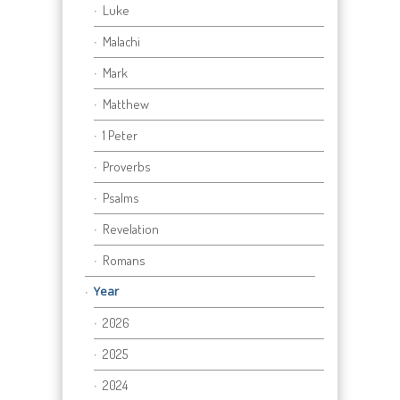
Luke
Malachi
Mark
Matthew
1 Peter
Proverbs
Psalms
Revelation
Romans
Year
2026
2025
2024