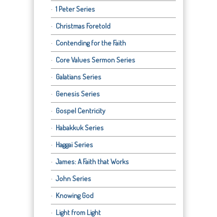
1 Peter Series
Christmas Foretold
Contending for the Faith
Core Values Sermon Series
Galatians Series
Genesis Series
Gospel Centricity
Habakkuk Series
Haggai Series
James: A Faith that Works
John Series
Knowing God
Light from Light