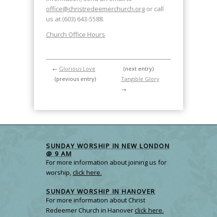
office@christredeemerchurch.org
or call
us at (603) 643-5588.
Church Office Hours
←
Glorious Love
(next entry)
(previous entry)
Tangible Glory
→
SUNDAY WORSHIP IN NEW LONDON
@ 9 AM
For more information about joining us for
worship,
click here.
SUNDAY WORSHIP IN HANOVER
For more information about Christ
Redeemer Church in Hanover
click here.