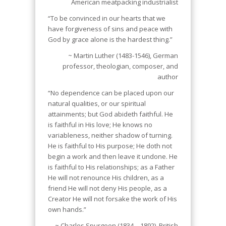
American meatpacking industrialist
“To be convinced in our hearts that we
have forgiveness of sins and peace with
God by grace alone is the hardest thing.”
~ Martin Luther (1483-1546), German
professor, theologian, composer, and
author
“No dependence can be placed upon our
natural qualities, or our spiritual
attainments; but God abideth faithful. He
is faithful in His love; He knows no
variableness, neither shadow of turning.
He is faithful to His purpose; He doth not
begin a work and then leave it undone. He
is faithful to His relationships; as a Father
He will not renounce His children, as a
friend He will not deny His people, as a
Creator He will not forsake the work of His
own hands.”
~ Charles Spurgeon (1834 – 1892), British