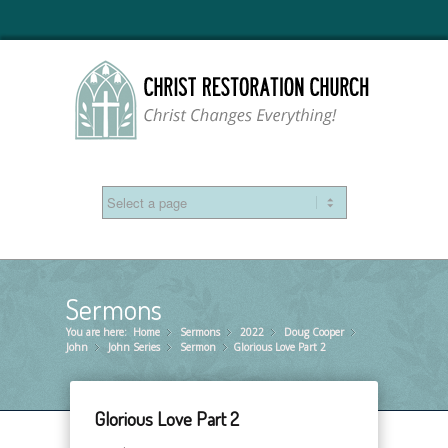
Sermons
You are here:
Home
Sermons
»
2022
»
Doug Cooper
»
»
John
John Series
»
Sermon
»
Glorious Love Part 2
»
Glorious Love Part 2