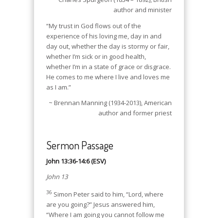
author and minister
“My trust in God flows out of the
experience of his loving me, day in and
day out, whether the day is stormy or fair,
whether I’m sick or in good health,
whether I’m in a state of grace or disgrace.
He comes to me where I live and loves me
as I am.”
~ Brennan Manning (1934-2013), American
author and former priest
Sermon Passage
John 13:36-14:6 (ESV)
John 13
36
Simon Peter said to him, “Lord, where
are you going?” Jesus answered him,
“Where I am going you cannot follow me