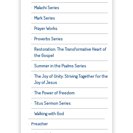
Malachi Series
Mark Series
Prayer Works
Proverbs Series
Restoration: The Transformative Heart of
the Gospel
Summer in the Psalms Series
The Joy of Unity: Striving Together for the
Joy of Jesus
The Power of Freedom
Titus Sermon Series
Walking with God
Preacher