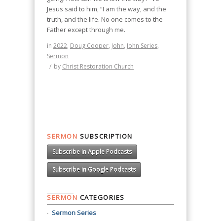
Jesus said to him, “I am the way, and the
truth, and the life. No one comes to the
Father except through me.
in
2022
,
Doug Cooper
,
John
,
John Series
,
Sermon
/
by
Christ Restoration Church
SERMON
SUBSCRIPTION
Subscribe in Apple Podcasts
Subscribe in Google Podcasts
SERMON
CATEGORIES
Sermon Series