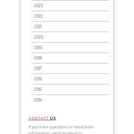
2023
2022
2021
2020
2019
2018
2017
2016
2015
2014
CONTACT
US
If you have questions or need more
information, send an email to