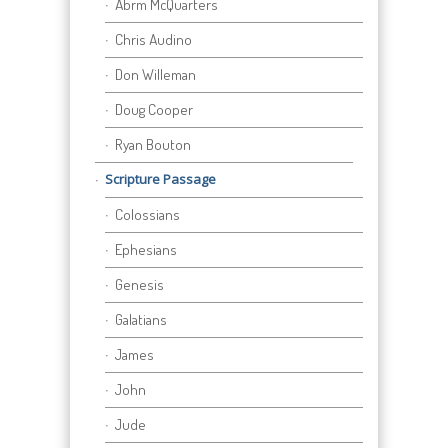
Abrm McQuarters
Chris Audino
Don Willeman
Doug Cooper
Ryan Bouton
Scripture Passage
Colossians
Ephesians
Genesis
Galatians
James
John
Jude