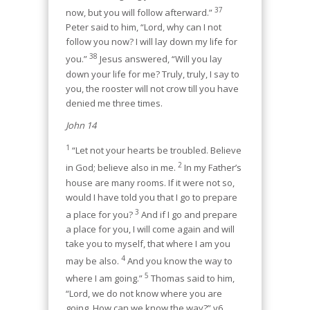
37
now, but you will follow afterward.”
Peter said to him, “Lord, why can I not
follow you now? I will lay down my life for
38
you.”
Jesus answered, “Will you lay
down your life for me? Truly, truly, I say to
you, the rooster will not crow till you have
denied me three times.
John 14
1
“Let not your hearts be troubled. Believe
2
in God; believe also in me.
In my Father’s
house are many rooms. If it were not so,
would I have told you that I go to prepare
3
a place for you?
And if I go and prepare
a place for you, I will come again and will
take you to myself, that where I am you
4
may be also.
And you know the way to
5
where I am going.”
Thomas said to him,
“Lord, we do not know where you are
going. How can we know the way?” v6