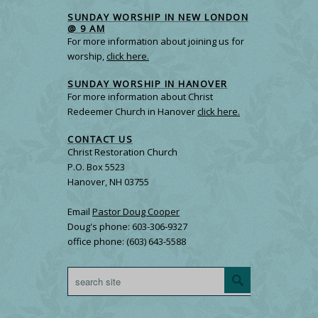
SUNDAY WORSHIP IN NEW LONDON
@ 9 AM
For more information about joining us for
worship,
click here.
SUNDAY WORSHIP IN HANOVER
For more information about Christ
Redeemer Church in Hanover
click here.
CONTACT US
Christ Restoration Church
P.O. Box 5523
Hanover, NH 03755
Email
Pastor Doug Cooper
Doug's phone: 603-306-9327
office phone: (603) 643-5588