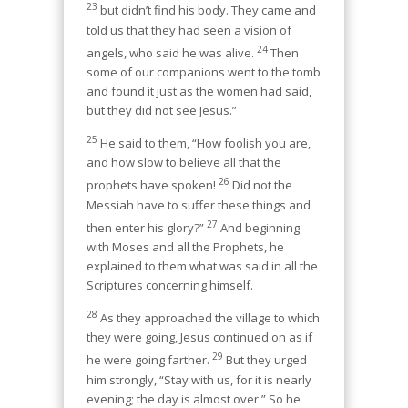
23
but didn’t find his body. They came and
told us that they had seen a vision of
24
angels, who said he was alive.
Then
some of our companions went to the tomb
and found it just as the women had said,
but they did not see Jesus.”
25
He said to them, “How foolish you are,
and how slow to believe all that the
26
prophets have spoken!
Did not the
Messiah have to suffer these things and
27
then enter his glory?”
And beginning
with Moses and all the Prophets, he
explained to them what was said in all the
Scriptures concerning himself.
28
As they approached the village to which
they were going, Jesus continued on as if
29
he were going farther.
But they urged
him strongly, “Stay with us, for it is nearly
evening; the day is almost over.” So he