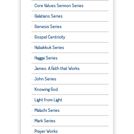
Core Values Sermon Series
Galatians Series
Genesis Series
Gospel Centricity
Habakkuk Series
Haggai Series
James: A Faith that Works
John Series
Knowing God
Light from Light
Malachi Series
Mark Series
Prayer Works