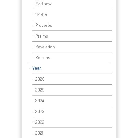
Matthew
1 Peter
Proverbs
Psalms
Revelation
Romans
Year
2026
2025
2024
2023
2022
2021