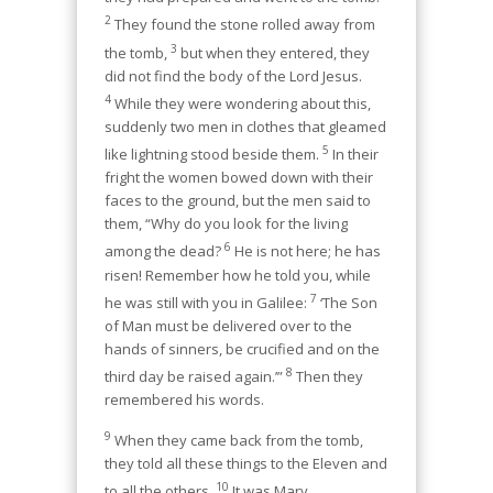
2
They found the stone rolled away from
3
the tomb,
but when they entered, they
did not find the body of the Lord Jesus.
4
While they were wondering about this,
suddenly two men in clothes that gleamed
5
like lightning stood beside them.
In their
fright the women bowed down with their
faces to the ground, but the men said to
them, “Why do you look for the living
6
among the dead?
He is not here; he has
risen! Remember how he told you, while
7
he was still with you in Galilee:
‘The Son
of Man must be delivered over to the
hands of sinners, be crucified and on the
8
third day be raised again.’”
Then they
remembered his words.
9
When they came back from the tomb,
they told all these things to the Eleven and
10
to all the others.
It was Mary