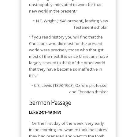
unstoppably motivated to work for that
new world in the present.”
~ N.T. Wright (1948-present), leading New
Testament scholar
“If you read history you will find that the
Christians who did most for the present
world were precisely those who thought
most of the next. It is since Christians have
largely ceased to think of the other world
that they have become so ineffective in
this.”
~ C.S. Lewis (1898-1963), Oxford professor
and Christian thinker
Sermon Passage
Luke 24:1-49 (NIV)
1
On the first day of the week, very early
in the morning, the women took the spices
they had prepared and went to the tomb.