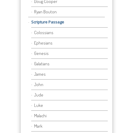
Doug Cooper
Ryan Bouton
Scripture Passage
Colossians
Ephesians
Genesis
Galatians
James
John
Jude
Luke
Malachi
Mark