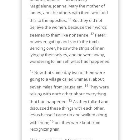
Magdalene, Joanna, Mary the mother of
James, and the others with them who told
11
this to the apostles.
But they did not
believe the women, because their words
12
seemed to them like nonsense.
Peter,
however, got up and ran to the tomb.
Bending over, he saw the strips of linen
lying by themselves, and he went away,
wondering to himself what had happened.
13
Now that same day two of them were
going to a village called Emmaus, about
14
seven miles from Jerusalem.
They were
talking with each other about everything
15
that had happened.
As they talked and
discussed these things with each other,
Jesus himself came up and walked along
16
with them;
but they were kept from
recognizing him.
17