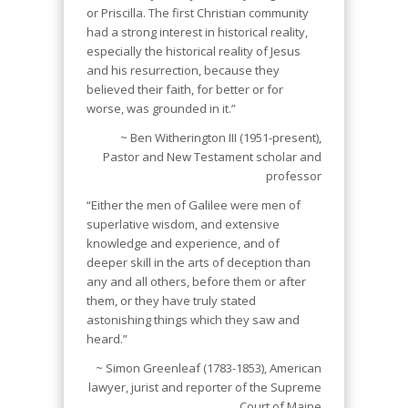
or Priscilla. The first Christian community
had a strong interest in historical reality,
especially the historical reality of Jesus
and his resurrection, because they
believed their faith, for better or for
worse, was grounded in it.”
~ Ben Witherington III (1951-present),
Pastor and New Testament scholar and
professor
“Either the men of Galilee were men of
superlative wisdom, and extensive
knowledge and experience, and of
deeper skill in the arts of deception than
any and all others, before them or after
them, or they have truly stated
astonishing things which they saw and
heard.”
~ Simon Greenleaf (1783-1853), American
lawyer, jurist and reporter of the Supreme
Court of Maine