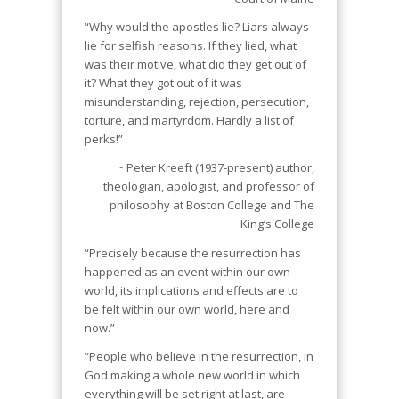
“Why would the apostles lie? Liars always
lie for selfish reasons. If they lied, what
was their motive, what did they get out of
it? What they got out of it was
misunderstanding, rejection, persecution,
torture, and martyrdom. Hardly a list of
perks!”
~ Peter Kreeft (1937-present) author,
theologian, apologist, and professor of
philosophy at Boston College and The
King’s College
“Precisely because the resurrection has
happened as an event within our own
world, its implications and effects are to
be felt within our own world, here and
now.”
“People who believe in the resurrection, in
God making a whole new world in which
everything will be set right at last, are