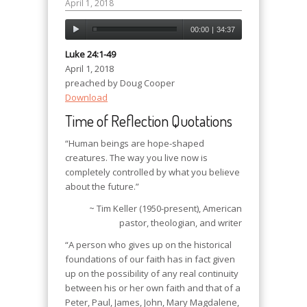
April 1, 2018
00:00
|
34:37
Luke 24:1-49
April 1, 2018
preached by Doug Cooper
Download
Time of Reflection Quotations
“Human beings are hope-shaped
creatures. The way you live now is
completely controlled by what you believe
about the future.”
~ Tim Keller (1950-present), American
pastor, theologian, and writer
“A person who gives up on the historical
foundations of our faith has in fact given
up on the possibility of any real continuity
between his or her own faith and that of a
Peter, Paul, James, John, Mary Magdalene,