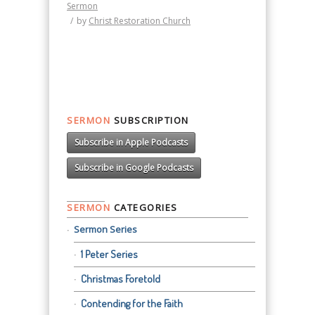
Sermon
/
by
Christ Restoration Church
SERMON
SUBSCRIPTION
Subscribe in Apple Podcasts
Subscribe in Google Podcasts
SERMON
CATEGORIES
Sermon Series
1 Peter Series
Christmas Foretold
Contending for the Faith