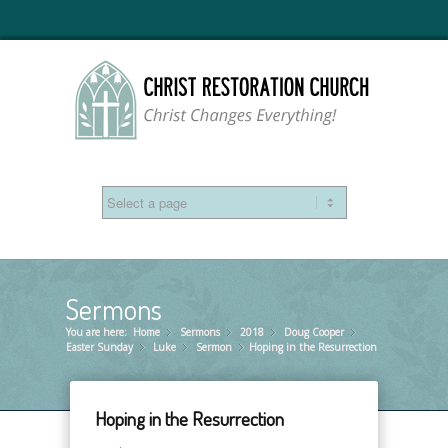
Sermons
You are here:
Home
Sermons
»
2018
»
Doug Cooper
»
»
Easter Sunday
Luke
»
Sermon
»
Hoping in the Resurrection
»
Hoping in the Resurrection