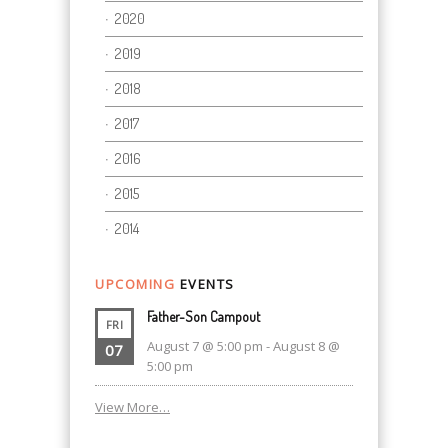
2020
2019
2018
2017
2016
2015
2014
UPCOMING
EVENTS
Father-Son Campout
FRI
August 7 @ 5:00 pm
-
August 8 @
07
5:00 pm
View More…