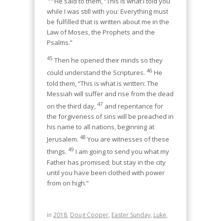
He said to them, “This is what I told you
while I was still with you: Everything must
be fulfilled that is written about me in the
Law of Moses, the Prophets and the
Psalms.”
45
Then he opened their minds so they
46
could understand the Scriptures.
He
told them, “This is what is written: The
Messiah will suffer and rise from the dead
47
on the third day,
and repentance for
the forgiveness of sins will be preached in
his name to all nations, beginning at
48
Jerusalem.
You are witnesses of these
49
things.
I am going to send you what my
Father has promised; but stay in the city
until you have been clothed with power
from on high.”
in
2018
,
Doug Cooper
,
Easter Sunday
,
Luke
,