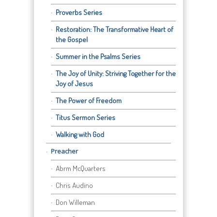
Proverbs Series
Restoration: The Transformative Heart of
the Gospel
Summer in the Psalms Series
The Joy of Unity: Striving Together for the
Joy of Jesus
The Power of Freedom
Titus Sermon Series
Walking with God
Preacher
Abrm McQuarters
Chris Audino
Don Willeman