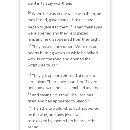
went in to stay with them.
30
When he was at the table with them, he
took bread, gave thanks, broke it and
31
began to give it to them.
Then their eyes
were opened and they recognized
him, and he disappeared from their sight.
32
They asked each other, “Were not our
hearts burning within us while he talked
with us on the road and opened the
Scriptures to us?”
33
They got up and returned at once to
Jerusalem. There they found the Eleven
and those with them, assembled together
34
and saying, “It is true! The Lord has
risen and has appeared to Simon.”
35
Then the two told what had happened
on the way, and how Jesus was
recognized by them when he broke the
bread.