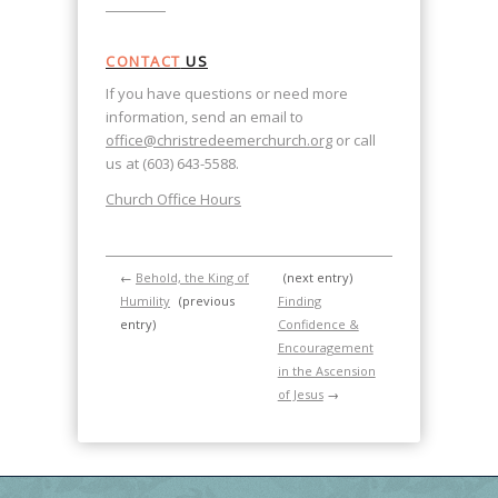
CONTACT
US
If you have questions or need more
information, send an email to
office@christredeemerchurch.org
or call
us at (603) 643-5588.
Church Office Hours
←
Behold, the King of
(next entry)
Humility
(previous
Finding
entry)
Confidence &
Encouragement
in the Ascension
of Jesus
→