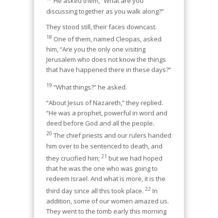
He asked them, “What are you
discussing together as you walk along?”
They stood still, their faces downcast.
18
One of them, named Cleopas, asked
him, “Are you the only one visiting
Jerusalem who does not know the things
that have happened there in these days?”
19
“What things?” he asked.
“About Jesus of Nazareth,” they replied.
“He was a prophet, powerful in word and
deed before God and all the people.
20
The chief priests and our rulers handed
him over to be sentenced to death, and
21
they crucified him;
but we had hoped
that he was the one who was going to
redeem Israel. And what is more, it is the
22
third day since all this took place.
In
addition, some of our women amazed us.
They went to the tomb early this morning