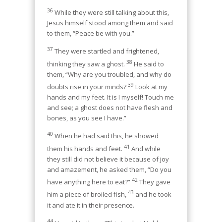
36
While they were still talking about this,
Jesus himself stood among them and said
to them, “Peace be with you.”
37
They were startled and frightened,
38
thinking they saw a ghost.
He said to
them, “Why are you troubled, and why do
39
doubts rise in your minds?
Look at my
hands and my feet. It is I myself! Touch me
and see; a ghost does not have flesh and
bones, as you see I have.”
40
When he had said this, he showed
41
them his hands and feet.
And while
they still did not believe it because of joy
and amazement, he asked them, “Do you
42
have anything here to eat?”
They gave
43
him a piece of broiled fish,
and he took
it and ate it in their presence.
44