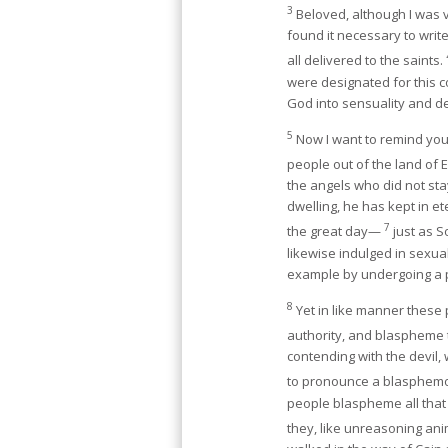
3
Beloved, although I was 
found it necessary to writ
all delivered to the saints.
were designated for this 
God into sensuality and de
5
Now I want to remind you,
people out of the land of 
the angels who did not stay
dwelling, he has kept in e
7
the great day—
just as 
likewise indulged in sexua
example by undergoing a p
8
Yet in like manner these p
authority, and blaspheme 
contending with the devil
to pronounce a blasphemou
people blaspheme all that 
they, like unreasoning ani