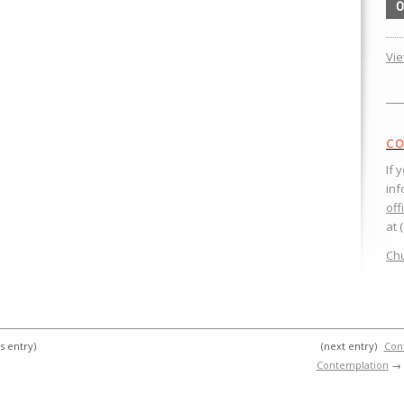
0
Vi
CO
If 
inf
off
at 
Chu
s entry)
(next entry)
Cont
Contemplation
→