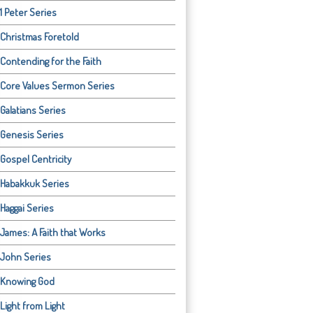
1 Peter Series
Christmas Foretold
Contending for the Faith
Core Values Sermon Series
Galatians Series
Genesis Series
Gospel Centricity
Habakkuk Series
Haggai Series
James: A Faith that Works
John Series
Knowing God
Light from Light