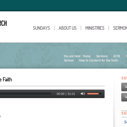
SUNDAYS
ABOUT US
MINISTRIES
SERMO
You are here:
Home
Sermons
»
2018
»
C
Sermon
How to Contend for the Faith
»
S
 Faith
S
00:00
|
31:01
S
S
n
S