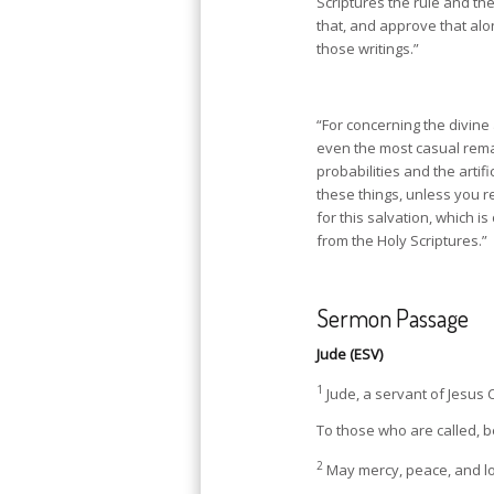
Scriptures the rule and th
that, and approve that al
those writings.”
“For concerning the divine
even the most casual rema
probabilities and the artif
these things, unless you re
for this salvation, which is
from the Holy Scriptures.”
Sermon Passage
Jude (ESV)
1
Jude, a servant of Jesus 
To those who are called, b
2
May mercy, peace, and lo