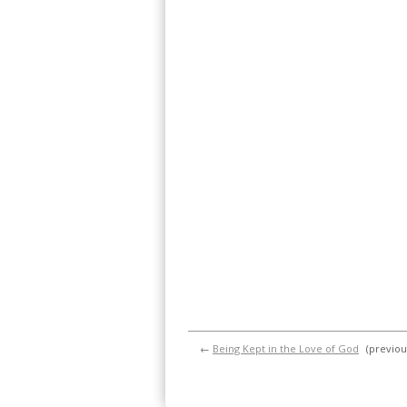
←
Being Kept in the Love of God
(previou