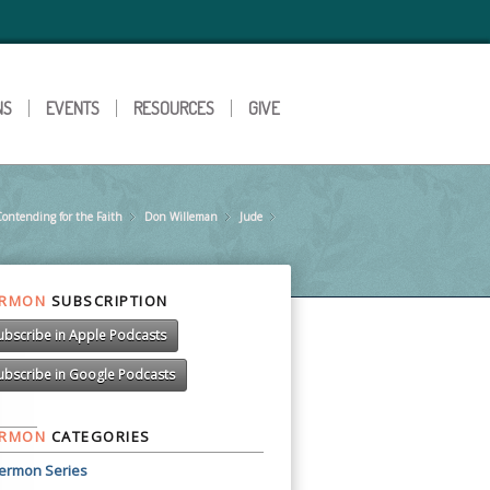
NS
EVENTS
RESOURCES
GIVE
ontending for the Faith
»
Don Willeman
»
Jude
»
»
ERMON
SUBSCRIPTION
ubscribe in Apple Podcasts
ubscribe in Google Podcasts
ERMON
CATEGORIES
ermon Series