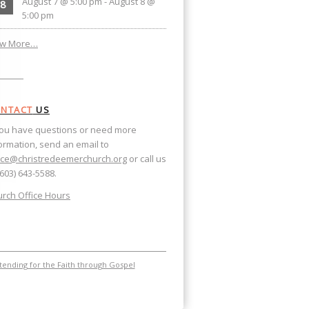
August 7 @ 5:00 pm
-
August 8 @
8
5:00 pm
ew More…
NTACT
US
you have questions or need more
ormation, send an email to
ice@christredeemerchurch.org
or call us
(603) 643-5588.
rch Office Hours
ending for the Faith through Gospel