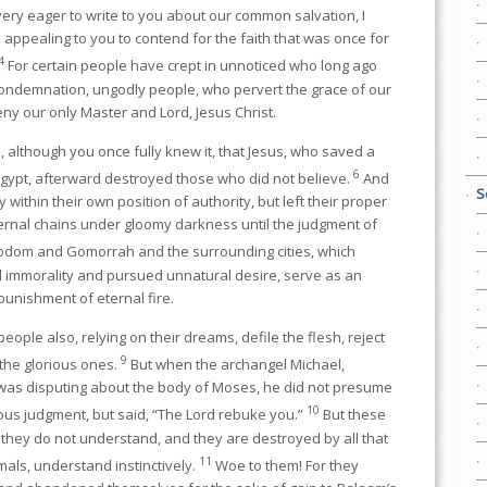
very eager to write to you about our common salvation, I
e appealing to you to contend for the faith that was once for
4
For certain people have crept in unnoticed who long ago
condemnation, ungodly people, who pervert the grace of our
ny our only Master and Lord, Jesus Christ.
 although you once fully knew it, that Jesus, who saved a
6
Egypt, afterward destroyed those who did not believe.
And
S
 within their own position of authority, but left their proper
ternal chains under gloomy darkness until the judgment of
Sodom and Gomorrah and the surrounding cities, which
l immorality and pursued unnatural desire, serve as an
unishment of eternal fire.
eople also, relying on their dreams, defile the flesh, reject
9
the glorious ones.
But when the archangel Michael,
, was disputing about the body of Moses, he did not presume
10
s judgment, but said, “The Lord rebuke you.”
But these
they do not understand, and they are destroyed by all that
11
mals, understand instinctively.
Woe to them! For they