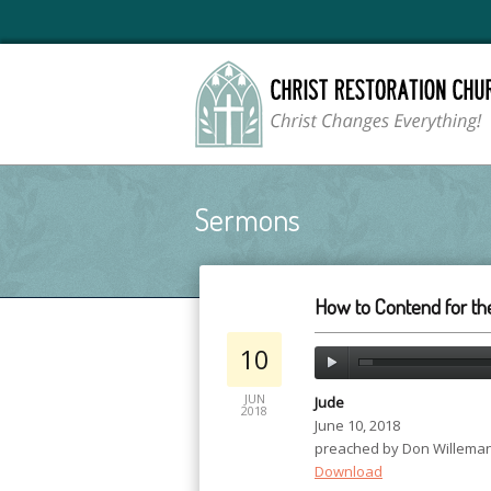
Sermons
How to Contend for the
10
JUN
Jude
2018
June 10, 2018
preached by Don Willema
Download