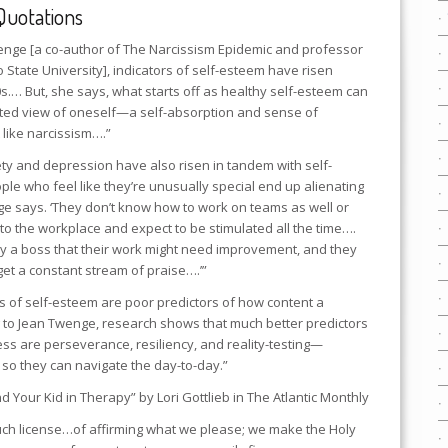
Quotations
wenge [a co-author of
The Narcissism Epidemic
and professor
 State University], indicators of self-esteem have risen
0s.… But, she says, what starts off as healthy self-esteem can
lated view of oneself—a self-absorption and sense of
t like narcissism….”
ty and depression have also risen in tandem with self-
ple who feel like they’re unusually special end up alienating
e says. ‘They don’t know how to work on teams as well or
into the workplace and expect to be stimulated all the time….
 by a boss that their work might need improvement, and they
 get a constant stream of praise….’”
s of self-esteem are poor predictors of how content a
g to Jean Twenge, research shows that much better predictors
cess are perseverance, resiliency, and reality-testing—
 so they can navigate the day-to-day.”
d Your Kid in Therapy” by Lori Gottlieb in
The Atlantic Monthly
such license…of affirming what we please; we make the Holy