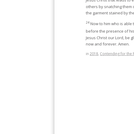
Jesus Christ that leads to e
others by snatching them o
the garment stained by the
24
Now to him who is able 
before the presence of his 
Jesus Christ our Lord, be g
now and forever. Amen.
in
2018
,
Contending for the 