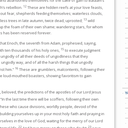
 and abandoned themselves for the sake of gain to Balaam’s
12
h’s rebellion.
These are hidden reefs at your love feasts,
hout fear, shepherds feeding themselves; waterless clouds,
13
tless trees in late autumn, twice dead, uprooted;
wild
 up the foam of their own shame; wandering stars, for whom
ss has been reserved forever.
 that Enoch, the seventh from Adam, prophesied, saying,
15
ith ten thousands of his holy ones,
to execute judgment
he ungodly of all their deeds of ungodliness that they
ungodly way, and of all the harsh things that ungodly
16
nst him.”
These are grumblers, malcontents, following their
re loud-mouthed boasters, showing favoritism to gain
beloved, the predictions of the apostles of our Lord Jesus
Y
“In the last time there will be scoffers, following their own
s these who cause divisions, worldly people, devoid of the
building yourselves up in your most holy faith and praying in
selves in the love of God, waiting for the mercy of our Lord
22
23