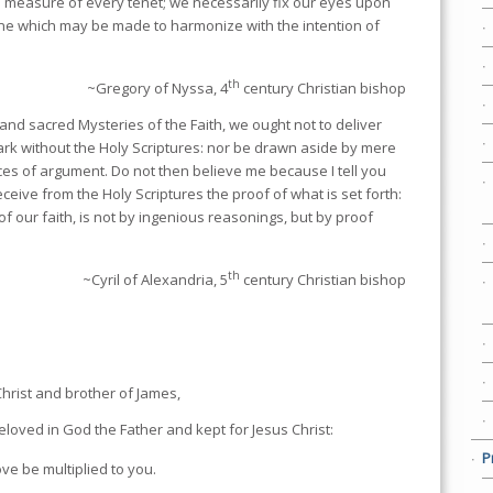
e measure of every tenet; we necessarily fix our eyes upon
one which may be made to harmonize with the intention of
th
~Gregory of Nyssa, 4
century Christian bishop
 and sacred Mysteries of the Faith, we ought not to deliver
rk without the Holy Scriptures: nor be drawn aside by mere
ices of argument. Do not then believe me because I tell you
ceive from the Holy Scriptures the proof of what is set forth:
 of our faith, is not by ingenious reasonings, but by proof
th
~Cyril of Alexandria, 5
century Christian bishop
Christ and brother of James,
eloved in God the Father and kept for Jesus Christ:
P
ve be multiplied to you.