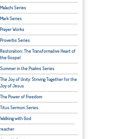
Malachi Series
Mark Series
Prayer Works
Proverbs Series
Restoration: The Transformative Heart of
the Gospel
Summer in the Psalms Series
The Joy of Unity: Striving Together for the
Joy of Jesus
The Power of Freedom
Titus Sermon Series
Walking with God
reacher