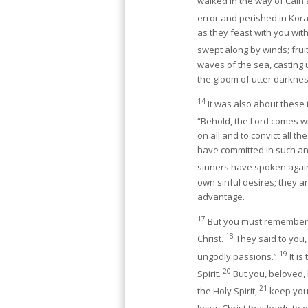
walked in the way of Cain
error and perished in Kora
as they feast with you wit
swept along by winds; frui
waves of the sea, casting
the gloom of utter darkne
14
It was also about these
“Behold, the Lord comes w
on all and to convict all t
have committed in such an 
sinners have spoken agai
own sinful desires; they a
advantage.
17
But you must remember, 
18
Christ.
They said to you, 
19
ungodly passions.”
It i
20
Spirit.
But you, beloved, 
21
the Holy Spirit,
keep your