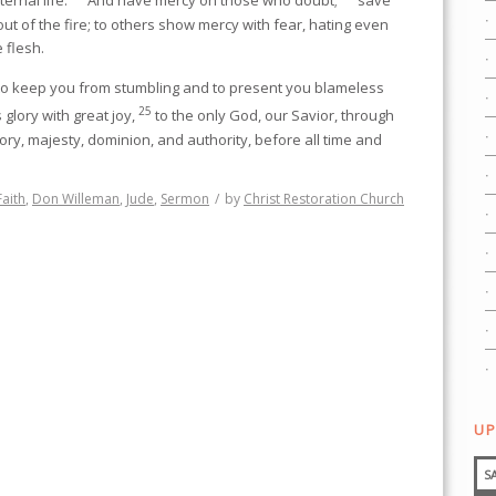
ternal life.
And have mercy on those who doubt;
save
ut of the fire; to others show mercy with fear, hating even
 flesh.
to keep you from stumbling and to present you blameless
25
glory with great joy,
to the only God, our Savior, through
lory, majesty, dominion, and authority, before all time and
Faith
,
Don Willeman
,
Jude
,
Sermon
/
by
Christ Restoration Church
UP
S