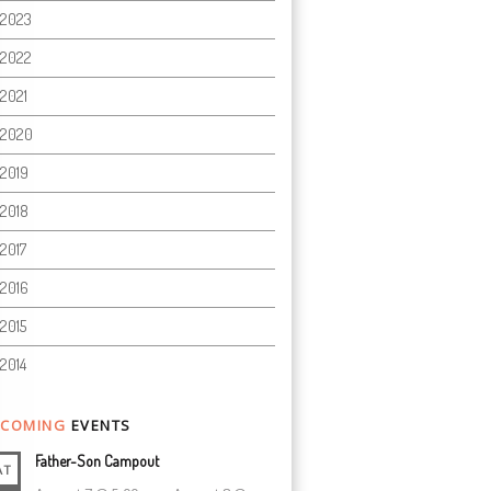
2023
2022
2021
2020
2019
2018
2017
2016
2015
2014
COMING
EVENTS
Father-Son Campout
AT