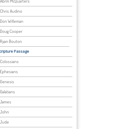
Abrm McQuarters
Chris Audino
Don Willeman
Doug Cooper
Ryan Bouton
cripture Passage
Colossians
Ephesians
Genesis
Galatians
James
John
Jude