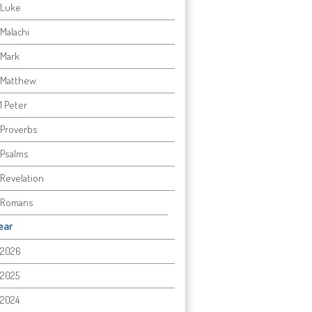
Luke
Malachi
Mark
Matthew
1 Peter
Proverbs
Psalms
Revelation
Romans
ear
2026
2025
2024