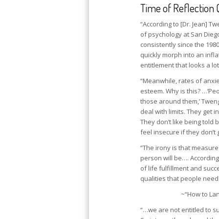
Time of Reflection 
“According to [Dr. Jean] T
of psychology at San Diego
consistently since the 198
quickly morph into an inf
entitlement that looks a lo
“Meanwhile, rates of anxie
esteem. Why is this? …‘Peo
those around them,’ Tweng
deal with limits. They get 
They don’t like being told
feel insecure if they don’t
“The irony is that measure
person will be…. Accordin
of life fulfillment and suc
qualities that people need
~“How to Lan
“…we are not entitled to 