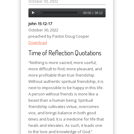
October 30, 2022
00:00
|
38:12
John 15:12-17
October 30, 2022
preached by Pastor Doug Cooper
Download
Time of Reflection Quotations
“Nothing is more sacred, more useful,
more difficult to find, more pleasant, and
more profitable than true friendship.
Without authentic spiritual friendship, it is
next to impossible to be happy in this life.
A person without friends is more like a
beast than a human being. Spiritual
friendship cultivates virtue, overcomes
vice, and brings balance in both good
times and bad. It is a medicine for life that
heals and elevates. As such, it leads one
to the love and knowledge of God.”