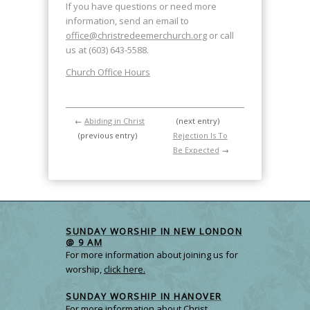
If you have questions or need more
information, send an email to
office@christredeemerchurch.org
or call
us at (603) 643-5588.
Church Office Hours
←
Abiding in Christ
(next entry)
(previous entry)
Rejection Is To
Be Expected
→
SUNDAY WORSHIP IN NEW LONDON
@ 9 AM
For more information about joining us for
worship,
click here.
SUNDAY WORSHIP IN HANOVER
For more information about Christ