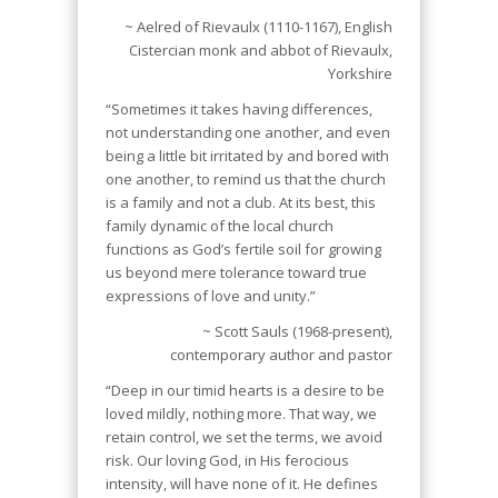
~ Aelred of Rievaulx (1110-1167), English
Cistercian monk and abbot of Rievaulx,
Yorkshire
“Sometimes it takes having differences,
not understanding one another, and even
being a little bit irritated by and bored with
one another, to remind us that the church
is a family and not a club. At its best, this
family dynamic of the local church
functions as God’s fertile soil for growing
us beyond mere tolerance toward true
expressions of love and unity.”
~ Scott Sauls (1968-present),
contemporary author and pastor
“Deep in our timid hearts is a desire to be
loved mildly, nothing more. That way, we
retain control, we set the terms, we avoid
risk. Our loving God, in His ferocious
intensity, will have none of it. He defines