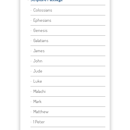
Colossians
Ephesians
Genesis
Galatians
James
John
Jude
Luke
Malachi
Mark
Matthew
1 Peter