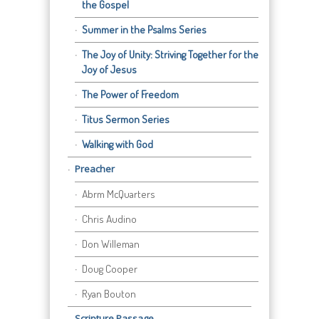
the Gospel
Summer in the Psalms Series
The Joy of Unity: Striving Together for the
Joy of Jesus
The Power of Freedom
Titus Sermon Series
Walking with God
Preacher
Abrm McQuarters
Chris Audino
Don Willeman
Doug Cooper
Ryan Bouton
Scripture Passage