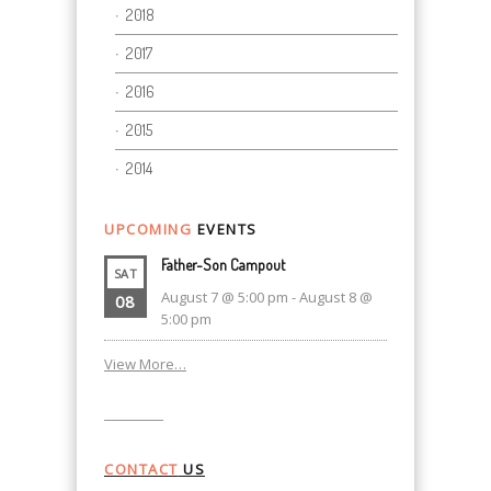
2018
2017
2016
2015
2014
UPCOMING
EVENTS
Father-Son Campout
SAT
August 7 @ 5:00 pm
-
August 8 @
08
5:00 pm
View More…
CONTACT
US