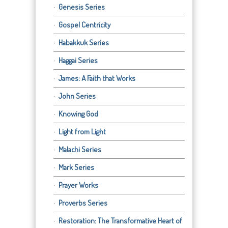
Genesis Series
Gospel Centricity
Habakkuk Series
Haggai Series
James: A Faith that Works
John Series
Knowing God
Light from Light
Malachi Series
Mark Series
Prayer Works
Proverbs Series
Restoration: The Transformative Heart of