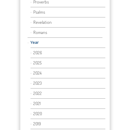
Proverbs
Psalms
Revelation
Romans
Year
2026
2025
2024
2023
2022
2021
2020
2019