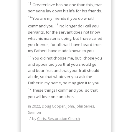
13
Greater love has no one than this, that
someone lay down his life for his friends.
14
You are my friends if you do what I
15
command you.
No longer do I call you
servants, for the servant does not know
what his master is doing; but I have called
you friends, for all that I have heard from
my Father I have made known to you.
16
You did not choose me, but I chose you
and appointed you that you should go
and bear fruit and that your fruit should
abide, so that whatever you ask the
Father in my name, he may give it to you.
17
These things I command you, so that
you will love one another.
in
2022
,
Doug Cooper
,
John
,
John Series
,
Sermon
/
by
Christ Restoration Church