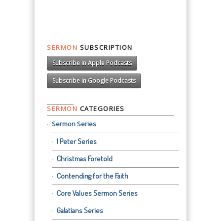
SERMON
SUBSCRIPTION
Subscribe in Apple Podcasts
Subscribe in Google Podcasts
SERMON
CATEGORIES
Sermon Series
1 Peter Series
Christmas Foretold
Contending for the Faith
Core Values Sermon Series
Galatians Series