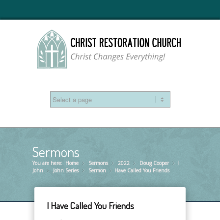
Sermons
You are here:
Home
Sermons
»
2022
»
Doug Cooper
»
I
»
John
John Series
»
Sermon
»
Have Called You Friends
»
I Have Called You Friends