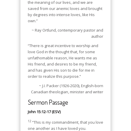
the meaning of our lives, and we are
saved from our anemic loves and brought
by degrees into intense loves, like His
own.”
~ Ray Ortlund, contemporary pastor and
author
“There is great incentive to worship and
love God in the thought that, for some
unfathomable reason, He wants me as
His friend, and desires to be my friend,
and has given His son to die for me in
order to realize this purpose.”
~ J.I. Packer (1926-2020), English-born
Canadian theologian, minister and writer
Sermon Passage
John 15:12-17 (ESV)
12
“This is my commandment, that you love
one another as I have loved you.