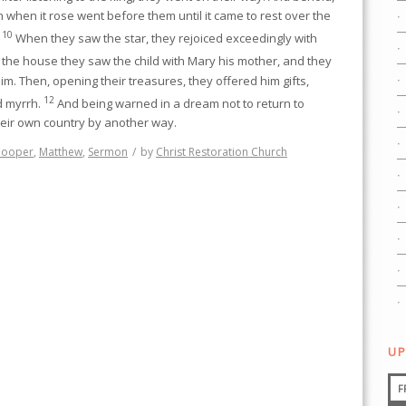
n when it rose went before them until it came to rest over the
10
.
When they saw the star, they rejoiced exceedingly with
 the house they saw the child with Mary his mother, and they
m. Then, opening their treasures, they offered him gifts,
12
d myrrh.
And being warned in a dream not to return to
heir own country by another way.
Cooper
,
Matthew
,
Sermon
/
by
Christ Restoration Church
UP
F