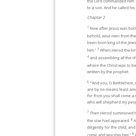
the Lord commanded him: h
to a son. And he called hi
Chapter 2
1
Now after Jesus was born
behold, wise men from the
been born king of the Jew
3
him.”
When Herod the king
4
and assembling all the ch
where the Christ was to b
written by the prophet:
6
“‘And you, O Bethlehem, i
are by no means least amo
for from you shall come a 
who will shepherd my peopl
7
Then Herod summoned th
8
the star had appeared.
A
diligently for the child, 
9
come and worship him.”