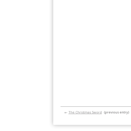
←
The Christmas Sword
(previous entry)