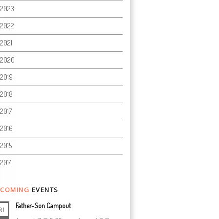
2023
2022
2021
2020
2019
2018
2017
2016
2015
2014
COMING
EVENTS
Father-Son Campout
RI