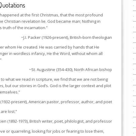
Quotations
hat happened at the first Christmas, that the most profound
e Christian revelation lie. God became man; Nothing in
is truth of the incarnation.”
~J.I. Packer (1926-present), British-born theologian
er whom He created. He was carried by hands that He
nger in wordless infancy, He the Word, without whom all
”
~St. Augustine (354-430), North African bishop
to what we read in scripture, we find that we are not being
es, but our stories in God’s. God is the larger context and plot
themselves.”
(1932-present), American pastor, professor, author, and poet
are lost.”
kien (1892-1973), British writer, poet, philologist, and professor
ove or quarreling, looking for jobs or fearing to lose them,