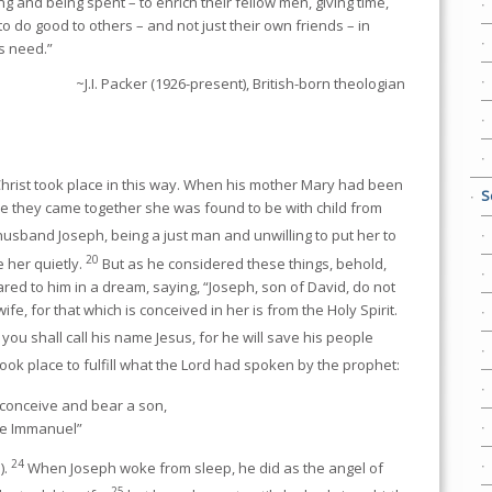
 and being spent – to enrich their fellow men, giving time,
o do good to others – and not just their own friends – in
s need.”
~J.I. Packer (1926-present), British-born theologian
Christ took place in this way. When his mother Mary had been
S
re they came together she was found to be with child from
usband Joseph, being a just man and unwilling to put her to
20
 her quietly.
But as he considered these things, behold,
red to him in a dream, saying, “Joseph, son of David, do not
fe, for that which is conceived in her is from the Holy Spirit.
 you shall call his name Jesus, for he will save his people
 took place to fulfill what the Lord had spoken by the prophet:
l conceive and bear a son,
ame Immanuel”
24
).
When Joseph woke from sleep, he did as the angel of
25