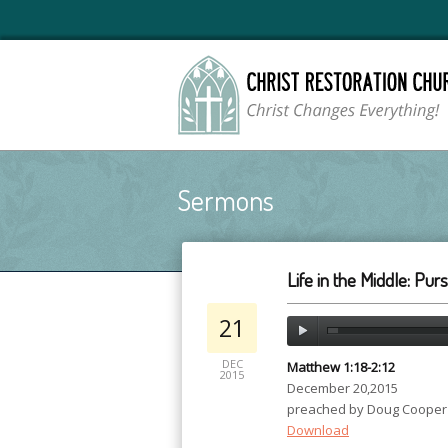
Sermons
Life in the Middle: Pur
21
DEC
Matthew 1:18-2:12
2015
December 20,2015
preached by Doug Cooper
Download