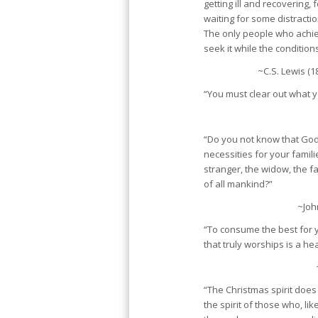
getting ill and recovering, 
waiting for some distracti
The only people who achi
seek it while the condition
~C.S. Lewis (1
“You must clear out what y
“Do you not know that God
necessities for your famili
stranger, the widow, the fat
of all mankind?”
~Joh
“To consume the best for 
that truly worships is a he
“The Christmas spirit does 
the spirit of those who, lik