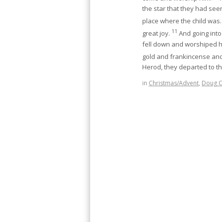
the star that they had see
place where the child was
11
great joy.
And going into
fell down and worshiped hi
gold and frankincense an
Herod, they departed to t
in
Christmas/Advent
,
Doug 