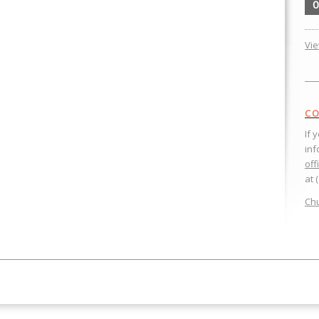
0
Vi
CO
If 
inf
off
at 
Chu