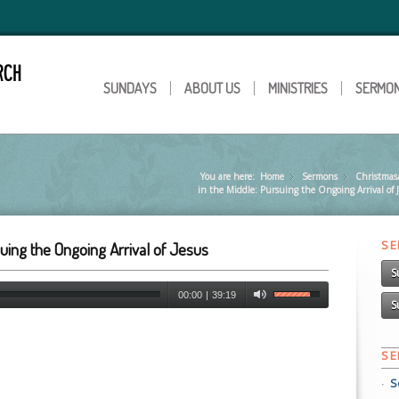
SUNDAYS
ABOUT US
MINISTRIES
SERMO
You are here:
Home
Sermons
»
Christmas
»
in the Middle: Pursuing the Ongoing Arrival of 
S
suing the Ongoing Arrival of Jesus
S
00:00
|
39:19
S
S
S