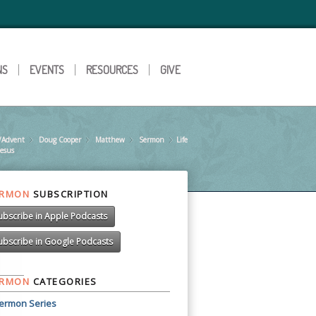
NS
EVENTS
RESOURCES
GIVE
/Advent
Doug Cooper
»
Matthew
»
Sermon
»
Life
»
Jesus
ERMON
SUBSCRIPTION
ubscribe in Apple Podcasts
ubscribe in Google Podcasts
ERMON
CATEGORIES
ermon Series