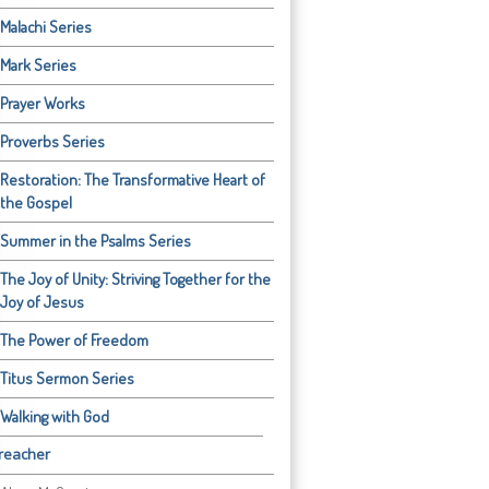
Malachi Series
Mark Series
Prayer Works
Proverbs Series
Restoration: The Transformative Heart of
the Gospel
Summer in the Psalms Series
The Joy of Unity: Striving Together for the
Joy of Jesus
The Power of Freedom
Titus Sermon Series
Walking with God
reacher