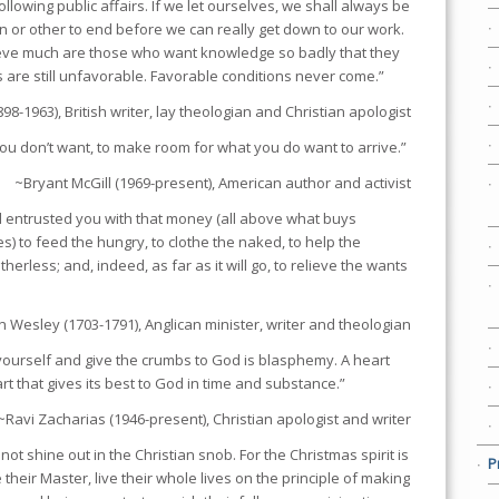
following public affairs. If we let ourselves, we shall always be
on or other to end before we can really get down to our work.
eve much are those who want knowledge so badly that they
s are still unfavorable. Favorable conditions never come.”
898-1963), British writer, lay theologian and Christian apologist
ou don’t want, to make room for what you do want to arrive.”
~Bryant McGill (1969-present), American author and activist
 entrusted you with that money (all above what buys
es) to feed the hungry, to clothe the naked, to help the
herless; and, indeed, as far as it will go, to relieve the wants
n Wesley (1703-1791), Anglican minister, writer and theologian
yourself and give the crumbs to God is blasphemy. A heart
art that gives its best to God in time and substance.”
~Ravi Zacharias (1946-present), Christian apologist and writer
not shine out in the Christian snob. For the Christmas spirit is
P
e their Master, live their whole lives on the principle of making