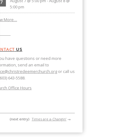
August 7 @ 5:00 pm
-
August 8 @
7
5:00 pm
ew More…
NTACT
US
you have questions or need more
ormation, send an email to
ice@christredeemerchurch.org
or call us
(603) 643-5588.
rch Office Hours
(next entry)
Times are a-Changin’
→