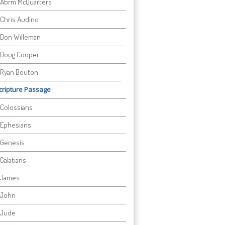
Abrm McQuarters
Chris Audino
Don Willeman
Doug Cooper
Ryan Bouton
cripture Passage
Colossians
Ephesians
Genesis
Galatians
James
John
Jude