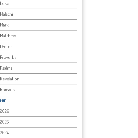
Luke
Malachi
Mark
Matthew
1 Peter
Proverbs
Psalms
Revelation
Romans
ear
2026
2025
2024