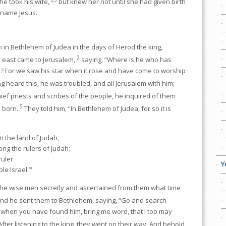
e took his wife,
but knew her not until she had given birth
s name Jesus.
 in Bethlehem of Judea in the days of Herod the king,
2
 east came to Jerusalem,
saying, “Where is he who has
s? For we saw his star when it rose and have come to worship
 heard this, he was troubled, and all Jerusalem with him;
ief priests and scribes of the people, he inquired of them
5
e born.
They told him, “In Bethlehem of Judea, for so it is
n the land of Judah,
ng the rulers of Judah;
ruler
Y
e Israel.’”
e wise men secretly and ascertained from them what time
nd he sent them to Bethlehem, saying, “Go and search
and when you have found him, bring me word, that I too may
After listening to the king, they went on their way. And behold,