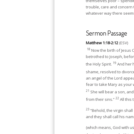
themselves poor – spending
trouble, care and concern t
whatever way there seem
Sermon Passage
Matthew 1:18-2:12
(ESV)
18
Now the birth of Jesus 
betrothed to Joseph, befo
19
the Holy Spirit.
And her h
shame, resolved to divorce
an angel of the Lord appea
fear to take Mary as your wi
21
She will bear a son, and
22
from their sins.”
All this
23
“Behold, the virgin shal
and they shall call his n
(which means, God with us