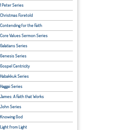
1 Peter Series
Christmas Foretold
Contending for the Faith
Core Values Sermon Series
Galatians Series
Genesis Series
Gospel Centricity
Habakkuk Series
Haggai Series
James: A Faith that Works
John Series
Knowing God
Light from Light