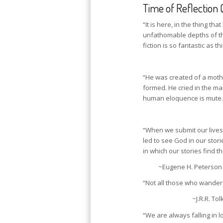
Time of Reflection 
“It is here, in the thing t
unfathomable depths of th
fiction is so fantastic as th
“He was created of a moth
formed. He cried in the ma
human eloquence is mute.
“When we submit our lives 
led to see God in our stori
in which our stories find 
~Eugene H. Peterson 
“Not all those who wander 
~J.R.R. Tol
“We are always falling in l