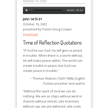
October 16, 2022
00:00
|
35:14
John 14:15-31
October 16, 2022
preached by Pastor Doug Cooper
Download
Time of Reflection Quotations
“If God be our God, He will give us peace
in trouble. When there is a storm without,
He will make peace within. The world can
create trouble in peace, but God can
create peace in trouble.”
~ Thomas Watson (1620-1686), English
Puritan preacher and author
“Without the Spirit of God we can do
nothing. We are as ships without wind or
chariots without steeds. Like branches
without sap, we are withered. Like coals