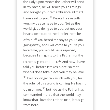
the Holy Spirit, whom the Father will send
in my name, he will teach you all things
and bring to your remembrance all that I
27
have said to you.
Peace I leave with
you; my peace I give to you. Not as the
world gives do I give to you. Let not your
hearts be troubled, neither let them be
28
afraid.
You heard me say to you, ‘I am
going away, and I will come to you.’ If you
loved me, you would have rejoiced,
because I am going to the Father, for the
29
Father is greater than I.
And now I have
told you before it takes place, so that
when it does take place you may believe.
30
I will no longer talk much with you, for
the ruler of this world is coming. He has no
31
claim on me,
but I do as the Father has
commanded me, so that the world may
know that I love the Father. Rise, let us go
from here.