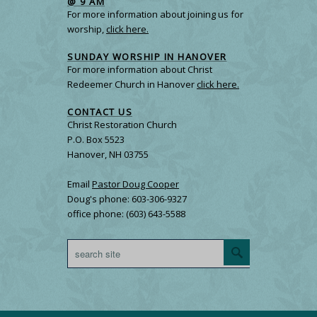
@ 9 AM
For more information about joining us for
worship,
click here.
SUNDAY WORSHIP IN HANOVER
For more information about Christ
Redeemer Church in Hanover
click here.
CONTACT US
Christ Restoration Church
P.O. Box 5523
Hanover, NH 03755
Email
Pastor Doug Cooper
Doug's phone: 603-306-9327
office phone: (603) 643-5588