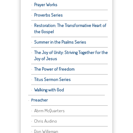
Prayer Works
Proverbs Series
Restoration: The Transformative Heart of
the Gospel
Summer in the Psalms Series
The Joy of Unity: Striving Together for the
Joy of Jesus
The Power of Freedom
Titus Sermon Series
Walking with God
Preacher
Abrm McQuarters
Chris Audino
Don Willeman