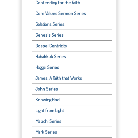
Contending for the Faith
Core Values Sermon Series
Galatians Series
Genesis Series
Gospel Centricity
Habakkuk Series
Haggai Series
James: A Faith that Works
John Series
Knowing God
Light from Light
Malachi Series
Mark Series