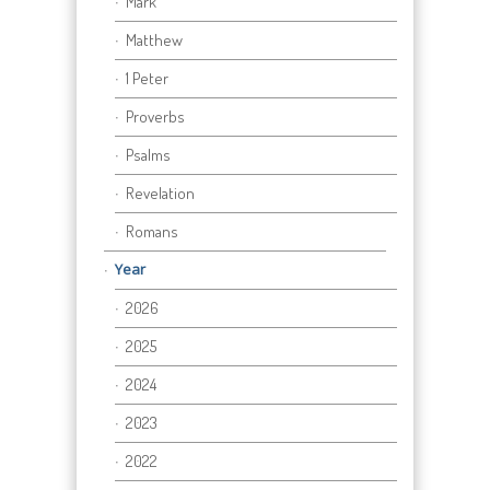
Mark
Matthew
1 Peter
Proverbs
Psalms
Revelation
Romans
Year
2026
2025
2024
2023
2022