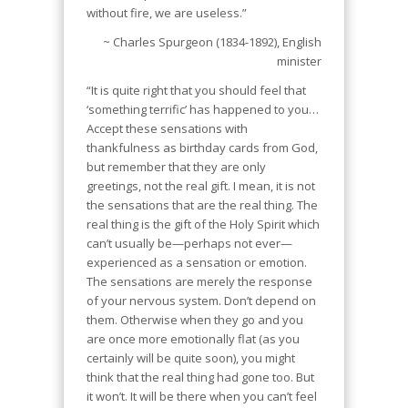
without fire, we are useless.”
~ Charles Spurgeon (1834-1892), English
minister
“It is quite right that you should feel that
‘something terrific’ has happened to you…
Accept these sensations with
thankfulness as birthday cards from God,
but remember that they are only
greetings, not the real gift. I mean, it is not
the sensations that are the real thing. The
real thing is the gift of the Holy Spirit which
can’t usually be—perhaps not ever—
experienced as a sensation or emotion.
The sensations are merely the response
of your nervous system. Don’t depend on
them. Otherwise when they go and you
are once more emotionally flat (as you
certainly will be quite soon), you might
think that the real thing had gone too. But
it won’t. It will be there when you can’t feel