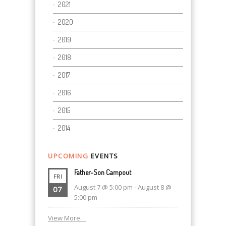
2021
2020
2019
2018
2017
2016
2015
2014
UPCOMING
EVENTS
Father-Son Campout
FRI
August 7 @ 5:00 pm
-
August 8 @
07
5:00 pm
View More…