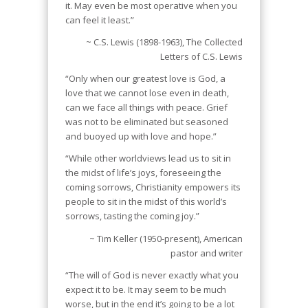
it. May even be most operative when you
can feel it least.”
~ C.S. Lewis (1898-1963), The Collected
Letters of C.S. Lewis
“Only when our greatest love is God, a
love that we cannot lose even in death,
can we face all things with peace. Grief
was not to be eliminated but seasoned
and buoyed up with love and hope.”
“While other worldviews lead us to sit in
the midst of life’s joys, foreseeing the
coming sorrows, Christianity empowers its
people to sit in the midst of this world’s
sorrows, tasting the coming joy.”
~ Tim Keller (1950-present), American
pastor and writer
“The will of God is never exactly what you
expect it to be. It may seem to be much
worse, but in the end it’s going to be a lot