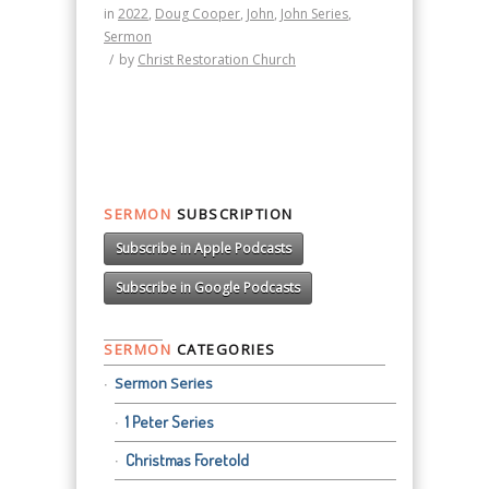
in
2022
,
Doug Cooper
,
John
,
John Series
,
Sermon
/
by
Christ Restoration Church
SERMON
SUBSCRIPTION
Subscribe in Apple Podcasts
Subscribe in Google Podcasts
SERMON
CATEGORIES
Sermon Series
1 Peter Series
Christmas Foretold