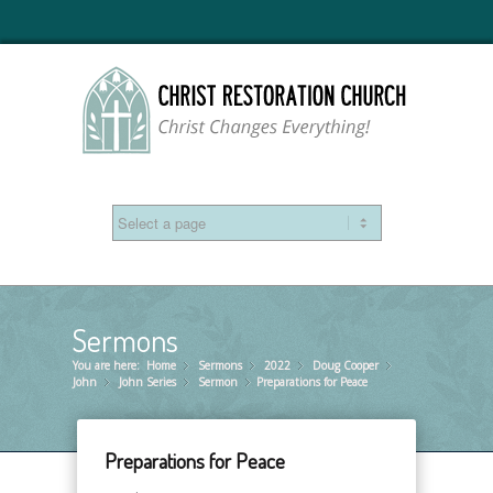
Sermons
You are here:
Home
Sermons
»
2022
»
Doug Cooper
»
»
John
John Series
»
Sermon
»
Preparations for Peace
»
Preparations for Peace