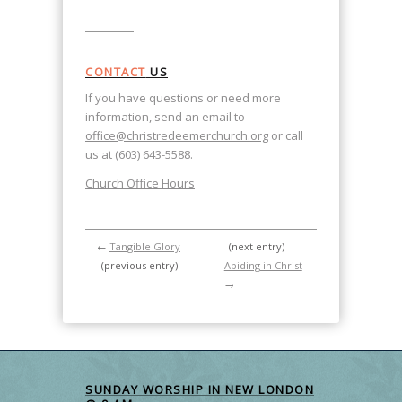
CONTACT
US
If you have questions or need more
information, send an email to
office@christredeemerchurch.org
or call
us at (603) 643-5588.
Church Office Hours
←
Tangible Glory
(next entry)
(previous entry)
Abiding in Christ
→
SUNDAY WORSHIP IN NEW LONDON