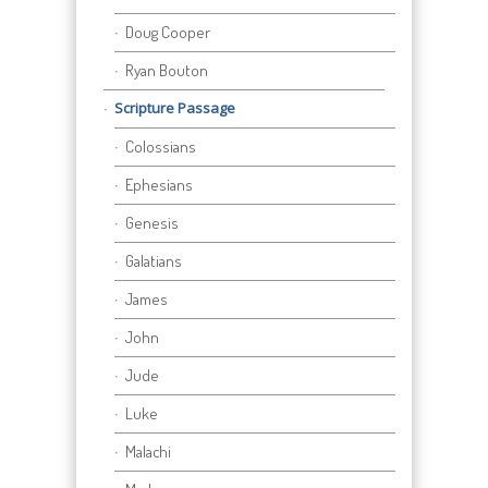
Doug Cooper
Ryan Bouton
Scripture Passage
Colossians
Ephesians
Genesis
Galatians
James
John
Jude
Luke
Malachi