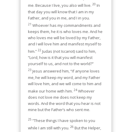
20
me. Because I live, you also will live.
In
that day you will know that I am in my
Father, and you in me, and I in you.
21
Whoever has my commandments and
keeps them, he it is who loves me. And he
who loves me will be loved by my Father,
and I will love him and manifest myself to
22
him.”
Judas (not Iscariot) said to him,
“Lord, how is it that you will manifest
yourself to us, and not to the world?”
23
Jesus answered him, “If anyone loves
me, he will keep my word, and my Father
will love him, and we will come to him and
24
make our home
with him.
Whoever
does not love me does not keep my
words. And the word that you hear is not
mine but the Father’s who sent me.
25
“These things I have spoken to you
26
while I am still with you.
But the Helper,