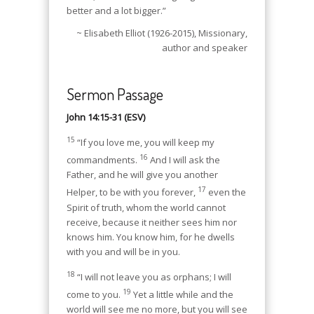
better and a lot bigger.”
~ Elisabeth Elliot (1926-2015), Missionary,
author and speaker
Sermon Passage
John 14:15-31 (ESV)
15
“If you love me, you will keep my
16
commandments.
And I will ask the
Father, and he will give you another
17
Helper, to be with you forever,
even the
Spirit of truth, whom the world cannot
receive, because it neither sees him nor
knows him. You know him, for he dwells
with you and will be in you.
18
“I will not leave you as orphans; I will
19
come to you.
Yet a little while and the
world will see me no more, but you will see