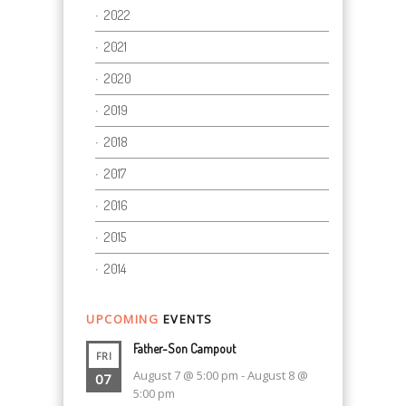
2022
2021
2020
2019
2018
2017
2016
2015
2014
UPCOMING
EVENTS
Father-Son Campout
FRI
August 7 @ 5:00 pm
-
August 8 @
07
5:00 pm