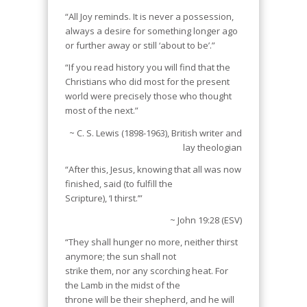
“All Joy reminds. It is never a possession,
always a desire for something longer ago
or further away or still ‘about to be’.”
“If you read history you will find that the
Christians who did most for the present
world were precisely those who thought
most of the next.”
~ C. S. Lewis (1898-1963), British writer and
lay theologian
“After this, Jesus, knowing that all was now
finished, said (to fulfill the
Scripture), ‘I thirst.’”
~ John 19:28 (ESV)
“They shall hunger no more, neither thirst
anymore; the sun shall not
strike them, nor any scorching heat. For
the Lamb in the midst of the
throne will be their shepherd, and he will