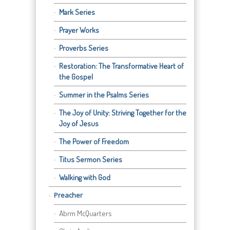
Mark Series
Prayer Works
Proverbs Series
Restoration: The Transformative Heart of
the Gospel
Summer in the Psalms Series
The Joy of Unity: Striving Together for the
Joy of Jesus
The Power of Freedom
Titus Sermon Series
Walking with God
Preacher
Abrm McQuarters