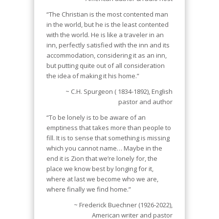
“The Christian is the most contented man
in the world, but he is the least contented
with the world. He is like a traveler in an
inn, perfectly satisfied with the inn and its
accommodation, considering it as an inn,
but putting quite out of all consideration
the idea of making it his home.”
~ C.H. Spurgeon ( 1834-1892), English
pastor and author
“To be lonely is to be aware of an
emptiness that takes more than people to
fill. It is to sense that something is missing
which you cannot name… Maybe in the
end it is Zion that we’re lonely for, the
place we know best by longing for it,
where at last we become who we are,
where finally we find home.”
~ Frederick Buechner (1926-2022),
American writer and pastor