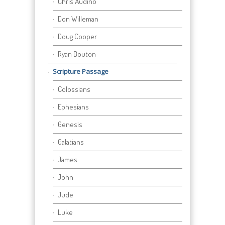
Chris Audino
Don Willeman
Doug Cooper
Ryan Bouton
Scripture Passage
Colossians
Ephesians
Genesis
Galatians
James
John
Jude
Luke