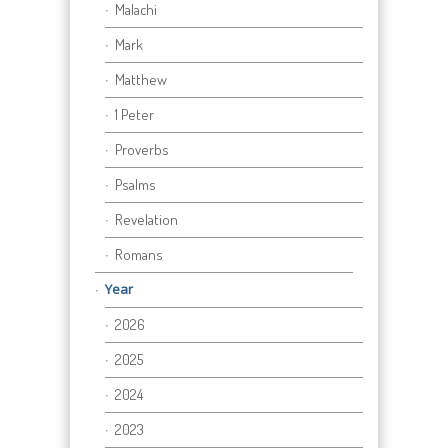
Malachi
Mark
Matthew
1 Peter
Proverbs
Psalms
Revelation
Romans
Year
2026
2025
2024
2023