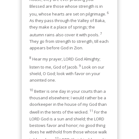
Blessed are those whose strength is in
6
you, whose hearts are set on pilgrimage.
As they pass through the Valley of Baka,
they make it a place of springs; the
7
autumn rains also cover it with pools.
They go from strength to strength, till each
appears before God in Zion.
8
Hear my prayer, LORD God Almighty;
9
listen to me, God of Jacob.
Look on our
shield, O God; look with favor on your
anointed one.
10
Better is one day in your courts than a
thousand elsewhere; I would rather be a
doorkeeper in the house of my God than
11
dwell in the tents of the wicked.
For the
LORD God is a sun and shield; the LORD
bestows favor and honor; no good thing
does he withhold from those whose walk
12