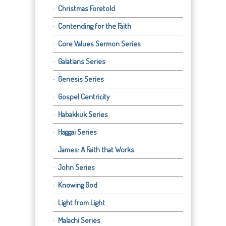
Christmas Foretold
Contending for the Faith
Core Values Sermon Series
Galatians Series
Genesis Series
Gospel Centricity
Habakkuk Series
Haggai Series
James: A Faith that Works
John Series
Knowing God
Light from Light
Malachi Series