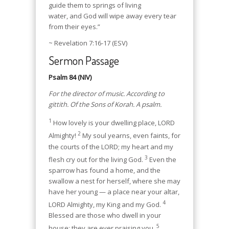
guide them to springs of living
water, and God will wipe away every tear
from their eyes.”
~ Revelation 7:16-17 (ESV)
Sermon Passage
Psalm 84 (NIV)
For the director of music. According to
gittith. Of the Sons of Korah. A psalm.
1
How lovely is your dwelling place, LORD
2
Almighty!
My soul yearns, even faints, for
the courts of the LORD; my heart and my
3
flesh cry out for the living God.
Even the
sparrow has found a home, and the
swallow a nest for herself, where she may
have her young — a place near your altar,
4
LORD Almighty, my King and my God.
Blessed are those who dwell in your
5
house; they are ever praising you.