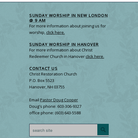
SUNDAY WORSHIP IN NEW LONDON
@ 9 AM
For more information about joining us for
worship,
click here.
SUNDAY WORSHIP IN HANOVER
For more information about Christ
Redeemer Church in Hanover
click here.
CONTACT US
Christ Restoration Church
P.O. Box 5523
Hanover, NH 03755
Email
Pastor Doug Cooper
Doug's phone: 603-306-9327
office phone: (603) 643-5588