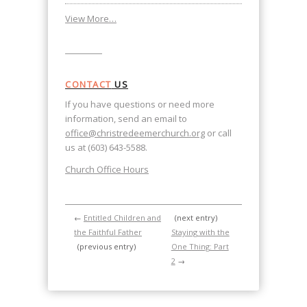
View More…
CONTACT
US
If you have questions or need more
information, send an email to
office@christredeemerchurch.org
or call
us at (603) 643-5588.
Church Office Hours
←
Entitled Children and
(next entry)
the Faithful Father
Staying with the
(previous entry)
One Thing: Part
2
→