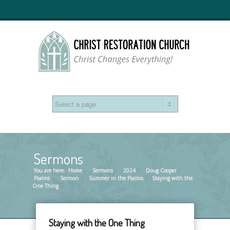
Sermons
You are here:
Home
Sermons
»
2024
»
Doug Cooper
»
»
Psalms
Sermon
»
Summer in the Psalms
»
Staying with the
»
One Thing
Staying with the One Thing