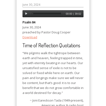
June 30, 2024
00:00
|
39:02
Psalm 84
June 30, 2024
preached by Pastor Doug Cooper
Download
Time of Reflection Quotations
“We pilgrims walk the tightrope between
earth and heaven, feeling trapped in time,
yet with eternity beating in our hearts. Our
unsatisfied sense of exile is not to be
solved or fixed while here on earth. Our
pain and longings make sure we will never
be content, but that’s good: it is to our
benefit that we do not grow comfortable in
a world destined for decay.”
~ Joni Eareckson Tada (1949-present),
American author & radio host