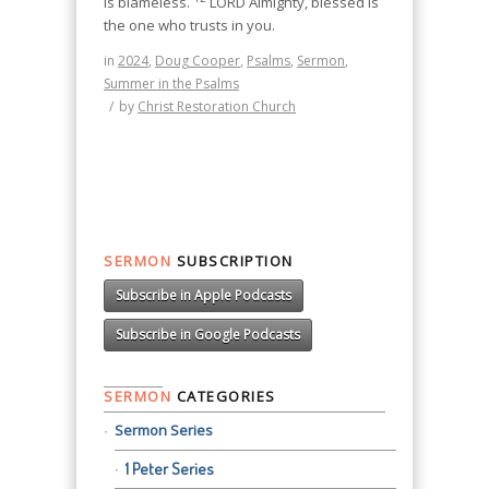
is blameless.
LORD Almighty, blessed is
the one who trusts in you.
in
2024
,
Doug Cooper
,
Psalms
,
Sermon
,
Summer in the Psalms
/
by
Christ Restoration Church
SERMON
SUBSCRIPTION
Subscribe in Apple Podcasts
Subscribe in Google Podcasts
SERMON
CATEGORIES
Sermon Series
1 Peter Series