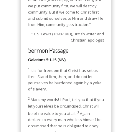
we put community first, we will destroy
community. But if we come to Christ first
and submit ourselves to Him and draw life
from Him, community gets traction.”
~ C.S. Lewis (1898-1963), British writer and
Christian apologist
Sermon Passage
Galatians 5:1-15 (NIV)
1
It is for freedom that Christ has set us
free. Stand firm, then, and do not let
yourselves be burdened again by a yoke
of slavery.
2
Mark my words! I, Paul, tell you that if you
let yourselves be circumcised, Christ will
3
be of no value to you at all.
Again I
declare to every man who lets himself be
circumcised that he is obligated to obey
4