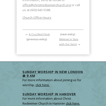
information, send an email to
office@christredeemerchurch.org
or call
us at (603) 643-5588.
Church Office Hours
←
A Crucified Flesh
(next entry)
(previous entry)
Walking in Step
with the Spirit
→
SUNDAY WORSHIP IN NEW LONDON
@ 9 AM
For more information about joining us for
worship,
click here.
SUNDAY WORSHIP IN HANOVER
For more information about Christ
Redeemer Church in Hanover
click here.