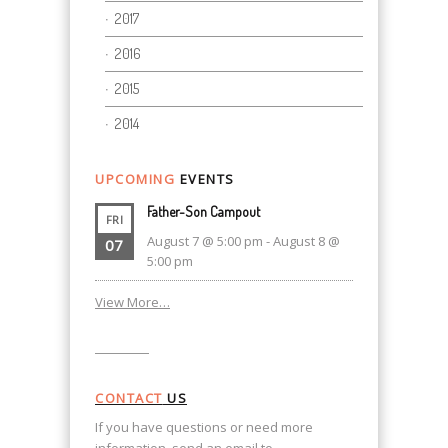
2017
2016
2015
2014
UPCOMING
EVENTS
Father-Son Campout
FRI
August 7 @ 5:00 pm
-
August 8 @
07
5:00 pm
View More…
CONTACT
US
If you have questions or need more