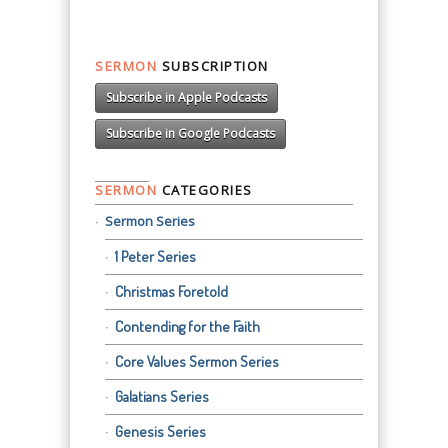
SERMON
SUBSCRIPTION
Subscribe in Apple Podcasts
Subscribe in Google Podcasts
SERMON
CATEGORIES
Sermon Series
1 Peter Series
Christmas Foretold
Contending for the Faith
Core Values Sermon Series
Galatians Series
Genesis Series