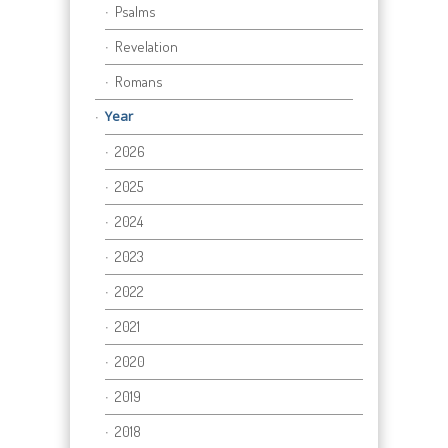
Psalms
Revelation
Romans
Year
2026
2025
2024
2023
2022
2021
2020
2019
2018