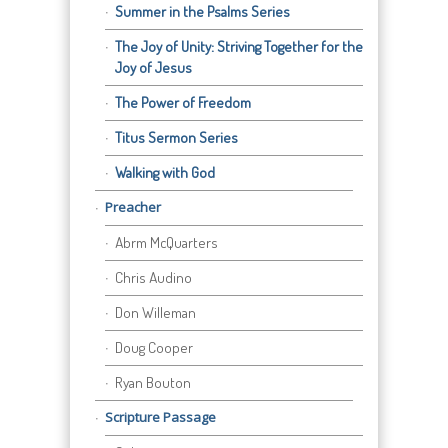
Summer in the Psalms Series
The Joy of Unity: Striving Together for the
Joy of Jesus
The Power of Freedom
Titus Sermon Series
Walking with God
Preacher
Abrm McQuarters
Chris Audino
Don Willeman
Doug Cooper
Ryan Bouton
Scripture Passage