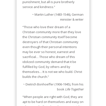
punishment, but all is pure brotherly
service and kindness.”
~ Martin Luther (1483-1546), German
minister & writer
“Those who love their dream of a
Christian community more than they love
the Christian community itself become
destroyers of that Christian community
even though their personal intentions
may be ever so honest, earnest and
sacrificial… Those who dream of this
idolized community demand that it be
fulfilled by God, by others and by
themselves… It is not we who build. Christ
builds the church.”
~ Dietrich Bonhoeffer (1906-1945), from his
book
Life Together
“When people are right with God, they are
apt to be hard on themselves and easy on