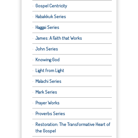
Gospel Centricity
Habakkuk Series
Haggai Series
James: A Faith that Works
John Series
Knowing God
Light from Light
Malachi Series
Mark Series
Prayer Works
Proverbs Series
Restoration: The Transformative Heart of
the Gospel