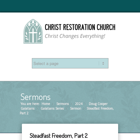
Sermons
You are here:
Home
Sermons
»
2024
»
Doug Cooper
»
»
Galatians
Galatians Series
»
Sermon
»
Steadfast Freedom,
»
Part 2
Steadfast Freedom, Part 2