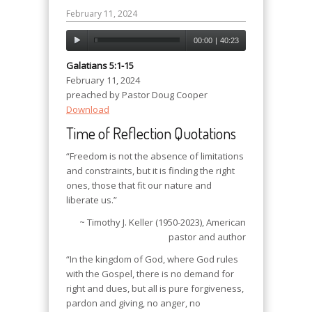
February 11, 2024
00:00
|
40:23
Galatians 5:1-15
February 11, 2024
preached by Pastor Doug Cooper
Download
Time of Reflection Quotations
“Freedom is not the absence of limitations
and constraints, but it is finding the right
ones, those that fit our nature and
liberate us.”
~ Timothy J. Keller (1950-2023), American
pastor and author
“In the kingdom of God, where God rules
with the Gospel, there is no demand for
right and dues, but all is pure forgiveness,
pardon and giving, no anger, no