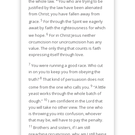
the whole law.
You who are trying to be
justified by the law have been alienated
from Christ; you have fallen away from
5
grace.
For through the Spirit we eagerly
await by faith the righteousness for which
6
we hope.
For in Christ Jesus neither
circumcision nor uncircumcision has any
value. The only thing that counts is faith
expressing itself through love.
7
You were running a good race. Who cut
in on you to keep you from obeying the
8
truth?
That kind of persuasion does not
9
come from the one who calls you.
“A little
yeast works through the whole batch of
10
dough.”
I am confident in the Lord that
you will take no other view. The one who
is throwing you into confusion, whoever
that may be, will have to pay the penalty.
11
Brothers and sisters, if I am still
preaching circumcision, why am I still being