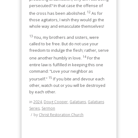
persecuted? In that case the offense of
12
the cross has been abolished.
As for
those agitators, I wish they would go the
whole way and emasculate themselves!
13
You, my brothers and sisters, were
called to be free. But do not use your
freedom to indulge the flesh; rather, serve
14
one another humbly in love.
For the
entire law is fulfilled in keeping this one
command: “Love your neighbor as
15
yourself.”
If you bite and devour each
other, watch out or you will be destroyed
by each other.
in
2024
,
Doug Cooper
,
Galatians
,
Galatians
Series
,
Sermon
/
by
Christ Restoration Church