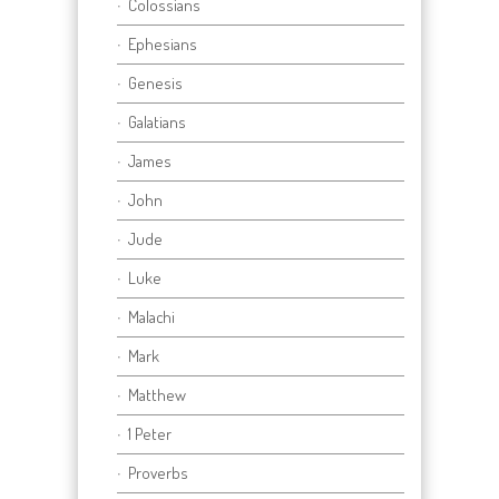
Colossians
Ephesians
Genesis
Galatians
James
John
Jude
Luke
Malachi
Mark
Matthew
1 Peter
Proverbs