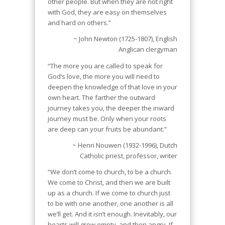
other people. But when they are not right
with God, they are easy on themselves
and hard on others.”
~ John Newton (1725-1807), English
Anglican clergyman
“The more you are called to speak for
God’s love, the more you will need to
deepen the knowledge of that love in your
own heart. The farther the outward
journey takes you, the deeper the inward
journey must be. Only when your roots
are deep can your fruits be abundant.”
~ Henri Nouwen (1932-1996), Dutch
Catholic priest, professor, writer
“We don’t come to church, to be a church.
We come to Christ, and then we are built
up as a church. If we come to church just
to be with one another, one another is all
we’ll get. And it isn’t enough. Inevitably, our
hearts will grow empty, and then angry. If