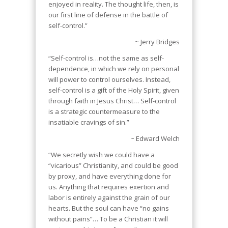
enjoyed in reality. The thought life, then, is
our first line of defense in the battle of
self-control.”
~ Jerry Bridges
“Self-control is…not the same as self-
dependence, in which we rely on personal
will power to control ourselves. Instead,
self-control is a gift of the Holy Spirit, given
through faith in Jesus Christ… Self-control
is a strategic countermeasure to the
insatiable cravings of sin.”
~ Edward Welch
“We secretly wish we could have a
“vicarious” Christianity, and could be good
by proxy, and have everything done for
us. Anything that requires exertion and
labor is entirely against the grain of our
hearts. But the soul can have “no gains
without pains”… To be a Christian it will