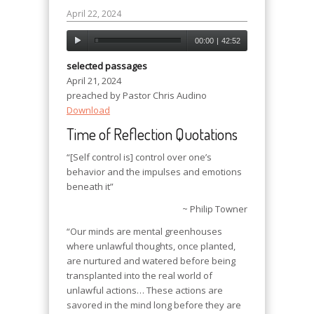
April 22, 2024
00:00
|
42:52
selected passages
April 21, 2024
preached by Pastor Chris Audino
Download
Time of Reflection Quotations
“[Self control is] control over one’s
behavior and the impulses and emotions
beneath it”
~ Philip Towner
“Our minds are mental greenhouses
where unlawful thoughts, once planted,
are nurtured and watered before being
transplanted into the real world of
unlawful actions… These actions are
savored in the mind long before they are