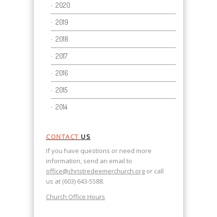
2020
2019
2018
2017
2016
2015
2014
CONTACT
US
If you have questions or need more
information, send an email to
office@christredeemerchurch.org
or call
us at (603) 643-5588.
Church Office Hours