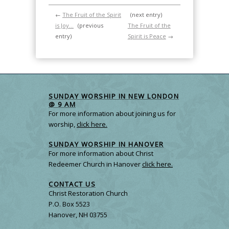
←
The Fruit of the Spirit
(next entry)
is Joy…
(previous
The Fruit of the
entry)
Spirit is Peace
→
SUNDAY WORSHIP IN NEW LONDON
@ 9 AM
For more information about joining us for
worship,
click here.
SUNDAY WORSHIP IN HANOVER
For more information about Christ
Redeemer Church in Hanover
click here.
CONTACT US
Christ Restoration Church
P.O. Box 5523
Hanover, NH 03755