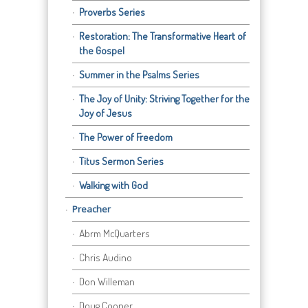
Proverbs Series
Restoration: The Transformative Heart of
the Gospel
Summer in the Psalms Series
The Joy of Unity: Striving Together for the
Joy of Jesus
The Power of Freedom
Titus Sermon Series
Walking with God
Preacher
Abrm McQuarters
Chris Audino
Don Willeman
Doug Cooper