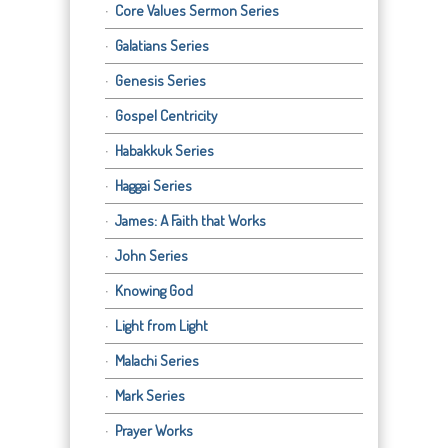
Core Values Sermon Series
Galatians Series
Genesis Series
Gospel Centricity
Habakkuk Series
Haggai Series
James: A Faith that Works
John Series
Knowing God
Light from Light
Malachi Series
Mark Series
Prayer Works