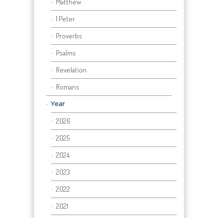
Matthew
1 Peter
Proverbs
Psalms
Revelation
Romans
Year
2026
2025
2024
2023
2022
2021