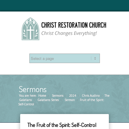
Sermons
You are here:
Home
Sermons
»
2024
»
Chris Audino
»
The
»
Galatians
Galatians Series
»
Sermon
»
Fruit of the Spirit:
»
Self-Control
The Fruit of the Spirit: Self-Control