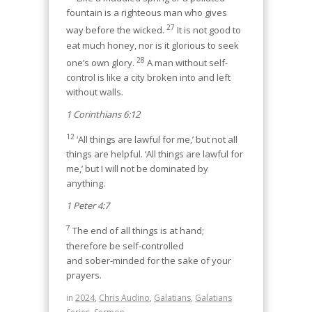
fountain is a righteous man who gives
27
way before the wicked.
It is not good to
eat much honey, nor is it glorious to seek
28
one’s own glory.
A man without self-
control is like a city broken into and left
without walls.
1 Corinthians 6:12
12
‘All things are lawful for me,’ but not all
things are helpful. ‘All things are lawful for
me,’ but I will not be dominated by
anything.
1 Peter 4:7
7
The end of all things is at hand;
therefore be self-controlled
and sober-minded for the sake of your
prayers.
in
2024
,
Chris Audino
,
Galatians
,
Galatians