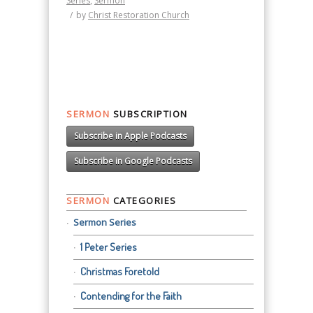
Series
,
Sermon
/
by
Christ Restoration Church
SERMON
SUBSCRIPTION
Subscribe in Apple Podcasts
Subscribe in Google Podcasts
SERMON
CATEGORIES
Sermon Series
1 Peter Series
Christmas Foretold
Contending for the Faith