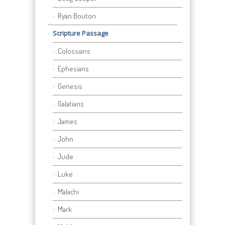
Ryan Bouton
Scripture Passage
Colossians
Ephesians
Genesis
Galatians
James
John
Jude
Luke
Malachi
Mark