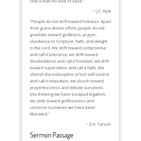
cost a man his love of ease.”
~ J.C. Ryle
“People do not drift toward holiness. Apart
from grace-driven effort, people do not
gravitate toward godliness, prayer,
obedience to Scripture, faith, and delight
in the Lord. We drift toward compromise
and call it tolerance; we drift toward
disobedience and call it freedom; we drift
toward superstition and call it faith. We
cherish the indiscipline of lost self-control
and call it relaxation; we slouch toward
prayerlessness and delude ourselves
into thinking we have escaped legalism;
we slide toward godlessness and
convince ourselves we have been
liberated.”
~ D.A. Carson
Sermon Passage