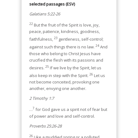
selected passages (ESV)
Galatians 5:22-26
22
But the fruit of the Spirit is love, joy,
peace, patience, kindness, goodness,
23
faithfulness,
gentleness, self-control;
24
against such things there is no law.
And
those who belong to Christ Jesus have
crucified the flesh with its passions and
25
desires.
If we live by the Spirit, let us
26
also keep in step with the Spirit.
Let us
not become conceited, provoking one
another, envying one another.
2 Timothy 1:7
7
…
for God gave us a spirit not of fear but
of power and love and self-control.
Proverbs 25:26-28
26
Like a muddied spring or a polluted