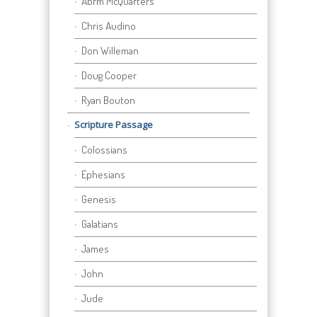
Abrm McQuarters
Chris Audino
Don Willeman
Doug Cooper
Ryan Bouton
Scripture Passage
Colossians
Ephesians
Genesis
Galatians
James
John
Jude