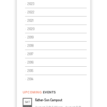
2023
2022
2021
2020
2019
2018
2017
2016
2015
2014
UPCOMING
EVENTS
Father-Son Campout
SAT
August 7 @ 5:00 pm
-
August 8 @