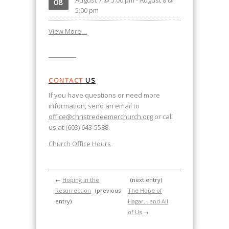
08
5:00 pm
View More…
CONTACT
US
If you have questions or need more
information, send an email to
office@christredeemerchurch.org
or call
us at (603) 643-5588.
Church Office Hours
←
Hoping in the
(next entry)
Resurrection
(previous
The Hope of
entry)
Hagar… and All
of Us
→