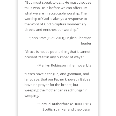
“God must speak to us…. He must disclose
to us who He is before we can offer Him
what we are in acceptable worship. The
worship of God is always a response to
the Word of God. Scripture wonderfully
directs and enriches our worship.”
~John Stott (1921-2011), English Christian
leader
“Grace is not so poor a thing that it cannot
present itself in any number of ways.”
~Marilyn Robinson in her novel
Lila
“Tears have a tongue, and grammar, and
language, that our Father knoweth. Babes
have no prayer for the breast, but
weeping: the mother can read hunger in
weeping.”
~Samuel Rutherford (c. 1600-1661),
Scottish thinker and theologian