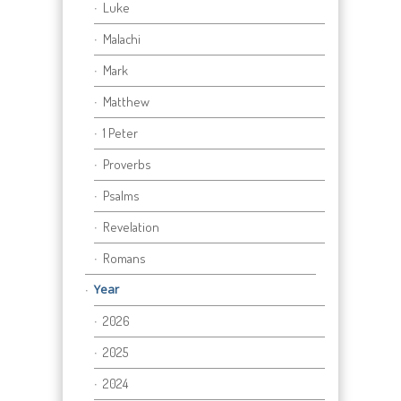
Luke
Malachi
Mark
Matthew
1 Peter
Proverbs
Psalms
Revelation
Romans
Year
2026
2025
2024