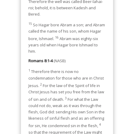
Therefore the well was called Beer-lahai-
roi; behold, it is between Kadesh and
Bered.
15
So Hagar bore Abram a son; and Abram
called the name of his son, whom Hagar
16
bore, Ishmael.
Abram was eighty-six
years old when Hagar bore Ishmael to
him.
Romans 8:1-4
(NASB)
1
Therefore there is now no
condemnation for those who are in Christ
2
Jesus.
For the law of the Spirit of life in
Christ Jesus has set you free from the law
3
of sin and of death.
For what the Law
could not do, weak as it was through the
flesh, God did: sending His own Son in the
likeness of sinful flesh and as an offering
4
for sin, He condemned sin in the flesh,
so that the requirement of the Law might