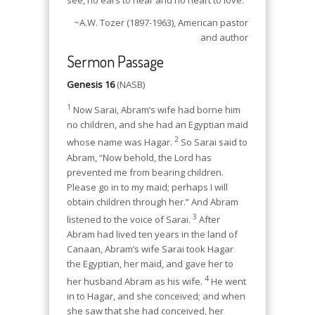
~A.W. Tozer (1897-1963), American pastor
and author
Sermon Passage
Genesis 16
(NASB)
1
Now Sarai, Abram’s wife had borne him
no children, and she had an Egyptian maid
2
whose name was Hagar.
So Sarai said to
Abram, “Now behold, the Lord has
prevented me from bearing children.
Please go in to my maid; perhaps I will
obtain children through her.” And Abram
3
listened to the voice of Sarai.
After
Abram had lived ten years in the land of
Canaan, Abram’s wife Sarai took Hagar
the Egyptian, her maid, and gave her to
4
her husband Abram as his wife.
He went
in to Hagar, and she conceived; and when
she saw that she had conceived, her