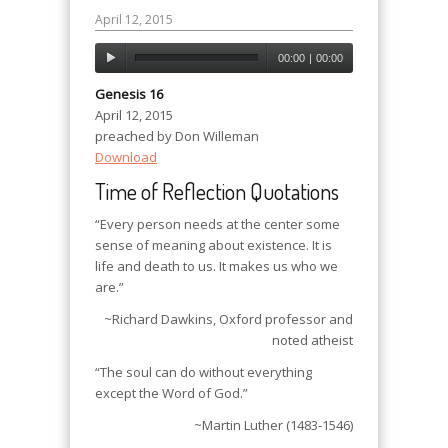
April 12, 2015
00:00
|
00:00
Genesis 16
April 12, 2015
preached by Don Willeman
Download
Time of Reflection Quotations
“Every person needs at the center some
sense of meaning about existence. It is
life and death to us. It makes us who we
are.”
~Richard Dawkins, Oxford professor and
noted atheist
“The soul can do without everything
except the Word of God.”
~Martin Luther (1483-1546)