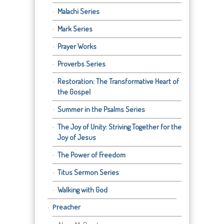
Malachi Series
Mark Series
Prayer Works
Proverbs Series
Restoration: The Transformative Heart of
the Gospel
Summer in the Psalms Series
The Joy of Unity: Striving Together for the
Joy of Jesus
The Power of Freedom
Titus Sermon Series
Walking with God
Preacher