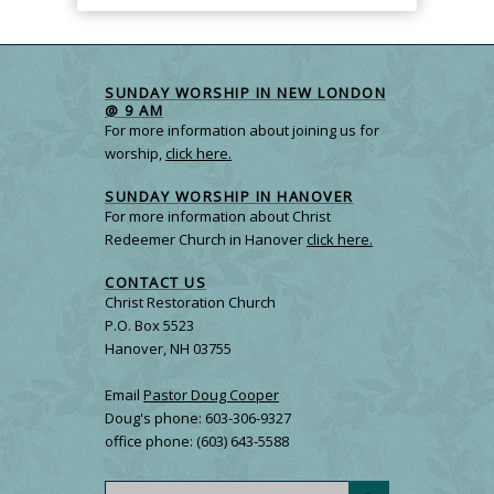
SUNDAY WORSHIP IN NEW LONDON
@ 9 AM
For more information about joining us for
worship,
click here.
SUNDAY WORSHIP IN HANOVER
For more information about Christ
Redeemer Church in Hanover
click here.
CONTACT US
Christ Restoration Church
P.O. Box 5523
Hanover, NH 03755
Email
Pastor Doug Cooper
Doug's phone: 603-306-9327
office phone: (603) 643-5588