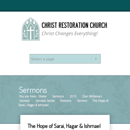
Sermons
You are here:
Home
Sermons
»
2015
»
Don Willeman
»
»
Genesis
Genesis Series
»
Romans
»
Sermon
»
The Hope of
»
Sarai, Hagar & Ishmael
The Hope of Sarai, Hagar & Ishmael