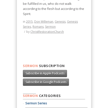
be fulfilled in us, who do not walk
according to the flesh but according to the
Spirit.
in
2015
,
Don Willeman
,
Genesis
,
Genesis
Series
,
Romans
,
Sermon
/
by
ChristRestorationChurch
SERMON
SUBSCRIPTION
Subscribe in Apple Podcasts
Subscribe in Google Podcasts
SERMON
CATEGORIES
Sermon Series