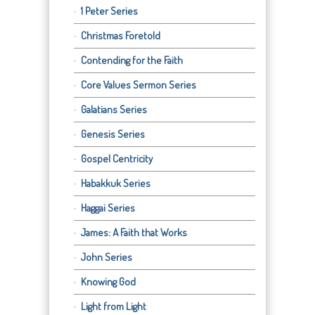
1 Peter Series
Christmas Foretold
Contending for the Faith
Core Values Sermon Series
Galatians Series
Genesis Series
Gospel Centricity
Habakkuk Series
Haggai Series
James: A Faith that Works
John Series
Knowing God
Light from Light