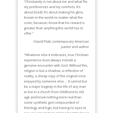
“Christianity is not about me and what fits
my preferences and my comforts. It’s
about [God]. It’s about making his glory
known in the world no matter what the
costs, because I know that his reward is
greater than anything this world has to
offer.”
~David Platt, contemporary American
pastor and author
“Whatever else it embraces, true Christian
experience must always include a
genuine encounter with God
. Without this,
religion is but a shadow, a reflection of
reality, a cheap copy of the original once
enjoyed by someone else…. It cannot but
be a major tragedy in the life of any man
to live in a church from childhood to old
age and know nothing more real than
some synthetic god compounded of
theology and logic, but having no eyes to
see, no ears to hear and no heart to love.”