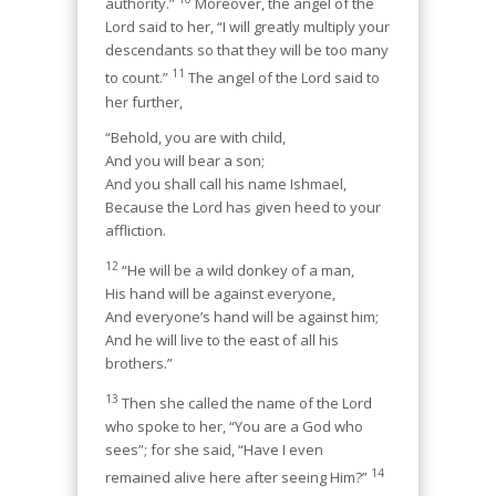
authority.”
Moreover, the angel of the
Lord said to her, “I will greatly multiply your
descendants so that they will be too many
11
to count.”
The angel of the Lord said to
her further,
“Behold, you are with child,
And you will bear a son;
And you shall call his name Ishmael,
Because the Lord has given heed to your
affliction.
12
“He will be a wild donkey of a man,
His hand will be against everyone,
And everyone’s hand will be against him;
And he will live to the east of all his
brothers.”
13
Then she called the name of the Lord
who spoke to her, “You are a God who
sees”; for she said, “Have I even
14
remained alive here after seeing Him?”