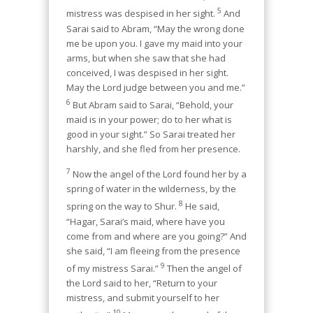
5
mistress was despised in her sight.
And
Sarai said to Abram, “May the wrong done
me be upon you. I gave my maid into your
arms, but when she saw that she had
conceived, I was despised in her sight.
May the Lord judge between you and me.”
6
But Abram said to Sarai, “Behold, your
maid is in your power; do to her what is
good in your sight.” So Sarai treated her
harshly, and she fled from her presence.
7
Now the angel of the Lord found her by a
spring of water in the wilderness, by the
8
spring on the way to Shur.
He said,
“Hagar, Sarai’s maid, where have you
come from and where are you going?” And
she said, “I am fleeing from the presence
9
of my mistress Sarai.”
Then the angel of
the Lord said to her, “Return to your
mistress, and submit yourself to her
10