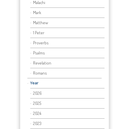
Malachi
Mark
Matthew
1 Peter
Proverbs
Psalms
Revelation
Romans
Year
2026
2025
2024
2023