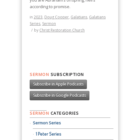
you are Abraham’s offspring, heirs
according to promise.
in
2023
,
Doug Cooper
,
Galatians
,
Galatians
Series
,
Sermon
/
by
Christ Restoration Church
SERMON
SUBSCRIPTION
Subscribe in Apple Podcasts
Subscribe in Google Podcasts
SERMON
CATEGORIES
Sermon Series
1 Peter Series