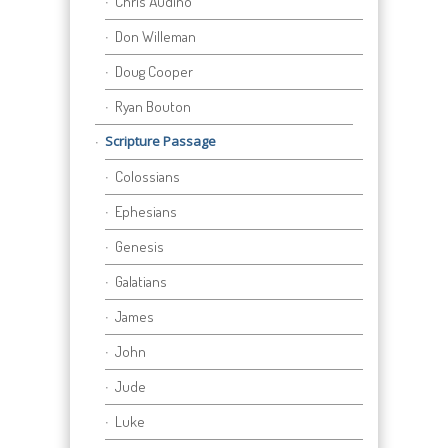
Chris Audino
Don Willeman
Doug Cooper
Ryan Bouton
Scripture Passage
Colossians
Ephesians
Genesis
Galatians
James
John
Jude
Luke