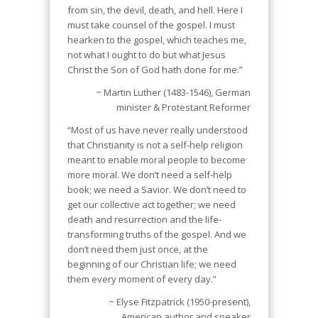
from sin, the devil, death, and hell. Here I
must take counsel of the gospel. I must
hearken to the gospel, which teaches me,
not what I ought to do but what Jesus
Christ the Son of God hath done for me.”
~ Martin Luther (1483-1546), German
minister & Protestant Reformer
“Most of us have never really understood
that Christianity is not a self-help religion
meant to enable moral people to become
more moral. We don’t need a self-help
book; we need a Savior. We don’t need to
get our collective act together; we need
death and resurrection and the life-
transforming truths of the gospel. And we
don’t need them just once, at the
beginning of our Christian life; we need
them every moment of every day.”
~ Elyse Fitzpatrick (1950-present),
American author and speaker