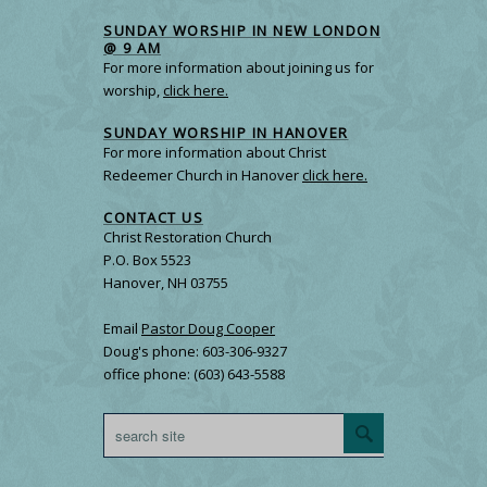
SUNDAY WORSHIP IN NEW LONDON
@ 9 AM
For more information about joining us for
worship,
click here.
SUNDAY WORSHIP IN HANOVER
For more information about Christ
Redeemer Church in Hanover
click here.
CONTACT US
Christ Restoration Church
P.O. Box 5523
Hanover, NH 03755
Email
Pastor Doug Cooper
Doug's phone: 603-306-9327
office phone: (603) 643-5588