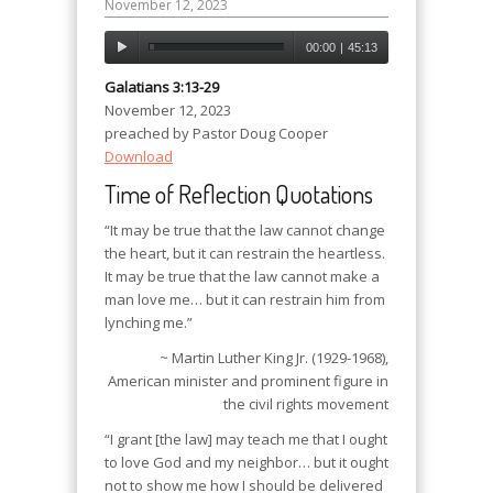
November 12, 2023
00:00
|
45:13
Galatians 3:13-29
November 12, 2023
preached by Pastor Doug Cooper
Download
Time of Reflection Quotations
“It may be true that the law cannot change
the heart, but it can restrain the heartless.
It may be true that the law cannot make a
man love me… but it can restrain him from
lynching me.”
~ Martin Luther King Jr. (1929-1968),
American minister and prominent figure in
the civil rights movement
“I grant [the law] may teach me that I ought
to love God and my neighbor… but it ought
not to show me how I should be delivered