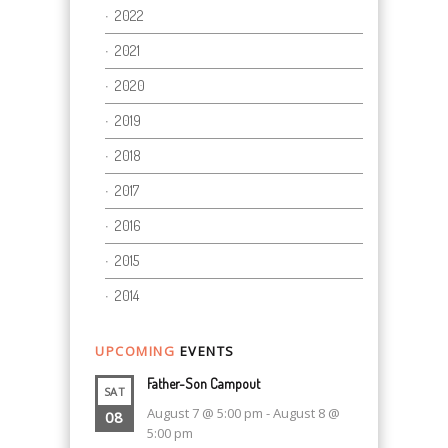
2022
2021
2020
2019
2018
2017
2016
2015
2014
UPCOMING
EVENTS
Father-Son Campout
SAT
August 7 @ 5:00 pm
-
August 8 @
08
5:00 pm