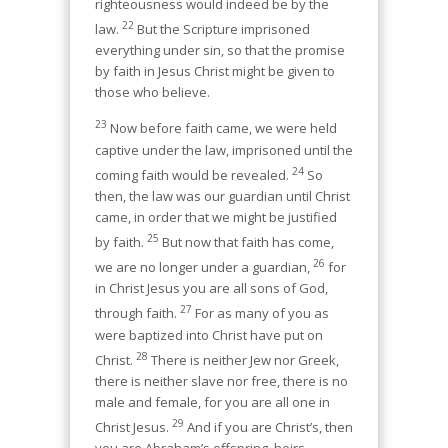
righteousness would indeed be by the
22
law.
But the Scripture imprisoned
everything under sin, so that the promise
by faith in Jesus Christ might be given to
those who believe.
23
Now before faith came, we were held
captive under the law, imprisoned until the
24
coming faith would be revealed.
So
then, the law was our guardian until Christ
came, in order that we might be justified
25
by faith.
But now that faith has come,
26
we are no longer under a guardian,
for
in Christ Jesus you are all sons of God,
27
through faith.
For as many of you as
were baptized into Christ have put on
28
Christ.
There is neither Jew nor Greek,
there is neither slave nor free, there is no
male and female, for you are all one in
29
Christ Jesus.
And if you are Christ’s, then