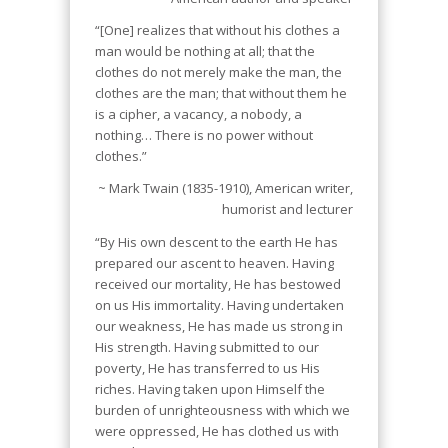
“[One] realizes that without his clothes a
man would be nothing at all; that the
clothes do not merely make the man, the
clothes are the man; that without them he
is a cipher, a vacancy, a nobody, a
nothing… There is no power without
clothes.”
~ Mark Twain (1835-1910), American writer,
humorist and lecturer
“By His own descent to the earth He has
prepared our ascent to heaven. Having
received our mortality, He has bestowed
on us His immortality. Having undertaken
our weakness, He has made us strong in
His strength. Having submitted to our
poverty, He has transferred to us His
riches. Having taken upon Himself the
burden of unrighteousness with which we
were oppressed, He has clothed us with