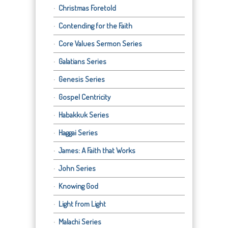
Christmas Foretold
Contending for the Faith
Core Values Sermon Series
Galatians Series
Genesis Series
Gospel Centricity
Habakkuk Series
Haggai Series
James: A Faith that Works
John Series
Knowing God
Light from Light
Malachi Series