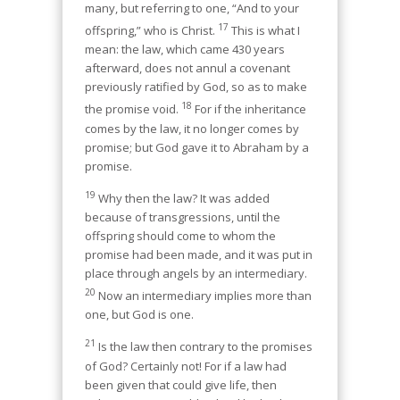
many, but referring to one, “And to your
17
offspring,” who is Christ.
This is what I
mean: the law, which came 430 years
afterward, does not annul a covenant
previously ratified by God, so as to make
18
the promise void.
For if the inheritance
comes by the law, it no longer comes by
promise; but God gave it to Abraham by a
promise.
19
Why then the law? It was added
because of transgressions, until the
offspring should come to whom the
promise had been made, and it was put in
place through angels by an intermediary.
20
Now an intermediary implies more than
one, but God is one.
21
Is the law then contrary to the promises
of God? Certainly not! For if a law had
been given that could give life, then