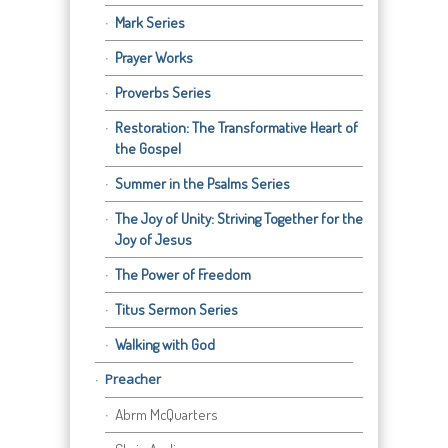
Mark Series
Prayer Works
Proverbs Series
Restoration: The Transformative Heart of
the Gospel
Summer in the Psalms Series
The Joy of Unity: Striving Together for the
Joy of Jesus
The Power of Freedom
Titus Sermon Series
Walking with God
Preacher
Abrm McQuarters