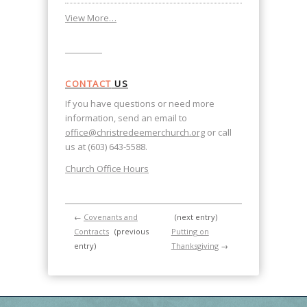
View More…
CONTACT
US
If you have questions or need more
information, send an email to
office@christredeemerchurch.org
or call
us at (603) 643-5588.
Church Office Hours
←
Covenants and
(next entry)
Contracts
(previous
Putting on
entry)
Thanksgiving
→