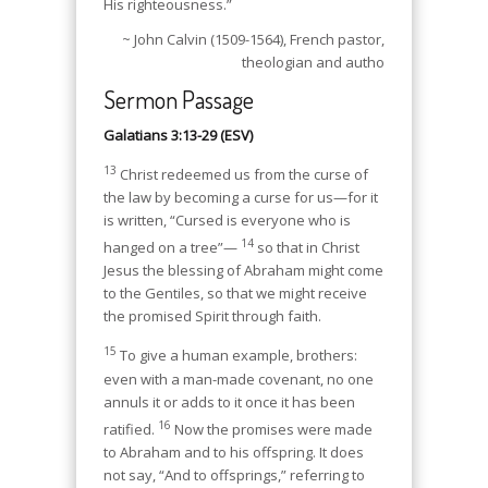
His righteousness.”
~ John Calvin (1509-1564), French pastor,
theologian and autho
Sermon Passage
Galatians 3:13-29 (ESV)
13
Christ redeemed us from the curse of
the law by becoming a curse for us—for it
is written, “Cursed is everyone who is
14
hanged on a tree”—
so that in Christ
Jesus the blessing of Abraham might come
to the Gentiles, so that we might receive
the promised Spirit through faith.
15
To give a human example, brothers:
even with a man-made covenant, no one
annuls it or adds to it once it has been
16
ratified.
Now the promises were made
to Abraham and to his offspring. It does
not say, “And to offsprings,” referring to