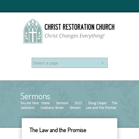
Sermons
You are here:
Home
Sermons
»
2023
»
Doug Cooper
»
The
»
Galatians
Galatians Series
»
Sermon
»
Law and the Promise
»
The Law and the Promise