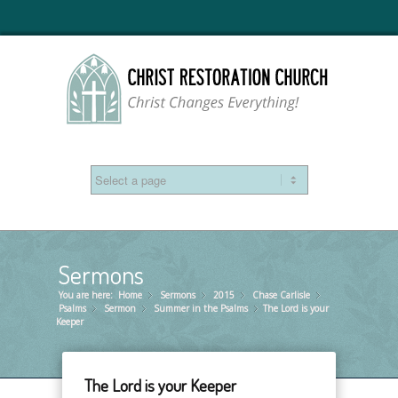
Sermons
You are here:
Home
Sermons
»
2015
»
Chase Carlisle
»
»
Psalms
Sermon
»
Summer in the Psalms
»
The Lord is your
»
Keeper
The Lord is your Keeper