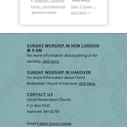
←
Kingdom–Centered
(next entry)
Prayer…and Happiness
Hear, O Israel, …
(previous entry)
and Teach
→
SUNDAY WORSHIP IN NEW LONDON
@ 9 AM
For more information about joining us for
worship,
click here.
SUNDAY WORSHIP IN HANOVER
For more information about Christ
Redeemer Church in Hanover
click here.
CONTACT US
Christ Restoration Church
P.O. Box 5523
Hanover, NH 03755
Email
Pastor Doug Cooper