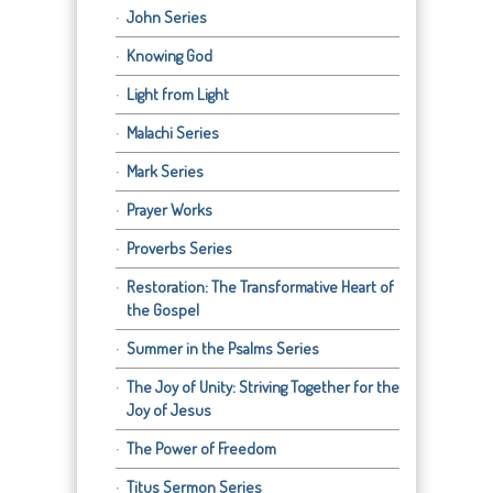
John Series
Knowing God
Light from Light
Malachi Series
Mark Series
Prayer Works
Proverbs Series
Restoration: The Transformative Heart of
the Gospel
Summer in the Psalms Series
The Joy of Unity: Striving Together for the
Joy of Jesus
The Power of Freedom
Titus Sermon Series