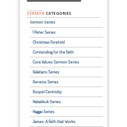
SERMON
CATEGORIES
Sermon Series
1 Peter Series
Christmas Foretold
Contending for the Faith
Core Values Sermon Series
Galatians Series
Genesis Series
Gospel Centricity
Habakkuk Series
Haggai Series
James: A Faith that Works