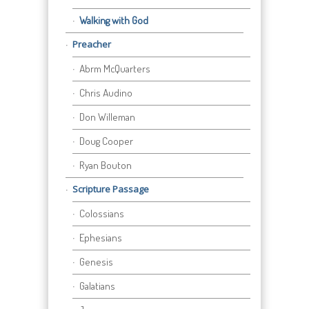
Walking with God
Preacher
Abrm McQuarters
Chris Audino
Don Willeman
Doug Cooper
Ryan Bouton
Scripture Passage
Colossians
Ephesians
Genesis
Galatians