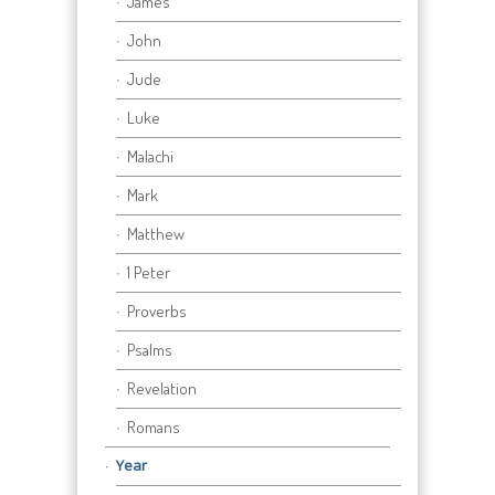
James
John
Jude
Luke
Malachi
Mark
Matthew
1 Peter
Proverbs
Psalms
Revelation
Romans
Year