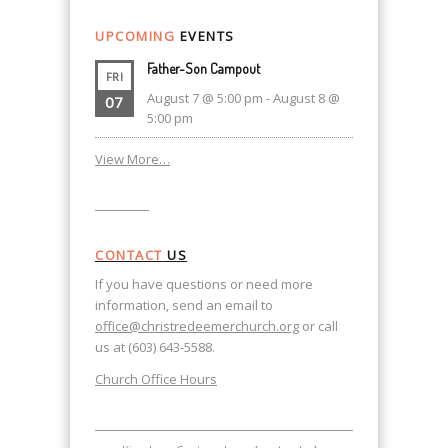
UPCOMING
EVENTS
Father-Son Campout
FRI
August 7 @ 5:00 pm
-
August 8 @
07
5:00 pm
View More…
CONTACT
US
If you have questions or need more
information, send an email to
office@christredeemerchurch.org
or call
us at (603) 643-5588.
Church Office Hours