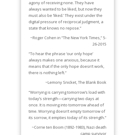
agony of receiving none. They have
always wanted to be liked, but now they
must also be ‘liked.’ They exist under the
digital pressure of reciprocal judgment, a
state that knows no repose.”
~Roger Cohen in “The New York Times,” 5-
26-2015
“To hear the phrase ‘our only hope’
always makes one anxious, because it
means that if the only hope doesn’t work,
there is nothing left.”
~Lemony Snicket,
The Blank Book
“Worrying is carrying tomorrow’s load with
today’s strength—carrying two days at
once. It is moving into tomorrow ahead of
time. Worrying doesn’t empty tomorrow of
its sorrow, it empties today of its strength.”
~Corrie ten Boom (1892-1983), Nazi death
camp survivor