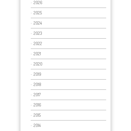
2026
2025
2024
2023
2022
2021
2020
2019
2018
2017
2016
2015
2014