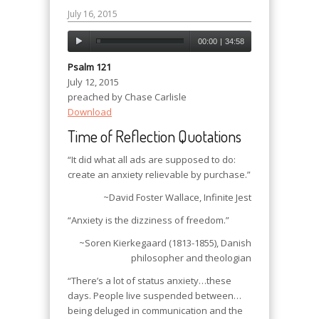
July 16, 2015
00:00
|
34:58
Psalm 121
July 12, 2015
preached by Chase Carlisle
Download
Time of Reflection Quotations
“It did what all ads are supposed to do:
create an anxiety relievable by purchase.”
~David Foster Wallace
, Infinite Jest
“Anxiety is the dizziness of freedom.”
~Soren Kierkegaard (1813-1855), Danish
philosopher and theologian
“There’s a lot of status anxiety…these
days. People live suspended between…
being deluged in communication and the