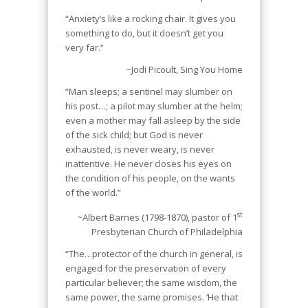
“Anxiety’s like a rocking chair. It gives you
something to do, but it doesn’t get you
very far.”
~Jodi Picoult,
Sing You Home
“Man sleeps; a sentinel may slumber on
his post…; a pilot may slumber at the helm;
even a mother may fall asleep by the side
of the sick child; but God is never
exhausted, is never weary, is never
inattentive. He never closes his eyes on
the condition of his people, on the wants
of the world.”
st
~Albert Barnes (1798-1870), pastor of 1
Presbyterian Church of Philadelphia
“The…protector of the church in general, is
engaged for the preservation of every
particular believer; the same wisdom, the
same power, the same promises. ‘He that