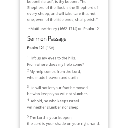
keepeth Israel’, ‘is thy keeper’. The
Shepherd of the flock is the Shepherd of
every sheep, and will take care that not
one, even of the little ones, shall perish.”
~Matthew Henry (1662-1714) on Psalm 121
Sermon Passage
Psalm 121
(ESV)
1
I lift up my eyes to the hills.
From where does my help come?
2
My help comes from the Lord,
who made heaven and earth.
3
He will not let your foot be moved;
he who keeps you will not slumber.
4
Behold, he who keeps Israel
will neither slumber nor sleep.
5
The Lord is your keeper;
the Lord is your shade on your right hand.