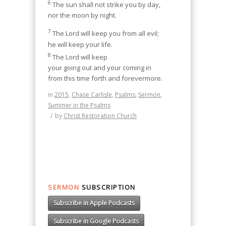
6
The sun shall not strike you by day,
nor the moon by night.
7
The Lord will keep you from all evil;
he will keep your life.
8
The Lord will keep
your going out and your coming in
from this time forth and forevermore.
in
2015
,
Chase Carlisle
,
Psalms
,
Sermon
,
Summer in the Psalms
/
by
Christ Restoration Church
SERMON
SUBSCRIPTION
Subscribe in Apple Podcasts
Subscribe in Google Podcasts