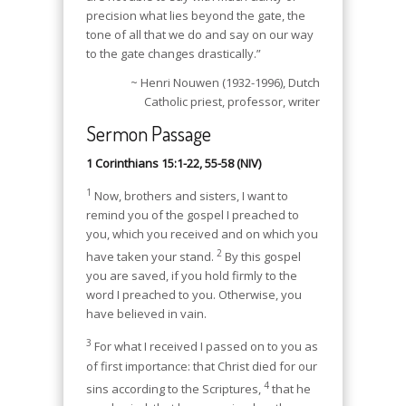
precision what lies beyond the gate, the
tone of all that we do and say on our way
to the gate changes drastically.”
~ Henri Nouwen (1932-1996), Dutch
Catholic priest, professor, writer
Sermon Passage
1 Corinthians 15:1-22, 55-58 (NIV)
1
Now, brothers and sisters, I want to
remind you of the gospel I preached to
you, which you received and on which you
2
have taken your stand.
By this gospel
you are saved, if you hold firmly to the
word I preached to you. Otherwise, you
have believed in vain.
3
For what I received I passed on to you as
of first importance: that Christ died for our
4
sins according to the Scriptures,
that he