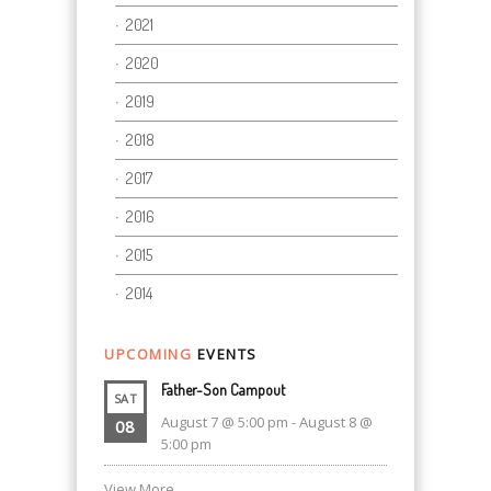
2021
2020
2019
2018
2017
2016
2015
2014
UPCOMING
EVENTS
Father-Son Campout
SAT
August 7 @ 5:00 pm
-
August 8 @
08
5:00 pm
View More…