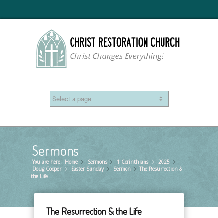
Sermons
You are here:
Home
Sermons
»
1 Corinthians
»
2025
»
»
Doug Cooper
Easter Sunday
»
Sermon
»
The Resurrection &
»
the Life
The Resurrection & the Life