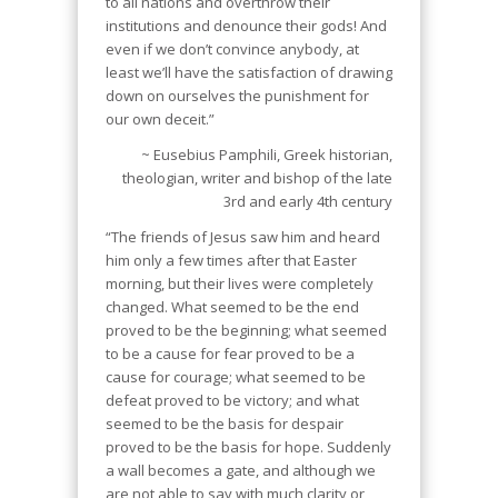
to all nations and overthrow their
institutions and denounce their gods! And
even if we don’t convince anybody, at
least we’ll have the satisfaction of drawing
down on ourselves the punishment for
our own deceit.”
~ Eusebius Pamphili, Greek historian,
theologian, writer and bishop of the late
3rd and early 4th century
“The friends of Jesus saw him and heard
him only a few times after that Easter
morning, but their lives were completely
changed. What seemed to be the end
proved to be the beginning; what seemed
to be a cause for fear proved to be a
cause for courage; what seemed to be
defeat proved to be victory; and what
seemed to be the basis for despair
proved to be the basis for hope. Suddenly
a wall becomes a gate, and although we
are not able to say with much clarity or