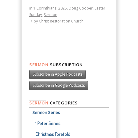
in
1 Corinthians
,
2025
,
Doug Cooper
,
Easter
Sunday
,
Sermon
/
by
Christ Restoration Church
SERMON
SUBSCRIPTION
Subscribe in Apple Podcasts
Subscribe in Google Podcasts
SERMON
CATEGORIES
Sermon Series
1 Peter Series
Christmas Foretold