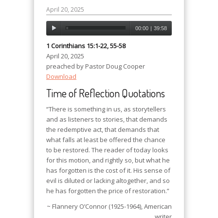
April 20, 2025
00:00
|
39:58
1 Corinthians 15:1-22, 55-58
April 20, 2025
preached by Pastor Doug Cooper
Download
Time of Reflection Quotations
“There is something in us, as storytellers
and as listeners to stories, that demands
the redemptive act, that demands that
what falls at least be offered the chance
to be restored. The reader of today looks
for this motion, and rightly so, but what he
has forgotten is the cost of it. His sense of
evil is diluted or lacking altogether, and so
he has forgotten the price of restoration.”
~ Flannery O’Connor (1925-1964), American
writer