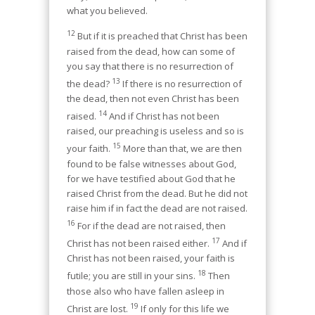
what you believed.
12
But if it is preached that Christ has been
raised from the dead, how can some of
you say that there is no resurrection of
13
the dead?
If there is no resurrection of
the dead, then not even Christ has been
14
raised.
And if Christ has not been
raised, our preaching is useless and so is
15
your faith.
More than that, we are then
found to be false witnesses about God,
for we have testified about God that he
raised Christ from the dead. But he did not
raise him if in fact the dead are not raised.
16
For if the dead are not raised, then
17
Christ has not been raised either.
And if
Christ has not been raised, your faith is
18
futile; you are still in your sins.
Then
those also who have fallen asleep in
19
Christ are lost.
If only for this life we