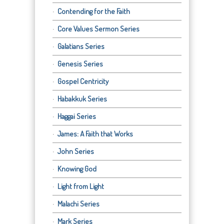
Contending for the Faith
Core Values Sermon Series
Galatians Series
Genesis Series
Gospel Centricity
Habakkuk Series
Haggai Series
James: A Faith that Works
John Series
Knowing God
Light from Light
Malachi Series
Mark Series