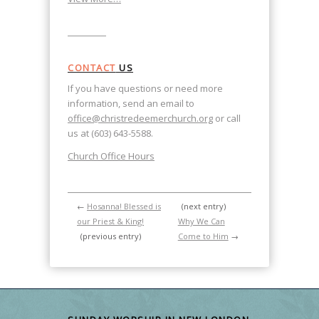
CONTACT
US
If you have questions or need more
information, send an email to
office@christredeemerchurch.org
or call
us at (603) 643-5588.
Church Office Hours
←
Hosanna! Blessed is
(next entry)
our Priest & King!
Why We Can
(previous entry)
Come to Him
→