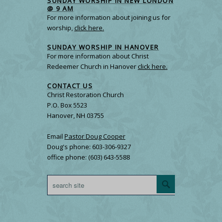
SUNDAY WORSHIP IN NEW LONDON
@ 9 AM
For more information about joining us for
worship,
click here.
SUNDAY WORSHIP IN HANOVER
For more information about Christ
Redeemer Church in Hanover
click here.
CONTACT US
Christ Restoration Church
P.O. Box 5523
Hanover, NH 03755
Email
Pastor Doug Cooper
Doug's phone: 603-306-9327
office phone: (603) 643-5588