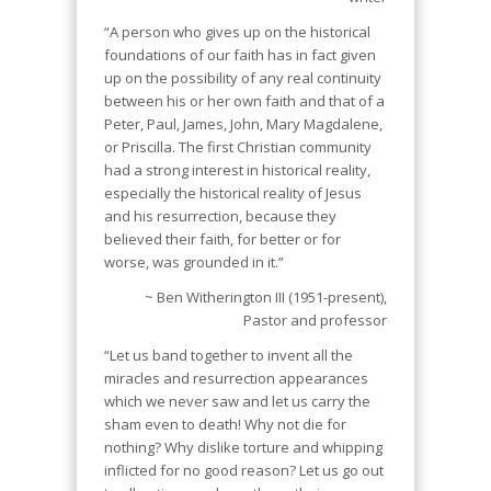
“A person who gives up on the historical
foundations of our faith has in fact given
up on the possibility of any real continuity
between his or her own faith and that of a
Peter, Paul, James, John, Mary Magdalene,
or Priscilla. The first Christian community
had a strong interest in historical reality,
especially the historical reality of Jesus
and his resurrection, because they
believed their faith, for better or for
worse, was grounded in it.”
~ Ben Witherington III (1951-present),
Pastor and professor
“Let us band together to invent all the
miracles and resurrection appearances
which we never saw and let us carry the
sham even to death! Why not die for
nothing? Why dislike torture and whipping
inflicted for no good reason? Let us go out