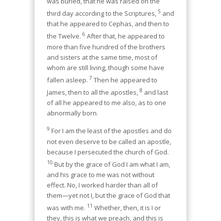
was buried, that he was raised on the
5
third day according to the Scriptures,
and
that he appeared to Cephas, and then to
6
the Twelve.
After that, he appeared to
more than five hundred of the brothers
and sisters at the same time, most of
whom are still living, though some have
7
fallen asleep.
Then he appeared to
8
James, then to all the apostles,
and last
of all he appeared to me also, as to one
abnormally born.
9
For I am the least of the apostles and do
not even deserve to be called an apostle,
because I persecuted the church of God.
10
But by the grace of God I am what I am,
and his grace to me was not without
effect. No, I worked harder than all of
them—yet not I, but the grace of God that
11
was with me.
Whether, then, it is I or
they, this is what we preach, and this is