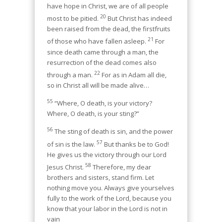
have hope in Christ, we are of all people
20
most to be pitied.
But Christ has indeed
been raised from the dead, the firstfruits
21
of those who have fallen asleep.
For
since death came through a man, the
resurrection of the dead comes also
22
through a man.
For as in Adam all die,
so in Christ all will be made alive…
55
“Where, O death, is your victory?
Where, O death, is your sting?”
56
The sting of death is sin, and the power
57
of sin is the law.
But thanks be to God!
He gives us the victory through our Lord
58
Jesus Christ.
Therefore, my dear
brothers and sisters, stand firm. Let
nothing move you. Always give yourselves
fully to the work of the Lord, because you
know that your labor in the Lord is not in
vain