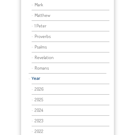
Mark
Matthew
1 Peter
Proverbs
Psalms
Revelation
Romans
Year
2026
2025
2024
2023
2022