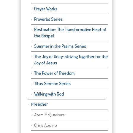
Prayer Works
Proverbs Series
Restoration: The Transformative Heart of
the Gospel
Summer in the Psalms Series
The Joy of Unity: Striving Together for the
Joy of Jesus
The Power of Freedom
Titus Sermon Series
Walking with God
Preacher
Abrm McQuarters
Chris Audino