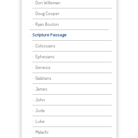
Don Willeman
Doug Cooper
Ryan Bouton
Scripture Passage
Colossians
Ephesians
Genesis
Galatians
James
John
Jude
Luke
Malachi