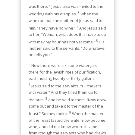
2
was there.
Jesus also was invited to the
3
wedding with his disciples.
When the
wine ran out, the mother of Jesus said to
4
him, “They have no wine.”
And Jesus said
to her, “Woman, what does this have to do
5
with me? My hour has not yet come.”
His
mother said to the servants, “Do whatever
he tells you.”
6
Now there were six stone water jars
there for the Jewish rites of purification,
each holding twenty or thirty gallons.
7
Jesus said to the servants, “Fill the jars
with water.” And they filled them up to
8
the brim.
And he said to them, “Now draw
some out and take it to the master of the
9
feast.” So they took it.
When the master
of the feast tasted the water now become
wine, and did not know where it came
from (though the servants who had drawn