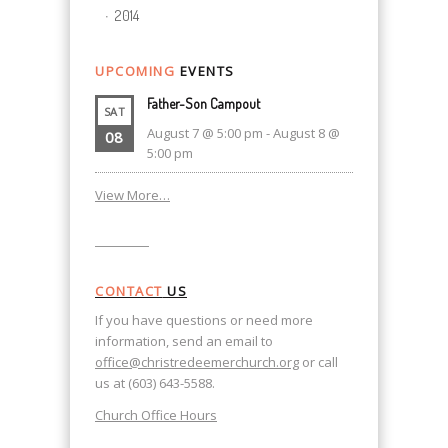
2014
UPCOMING
EVENTS
Father-Son Campout
SAT
August 7 @ 5:00 pm
-
August 8 @
08
5:00 pm
View More…
CONTACT
US
If you have questions or need more
information, send an email to
office@christredeemerchurch.org
or call
us at (603) 643-5588.
Church Office Hours