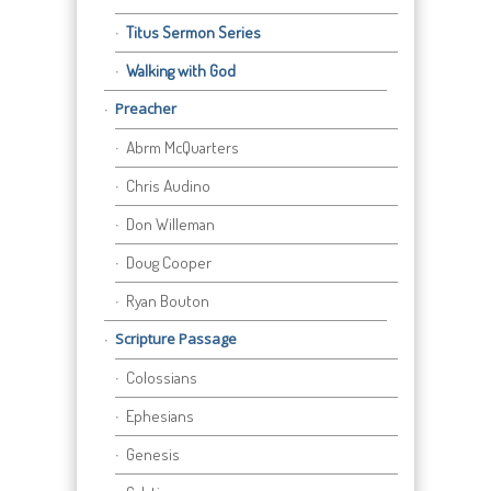
Titus Sermon Series
Walking with God
Preacher
Abrm McQuarters
Chris Audino
Don Willeman
Doug Cooper
Ryan Bouton
Scripture Passage
Colossians
Ephesians
Genesis