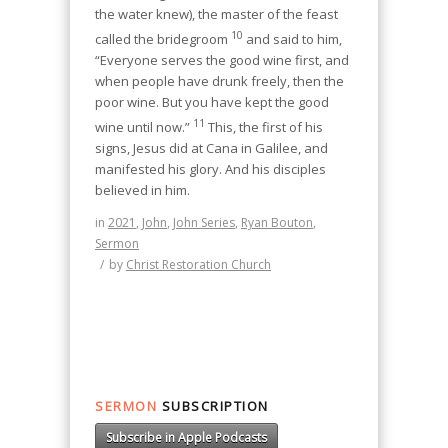
the water knew), the master of the feast
10
called the bridegroom
and said to him,
“Everyone serves the good wine first, and
when people have drunk freely, then the
poor wine. But you have kept the good
11
wine until now.”
This, the first of his
signs, Jesus did at Cana in Galilee, and
manifested his glory. And his disciples
believed in him.
in
2021
,
John
,
John Series
,
Ryan Bouton
,
Sermon
/
by
Christ Restoration Church
SERMON
SUBSCRIPTION
Subscribe in Apple Podcasts