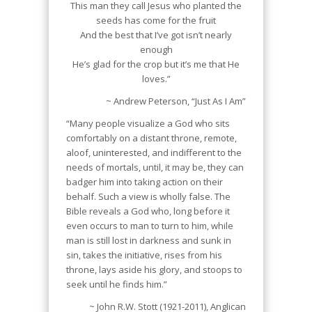
This man they call Jesus who planted the
seeds has come for the fruit
And the best that I’ve got isn’t nearly
enough
He’s glad for the crop but it’s me that He
loves.”
~ Andrew Peterson, “Just As I Am”
“Many people visualize a God who sits
comfortably on a distant throne, remote,
aloof, uninterested, and indifferent to the
needs of mortals, until, it may be, they can
badger him into taking action on their
behalf. Such a view is wholly false. The
Bible reveals a God who, long before it
even occurs to man to turn to him, while
man is still lost in darkness and sunk in
sin, takes the initiative, rises from his
throne, lays aside his glory, and stoops to
seek until he finds him.”
~ John R.W. Stott (1921-2011), Anglican