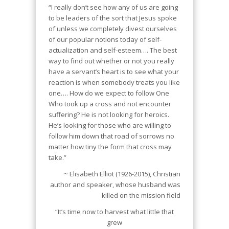
“I really don’t see how any of us are going
to be leaders of the sort that Jesus spoke
of unless we completely divest ourselves
of our popular notions today of self-
actualization and self-esteem…. The best
way to find out whether or not you really
have a servant’s heart is to see what your
reaction is when somebody treats you like
one…. How do we expect to follow One
Who took up a cross and not encounter
suffering? He is not looking for heroics.
He’s looking for those who are willing to
follow him down that road of sorrows no
matter how tiny the form that cross may
take.”
~ Elisabeth Elliot (1926-2015), Christian
author and speaker, whose husband was
killed on the mission field
“It’s time now to harvest what little that
grew