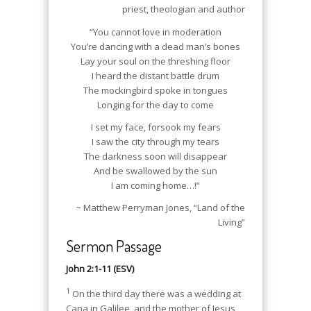
priest, theologian and author
“You cannot love in moderation
You’re dancing with a dead man’s bones
Lay your soul on the threshing floor
I heard the distant battle drum
The mockingbird spoke in tongues
Longing for the day to come
I set my face, forsook my fears
I saw the city through my tears
The darkness soon will disappear
And be swallowed by the sun
I am coming home…!”
~ Matthew Perryman Jones, “Land of the
Living”
Sermon Passage
John 2:1-11 (ESV)
1
On the third day there was a wedding at
Cana in Galilee, and the mother of Jesus