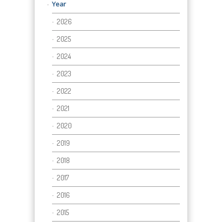
Year
2026
2025
2024
2023
2022
2021
2020
2019
2018
2017
2016
2015