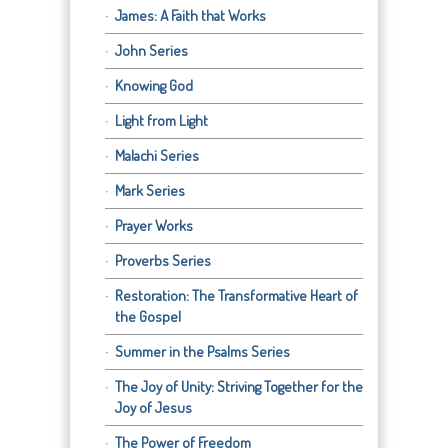
James: A Faith that Works
John Series
Knowing God
Light from Light
Malachi Series
Mark Series
Prayer Works
Proverbs Series
Restoration: The Transformative Heart of
the Gospel
Summer in the Psalms Series
The Joy of Unity: Striving Together for the
Joy of Jesus
The Power of Freedom