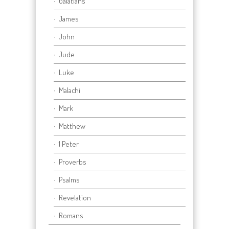
Galatians
James
John
Jude
Luke
Malachi
Mark
Matthew
1 Peter
Proverbs
Psalms
Revelation
Romans