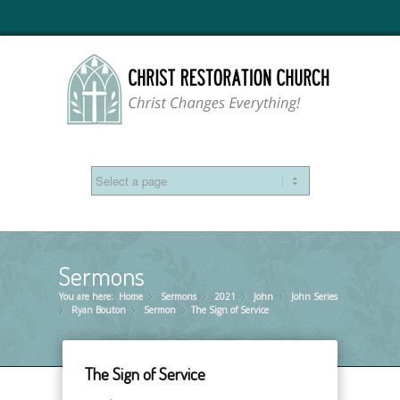
Sermons
You are here:
Home
Sermons
»
2021
»
John
»
John Series
»
Ryan Bouton
»
Sermon
»
The Sign of Service
»
The Sign of Service