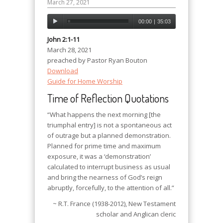
March 27, 2021
00:00
|
35:03
John 2:1-11
March 28, 2021
preached by Pastor Ryan Bouton
Download
Guide for Home Worship
Time of Reflection Quotations
“What happens the next morning [the
triumphal entry] is not a spontaneous act
of outrage but a planned demonstration.
Planned for prime time and maximum
exposure, it was a ‘demonstration’
calculated to interrupt business as usual
and bring the nearness of God’s reign
abruptly, forcefully, to the attention of all.”
~ R.T. France (1938-2012), New Testament
scholar and Anglican cleric