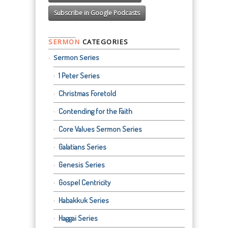
Subscribe in Google Podcasts
SERMON
CATEGORIES
Sermon Series
1 Peter Series
Christmas Foretold
Contending for the Faith
Core Values Sermon Series
Galatians Series
Genesis Series
Gospel Centricity
Habakkuk Series
Haggai Series