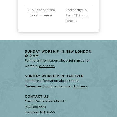
←
A Hope Appraisal
(next entry)
A
(previous entry)
Sign of Things to
Come
→
SUNDAY WORSHIP IN NEW LONDON
@ 9 AM
For more information about joining us for
worship,
click here.
SUNDAY WORSHIP IN HANOVER
For more information about Christ
Redeemer Church in Hanover
click here.
CONTACT US
Christ Restoration Church
P.O. Box 5523
Hanover, NH 03755