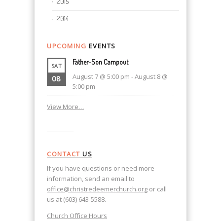
2015
2014
UPCOMING
EVENTS
Father-Son Campout
SAT
August 7 @ 5:00 pm
-
August 8 @
08
5:00 pm
View More…
CONTACT
US
If you have questions or need more
information, send an email to
office@christredeemerchurch.org
or call
us at (603) 643-5588.
Church Office Hours