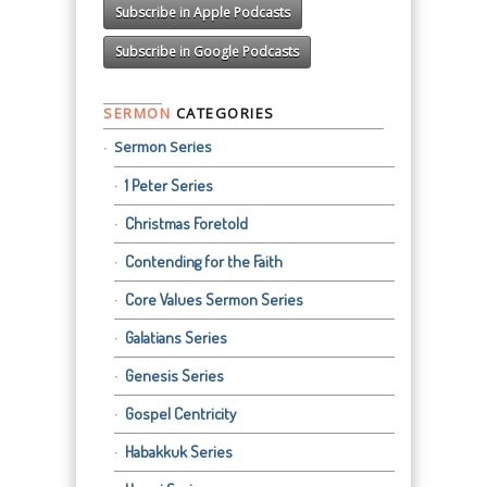
Subscribe in Apple Podcasts
Subscribe in Google Podcasts
SERMON
CATEGORIES
Sermon Series
1 Peter Series
Christmas Foretold
Contending for the Faith
Core Values Sermon Series
Galatians Series
Genesis Series
Gospel Centricity
Habakkuk Series