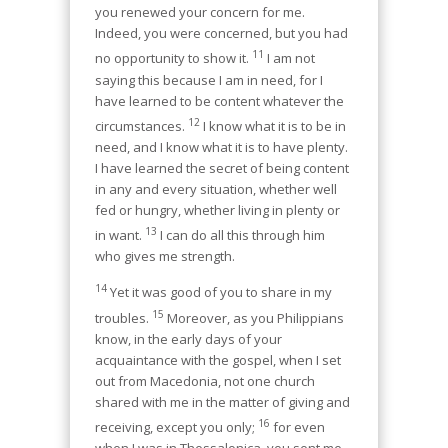
you renewed your concern for me.
Indeed, you were concerned, but you had
11
no opportunity to show it.
I am not
saying this because I am in need, for I
have learned to be content whatever the
12
circumstances.
I know what it is to be in
need, and I know what it is to have plenty.
I have learned the secret of being content
in any and every situation, whether well
fed or hungry, whether living in plenty or
13
in want.
I can do all this through him
who gives me strength.
14
Yet it was good of you to share in my
15
troubles.
Moreover, as you Philippians
know, in the early days of your
acquaintance with the gospel, when I set
out from Macedonia, not one church
shared with me in the matter of giving and
16
receiving, except you only;
for even