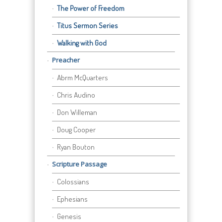
The Power of Freedom
Titus Sermon Series
Walking with God
Preacher
Abrm McQuarters
Chris Audino
Don Willeman
Doug Cooper
Ryan Bouton
Scripture Passage
Colossians
Ephesians
Genesis