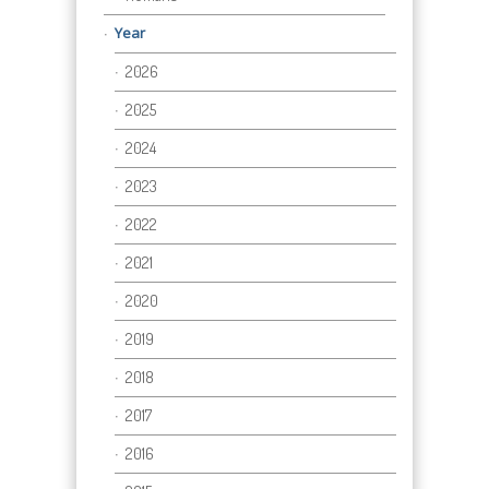
Year
2026
2025
2024
2023
2022
2021
2020
2019
2018
2017
2016