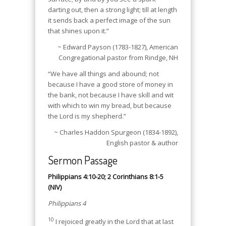
darting out, then a strong light; till at length
it sends back a perfect image of the sun
that shines upon it.”
~ Edward Payson (1783-1827), American
Congregational pastor from Rindge, NH
“We have all things and abound; not
because I have a good store of money in
the bank, not because I have skill and wit
with which to win my bread, but because
the Lord is my shepherd.”
~ Charles Haddon Spurgeon (1834-1892),
English pastor & author
Sermon Passage
Philippians 4:10-20; 2 Corinthians 8:1-5
(NIV)
Philippians 4
10
I rejoiced greatly in the Lord that at last