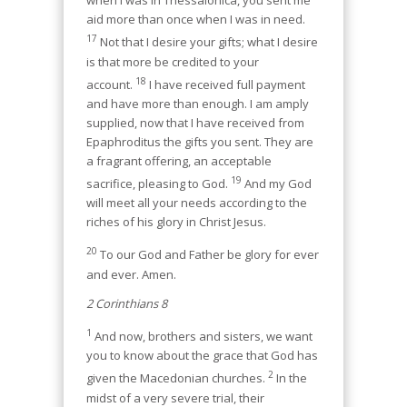
when I was in Thessalonica, you sent me
aid more than once when I was in need.
17
Not that I desire your gifts; what I desire
is that more be credited to your
18
account.
I have received full payment
and have more than enough. I am amply
supplied, now that I have received from
Epaphroditus the gifts you sent. They are
a fragrant offering, an acceptable
19
sacrifice, pleasing to God.
And my God
will meet all your needs according to the
riches of his glory in Christ Jesus.
20
To our God and Father be glory for ever
and ever. Amen.
2 Corinthians 8
1
And now, brothers and sisters, we want
you to know about the grace that God has
2
given the Macedonian churches.
In the
midst of a very severe trial, their