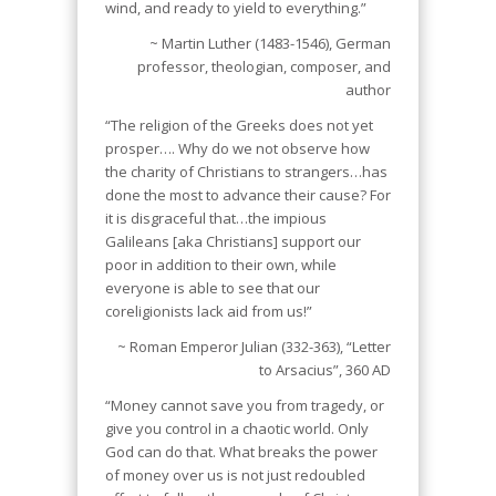
wind, and ready to yield to everything.”
~ Martin Luther (1483-1546), German
professor, theologian, composer, and
author
“The religion of the Greeks does not yet
prosper…. Why do we not observe how
the charity of Christians to strangers…has
done the most to advance their cause? For
it is disgraceful that…the impious
Galileans [aka Christians] support our
poor in addition to their own, while
everyone is able to see that our
coreligionists lack aid from us!”
~ Roman Emperor Julian (332-363), “Letter
to Arsacius”, 360 AD
“Money cannot save you from tragedy, or
give you control in a chaotic world. Only
God can do that. What breaks the power
of money over us is not just redoubled