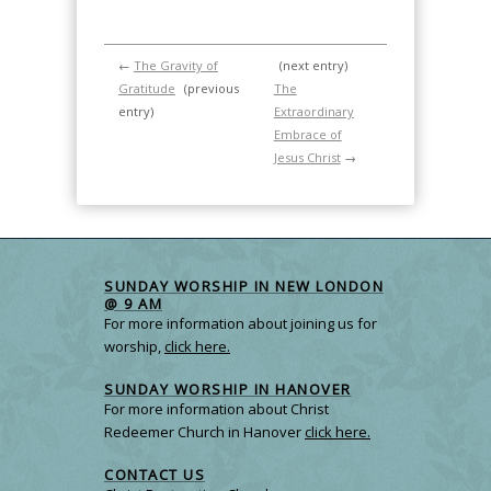
←
The Gravity of
(next entry)
Gratitude
(previous
The
entry)
Extraordinary
Embrace of
Jesus Christ
→
SUNDAY WORSHIP IN NEW LONDON
@ 9 AM
For more information about joining us for
worship,
click here.
SUNDAY WORSHIP IN HANOVER
For more information about Christ
Redeemer Church in Hanover
click here.
CONTACT US