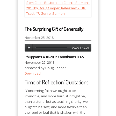
The Surprising Gift of Generosity
November 25, 2018
00:00
|
41:06
Philippians 4:10-20; 2 Corinthians 8:1-5
November 25, 2018
preached by Doug Cooper
Download
Time of Reflection` Quotations
“Concerning faith we ought to be
invincible, and more hard, if it might be,
than a stone; but as touching charity, we
ought to be soft, and more flexible than
the reed or leaf that is shaken with the