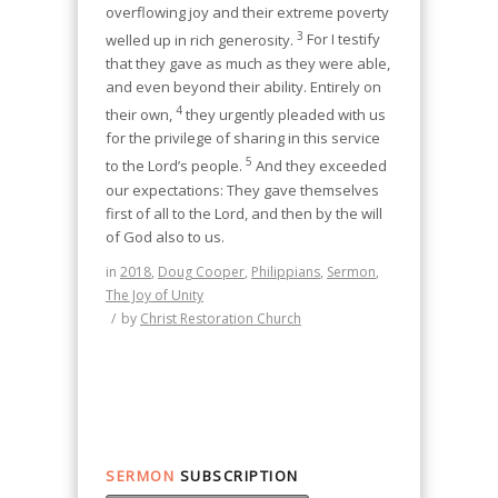
overflowing joy and their extreme poverty
3
welled up in rich generosity.
For I testify
that they gave as much as they were able,
and even beyond their ability. Entirely on
4
their own,
they urgently pleaded with us
for the privilege of sharing in this service
5
to the Lord’s people.
And they exceeded
our expectations: They gave themselves
first of all to the Lord, and then by the will
of God also to us.
in
2018
,
Doug Cooper
,
Philippians
,
Sermon
,
The Joy of Unity
/
by
Christ Restoration Church
SERMON
SUBSCRIPTION