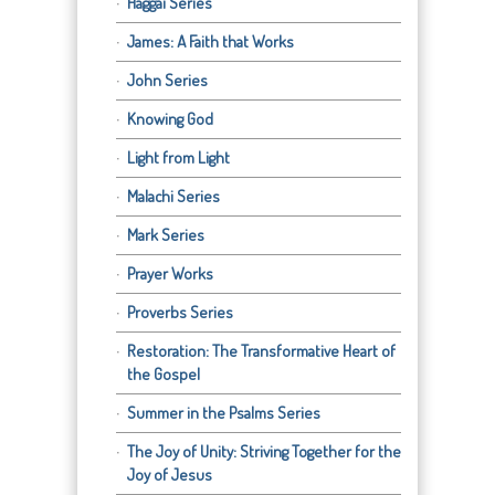
Haggai Series
James: A Faith that Works
John Series
Knowing God
Light from Light
Malachi Series
Mark Series
Prayer Works
Proverbs Series
Restoration: The Transformative Heart of
the Gospel
Summer in the Psalms Series
The Joy of Unity: Striving Together for the
Joy of Jesus