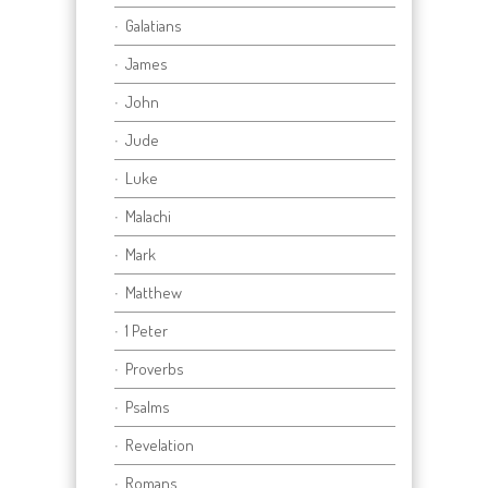
Galatians
James
John
Jude
Luke
Malachi
Mark
Matthew
1 Peter
Proverbs
Psalms
Revelation
Romans