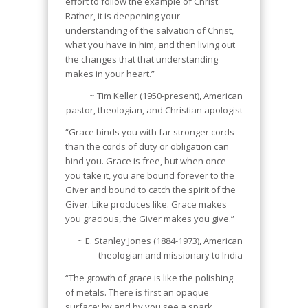
effort to follow the example of Christ.
Rather, it is deepening your
understanding of the salvation of Christ,
what you have in him, and then living out
the changes that that understanding
makes in your heart.”
~ Tim Keller (1950-present), American
pastor, theologian, and Christian apologist
“Grace binds you with far stronger cords
than the cords of duty or obligation can
bind you. Grace is free, but when once
you take it, you are bound forever to the
Giver and bound to catch the spirit of the
Giver. Like produces like. Grace makes
you gracious, the Giver makes you give.”
~ E. Stanley Jones (1884-1973), American
theologian and missionary to India
“The growth of grace is like the polishing
of metals. There is first an opaque
surface; by and by you see a spark