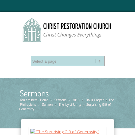
Sermons
You are here:
Home
Sermons
»
2018
»
Doug Cooper
»
The
»
Philippians
Sermon
»
The Joy of Unity
»
Surprising Gift of
»
Generosity