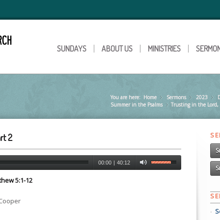
SUNDAYS
ABOUT US
MINISTRIES
SERMO
You are here:
Home
Sermons
»
2023
»
Summer in the Psalms
Trusting in the Lord,
»
S
rt 2
S
00:00
|
40:12
S
tthew 5:1-12
S
 Cooper
S