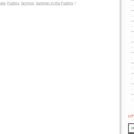
hew
,
Psalms
,
Sermon
,
Summer in the Psalms
/
h
UP
F