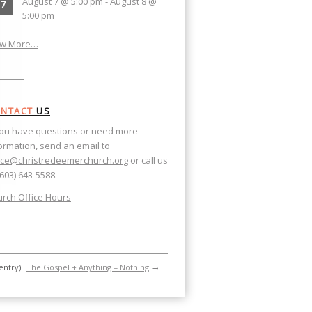
August 7 @ 5:00 pm
-
August 8 @
7
5:00 pm
ew More…
NTACT
US
you have questions or need more
ormation, send an email to
ice@christredeemerchurch.org
or call us
(603) 643-5588.
rch Office Hours
entry)
The Gospel + Anything = Nothing
→