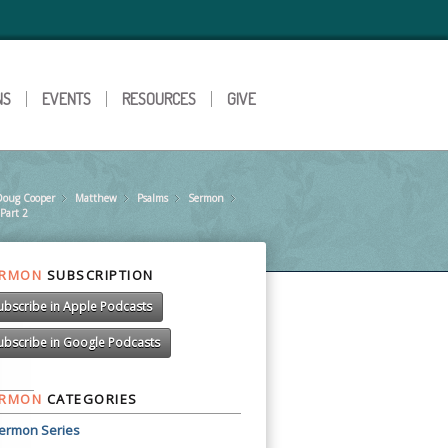
NS
EVENTS
RESOURCES
GIVE
Doug Cooper
»
Matthew
»
Psalms
»
Sermon
»
»
 Part 2
ERMON
SUBSCRIPTION
ubscribe in Apple Podcasts
ubscribe in Google Podcasts
ERMON
CATEGORIES
ermon Series