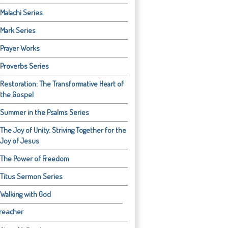
Malachi Series
Mark Series
Prayer Works
Proverbs Series
Restoration: The Transformative Heart of
the Gospel
Summer in the Psalms Series
The Joy of Unity: Striving Together for the
Joy of Jesus
The Power of Freedom
Titus Sermon Series
Walking with God
reacher