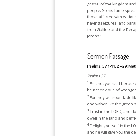
gospel of the kingdom and
people. So his fame spread
those afflicted with vari
having seizures, and para
from Galilee and the Deca
Jordan.”
Sermon Passage
Psalms. 37:1-11, 27-29; Mat
Psalms 37
1
Fret not yourself because
be not envious of wrongd
2
For they will soon fade li
and wither like the green 
3
Trust in the LORD, and d
dwell in the land and befri
4
Delight yourself in the L
and he will give you the de