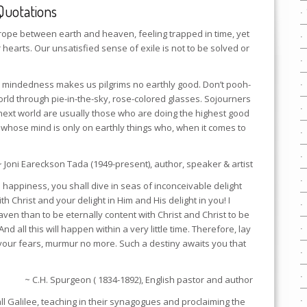
Quotations
trope between earth and heaven, feeling trapped in time, yet
r hearts. Our unsatisfied sense of exile is not to be solved or
y mindedness makes us pilgrims no earthly good. Don’t pooh-
world through pie-in-the-sky, rose-colored glasses. Sojourners
next world are usually those who are doing the highest good
on whose mind is only on earthly things who, when it comes to
~ Joni Eareckson Tada (1949-present), author, speaker & artist
n happiness, you shall dive in seas of inconceivable delight
h Christ and your delight in Him and His delight in you! I
ven than to be eternally content with Christ and Christ to be
nd all this will happen within a very little time. Therefore, lay
your fears, murmur no more. Such a destiny awaits you that
~ C.H. Spurgeon ( 1834-1892), English pastor and author
l Galilee, teaching in their synagogues and proclaiming the