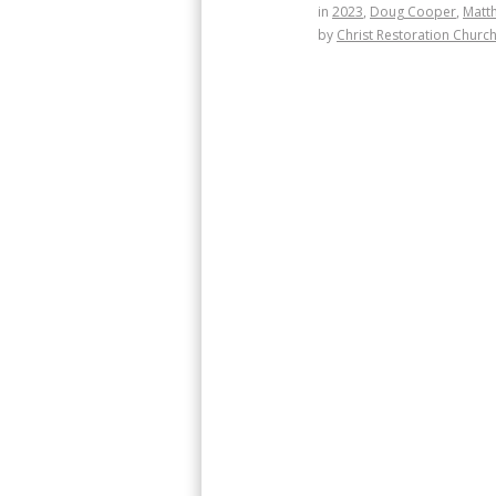
in
2023
,
Doug Cooper
,
Matt
by
Christ Restoration Churc