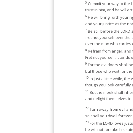
5
Commit your way to the 
trust in him, and he will act
6
He will bring forth your r
and your justice as the n
7
Be still before the LORD a
fret not yourself over the
over the man who carries o
8
Refrain from anger, and 
Fret not yourself; it tends o
9
For the evildoers shall be 
but those who wait for the 
10
In just a little while, th
though you look carefully a
11
But the meek shall inher
and delight themselves i
27
Turn away from evil and
so shall you dwell forever.
28
For the LORD loves justi
he will not forsake his sain