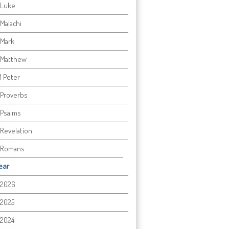
Luke
Malachi
Mark
Matthew
1 Peter
Proverbs
Psalms
Revelation
Romans
ear
2026
2025
2024