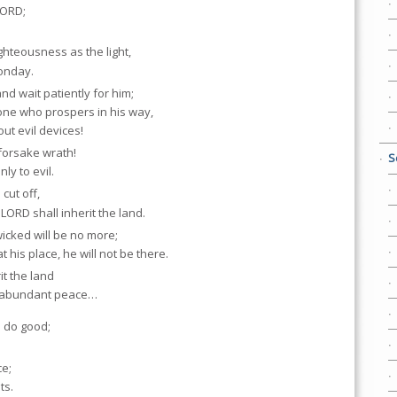
LORD;
.
ighteousness as the light,
oonday.
nd wait patiently for him;
 one who prospers in his way,
ut evil devices!
forsake wrath!
S
nly to evil.
cut off,
LORD shall inherit the land.
e wicked will be no more;
t his place, he will not be there.
it the land
n abundant peace…
 do good;
ce;
ts.