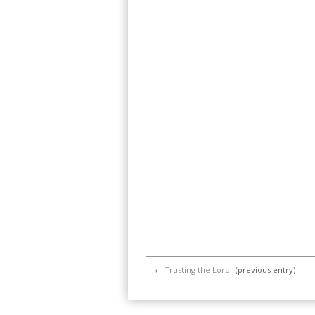
←
Trusting the Lord
(previous entry)