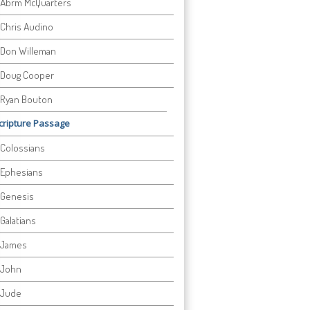
Abrm McQuarters
Chris Audino
Don Willeman
Doug Cooper
Ryan Bouton
cripture Passage
Colossians
Ephesians
Genesis
Galatians
James
John
Jude