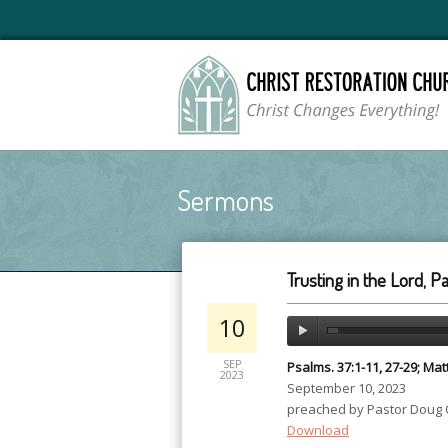
Sermons
Trusting in the Lord, Pa
10
SEP
Psalms. 37:1-11, 27-29; Ma
2023
September 10, 2023
preached by Pastor Doug
Download