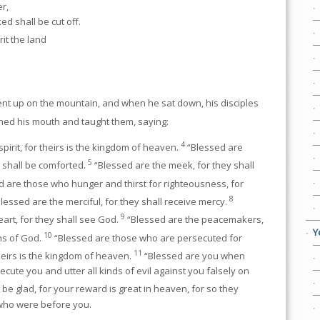
r,
ed shall be cut off.
it the land
nt up on the mountain, and when he sat down, his disciples
ed his mouth and taught them, saying:
4
pirit, for theirs is the kingdom of heaven.
“Blessed are
5
 shall be comforted.
“Blessed are the meek, for they shall
 are those who hunger and thirst for righteousness, for
8
lessed are the merciful, for they shall receive mercy.
9
eart, for they shall see God.
“Blessed are the peacemakers,
Y
10
ons of God.
“Blessed are those who are persecuted for
11
heirs is the kingdom of heaven.
“Blessed are you when
cute you and utter all kinds of evil against you falsely on
be glad, for your reward is great in heaven, for so they
who were before you.