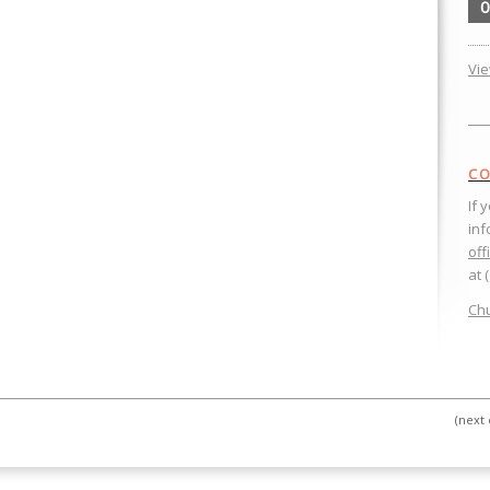
0
Vi
CO
If 
inf
off
at 
Chu
(next 