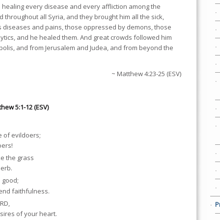
 healing every disease and every affliction among the
 throughout all Syria, and they brought him all the sick,
ous diseases and pains, those oppressed by demons, those
lytics, and he healed them. And great crowds followed him
polis, and from Jerusalem and Judea, and from beyond the
~ Matthew 4:23-25 (ESV)
thew 5:1-12 (ESV)
 of evildoers;
oers!
ke the grass
herb.
o good;
end faithfulness.
ORD,
P
sires of your heart.