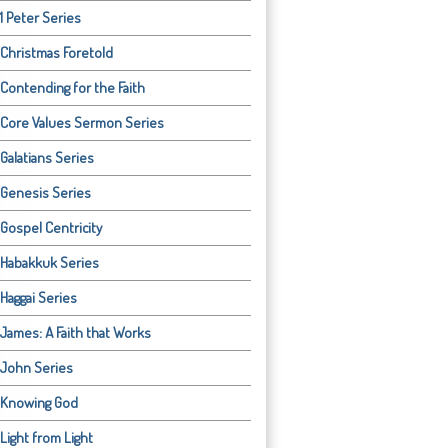
1 Peter Series
Christmas Foretold
Contending for the Faith
Core Values Sermon Series
Galatians Series
Genesis Series
Gospel Centricity
Habakkuk Series
Haggai Series
James: A Faith that Works
John Series
Knowing God
Light from Light