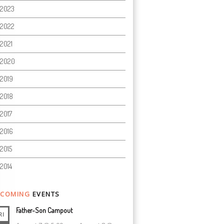
2023
2022
2021
2020
2019
2018
2017
2016
2015
2014
COMING
EVENTS
Father-Son Campout
RI