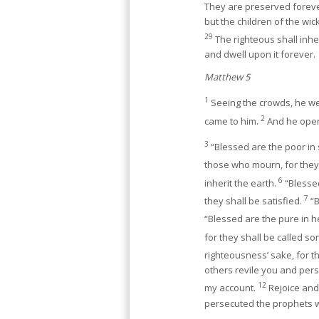
They are preserved foreve
but the children of the wick
29
The righteous shall inher
and dwell upon it forever.
Matthew 5
1
Seeing the crowds, he we
2
came to him.
And he open
3
“Blessed are the poor in s
those who mourn, for they
6
inherit the earth.
“Blessed
7
they shall be satisfied.
“B
“Blessed are the pure in h
for they shall be called s
righteousness’ sake, for t
others revile you and perse
12
my account.
Rejoice and 
persecuted the prophets 