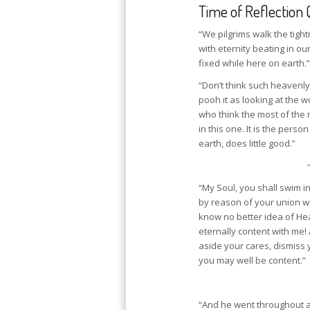
Time of Reflection 
“We pilgrims walk the tigh
with eternity beating in ou
fixed while here on earth.”
“Don’t think such heavenl
pooh it as looking at the 
who think the most of the 
in this one. It is the pers
earth, does little good.”
“My Soul, you shall swim i
by reason of your union wit
know no better idea of Hea
eternally content with me! A
aside your cares, dismiss 
you may well be content.”
“And he went throughout al