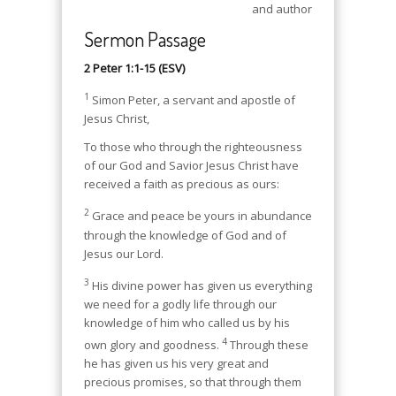
and author
Sermon Passage
2 Peter 1:1-15 (ESV)
1
Simon Peter, a servant and apostle of
Jesus Christ,
To those who through the righteousness
of our God and Savior Jesus Christ have
received a faith as precious as ours:
2
Grace and peace be yours in abundance
through the knowledge of God and of
Jesus our Lord.
3
His divine power has given us everything
we need for a godly life through our
knowledge of him who called us by his
4
own glory and goodness.
Through these
he has given us his very great and
precious promises, so that through them