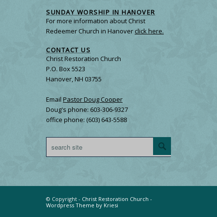
SUNDAY WORSHIP IN HANOVER
For more information about Christ
Redeemer Church in Hanover
click here.
CONTACT US
Christ Restoration Church
P.O. Box 5523
Hanover, NH 03755
Email
Pastor Doug Cooper
Doug's phone: 603-306-9327
office phone: (603) 643-5588
© Copyright -
Christ Restoration Church
-
Wordpress Theme by Kriesi