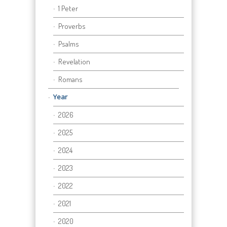
1 Peter
Proverbs
Psalms
Revelation
Romans
Year
2026
2025
2024
2023
2022
2021
2020