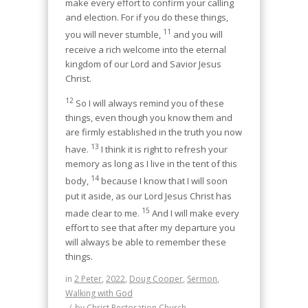
make every effort to confirm your calling
and election. For if you do these things,
11
you will never stumble,
and you will
receive a rich welcome into the eternal
kingdom of our Lord and Savior Jesus
Christ.
12
So I will always remind you of these
things, even though you know them and
are firmly established in the truth you now
13
have.
I think it is right to refresh your
memory as long as I live in the tent of this
14
body,
because I know that I will soon
put it aside, as our Lord Jesus Christ has
15
made clear to me.
And I will make every
effort to see that after my departure you
will always be able to remember these
things.
in
2 Peter
,
2022
,
Doug Cooper
,
Sermon
,
Walking with God
/
by
Christ Restoration Church