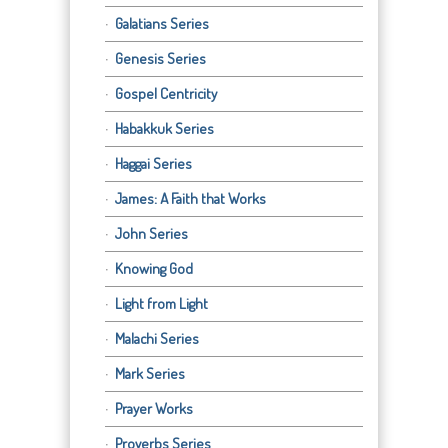
Galatians Series
Genesis Series
Gospel Centricity
Habakkuk Series
Haggai Series
James: A Faith that Works
John Series
Knowing God
Light from Light
Malachi Series
Mark Series
Prayer Works
Proverbs Series