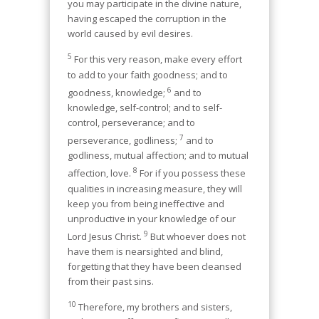
you may participate in the divine nature,
having escaped the corruption in the
world caused by evil desires.
5
For this very reason, make every effort
to add to your faith goodness; and to
6
goodness, knowledge;
and to
knowledge, self-control; and to self-
control, perseverance; and to
7
perseverance, godliness;
and to
godliness, mutual affection; and to mutual
8
affection, love.
For if you possess these
qualities in increasing measure, they will
keep you from being ineffective and
unproductive in your knowledge of our
9
Lord Jesus Christ.
But whoever does not
have them is nearsighted and blind,
forgetting that they have been cleansed
from their past sins.
10
Therefore, my brothers and sisters,