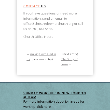
CONTACT
US
If you have questions or need more
information, send an email to
office@christredeemerchurch.org
or call
us at (603) 643-5588.
Church Office Hours
←
Walking with God in
(next entry)
Us
(previous entry)
The Story of
Jesus
→
SUNDAY WORSHIP IN NEW LONDON
@ 9 AM
For more information about joining us for
worship,
click here.