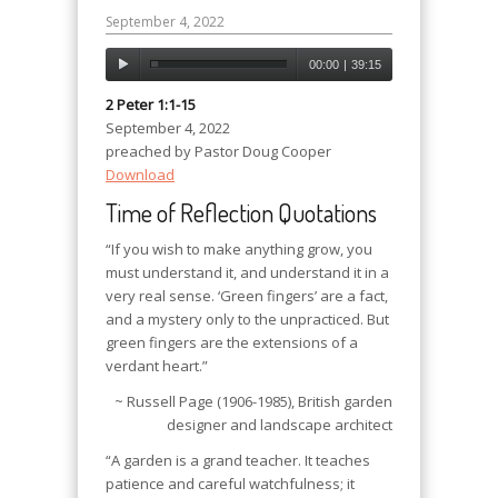
September 4, 2022
00:00
|
39:15
2 Peter 1:1-15
September 4, 2022
preached by Pastor Doug Cooper
Download
Time of Reflection Quotations
“If you wish to make anything grow, you
must understand it, and understand it in a
very real sense. ‘Green fingers’ are a fact,
and a mystery only to the unpracticed. But
green fingers are the extensions of a
verdant heart.”
~ Russell Page (1906-1985), British garden
designer and landscape architect
“A garden is a grand teacher. It teaches
patience and careful watchfulness; it