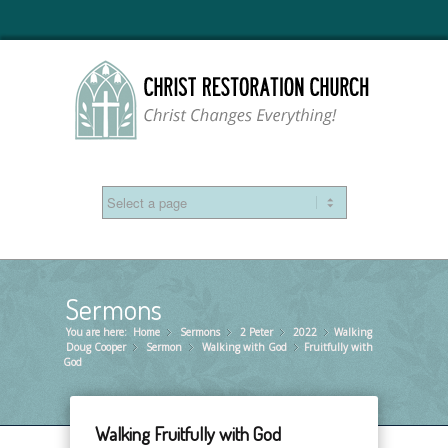
Sermons
You are here:
Home
Sermons
»
2 Peter
»
2022
»
Walking
»
Doug Cooper
Sermon
»
Walking with God
»
Fruitfully with
»
God
Walking Fruitfully with God