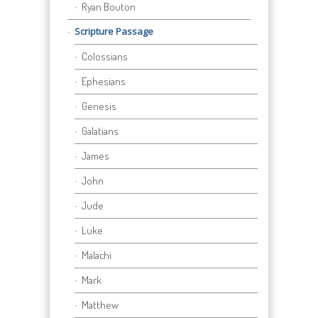
Ryan Bouton
Scripture Passage
Colossians
Ephesians
Genesis
Galatians
James
John
Jude
Luke
Malachi
Mark
Matthew