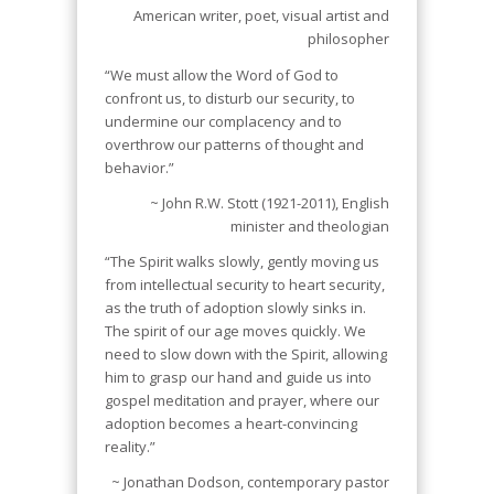
American writer, poet, visual artist and
philosopher
“We must allow the Word of God to
confront us, to disturb our security, to
undermine our complacency and to
overthrow our patterns of thought and
behavior.”
~ John R.W. Stott (1921-2011), English
minister and theologian
“The Spirit walks slowly, gently moving us
from intellectual security to heart security,
as the truth of adoption slowly sinks in.
The spirit of our age moves quickly. We
need to slow down with the Spirit, allowing
him to grasp our hand and guide us into
gospel meditation and prayer, where our
adoption becomes a heart-convincing
reality.”
~ Jonathan Dodson, contemporary pastor