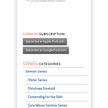
SERMON
SUBSCRIPTION
Subscribe in Apple Podcasts
Subscribe in Google Podcasts
SERMON
CATEGORIES
Sermon Series
1 Peter Series
Christmas Foretold
Contending for the Faith
Core Values Sermon Series