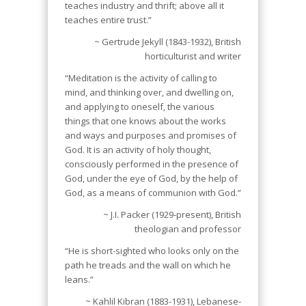
teaches industry and thrift; above all it
teaches entire trust.”
~ Gertrude Jekyll (1843-1932), British
horticulturist and writer
“Meditation is the activity of calling to
mind, and thinking over, and dwelling on,
and applying to oneself, the various
things that one knows about the works
and ways and purposes and promises of
God. It is an activity of holy thought,
consciously performed in the presence of
God, under the eye of God, by the help of
God, as a means of communion with God.”
~ J.I. Packer (1929-present), British
theologian and professor
“He is short-sighted who looks only on the
path he treads and the wall on which he
leans.”
~ Kahlil Kibran (1883-1931), Lebanese-