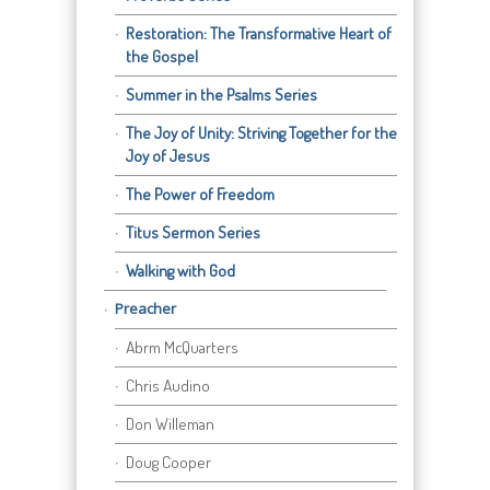
Restoration: The Transformative Heart of
the Gospel
Summer in the Psalms Series
The Joy of Unity: Striving Together for the
Joy of Jesus
The Power of Freedom
Titus Sermon Series
Walking with God
Preacher
Abrm McQuarters
Chris Audino
Don Willeman
Doug Cooper