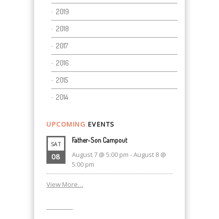
2019
2018
2017
2016
2015
2014
UPCOMING
EVENTS
Father-Son Campout
SAT
August 7 @ 5:00 pm
-
August 8 @
08
5:00 pm
View More…