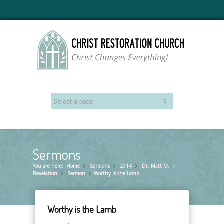
Sermons
You are here:
Home
Sermons
»
2014
»
Dr. Matt M.
»
»
Revelation
Sermon
»
Worthy is the Lamb
»
Worthy is the Lamb