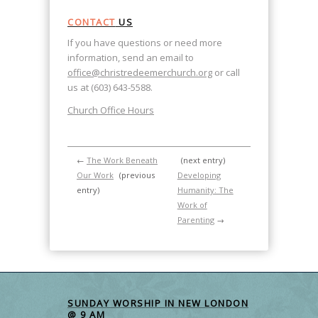
CONTACT
US
If you have questions or need more
information, send an email to
office@christredeemerchurch.org
or call
us at (603) 643-5588.
Church Office Hours
←
The Work Beneath
(next entry)
Our Work
(previous
Developing
entry)
Humanity: The
Work of
Parenting
→
SUNDAY WORSHIP IN NEW LONDON
@ 9 AM