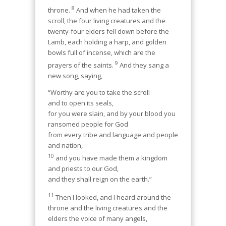
8
throne.
And when he had taken the
scroll, the four living creatures and the
twenty-four elders fell down before the
Lamb, each holding a harp, and golden
bowls full of incense, which are the
9
prayers of the saints.
And they sang a
new song, saying,
“Worthy are you to take the scroll
and to open its seals,
for you were slain, and by your blood you
ransomed people for God
from every tribe and language and people
and nation,
10
and you have made them a kingdom
and priests to our God,
and they shall reign on the earth.”
11
Then I looked, and I heard around the
throne and the living creatures and the
elders the voice of many angels,