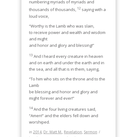
numbering myriads of myriads and
12
thousands of thousands,
saying with a
loud voice,
“Worthy is the Lamb who was slain,
to receive power and wealth and wisdom
and might
and honor and glory and blessing!”
13
And I heard every creature in heaven
and on earth and under the earth and in
the sea, and all that is in them, saying,
“To him who sits on the throne and to the
Lamb
be blessing and honor and glory and
might forever and ever!”
14
And the four living creatures said,
“Amen!” and the elders fell down and
worshiped.
in
2014
,
Dr. Matt M.
,
Revelation
,
Sermon
/