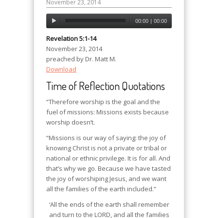
November 23, 2014
00:00
|
00:00
Revelation 5:1-14
November 23, 2014
preached by Dr. Matt M.
Download
Time of Reflection Quotations
“Therefore worship is the goal and the
fuel of missions: Missions exists because
worship doesn’t.
“Missions is our way of saying: the joy of
knowing Christ is not a private or tribal or
national or ethnic privilege. It is for all. And
that’s why we go. Because we have tasted
the joy of worshiping Jesus, and we want
all the families of the earth included.”
‘All the ends of the earth shall remember
and turn to the LORD, and all the families