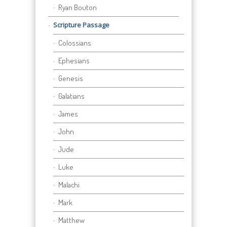
Ryan Bouton
Scripture Passage
Colossians
Ephesians
Genesis
Galatians
James
John
Jude
Luke
Malachi
Mark
Matthew