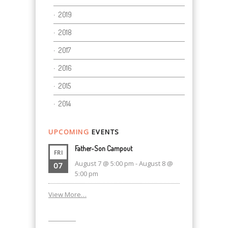
2019
2018
2017
2016
2015
2014
UPCOMING
EVENTS
Father-Son Campout
FRI
August 7 @ 5:00 pm
-
August 8 @
07
5:00 pm
View More…