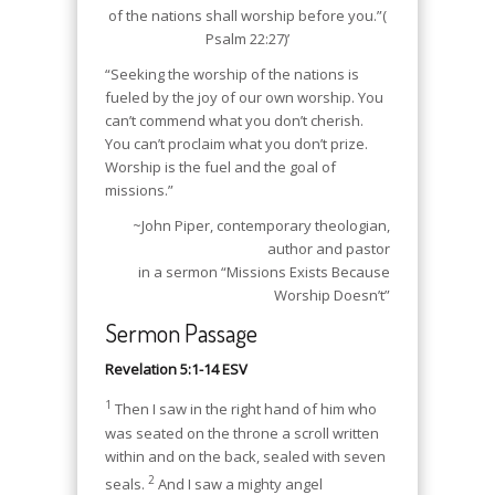
of the nations shall worship before you.”(
Psalm 22:27)’
“Seeking the worship of the nations is
fueled by the joy of our own worship. You
can’t commend what you don’t cherish.
You can’t proclaim what you don’t prize.
Worship is the fuel and the goal of
missions.”
~John Piper, contemporary theologian,
author and pastor
in a sermon “Missions Exists Because
Worship Doesn’t”
Sermon Passage
Revelation 5:1-14 ESV
1
Then I saw in the right hand of him who
was seated on the throne a scroll written
within and on the back, sealed with seven
2
seals.
And I saw a mighty angel