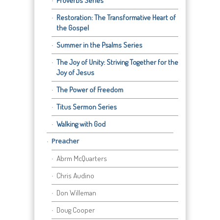
Proverbs Series
Restoration: The Transformative Heart of
the Gospel
Summer in the Psalms Series
The Joy of Unity: Striving Together for the
Joy of Jesus
The Power of Freedom
Titus Sermon Series
Walking with God
Preacher
Abrm McQuarters
Chris Audino
Don Willeman
Doug Cooper