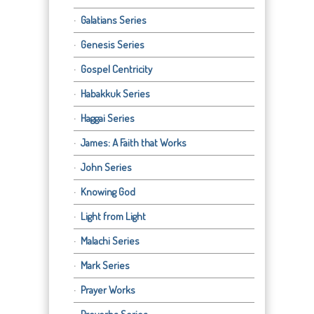
Galatians Series
Genesis Series
Gospel Centricity
Habakkuk Series
Haggai Series
James: A Faith that Works
John Series
Knowing God
Light from Light
Malachi Series
Mark Series
Prayer Works