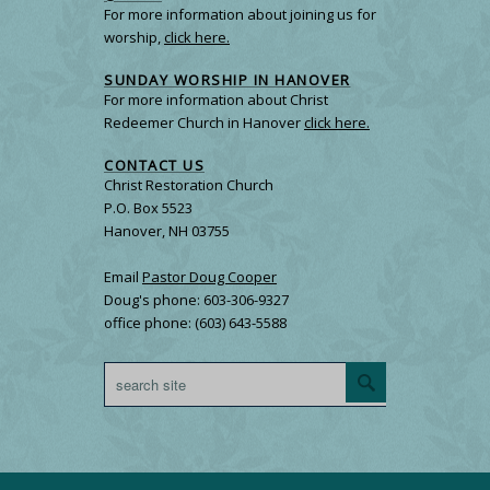
For more information about joining us for
worship,
click here.
SUNDAY WORSHIP IN HANOVER
For more information about Christ
Redeemer Church in Hanover
click here.
CONTACT US
Christ Restoration Church
P.O. Box 5523
Hanover, NH 03755
Email
Pastor Doug Cooper
Doug's phone: 603-306-9327
office phone: (603) 643-5588