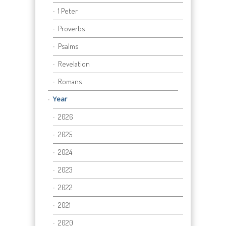
1 Peter
Proverbs
Psalms
Revelation
Romans
Year
2026
2025
2024
2023
2022
2021
2020