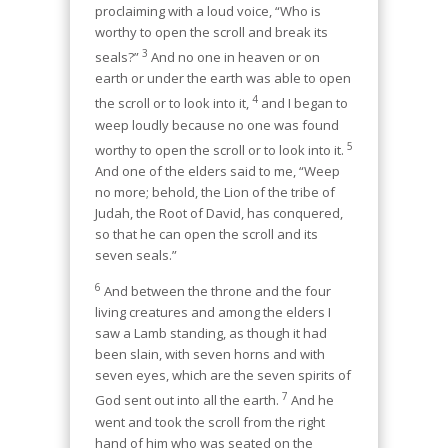
proclaiming with a loud voice, “Who is
worthy to open the scroll and break its
3
seals?”
And no one in heaven or on
earth or under the earth was able to open
4
the scroll or to look into it,
and I began to
weep loudly because no one was found
5
worthy to open the scroll or to look into it.
And one of the elders said to me, “Weep
no more; behold, the Lion of the tribe of
Judah, the Root of David, has conquered,
so that he can open the scroll and its
seven seals.”
6
And between the throne and the four
living creatures and among the elders I
saw a Lamb standing, as though it had
been slain, with seven horns and with
seven eyes, which are the seven spirits of
7
God sent out into all the earth.
And he
went and took the scroll from the right
hand of him who was seated on the