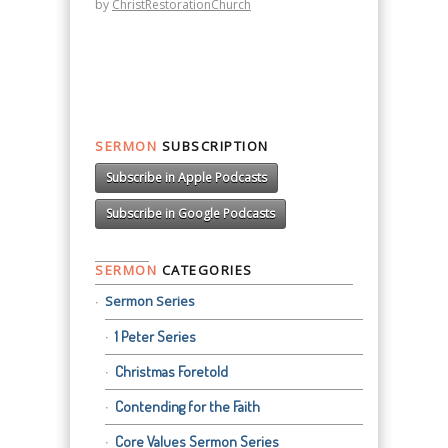
by
ChristRestorationChurch
SERMON
SUBSCRIPTION
Subscribe in Apple Podcasts
Subscribe in Google Podcasts
SERMON
CATEGORIES
Sermon Series
1 Peter Series
Christmas Foretold
Contending for the Faith
Core Values Sermon Series