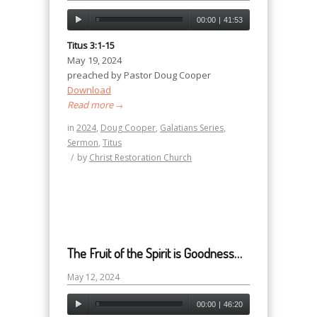
00:00
|
41:53
Titus 3:1-15
May 19, 2024
preached by Pastor Doug Cooper
Download
Read more
→
in
2024
,
Doug Cooper
,
Galatians Series
,
Sermon
,
Titus
/
by
Christ Restoration Church
The Fruit of the Spirit is Goodness…
May 12, 2024
00:00
|
46:20