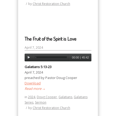
/
by
Christ Restoration Church
The Fruit of the Spirit is Love
April 7, 2024
00:00
|
45:42
Galatians 5:13-23
April 7, 2024
preached by Pastor Doug Cooper
Download
Read more
→
in
2024
,
Doug Cooper
,
Galatians
,
Galatians
Series
,
Sermon
/
by
Christ Restoration Church