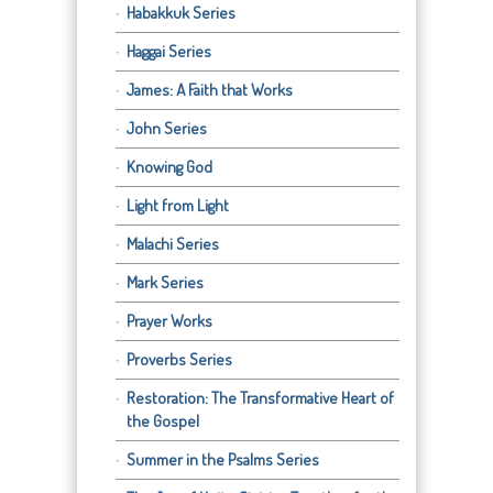
Habakkuk Series
Haggai Series
James: A Faith that Works
John Series
Knowing God
Light from Light
Malachi Series
Mark Series
Prayer Works
Proverbs Series
Restoration: The Transformative Heart of
the Gospel
Summer in the Psalms Series