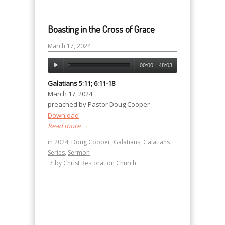
Boasting in the Cross of Grace
March 17, 2024
00:00
|
48:03
Galatians 5:11; 6:11-18
March 17, 2024
preached by Pastor Doug Cooper
Download
Read more
→
in
2024
,
Doug Cooper
,
Galatians
,
Galatians
Series
,
Sermon
/
by
Christ Restoration Church