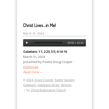
Christ Lives…in Me!
March 31, 2024
00:00
|
42:44
Galatians 1:1, 2:20, 5:5; 6:14-16
March 31, 2024
preached by Pastor Doug Cooper
Download
Read more
→
in
2024
,
Doug Cooper
,
Easter Sunday
,
Galatians
,
Galatians Series
,
Sermon
/
by
Christ Restoration Church