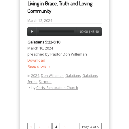
Living in Grace, Truth and Loving
Community
March 12, 2024
00:00
|
43:40
Galatians 5:22-6:10
March 10, 2024
preached by Pastor Don Willeman
Download
Read more
→
in
2024
,
Don Willeman
,
Galatians
,
Galatians
Series
,
Sermon
/
by
Christ Restoration Church
1
2
3
4
5
Page 4 of 5