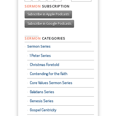
SERMON
SUBSCRIPTION
Subscribe in Apple Podcasts
Subscribe in Google Podcasts
SERMON
CATEGORIES
Sermon Series
1 Peter Series
Christmas Foretold
Contending for the Faith
Core Values Sermon Series
Galatians Series
Genesis Series
Gospel Centricity