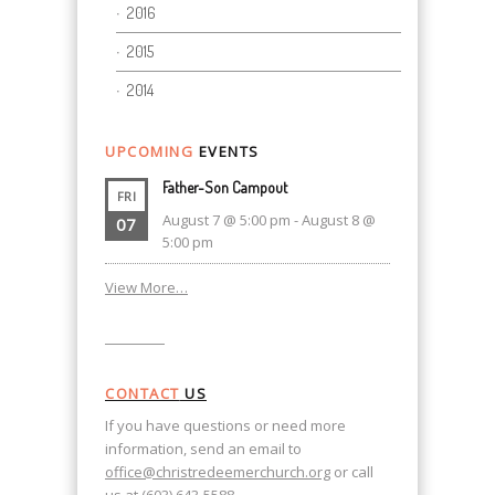
2016
2015
2014
UPCOMING
EVENTS
Father-Son Campout
FRI
August 7 @ 5:00 pm
-
August 8 @
07
5:00 pm
View More…
CONTACT
US
If you have questions or need more
information, send an email to
office@christredeemerchurch.org
or call