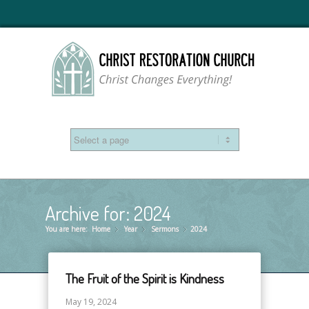
Archive for: 2024
You are here:
Home
Year
»
Sermons
»
2024
»
The Fruit of the Spirit is Kindness
May 19, 2024