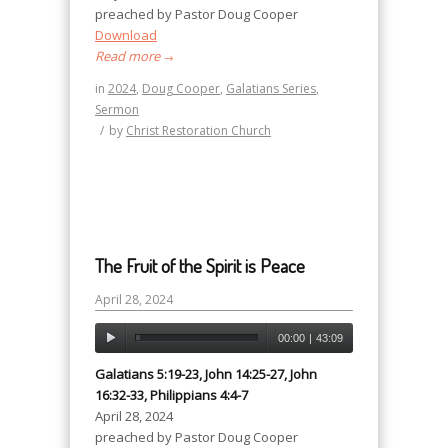
preached by Pastor Doug Cooper
Download
Read more
→
in
2024
,
Doug Cooper
,
Galatians Series
,
Sermon
/
by
Christ Restoration Church
The Fruit of the Spirit is Peace
April 28, 2024
00:00
|
43:09
Galatians 5:19-23, John 14:25-27, John
16:32-33, Philippians 4:4-7
April 28, 2024
preached by Pastor Doug Cooper