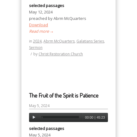
selected passages
May 12, 2024
preached by Abrm McQuarters
Download
Read more
→
in
2024
,
Abrm McQuarters
,
Galatians Series
,
Sermon
/
by
Christ Restoration Church
The Fruit of the Spirit is Patience
May 5, 2024
00:00
|
45:23
selected passages
May 5, 2024