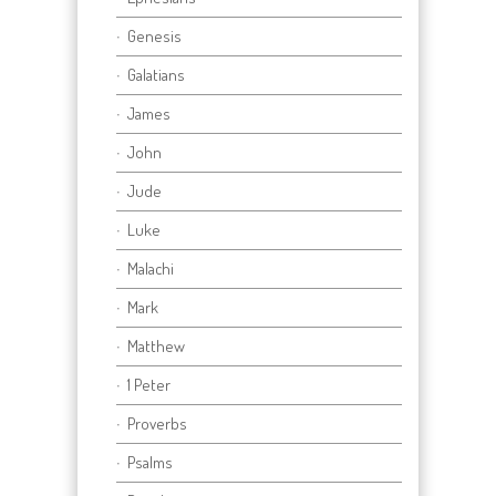
Genesis
Galatians
James
John
Jude
Luke
Malachi
Mark
Matthew
1 Peter
Proverbs
Psalms