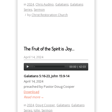
in
2024
,
Chris Audino
,
Galatians
,
Galatians
Series
,
Sermon
/
by
Christ Restoration Church
The Fruit of the Spirit is Joy…
April 14, 2024
00:00
|
42:03
Galatians 5:16-23, John 15:9-14
April 14, 2024
preached by Pastor Doug Cooper
Download
Read more
→
in
2024
,
Doug Cooper
,
Galatians
,
Galatians
Series
,
John
,
Sermon