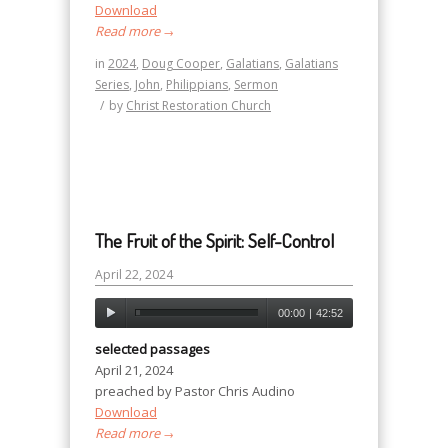
Download
Read more
→
in
2024
,
Doug Cooper
,
Galatians
,
Galatians
Series
,
John
,
Philippians
,
Sermon
/
by
Christ Restoration Church
The Fruit of the Spirit: Self-Control
April 22, 2024
00:00
|
42:52
selected passages
April 21, 2024
preached by Pastor Chris Audino
Download
Read more
→