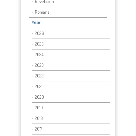
Revelation
Romans
Year
2026
2025
2024
2023
2022
2021
2020
2019
2018
2017