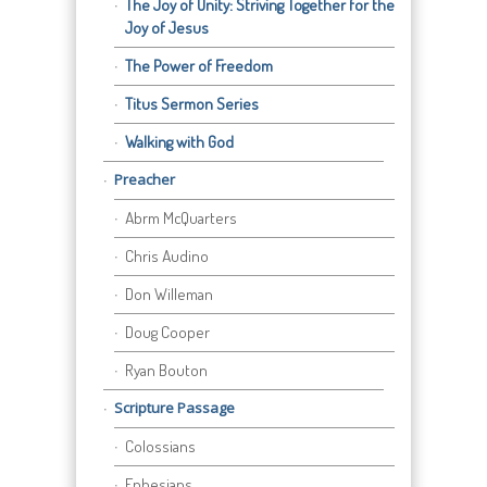
The Joy of Unity: Striving Together for the
Joy of Jesus
The Power of Freedom
Titus Sermon Series
Walking with God
Preacher
Abrm McQuarters
Chris Audino
Don Willeman
Doug Cooper
Ryan Bouton
Scripture Passage
Colossians
Ephesians