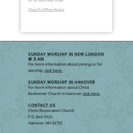
us at (603) 643-5588.
Church Office Hours
SUNDAY WORSHIP IN NEW LONDON
@ 9 AM
For more information about joining us for
worship,
click here.
SUNDAY WORSHIP IN HANOVER
For more information about Christ
Redeemer Church in Hanover
click here.
CONTACT US
Christ Restoration Church
P.O. Box 5523
Hanover, NH 03755